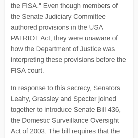
the FISA." Even though members of
the Senate Judiciary Committee
authored provisions in the USA
PATRIOT Act, they were unaware of
how the Department of Justice was
interpreting these provisions before the
FISA court.
In response to this secrecy, Senators
Leahy, Grassley and Specter joined
together to introduce Senate Bill 436,
the Domestic Surveillance Oversight
Act of 2003. The bill requires that the