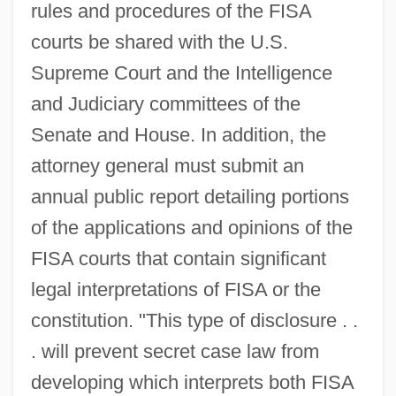
rules and procedures of the FISA
courts be shared with the U.S.
Supreme Court and the Intelligence
and Judiciary committees of the
Senate and House. In addition, the
attorney general must submit an
annual public report detailing portions
of the applications and opinions of the
FISA courts that contain significant
legal interpretations of FISA or the
constitution. "This type of disclosure . .
. will prevent secret case law from
developing which interprets both FISA