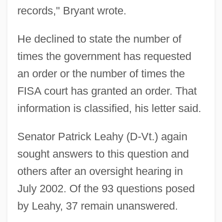
records," Bryant wrote.
He declined to state the number of
times the government has requested
an order or the number of times the
FISA court has granted an order. That
information is classified, his letter said.
Senator Patrick Leahy (D-Vt.) again
sought answers to this question and
others after an oversight hearing in
July 2002. Of the 93 questions posed
by Leahy, 37 remain unanswered.