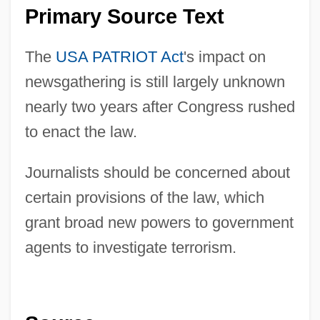
Primary Source Text
The
USA PATRIOT Act
's impact on
newsgathering is still largely unknown
nearly two years after Congress rushed
to enact the law.
Journalists should be concerned about
certain provisions of the law, which
grant broad new powers to government
agents to investigate terrorism.