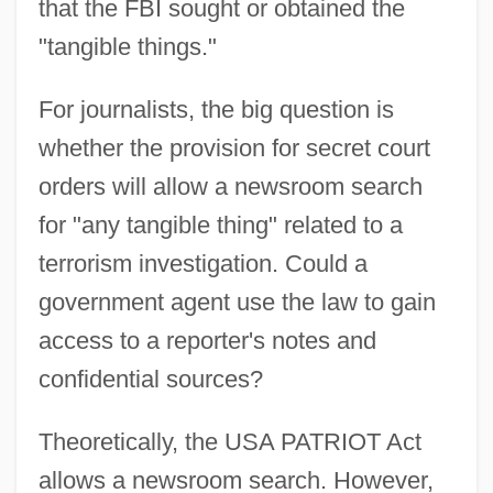
that the FBI sought or obtained the
"tangible things."
For journalists, the big question is
whether the provision for secret court
orders will allow a newsroom search
for "any tangible thing" related to a
terrorism investigation. Could a
government agent use the law to gain
access to a reporter's notes and
confidential sources?
Theoretically, the USA PATRIOT Act
allows a newsroom search. However,