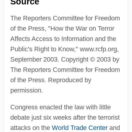
Source
The Reporters Committee for Freedom
of the Press, "How the War on Terror
Affects Access to Information and the
Public's Right to Know," www.rcfp.org,
September 2003. Copyright © 2003 by
The Reporters Committee for Freedom
of the Press. Reproduced by
permission.
Congress enacted the law with little
debate just six weeks after the terrorist
attacks on the
World Trade Center
and