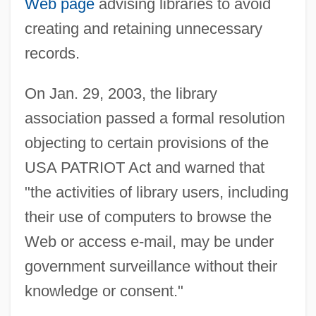
Web page
advising libraries to avoid
creating and retaining unnecessary
records.
On Jan. 29, 2003, the library
association passed a formal resolution
objecting to certain provisions of the
USA PATRIOT Act and warned that
"the activities of library users, including
their use of computers to browse the
Web or access e-mail, may be under
government surveillance without their
knowledge or consent."