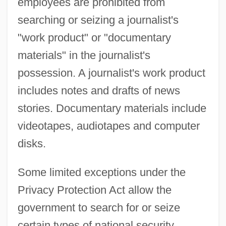
employees are prohibited from
searching or seizing a journalist's
"work product" or "documentary
materials" in the journalist's
possession. A journalist's work product
includes notes and drafts of news
stories. Documentary materials include
videotapes, audiotapes and computer
disks.
Some limited exceptions under the
Privacy Protection Act allow the
government to search for or seize
certain types of national security