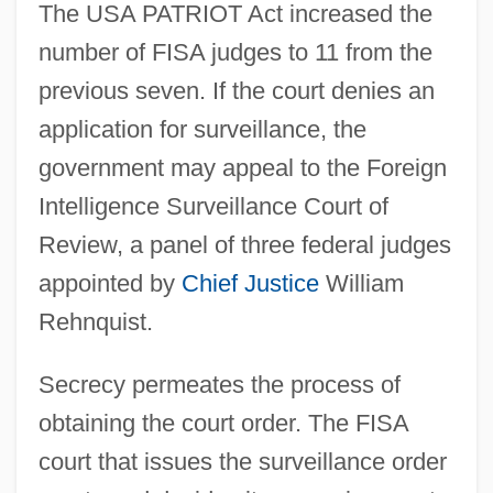
The USA PATRIOT Act increased the
number of FISA judges to 11 from the
previous seven. If the court denies an
application for surveillance, the
government may appeal to the Foreign
Intelligence Surveillance Court of
Review, a panel of three federal judges
appointed by
Chief Justice
William
Rehnquist.
Secrecy permeates the process of
obtaining the court order. The FISA
court that issues the surveillance order