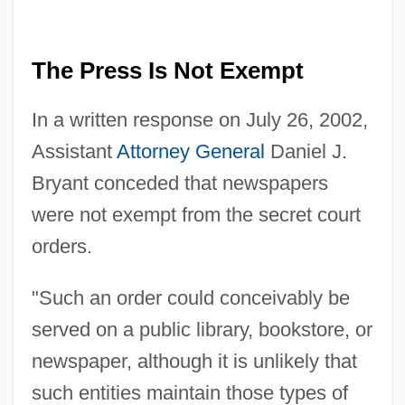
The Press Is Not Exempt
In a written response on July 26, 2002,
Assistant
Attorney General
Daniel J.
Bryant conceded that newspapers
were not exempt from the secret court
orders.
"Such an order could conceivably be
served on a public library, bookstore, or
newspaper, although it is unlikely that
such entities maintain those types of