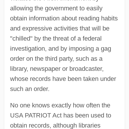
allowing the government to easily
obtain information about reading habits
and expressive activities that will be
"chilled" by the threat of a federal
investigation, and by imposing a gag
order on the third party, such as a
library, newspaper or broadcaster,
whose records have been taken under
such an order.
No one knows exactly how often the
USA PATRIOT Act has been used to
obtain records, although libraries