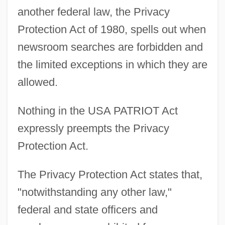
another federal law, the Privacy
Protection Act of 1980, spells out when
newsroom searches are forbidden and
the limited exceptions in which they are
allowed.
Nothing in the USA PATRIOT Act
expressly preempts the Privacy
Protection Act.
The Privacy Protection Act states that,
"notwithstanding any other law,"
federal and state officers and