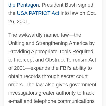
the Pentagon
. President Bush signed
the
USA PATRIOT Act
into law on Oct.
26, 2001.
The awkwardly named law—the
Uniting and Strengthening America by
Providing Appropriate Tools Required
to Intercept and Obstruct Terrorism Act
of 2001—expands the FBI's ability to
obtain records through secret court
orders. The law also gives government
investigators greater authority to track
e-mail and telephone communications