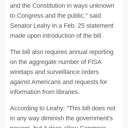
and the Constitution in ways unknown
to Congress and the public," said
Senator Leahy in a Feb. 25 statement
made upon introduction of the bill.
The bill also requires annual reporting
on the aggregate number of FISA
wiretaps and surveillance orders
against Americans and requests for
information from libraries.
According to Leahy: "This bill does not
in any way diminish the government's