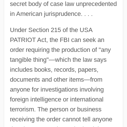
secret body of case law unprecedented
in American jurisprudence. . . .
Under Section 215 of the USA
PATRIOT Act, the FBI can seek an
order requiring the production of "any
tangible thing"—which the law says
includes books, records, papers,
documents and other items—from
anyone for investigations involving
foreign intelligence or international
terrorism. The person or business
receiving the order cannot tell anyone