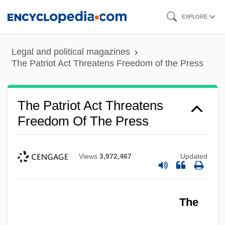
Skip
EXPLORE
to
main
Legal and political magazines
content
The Patriot Act Threatens Freedom of the Press
The Patriot Act Threatens
Freedom Of The Press
Views
3,972,467
Updated
The