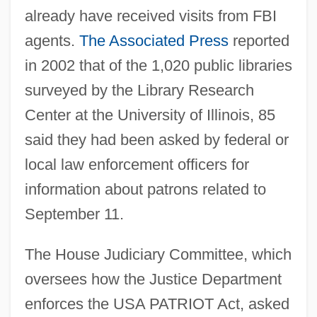
already have received visits from FBI
agents.
The Associated Press
reported
in 2002 that of the 1,020 public libraries
surveyed by the Library Research
Center at the University of Illinois, 85
said they had been asked by federal or
local law enforcement officers for
information about patrons related to
September 11.
The House Judiciary Committee, which
oversees how the Justice Department
enforces the USA PATRIOT Act, asked