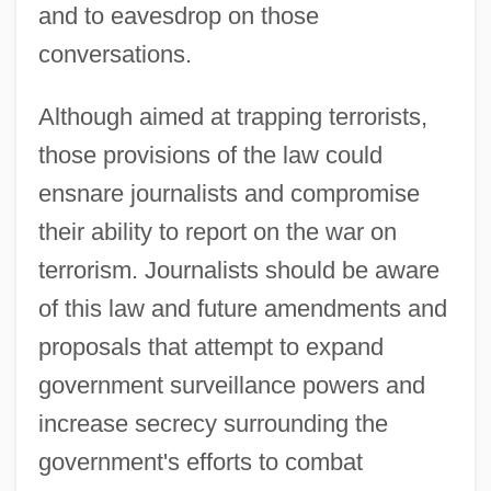
and to eavesdrop on those
conversations.
Although aimed at trapping terrorists,
those provisions of the law could
ensnare journalists and compromise
their ability to report on the war on
terrorism. Journalists should be aware
of this law and future amendments and
proposals that attempt to expand
government surveillance powers and
increase secrecy surrounding the
government's efforts to combat