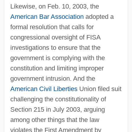
Likewise, on Feb. 10, 2003, the
American Bar Association
adopted a
formal resolution that calls for
congressional oversight of FISA
investigations to ensure that the
government is complying with the
constitution and limiting improper
government intrusion. And the
American
Civil Liberties
Union filed suit
challenging the constitutionality of
Section 215 in July 2003, arguing
among other things that the law
violates the First Amendment by