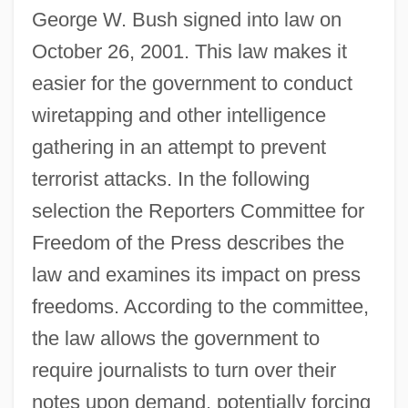
George W. Bush signed into law on
October 26, 2001. This law makes it
easier for the government to conduct
wiretapping and other intelligence
gathering in an attempt to prevent
terrorist attacks. In the following
selection the Reporters Committee for
Freedom of the Press describes the
law and examines its impact on press
freedoms. According to the committee,
the law allows the government to
require journalists to turn over their
notes upon demand, potentially forcing