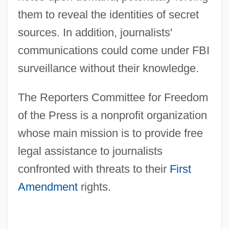
them to reveal the identities of secret
sources. In addition, journalists'
communications could come under FBI
surveillance without their knowledge.
The Reporters Committee for Freedom
of the Press is a nonprofit organization
whose main mission is to provide free
legal assistance to journalists
confronted with threats to their
First
Amendment
rights.