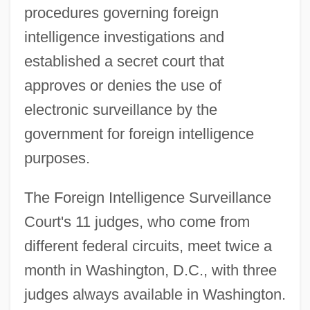
procedures governing foreign
intelligence investigations and
established a secret court that
approves or denies the use of
electronic surveillance by the
government for foreign intelligence
purposes.
The Foreign Intelligence Surveillance
Court's 11 judges, who come from
different federal circuits, meet twice a
month in Washington, D.C., with three
judges always available in Washington.