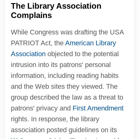
The Library Association
Complains
While Congress was drafting the USA
PATRIOT Act, the
American Library
Association
objected to the potential
intrusion into its patrons' personal
information, including reading habits
and the Web sites they viewed. The
group described the law as a threat to
patrons' privacy and
First Amendment
rights. In response, the library
association posted guidelines on its