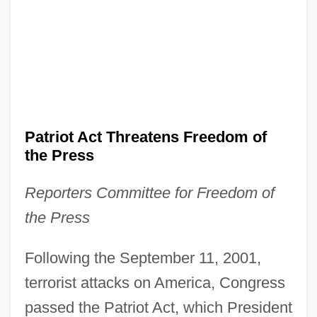
Patriot Act Threatens Freedom of
the Press
Reporters Committee for Freedom of
the Press
Following the September 11, 2001,
terrorist attacks on America, Congress
passed the Patriot Act, which President