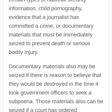
information, child pornography,
evidence that a journalist has
committed a crime, or documentary
materials that must be immediately
seized to prevent death or serious
bodily injury.
Documentary materials also may be
seized if there is reason to believe that
they would be destroyed in the time it
took government officers to seek a
subpoena. Those materials also can be
seized if a court has ordered