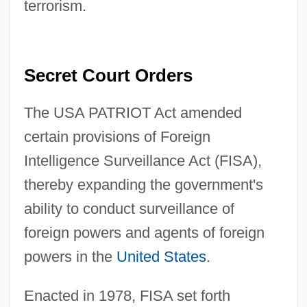
terrorism.
Secret Court Orders
The USA PATRIOT Act amended
certain provisions of Foreign
Intelligence Surveillance Act (FISA),
thereby expanding the government's
ability to conduct surveillance of
foreign powers and agents of foreign
powers in the
United States
.
Enacted in 1978, FISA set forth