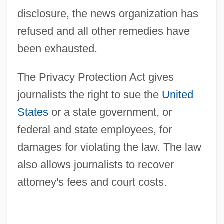
disclosure, the news organization has
refused and all other remedies have
been exhausted.
The Privacy Protection Act gives
journalists the right to sue the
United
States
or a state government, or
federal and state employees, for
damages for violating the law. The law
also allows journalists to recover
attorney's fees and court costs.