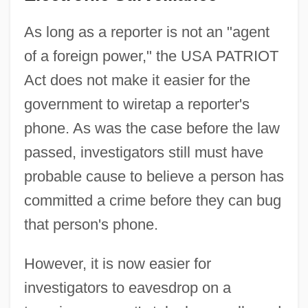
As long as a reporter is not an "agent
of a foreign power," the USA PATRIOT
Act does not make it easier for the
government to wiretap a reporter's
phone. As was the case before the law
passed, investigators still must have
probable cause to believe a person has
committed a crime before they can bug
that person's phone.
However, it is now easier for
investigators to eavesdrop on a