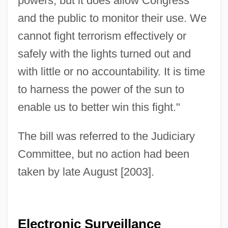
powers, but it does allow Congress
and the public to monitor their use. We
cannot fight terrorism effectively or
safely with the lights turned out and
with little or no accountability. It is time
to harness the power of the sun to
enable us to better win this fight."
The bill was referred to the Judiciary
Committee, but no action had been
taken by late August [2003].
Electronic Surveillance