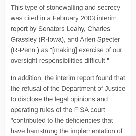
This type of stonewalling and secrecy
was cited in a February 2003 interim
report by Senators Leahy, Charles
Grassley (R-Iowa), and Arlen Specter
(R-Penn.) as "[making] exercise of our
oversight responsibilities difficult."
In addition, the interim report found that
the refusal of the Department of Justice
to disclose the legal opinions and
operating rules of the FISA court
"contributed to the deficiencies that
have hamstrung the implementation of