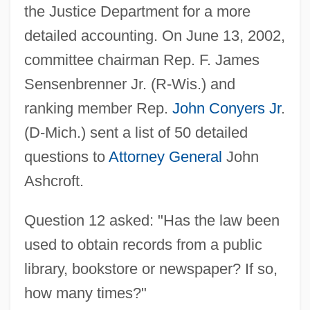
the Justice Department for a more
detailed accounting. On June 13, 2002,
committee chairman Rep. F. James
Sensenbrenner Jr. (R-Wis.) and
ranking member Rep.
John Conyers Jr
.
(D-Mich.) sent a list of 50 detailed
questions to
Attorney General
John
Ashcroft.
Question 12 asked: "Has the law been
used to obtain records from a public
library, bookstore or newspaper? If so,
how many times?"