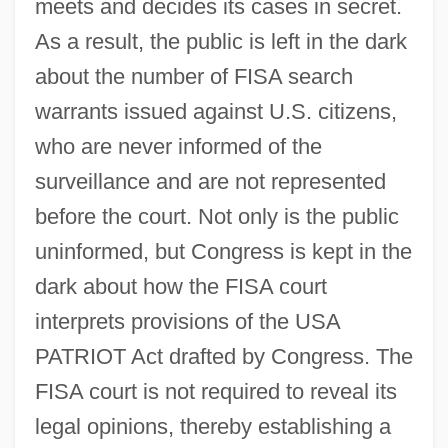
meets and decides its cases in secret.
As a result, the public is left in the dark
about the number of FISA search
warrants issued against U.S. citizens,
who are never informed of the
surveillance and are not represented
before the court. Not only is the public
uninformed, but Congress is kept in the
dark about how the FISA court
interprets provisions of the USA
PATRIOT Act drafted by Congress. The
FISA court is not required to reveal its
legal opinions, thereby establishing a