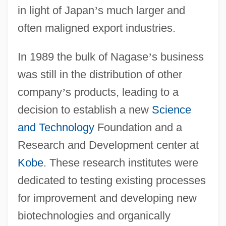
in light of Japan
’
s much larger and
often maligned export industries.
In 1989 the bulk of Nagase
’
s business
was still in the distribution of other
company
’
s products, leading to a
decision to establish a new
Science
and Technology
Foundation and a
Research and Development center at
Kobe
. These research institutes were
dedicated to testing existing processes
for improvement and developing new
biotechnologies and organically