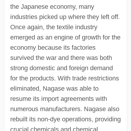
the Japanese economy, many
industries picked up where they left off.
Once again, the textile industry
emerged as an engine of growth for the
economy because its factories
survived the war and there was both
strong domestic and foreign demand
for the products. With trade restrictions
eliminated, Nagase was able to
resume its import agreements with
numerous manufacturers. Nagase also
rebuilt its non-dye operations, providing
crucial chemicals and chemical