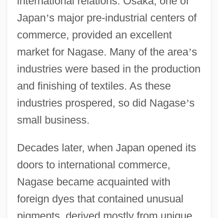
international relations. Osaka, one of
Japan
’
s major pre-industrial centers of
commerce, provided an excellent
market for Nagase. Many of the area
’
s
industries were based in the production
and finishing of textiles. As these
industries prospered, so did Nagase
’
s
small business.
Decades later, when Japan opened its
doors to international commerce,
Nagase became acquainted with
foreign dyes that contained unusual
pigments, derived mostly from unique