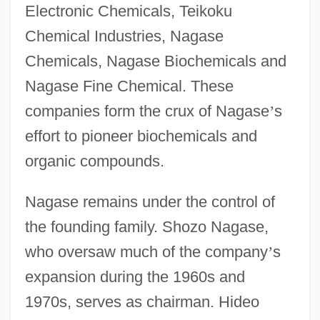
Electronic Chemicals, Teikoku
Chemical Industries, Nagase
Chemicals, Nagase Biochemicals and
Nagase Fine Chemical. These
companies form the crux of Nagase
’
s
effort to pioneer biochemicals and
organic compounds.
Nagase remains under the control of
the founding family. Shozo Nagase,
who oversaw much of the company
’
s
expansion during the 1960s and
1970s, serves as chairman. Hideo