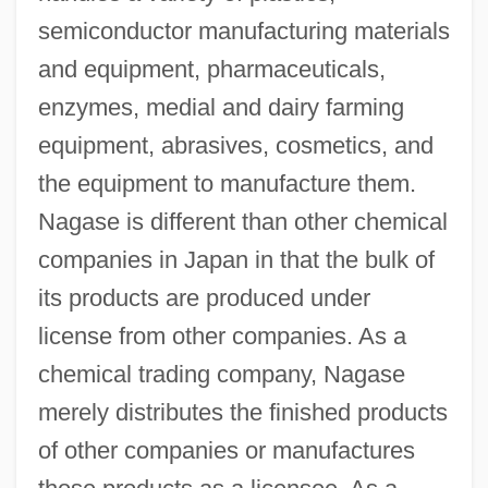
semiconductor manufacturing materials
and equipment, pharmaceuticals,
enzymes, medial and dairy farming
equipment, abrasives, cosmetics, and
the equipment to manufacture them.
Nagase is different than other chemical
companies in Japan in that the bulk of
its products are produced under
license from other companies. As a
chemical trading company, Nagase
merely distributes the finished products
of other companies or manufactures