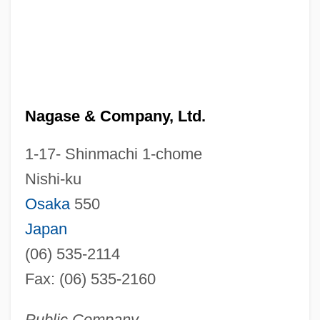
Nagase & Company, Ltd.
1-17- Shinmachi 1-chome
Nishi-ku
Osaka
550
Japan
(06) 535-2114
Fax: (06) 535-2160
Public Company