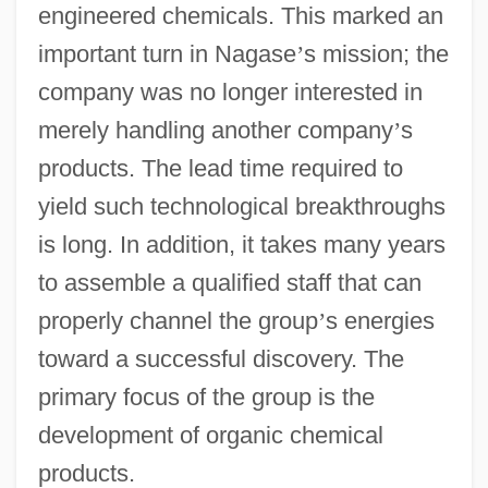
engineered chemicals. This marked an
important turn in Nagase
’
s mission; the
company was no longer interested in
merely handling another company
’
s
products. The lead time required to
yield such technological breakthroughs
is long. In addition, it takes many years
to assemble a qualified staff that can
properly channel the group
’
s energies
toward a successful discovery. The
primary focus of the group is the
development of organic chemical
products.