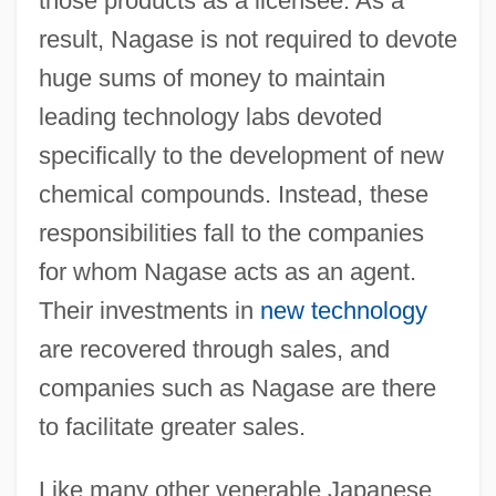
those products as a licensee. As a
result, Nagase is not required to devote
huge sums of money to maintain
leading technology labs devoted
specifically to the development of new
chemical compounds. Instead, these
responsibilities fall to the companies
for whom Nagase acts as an agent.
Their investments in
new technology
are recovered through sales, and
companies such as Nagase are there
to facilitate greater sales.
Like many other venerable Japanese