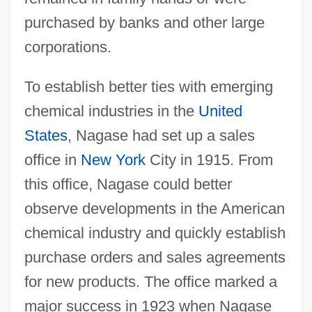
purchased by banks and other large
corporations.
To establish better ties with emerging
chemical industries in the
United
States
, Nagase had set up a sales
office in
New York
City in 1915. From
this office, Nagase could better
observe developments in the American
chemical industry and quickly establish
purchase orders and sales agreements
for new products. The office marked a
major success in 1923 when Nagase