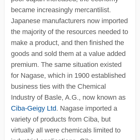
became increasingly mercantilist.
Japanese manufacturers now imported
the majority of the resources needed to
make a product, and then finished the
goods and sold them at a value added
premium. The same situation existed
for Nagase, which in 1900 established
business ties with the Chemical
Industry of Basle, A.G., now known as
Ciba-Geigy Ltd
. Nagase imported a
variety of products from Ciba, but
virtually all were chemicals limited to