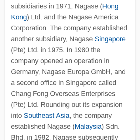
subsidiaries in 1971, Nagase (
Hong
Kong
) Ltd. and the Nagase America
Corporation. The company established
another subsidiary, Nagase
Singapore
(Pte) Ltd. in 1975. In 1980 the
company opened an operation in
Germany, Nagase Europa GmbH, and
a second office in Singapore called
Chang Fong Overseas Enterprises
(Pte) Ltd. Rounding out its expansion
into
Southeast Asia
, the company
established Nagase (
Malaysia
) Sdn.
Bhd. in 1982. Nagase subsequently