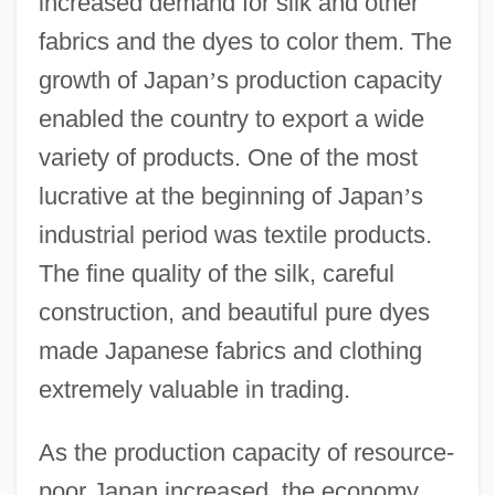
increased demand for silk and other
fabrics and the dyes to color them. The
growth of Japan
’
s production capacity
enabled the country to export a wide
variety of products. One of the most
lucrative at the beginning of Japan
’
s
industrial period was textile products.
The fine quality of the silk, careful
construction, and beautiful pure dyes
made Japanese fabrics and clothing
extremely valuable in trading.
As the production capacity of resource-
poor Japan increased, the economy