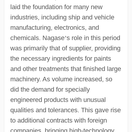
laid the foundation for many new
industries, including ship and vehicle
manufacturing, electronics, and
chemicals. Nagase
’
s role in this period
was primarily that of supplier, providing
the necessary ingredients for paints
and other treatments that finished large
machinery. As volume increased, so
did the demand for specially
engineered products with unusual
qualities and tolerances. This gave rise
to additional contracts with foreign
companies, bringing high-technology