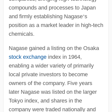
compounds and processes to Japan
and firmly establishing Nagase
’
s
position as a market leader in high-tech
chemicals.
Nagase gained a listing on the Osaka
stock exchange
index in 1964,
enabling a wider variety of primarily
local private investors to become
owners of the company. Five years
later Nagase was listed on the larger
Tokyo index, and shares in the
company were traded nationally and