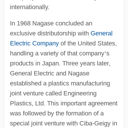
internationally.
In 1968 Nagase concluded an
exclusive distributorship with
General
Electric Company
of the United States,
handling a variety of that company
’
s
products in Japan. Three years later,
General Electric and Nagase
established a plastics manufacturing
joint venture called Engineering
Plastics, Ltd. This important agreement
was followed by the formation of a
special joint venture with Ciba-Geigy in