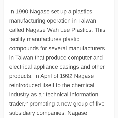
In 1990 Nagase set up a plastics
manufacturing operation in Taiwan
called Nagase Wah Lee Plastics. This
facility manufactures plastic
compounds for several manufacturers
in Taiwan that produce computer and
electrical appliance casings and other
products. In April of 1992 Nagase
reintroduced itself to the chemical
industry as a
“
technical information
trader,
”
promoting a new group of five
subsidiary companies: Nagase