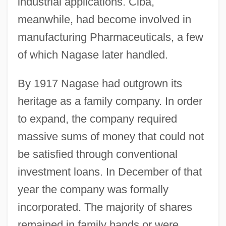
industrial applications. Ciba,
meanwhile, had become involved in
manufacturing Pharmaceuticals, a few
of which Nagase later handled.
By 1917 Nagase had outgrown its
heritage as a family company. In order
to expand, the company required
massive sums of money that could not
be satisfied through conventional
investment loans. In December of that
year the company was formally
incorporated. The majority of shares
remained in family hands or were