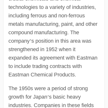
technologies to a variety of industries,
including ferrous and non-ferrous
metals manufacturing, paint, and other
compound manufacturing. The
company
’
s position in this area was
strengthened in 1952 when it
expanded its agreement with Eastman
to include trading contracts with
Eastman Chemical Products.
The 1950s were a period of strong
growth for Japan
’
s basic heavy
industries. Companies in these fields