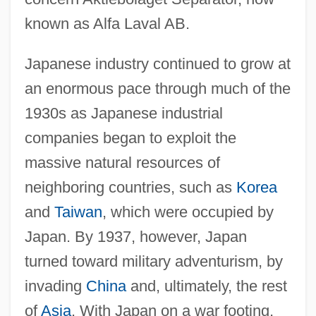
known as Alfa Laval AB.
Japanese industry continued to grow at
an enormous pace through much of the
1930s as Japanese industrial
companies began to exploit the
massive natural resources of
neighboring countries, such as
Korea
and
Taiwan
, which were occupied by
Japan. By 1937, however, Japan
turned toward military adventurism, by
invading
China
and, ultimately, the rest
of
Asia
. With Japan on a war footing,