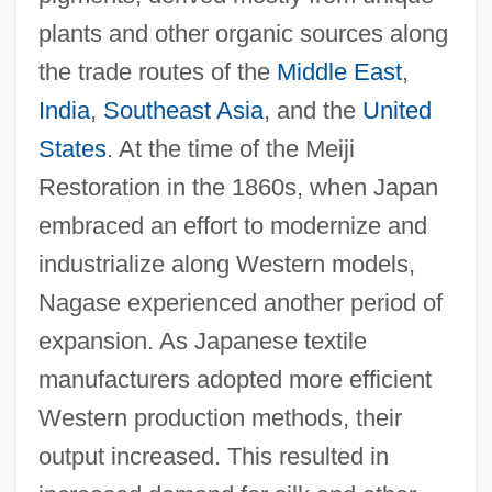
plants and other organic sources along
the trade routes of the
Middle East
,
India
,
Southeast Asia
, and the
United
States
. At the time of the Meiji
Restoration in the 1860s, when Japan
embraced an effort to modernize and
industrialize along Western models,
Nagase experienced another period of
expansion. As Japanese textile
manufacturers adopted more efficient
Western production methods, their
output increased. This resulted in