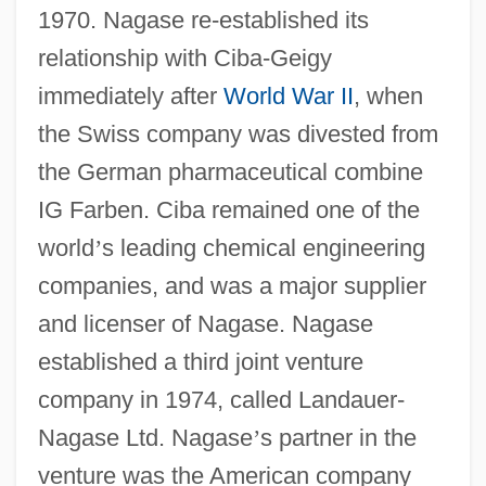
1970. Nagase re-established its
relationship with Ciba-Geigy
immediately after
World War II
, when
the Swiss company was divested from
the German pharmaceutical combine
IG Farben. Ciba remained one of the
world
’
s leading chemical engineering
companies, and was a major supplier
and licenser of Nagase. Nagase
established a third joint venture
company in 1974, called Landauer-
Nagase Ltd. Nagase
’
s partner in the
venture was the American company