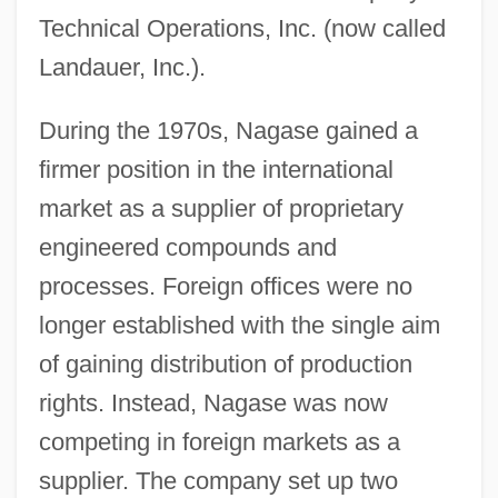
Technical Operations, Inc. (now called
Landauer, Inc.).
During the 1970s, Nagase gained a
firmer position in the international
market as a supplier of proprietary
engineered compounds and
processes. Foreign offices were no
longer established with the single aim
of gaining distribution of production
rights. Instead, Nagase was now
competing in foreign markets as a
supplier. The company set up two