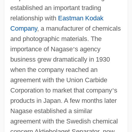
established an important trading
relationship with
Eastman Kodak
Company
, a manufacturer of chemicals
and photographic materials. The
importance of Nagase
’
s agency
business grew dramatically in 1930
when the company reached an
agreement with the Union Carbide
Corporation to market that company
’
s
products in Japan. A few months later
Nagase established a similar
agreement with the Swedish chemical
concern Aktiebolaget Separator, now