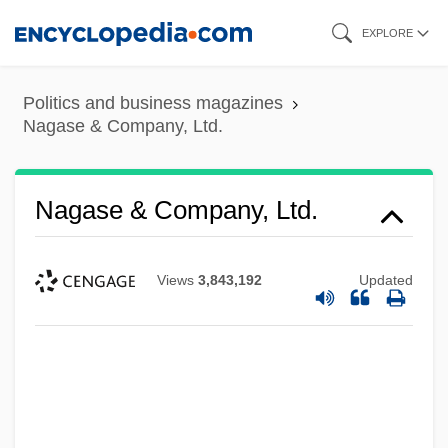
Skip
EXPLORE
to
main
Politics and business magazines
content
Nagase & Company, Ltd.
Nagase & Company, Ltd.
Views
3,843,192
Updated