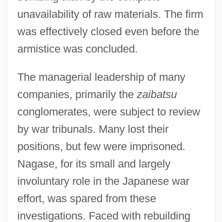
unavailability of raw materials. The firm
was effectively closed even before the
armistice was concluded.
The managerial leadership of many
companies, primarily the
zaibatsu
conglomerates, were subject to review
by war tribunals. Many lost their
positions, but few were imprisoned.
Nagase, for its small and largely
involuntary role in the Japanese war
effort, was spared from these
investigations. Faced with rebuilding