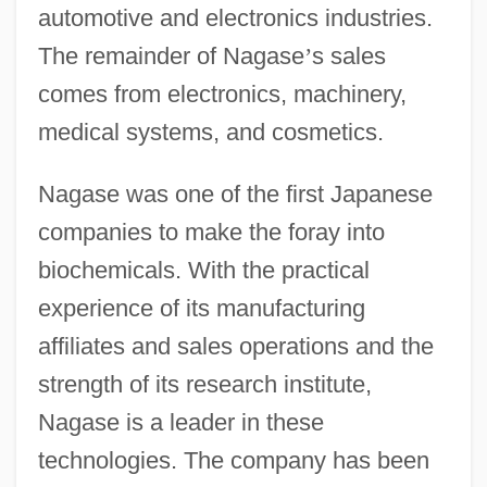
automotive and electronics industries.
The remainder of Nagase
’
s sales
comes from electronics, machinery,
medical systems, and cosmetics.
Nagase was one of the first Japanese
companies to make the foray into
biochemicals. With the practical
experience of its manufacturing
affiliates and sales operations and the
strength of its research institute,
Nagase is a leader in these
technologies. The company has been