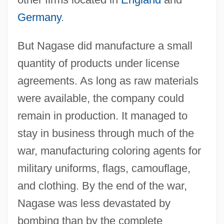
Germany
.
But Nagase did manufacture a small
quantity of products under license
agreements. As long as raw materials
were available, the company could
remain in production. It managed to
stay in business through much of the
war, manufacturing coloring agents for
military uniforms, flags, camouflage,
and clothing. By the end of the war,
Nagase was less devastated by
bombing than by the complete