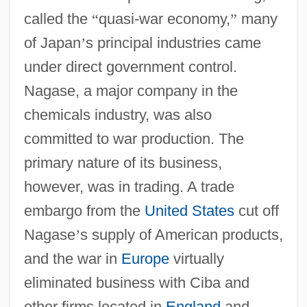
called the
“
quasi-war economy,
”
many
of Japan
’
s principal industries came
under direct government control.
Nagase, a major company in the
chemicals industry, was also
committed to war production. The
primary nature of its business,
however, was in trading. A trade
embargo from the
United States
cut off
Nagase
’
s supply of American products,
and the war in
Europe
virtually
eliminated business with Ciba and
other firms located in
England
and