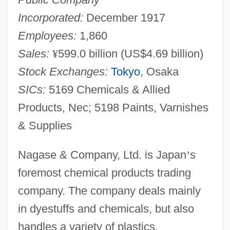
Incorporated:
December 1917
Employees:
1,860
Sales:
¥
599.0 billion (US$4.69 billion)
Stock Exchanges:
Tokyo
, Osaka
SICs:
5169 Chemicals & Allied
Products, Nec; 5198 Paints, Varnishes
& Supplies
Nagase & Company, Ltd. is Japan
’
s
foremost chemical products trading
company. The company deals mainly
in dyestuffs and chemicals, but also
handles a variety of plastics,