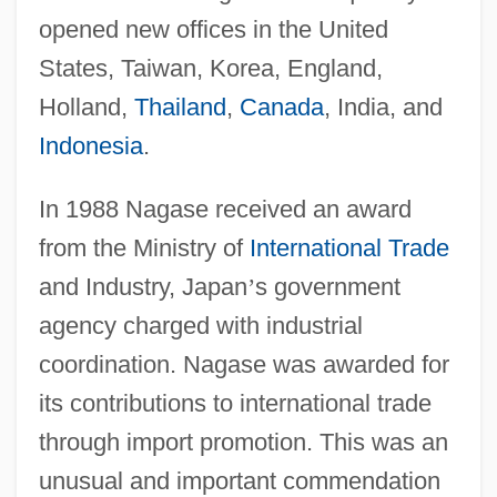
opened new offices in the United
States, Taiwan, Korea, England,
Holland,
Thailand
,
Canada
, India, and
Indonesia
.
In 1988 Nagase received an award
from the Ministry of
International Trade
and Industry, Japan
’
s government
agency charged with industrial
coordination. Nagase was awarded for
its contributions to international trade
through import promotion. This was an
unusual and important commendation