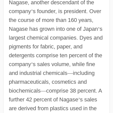
Nagase, another descendant of the
company
’
s founder, is president. Over
the course of more than 160 years,
Nagase has grown into one of Japan
’
s
largest chemical companies. Dyes and
pigments for fabric, paper, and
detergents comprise ten percent of the
company
’
s sales volume, while fine
and industrial chemicals
—
including
pharmaceuticals, cosmetics and
biochemicals
—
comprise 38 percent. A
further 42 percent of Nagase
’
s sales
are derived from plastics used in the