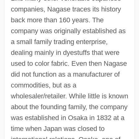
companies, Nagase traces its history
back more than 160 years. The
company was originally established as
a small family trading enterprise,
dealing mainly in dyestuffs that were
used to color fabric. Even then Nagase
did not function as a manufacturer of
commodities, but as a
wholesaler/retailer. While little is known
about the founding family, the company
was established in Osaka in 1832 at a
time when Japan was closed to