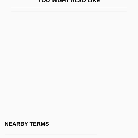
YOU MIGHT ALSO LIKE
Nagel, Paul C. 1926–
Nagel, Robert F. 1947-
Nagel, Stuart
Nagel, Susan 1954-
Nagel, Thomas (1937–)
Nagel, Thomas 1937-
Nagel, Wilibald
Nägeli, Hans Georg
Nägeli, Karl Wilhelm Von
Nagem, Monique F.
Nagger
NEARBY TERMS
Nagging And Complaining