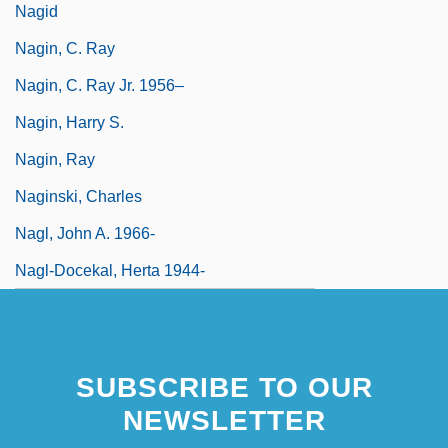
Nagid
Nagin, C. Ray
Nagin, C. Ray Jr. 1956–
Nagin, Harry S.
Nagin, Ray
Naginski, Charles
Nagl, John A. 1966-
Nagl-Docekal, Herta 1944-
SUBSCRIBE TO OUR
NEWSLETTER