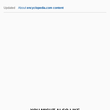
Nafziger, George F(rancis)
Updated
About
encyclopedia.com content
Nafud Desert
Nafud
Naftali, Timothy
Naftali, Peretz
Nafs
NAGC
Nagejkina, Svetlana (1965–)
Nagel, Anne (1915–1966)
Nagel, Ernest (1901–1985)
Nagel, Patrick (1945-1984)
Nagel, Paul C(hester)