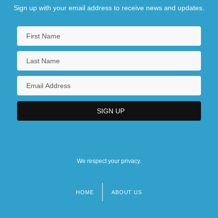
Sign up with your email address to receive news and updates.
We respect your privacy.
HOME
ABOUT US
Footer