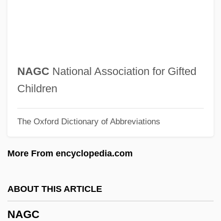
Nagaoka, Hantaro
Nagaoka
Naganuma My?k?
Nagano, Kent (George)
NAGC
National Association for Gifted
Nagako (1903–2000)
Children
Nagai, Kaori
The Oxford Dictionary of Abbreviations
Nagai, Kafu 1879–1959
Naga Sore
More From encyclopedia.com
Nag Hammadi Library
Nag Hammadi Codices
ABOUT THIS ARTICLE
Nag Hammadi
NAGC
Nag