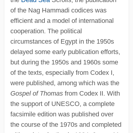
of the Nag Hammadi codices was
efficient and a model of international
cooperation. The political
circumstances of Egypt in the 1950s
delayed some early publication efforts,
but during the 1950s and 1960s some
of the texts, especially from Codex I,
were published, among which was the
Gospel of Thomas
from Codex II. With
the support of UNESCO, a complete
facsimile edition was published over
the course of the 1970s and completed