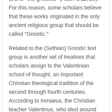
For this reason, some scholars believe
that these works originated in the only
ancient religious group that should be
called "Gnostic."
Related to the (Sethian) Gnostic text
group is another set of treatises that
scholars assign to the Valentinian
school of thought, an important
Christian theological tradition of the
second through fourth centuries.
According to Irenaeus, the Christian
teacher Valentinus, who died around