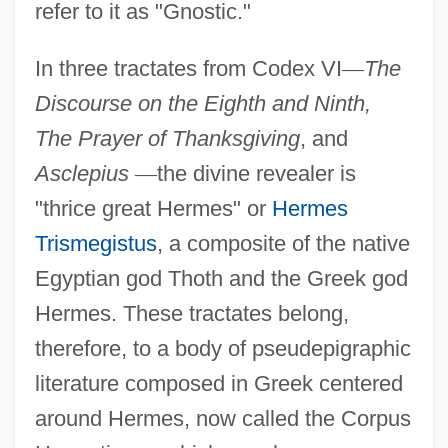
refer to it as "Gnostic."
In three tractates from Codex VI
—
The
Discourse on the Eighth and Ninth,
The Prayer of Thanksgiving
, and
Asclepius
—
the divine revealer is
"thrice great Hermes" or
Hermes
Trismegistus
, a composite of the native
Egyptian god Thoth and the Greek god
Hermes. These tractates belong,
therefore, to a body of pseudepigraphic
literature composed in Greek centered
around Hermes, now called the Corpus