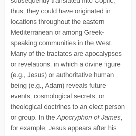
subsequently translated into Coptic;
thus, they could have originated in
locations throughout the eastern
Mediterranean or among Greek-
speaking communities in the West.
Many of the tractates are apocalypses
or revelations, in which a divine figure
(e.g., Jesus) or authoritative human
being (e.g., Adam) reveals future
events, cosmological secrets, or
theological doctrines to an elect person
or group. In the
Apocryphon of James
,
for example, Jesus appears after his