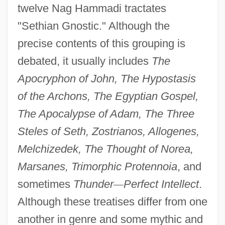
twelve Nag Hammadi tractates
"Sethian Gnostic." Although the
precise contents of this grouping is
debated, it usually includes
The
Apocryphon of John, The Hypostasis
of the Archons, The Egyptian Gospel,
The Apocalypse of Adam, The Three
Steles of Seth, Zostrianos, Allogenes,
Melchizedek, The Thought of Norea,
Marsanes, Trimorphic Protennoia
, and
sometimes
Thunder
—
Perfect Intellect
.
Although these treatises differ from one
another in genre and some mythic and