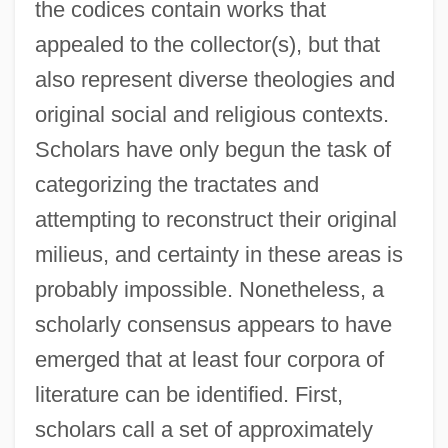
the codices contain works that
appealed to the collector(s), but that
also represent diverse theologies and
original social and religious contexts.
Scholars have only begun the task of
categorizing the tractates and
attempting to reconstruct their original
milieus, and certainty in these areas is
probably impossible. Nonetheless, a
scholarly consensus appears to have
emerged that at least four corpora of
literature can be identified. First,
scholars call a set of approximately