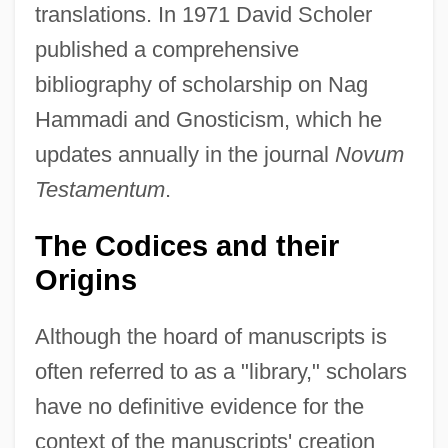
translations. In 1971 David Scholer
published a comprehensive
bibliography of scholarship on Nag
Hammadi and Gnosticism, which he
updates annually in the journal
Novum
Testamentum
.
The Codices and their
Origins
Although the hoard of manuscripts is
often referred to as a "library," scholars
have no definitive evidence for the
context of the manuscripts' creation