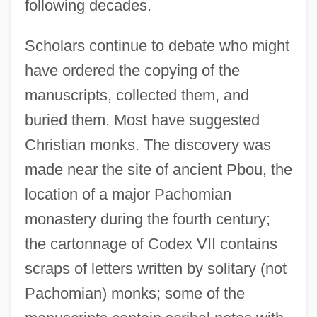
following decades.
Scholars continue to debate who might
have ordered the copying of the
manuscripts, collected them, and
buried them. Most have suggested
Christian monks. The discovery was
made near the site of ancient Pbou, the
location of a major Pachomian
monastery during the fourth century;
the cartonnage of Codex VII contains
scraps of letters written by solitary (not
Pachomian) monks; some of the