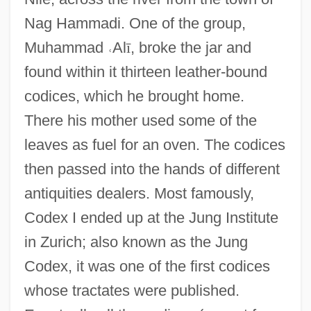
Nag Hammadi. One of the group,
Muhammad
˓
Al
ī
, broke the jar and
found within it thirteen leather-bound
codices, which he brought home.
There his mother used some of the
leaves as fuel for an oven. The codices
then passed into the hands of different
antiquities dealers. Most famously,
Codex I ended up at the Jung Institute
in Zurich; also known as the Jung
Codex, it was one of the first codices
whose tractates were published.