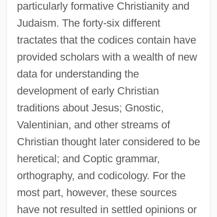
particularly formative Christianity and
Judaism. The forty-six different
tractates that the codices contain have
provided scholars with a wealth of new
data for understanding the
development of early Christian
traditions about Jesus; Gnostic,
Valentinian, and other streams of
Christian thought later considered to be
heretical; and Coptic grammar,
orthography, and codicology. For the
most part, however, these sources
have not resulted in settled opinions or