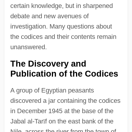
certain knowledge, but in sharpened
debate and new avenues of
investigation. Many questions about
the codices and their contents remain
unanswered.
The Discovery and
Publication of the Codices
A group of Egyptian peasants
discovered a jar containing the codices
in December 1945 at the base of the
Jabal al-Tar
ī
f on the east bank of the
Nile, across the river from the town of