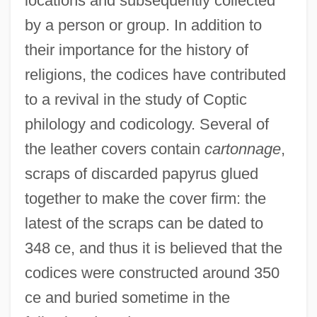
locations and subsequently collected
by a person or group. In addition to
their importance for the history of
religions, the codices have contributed
to a revival in the study of Coptic
philology and codicology. Several of
the leather covers contain
cartonnage
,
scraps of discarded papyrus glued
together to make the cover firm: the
latest of the scraps can be dated to
348 ce, and thus it is believed that the
codices were constructed around 350
ce and buried sometime in the