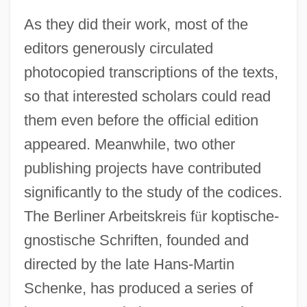
As they did their work, most of the
editors generously circulated
photocopied transcriptions of the texts,
so that interested scholars could read
them even before the official edition
appeared. Meanwhile, two other
publishing projects have contributed
significantly to the study of the codices.
The Berliner Arbeitskreis f
ü
r koptische-
gnostische Schriften, founded and
directed by the late Hans-Martin
Schenke, has produced a series of