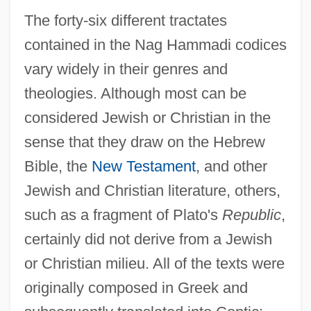
The forty-six different tractates
contained in the Nag Hammadi codices
vary widely in their genres and
theologies. Although most can be
considered Jewish or Christian in the
sense that they draw on the Hebrew
Bible, the
New Testament
, and other
Jewish and Christian literature, others,
such as a fragment of Plato's
Republic
,
certainly did not derive from a Jewish
or Christian milieu. All of the texts were
originally composed in Greek and