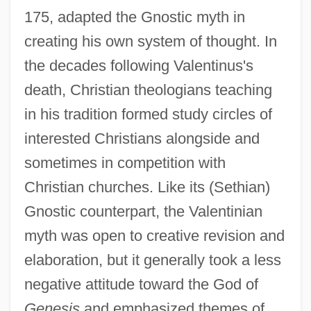
175, adapted the Gnostic myth in
creating his own system of thought. In
the decades following Valentinus's
death, Christian theologians teaching
in his tradition formed study circles of
interested Christians alongside and
sometimes in competition with
Christian churches. Like its (Sethian)
Gnostic counterpart, the Valentinian
myth was open to creative revision and
elaboration, but it generally took a less
negative attitude toward the God of
Genesis
and emphasized themes of