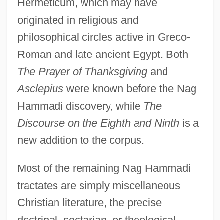
Hermeticum, which may have
originated in religious and
philosophical circles active in Greco-
Roman and late ancient Egypt. Both
The Prayer of Thanksgiving
and
Asclepius
were known before the Nag
Hammadi discovery, while
The
Discourse on the Eighth and Ninth
is a
new addition to the corpus.
Most of the remaining Nag Hammadi
tractates are simply miscellaneous
Christian literature, the precise
doctrinal, sectarian, or theological