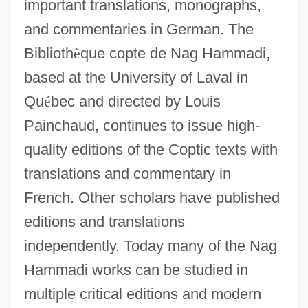
important translations, monographs,
and commentaries in German. The
Biblioth
è
que copte de Nag Hammadi,
based at the University of Laval in
Qu
é
bec and directed by Louis
Painchaud, continues to issue high-
quality editions of the Coptic texts with
translations and commentary in
French. Other scholars have published
editions and translations
independently. Today many of the Nag
Hammadi works can be studied in
multiple critical editions and modern