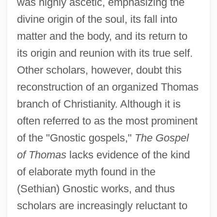
was highly ascetic, emphasizing the
divine origin of the soul, its fall into
matter and the body, and its return to
its origin and reunion with its true self.
Other scholars, however, doubt this
reconstruction of an organized Thomas
branch of Christianity. Although it is
often referred to as the most prominent
of the "Gnostic gospels,"
The Gospel
of Thomas
lacks evidence of the kind
of elaborate myth found in the
(Sethian) Gnostic works, and thus
scholars are increasingly reluctant to