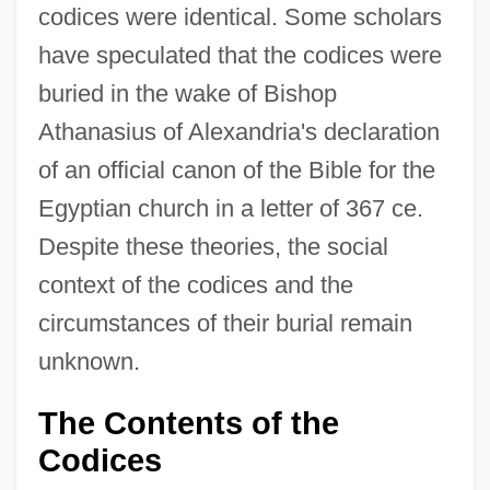
codices were identical. Some scholars
have speculated that the codices were
buried in the wake of Bishop
Athanasius of Alexandria's declaration
of an official canon of the Bible for the
Egyptian church in a letter of 367 ce.
Despite these theories, the social
context of the codices and the
circumstances of their burial remain
unknown.
The Contents of the
Codices