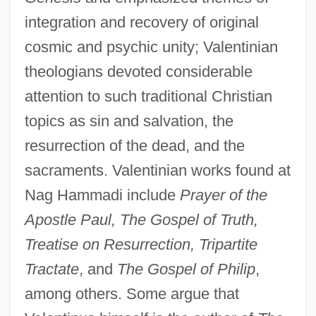
integration and recovery of original
cosmic and psychic unity; Valentinian
theologians devoted considerable
attention to such traditional Christian
topics as sin and salvation, the
resurrection of the dead, and the
sacraments. Valentinian works found at
Nag Hammadi include
Prayer of the
Apostle Paul, The Gospel of Truth,
Treatise on Resurrection, Tripartite
Tractate
, and
The Gospel of Philip
,
among others. Some argue that