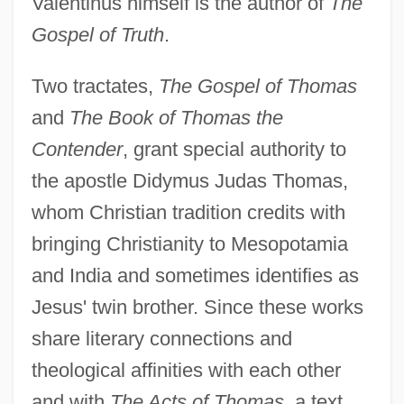
Valentinus himself is the author of
The
Gospel of Truth
.
Two tractates,
The Gospel of Thomas
and
The Book of Thomas the
Contender
, grant special authority to
the apostle Didymus Judas Thomas,
whom Christian tradition credits with
bringing Christianity to Mesopotamia
and India and sometimes identifies as
Jesus' twin brother. Since these works
share literary connections and
theological affinities with each other
and with
The Acts of Thomas
, a text