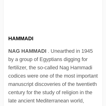
HAMMADI
NAG HAMMADI
. Unearthed in 1945
by a group of Egyptians digging for
fertilizer, the so-called Nag Hammadi
codices were one of the most important
manuscript discoveries of the twentieth
century for the study of religion in the
late ancient Mediterranean world,