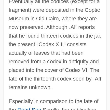
Eventually all the codices (except for a
fragment) were deposited in the Coptic
Museum in Old Cairo, where they are
now preserved. Although
˓
Al
ī
reports
that he found thirteen codices in the jar,
the present "Codex XIII" consists
actually of leaves that had been
removed from a codex in antiquity and
placed into the cover of Codex VI. The
fate of the thirteenth codex seen by
˓
Al
ī
remains unknown.
Especially in comparison to the fate of
the
Dead Sea
Scrolls, the publication