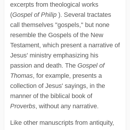
excerpts from theological works
(
Gospel of Philip
). Several tractates
call themselves "gospels," but none
resemble the Gospels of the New
Testament, which present a narrative of
Jesus' ministry emphasizing his
passion and death. The
Gospel of
Thomas
, for example, presents a
collection of Jesus' sayings, in the
manner of the biblical book of
Proverbs
, without any narrative.
Like other manuscripts from antiquity,