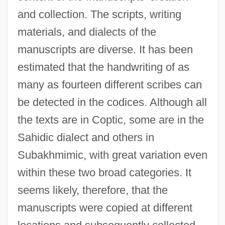
and collection. The scripts, writing
materials, and dialects of the
manuscripts are diverse. It has been
estimated that the handwriting of as
many as fourteen different scribes can
be detected in the codices. Although all
the texts are in Coptic, some are in the
Sahidic dialect and others in
Subakhmimic, with great variation even
within these two broad categories. It
seems likely, therefore, that the
manuscripts were copied at different