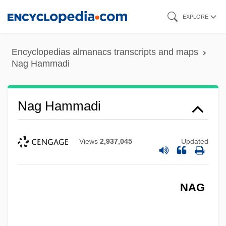
Skip
EXPLORE
to
main
Encyclopedias almanacs transcripts and maps
content
Nag Hammadi
Nag Hammadi
Views
2,937,045
Updated
NAG