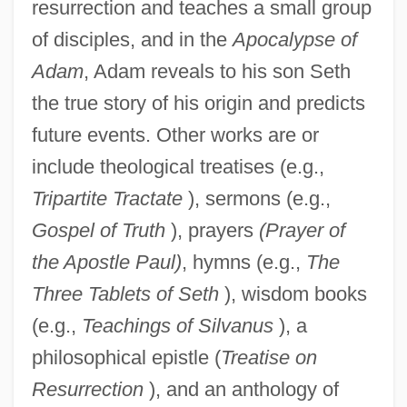
resurrection and teaches a small group
of disciples, and in the
Apocalypse of
Adam
, Adam reveals to his son Seth
the true story of his origin and predicts
future events. Other works are or
include theological treatises (e.g.,
Tripartite Tractate
), sermons (e.g.,
Gospel of Truth
), prayers
(Prayer of
the Apostle Paul)
, hymns (e.g.,
The
Three Tablets of Seth
), wisdom books
(e.g.,
Teachings of Silvanus
), a
philosophical epistle (
Treatise on
Resurrection
), and an anthology of