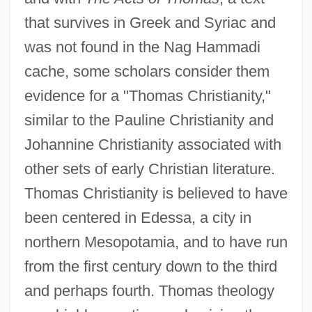
that survives in Greek and Syriac and
was not found in the Nag Hammadi
cache, some scholars consider them
evidence for a "Thomas Christianity,"
similar to the Pauline Christianity and
Johannine Christianity associated with
other sets of early Christian literature.
Thomas Christianity is believed to have
been centered in Edessa, a city in
northern Mesopotamia, and to have run
from the first century down to the third
and perhaps fourth. Thomas theology