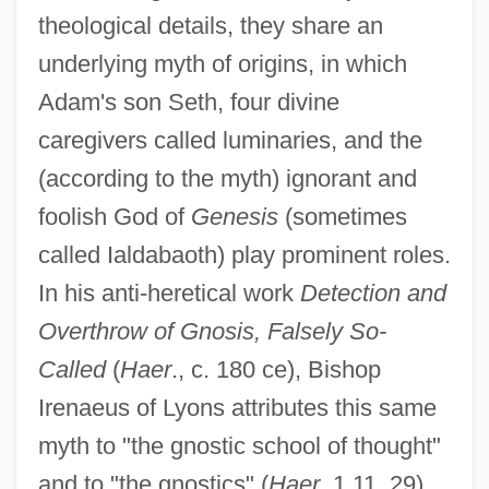
theological details, they share an
underlying myth of origins, in which
Adam's son Seth, four divine
caregivers called luminaries, and the
(according to the myth) ignorant and
foolish God of
Genesis
(sometimes
called Ialdabaoth) play prominent roles.
In his anti-heretical work
Detection and
Overthrow of Gnosis, Falsely So-
Called
(
Haer
., c. 180 ce), Bishop
Irenaeus of Lyons attributes this same
myth to "the gnostic school of thought"
and to "the gnostics" (
Haer
. 1.11, 29).