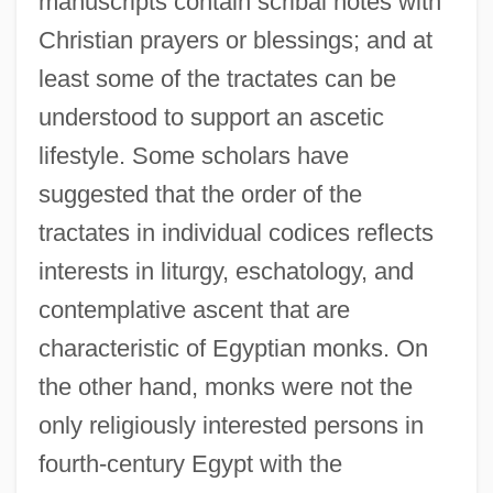
manuscripts contain scribal notes with
Christian prayers or blessings; and at
least some of the tractates can be
understood to support an ascetic
lifestyle. Some scholars have
suggested that the order of the
tractates in individual codices reflects
interests in liturgy, eschatology, and
contemplative ascent that are
characteristic of Egyptian monks. On
the other hand, monks were not the
only religiously interested persons in
fourth-century Egypt with the