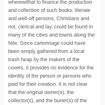
wherewithal to finance the production
and collection of such books: literate
and well-off persons, Christians and
not, clerical and lay, could be found in
many of the cities and towns along the
Nile. Since cartonnage could have
been simply gathered from a local
trash heap by the makers of the
covers, it provides no evidence for the
identity of the person or persons who
paid for their creation. It is not clear
that the original owner(s), the
collector(s), and the burier(s) of the