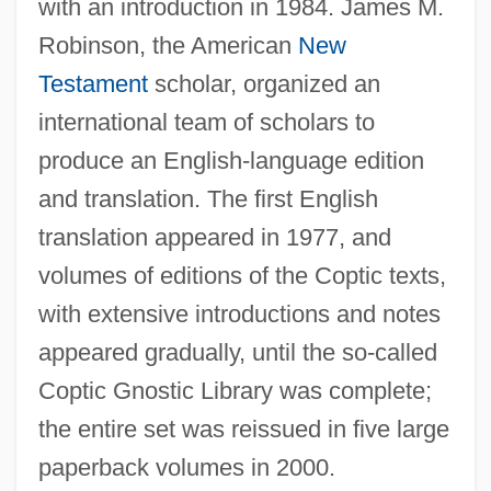
with an introduction in 1984. James M.
Robinson, the American
New
Testament
scholar, organized an
international team of scholars to
produce an English-language edition
and translation. The first English
translation appeared in 1977, and
volumes of editions of the Coptic texts,
with extensive introductions and notes
appeared gradually, until the so-called
Coptic Gnostic Library was complete;
the entire set was reissued in five large
paperback volumes in 2000.