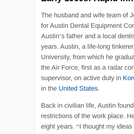
The husband and wife team of 
for Austin Dental Equipment Co
Austin
’
s father and a local denti
years. Austin, a life-long tinker
University, from which he gradu
the Air Force, first as a radar co
supervisor, on active duty in
Kor
in the
United States
.
Back in civilian life, Austin foun
restrictions of the work place. H
eight years.
“
I thought my ideas