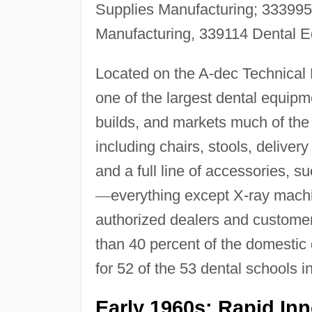
Supplies Manufacturing; 333995
Manufacturing, 339114 Dental E
Located on the A-dec Technical 
one of the largest dental equipm
builds, and markets much of the 
including chairs, stools, deliver
and a full line of accessories, 
—
everything except X-ray machi
authorized dealers and customer
than 40 percent of the domestic
for 52 of the 53 dental schools i
Early 1960s: Rapid In