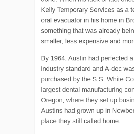
Kelly Temporary Services as a te
oral evacuator in his home in B
something that was already bei
smaller, less expensive and more
By 1964, Austin had perfected a
industry standard and A-dec was
purchased by the S.S. White Com
largest dental manufacturing c
Oregon, where they set up busi
Austins had grown up in Newber
place they still called home.