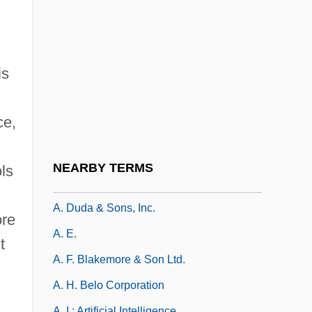
A-Luo-Ben
A-Mark Financial Corporation
A-Mei
is
A-OK
A-Part.
ce,
A-Stability
A-Subduction
NEARBY TERMS
ls
A. C. Nielsen Company
A. Duda & Sons, Inc.
ore
A. E.
t
A. F. Blakemore & Son Ltd.
A. H. Belo Corporation
A. I.: Artificial Intelligence