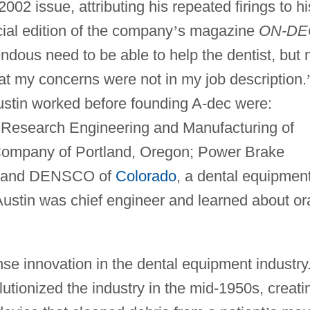
02 issue, attributing his repeated firings to hi
ial edition of the company
’
s magazine
ON-DE
dous need to be able to help the dentist, but
t my concerns were not in my job description.
tin worked before founding A-dec were:
; Research Engineering and Manufacturing of
 Company of Portland, Oregon; Power Brake
n; and DENSCO of
Colorado
, a dental equipmen
stin was chief engineer and learned about or
se innovation in the dental equipment industry
lutionized the industry in the mid-1950s, creati