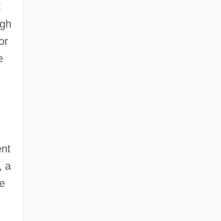
t
ugh
or
e
ent
, a
le