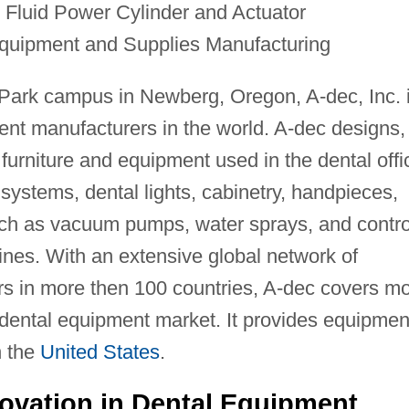
 Fluid Power Cylinder and Actuator
quipment and Supplies Manufacturing
Park campus in Newberg, Oregon, A-dec, Inc. 
ent manufacturers in the world. A-dec designs,
furniture and equipment used in the dental offi
y systems, dental lights, cabinetry, handpieces,
such as vacuum pumps, water sprays, and contro
nes. With an extensive global network of
s in more then 100 countries, A-dec covers m
 dental equipment market. It provides equipmen
n the
United States
.
novation in Dental Equipment