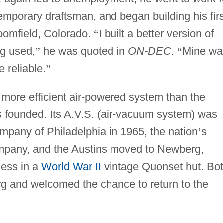
mporary draftsman, and began building his firs
roomfield, Colorado.
“
I built a better version of
ng used,
”
he was quoted in
ON-DEC
.
“
Mine wa
 reliable.
”
 more efficient air-powered system than the
 founded. Its A.V.S. (air-vacuum system) was
pany of Philadelphia in 1965, the nation
’
s
ompany, and the Austins moved to Newberg,
ness in a
World War II
vintage Quonset hut. Bo
g and welcomed the chance to return to the