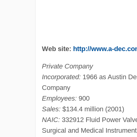
Web site:
http://www.a-dec.c
Private Company
Incorporated:
1966 as Austin De
Company
Employees:
900
Sales:
$134.4 million (2001)
NAIC:
332912 Fluid Power Valve
Surgical and Medical Instrumen