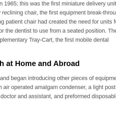
 1965; this was the first miniature delivery uni
 reclining chair, the first equipment break-thro
ng patient chair had created the need for units f
or the dentist to use from a seated position. Th
lementary Tray-Cart, the first mobile dental
th at Home and Abroad
and began introducing other pieces of equipm
an air operated amalgam condenser, a light post
h doctor and assistant, and preformed disposab