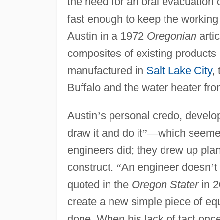
the need for an oral evacuation 
fast enough to keep the working 
Austin in a 1972
Oregonian
artic
composites of existing products
manufactured in
Salt Lake City
,
Buffalo and the water heater fr
Austin
’
s personal credo, develop
draw it and do it
”
—
which seemed
engineers did; they drew up pla
construct.
“
An engineer doesn
’
t
quoted in the
Oregon Stater
in 2
create a new simple piece of eq
done. When his lack of tact onc