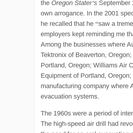
the
Oregon Stater
’
s
September 20
own arrogance. In the 2001 spec
he recalled that he
“
saw a tremen
employers kept reminding me tha
Among the businesses where Aus
Tektronix of Beaverton, Oregon
Portland, Oregon; Williams Air
Equipment of Portland, Orego
manufacturing company where Au
evacuation systems.
The 1960s were a period of inten
The high-speed air drill had revo