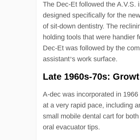
The Dec-Et followed the A.V.S. in
designed specifically for the new
of sit-down dentistry. The reclini
holding tools that were handier f
Dec-Et was followed by the comp
assistant
’
s work surface.
Late 1960s-70s: Grow
A-dec was incorporated in 1966 
at a very rapid pace, including 
small mobile dental cart for bot
oral evacuator tips.