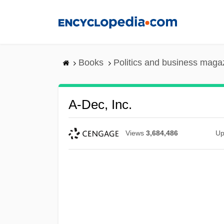
Skip
to
main
content
Books
Politics and business maga
A-Dec, Inc.
Views
3,684,486
Up