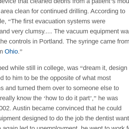
device that cleaned debris from a patient
’
s mou
area clean for continued drilling. According to
le,
“
The first evacuation systems were
 and very clumsy.
…
The vacuum equipment wa
 the controls in Portland. The syringe came fro
om
Ohio
.
”
ed while still in college, was
“
dream it, design i
 to him to be the opposite of what most
ns and turned them over to someone else to
 really know the
‘
how to do it part
’
,
”
he was
002. Austin became convinced that he could
uipment designed to do the job the dentist wan
e again led to unemployment, he went to work f