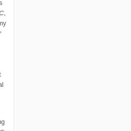
s
C
,
 my
”
t
al
.
ng