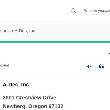
zines
A-Dec, Inc.
dated
A-Dec, Inc.
2601 Crestview Drive
Newberg, Oregon 97132