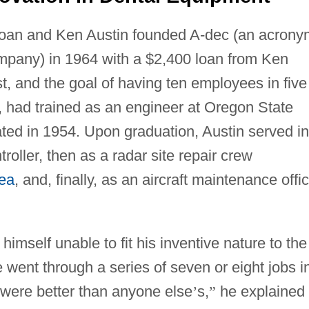
Joan and Ken Austin founded A-dec (an acrony
mpany) in 1964 with a $2,400 loan from Ken
st, and the goal of having ten employees in five
er, had trained as an engineer at Oregon State
ated in 1954. Upon graduation, Austin served in
ntroller, then as a radar site repair crew
ea
, and, finally, as an aircraft maintenance offi
d himself unable to fit his inventive nature to the
e went through a series of seven or eight jobs i
 were better than anyone else
’
s,
”
he explained 