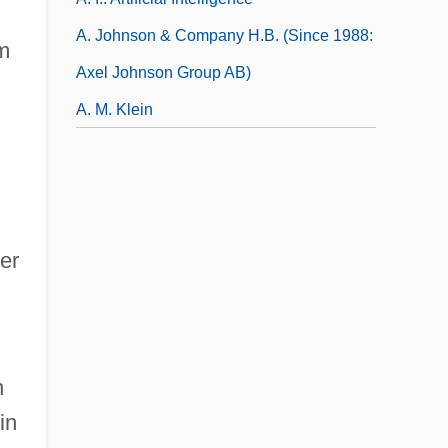
A. Johnson & Company H.B. (since 1988:
m
Axel Johnson Group AB)
A. M. Klein
cer
n
in