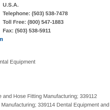
U.S.A.
Telephone: (503) 538-7478
Toll Free: (800) 547-1883
Fax: (503) 538-5911
om
ntal Equipment
 and Hose Fitting Manufacturing; 339112
t Manufacturing; 339114 Dental Equipment and