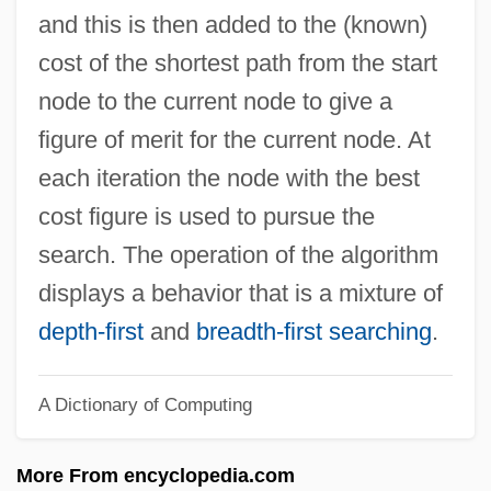
A&s
and this is then added to the (known)
A&r
cost of the shortest path from the start
A&i
node to the current node to give a
A&h
figure of merit for the current node. At
A&E Television Networks
each iteration the node with the best
A&amp;R Men/Women
cost figure is used to pursue the
A&AEE
search. The operation of the algorithm
A Zed &amp; Two Noughts
displays a behavior that is a mixture of
A Young Lady, Of Good Family And
depth-first
and
breadth-first searching
.
Education, Desires An Engagement As
A Dictionary of Computing
Governess
A Young Connecticut Yankee In King
More From encyclopedia.com
Arthur's Court