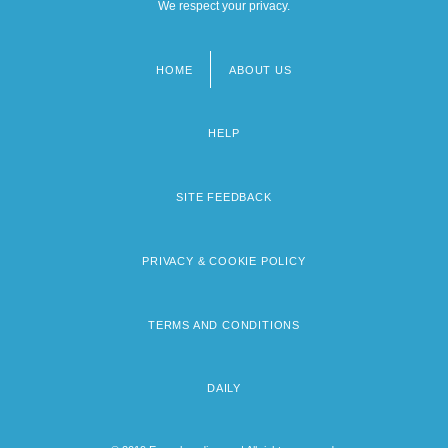
We respect your privacy.
HOME
ABOUT US
Footer
menu
HELP
SITE FEEDBACK
PRIVACY & COOKIE POLICY
TERMS AND CONDITIONS
DAILY