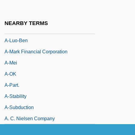
A-Line Dress
A-Line Skirt
NEARBY TERMS
A-Lo-Pen
A-Luo-Ben
A-Mark Financial Corporation
A-Mei
A-OK
A-Part.
A-Stability
A-Subduction
A. C. Nielsen Company