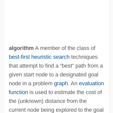
algorithm
A member of the class of
A'raj, Wasini Al- (1954–)
best-first
heuristic search
techniques
A'ishah Bint Talhah (fl. 7th C.)
that attempt to find a “best” path from a
A'ishah Bint Abi Bakr (c. 613–678)
given start node to a designated goal
A'e (Zanthoxylum Hawaiiense)
node in a problem
graph
. An
evaluation
A'e (Zanthoxylum Dipetalum Var.
function
is used to estimate the cost of
Tomentosum)
the (unknown) distance from the
A'asia
current node being explored to the goal