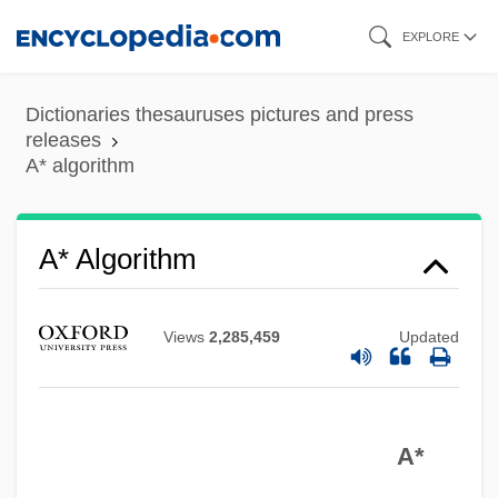
Skip
EXPLORE
to
main
Dictionaries thesauruses pictures and press
content
releases
A* algorithm
A* Algorithm
Views
2,285,459
Updated
A*