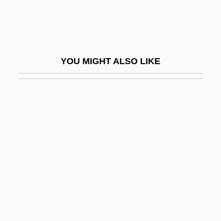
A-BU
A-Buffer
A-Chromosome
YOU MIGHT ALSO LIKE
A-Day
A-Dec, Inc.
A-Effect
A-Gogo
A-Ha
A-I-R
A-K'o-Su
A-Layer
A-Line