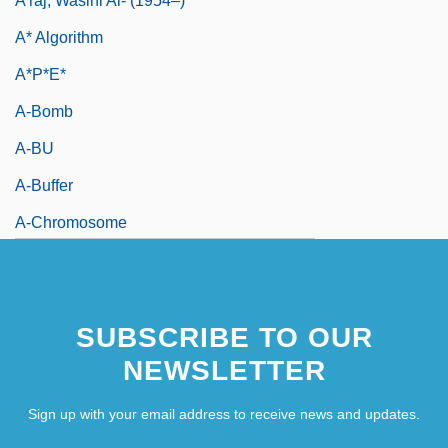
A'raj, Wasini Al- (1954–)
A* Algorithm
A*P*E*
A-Bomb
A-BU
A-Buffer
A-Chromosome
SUBSCRIBE TO OUR
NEWSLETTER
Sign up with your email address to receive news and updates.