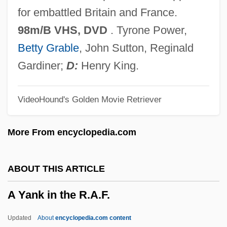
A Woman's Secret
for embattled Britain and France.
A Woman's Guide To Adultery
98m/B VHS, DVD
. Tyrone Power,
A Woman's Face 1941
Betty Grable
, John Sutton, Reginald
A Woman's Face 1938
Gardiner;
D:
Henry King.
A Woman's A Helluva Thing
VideoHound's Golden Movie Retriever
A Woman Without Love
A Woman Under The Influence
More From encyclopedia.com
A Woman Rebels
A Woman On A Roof By Doris Lessing,
ABOUT THIS ARTICLE
1963
A Yank in the R.A.F.
A Woman Of Substance
A Woman Of Rome
Updated
About
encyclopedia.com content