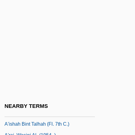
A&amp;R Men/Women
A&E Television Networks
A&h
A&i
A&r
A&s
A'asia
A'e (Zanthoxylum Dipetalum Var.
Tomentosum)
A'e (Zanthoxylum Hawaiiense)
NEARBY TERMS
A'ishah Bint Abi Bakr (c. 613–678)
A'ishah Bint Talhah (fl. 7th C.)