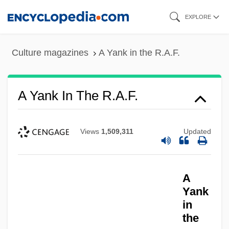
Skip
EXPLORE
to
main
Culture magazines
A Yank in the R.A.F.
content
A Yank In The R.A.F.
Views
1,509,311
Updated
A
Yank
A Yank In Australia
in
the
A Wreath For Emmett Till