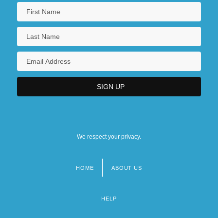
We respect your privacy.
HOME
ABOUT US
Footer
menu
HELP