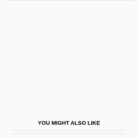
A Woman Of Independent Means
A Yank In The R.A.F.
A Year In Provence
A Year Without Love
A Yellow Raft In Blue Water
A Young Connecticut Yankee In King
Arthur's Court
A Young Lady, Of Good Family And
Education, Desires An Engagement As
Governess
A Zed &amp; Two Noughts
YOU MIGHT ALSO LIKE
A&AEE