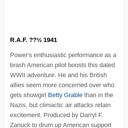
A Worn Path By Eudora Welty, 1941
A Worn Path
A Worldwide Cold War
A World Of Strangers
R.A.F. ??½ 1941
A World Apart (L'univers
Power's enthusiastic performance as a
Concentrationnaire)
brash American pilot boosts this dated
A World Apart
WWII adventure. He and his British
A Word About Wordstar
allies seem more concerned over who
A Wooden World
gets showgirl
Betty Grable
than in the
A Woman, Her Men And Her Futon
Nazis, but climactic air attacks retain
A Woman's World
excitement. Produced by Darryl F.
A Woman's Tale
Zanuck to drum up American support