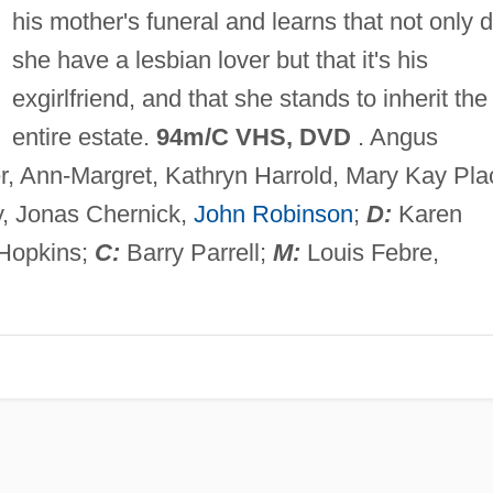
his mother's funeral and learns that not only d
she have a lesbian lover but that it's his
exgirlfriend, and that she stands to inherit the
entire estate.
94m/C VHS, DVD
. Angus
, Ann-Margret, Kathryn Harrold, Mary Kay Pla
, Jonas Chernick,
John Robinson
;
D:
Karen
Hopkins;
C:
Barry Parrell;
M:
Louis Febre,