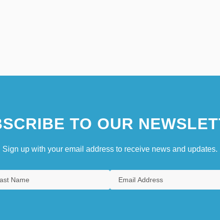
SCRIBE TO OUR NEWSLET
Sign up with your email address to receive news and updates.