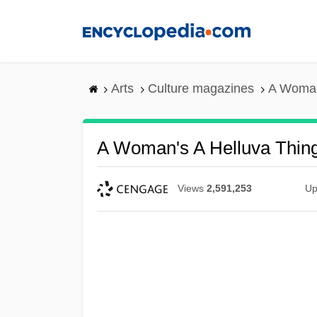
Skip
to
main
content
Arts
Culture magazines
A Woman
A Woman's A Helluva Thin
Views
2,591,253
Up