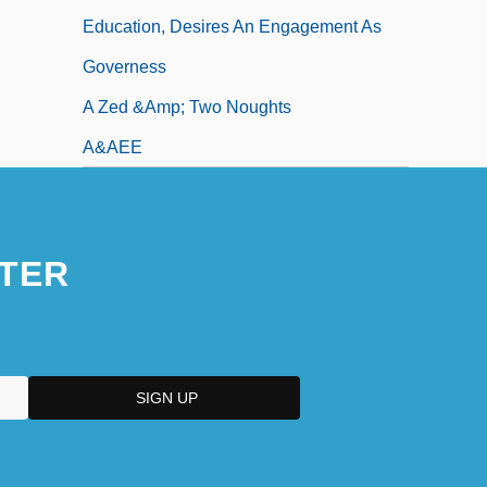
Education, Desires An Engagement As
Governess
A Zed &amp; Two Noughts
A&AEE
TER