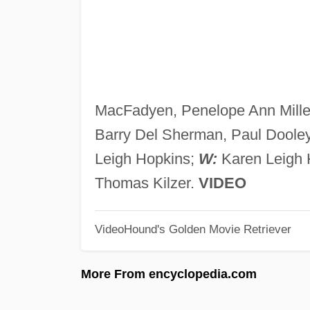
MacFadyen, Penelope Ann Miller
Barry Del Sherman, Paul Dooley
Leigh Hopkins;
W:
Karen Leigh 
Thomas Kilzer.
VIDEO
VideoHound's Golden Movie Retriever
More From encyclopedia.com