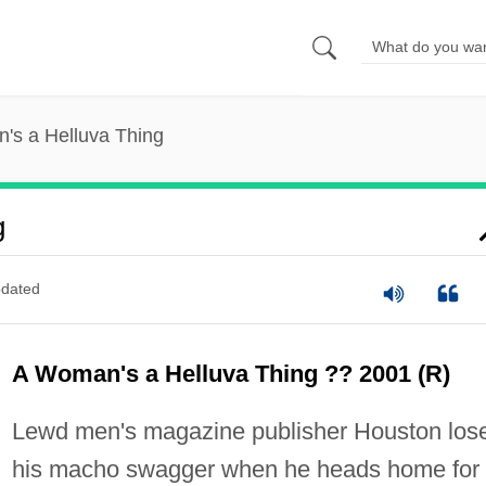
's a Helluva Thing
g
dated
A Woman's a Helluva Thing ?? 2001 (R)
Lewd men's magazine publisher Houston los
his macho swagger when he heads home for