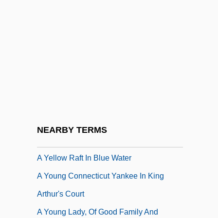
A Worldwide Cold War
A Worn Path
A Worn Path By Eudora Welty, 1941
A Wreath For Emmett Till
A Yank In Australia
A Yank In The R.A.F.
A Year In Provence
NEARBY TERMS
A Year Without Love
A Yellow Raft In Blue Water
A Young Connecticut Yankee In King
Arthur's Court
A Young Lady, Of Good Family And