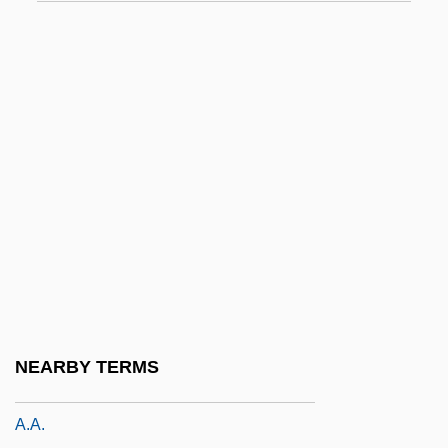
A. I.: Artificial Intelligence
A. Johnson & Company H.B. (since 1988:
Axel Johnson Group AB)
A. M. Klein
A. Moksel AG
A. Nelson & Co. Ltd.
A. O. Smith Corporation
A. Philip Randolph To Eleanor Roosevelt
A. Rh.
A. S. Yakovlev Design Bureau
NEARBY TERMS
A. Z.
A.a.