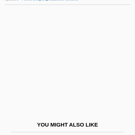
A* Algorithm
A'raj, Wasini Al- (1954–)
A'ishah Bint Talhah (fl. 7th C.)
A'ishah Bint Abi Bakr (c. 613–678)
A-Part.
A-Stability
A-Subduction
A. C. Nielsen Company
A. Duda & Sons, Inc.
A. E.
A. F. Blakemore & Son Ltd.
YOU MIGHT ALSO LIKE
A. H. Belo Corporation