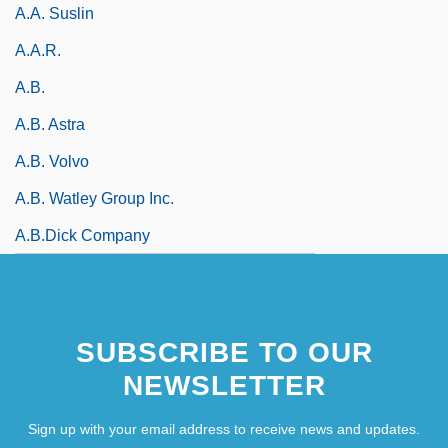
A.A. Suslin
A.a.r.
A.b.
A.B. Astra
A.B. Volvo
A.B. Watley Group Inc.
A.B.Dick Company
SUBSCRIBE TO OUR
NEWSLETTER
Sign up with your email address to receive news and updates.