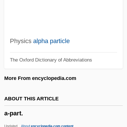
A-K'o-Su
A-I-R
A-Ha
A-Gogo
Physics
alpha particle
A-Effect
The Oxford Dictionary of Abbreviations
A-Dec, Inc.
A-Day
More From encyclopedia.com
A-Chromosome
A-Buffer
ABOUT THIS ARTICLE
A-BU
a-part.
A-Bomb
A*P*E*
Updated
About
encyclopedia.com content