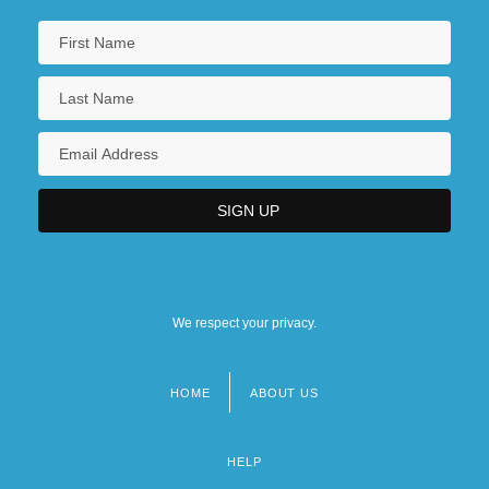
We respect your privacy.
HOME
ABOUT US
Footer
menu
HELP