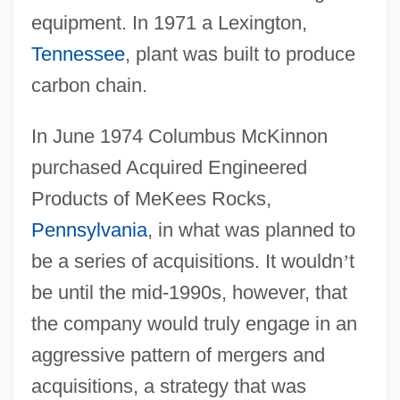
equipment. In 1971 a Lexington,
Tennessee
, plant was built to produce
carbon chain.
In June 1974 Columbus McKinnon
purchased Acquired Engineered
Products of MeKees Rocks,
Pennsylvania
, in what was planned to
be a series of acquisitions. It wouldn
’
t
be until the mid-1990s, however, that
the company would truly engage in an
aggressive pattern of mergers and
acquisitions, a strategy that was