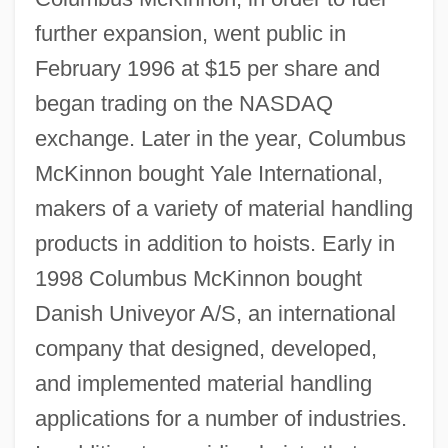
further expansion, went public in
February 1996 at $15 per share and
began trading on the NASDAQ
exchange. Later in the year, Columbus
McKinnon bought Yale International,
makers of a variety of material handling
products in addition to hoists. Early in
1998 Columbus McKinnon bought
Danish Univeyor A/S, an international
company that designed, developed,
and implemented material handling
applications for a number of industries.