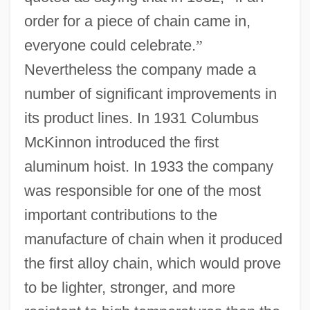
order for a piece of chain came in,
everyone could celebrate.
”
Nevertheless the company made a
number of significant improvements in
its product lines. In 1931 Columbus
McKinnon introduced the first
aluminum hoist. In 1933 the company
was responsible for one of the most
important contributions to the
manufacture of chain when it produced
the first alloy chain, which would prove
to be lighter, stronger, and more