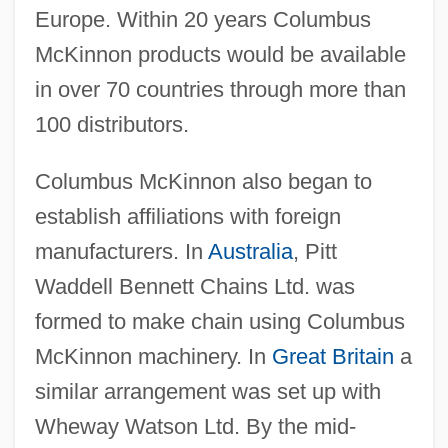
Europe. Within 20 years Columbus
McKinnon products would be available
in over 70 countries through more than
100 distributors.
Columbus McKinnon also began to
establish affiliations with foreign
manufacturers. In
Australia
, Pitt
Waddell Bennett Chains Ltd. was
formed to make chain using Columbus
McKinnon machinery. In
Great Britain
a
similar arrangement was set up with
Wheway Watson Ltd. By the mid-