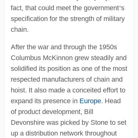
fact, that could meet the government
’
s
specification for the strength of military
chain.
After the war and through the 1950s
Columbus McKinnon grew steadily and
solidified its position as one of the most
respected manufacturers of chain and
hoist. It also made a conceited effort to
expand its presence in
Europe
. Head
of product development, Bill
Devonshire was picked by Stone to set
up a distribution network throughout