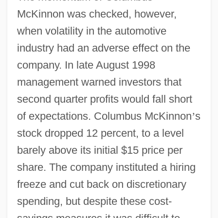
McKinnon was checked, however,
when volatility in the automotive
industry had an adverse effect on the
company. In late August 1998
management warned investors that
second quarter profits would fall short
of expectations. Columbus McKinnon
’
s
stock dropped 12 percent, to a level
barely above its initial $15 price per
share. The company instituted a hiring
freeze and cut back on discretionary
spending, but despite these cost-