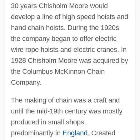
30 years Chisholm Moore would
develop a line of high speed hoists and
hand chain hoists. During the 1920s
the company began to offer electric
wire rope hoists and electric cranes. In
1928 Chisholm Moore was acquired by
the Columbus McKinnon Chain
Company.
The making of chain was a craft and
until the mid-19th century was mostly
produced in small shops,
predominantly in
England
. Created