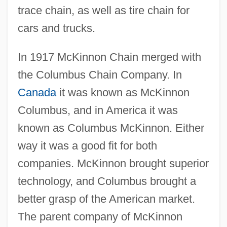
trace chain, as well as tire chain for
cars and trucks.
In 1917 McKinnon Chain merged with
the Columbus Chain Company. In
Canada
it was known as McKinnon
Columbus, and in America it was
known as Columbus McKinnon. Either
way it was a good fit for both
companies. McKinnon brought superior
technology, and Columbus brought a
better grasp of the American market.
The parent company of McKinnon