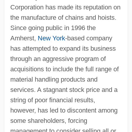
Corporation has made its reputation on
the manufacture of chains and hoists.
Since going public in 1996 the
Amherst,
New York
-based company
has attempted to expand its business
through an aggressive program of
acquisitions to include the full range of
material handling products and
services. A stagnant stock price and a
string of poor financial results,
however, has led to discontent among
some shareholders, forcing
management to consider selling all or