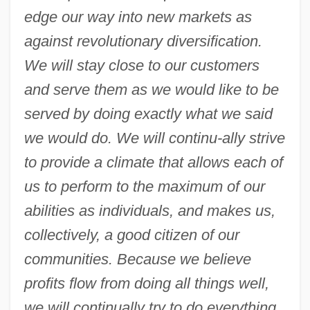
edge our way into new markets as
against revolutionary diversification.
We will stay close to our customers
and serve them as we would like to be
served by doing exactly what we said
we would do. We will continu-ally strive
to provide a climate that allows each of
us to perform to the maximum of our
abilities as individuals, and makes us,
collectively, a good citizen of our
communities. Because we believe
profits flow from doing all things well,
we will continually try to do everything