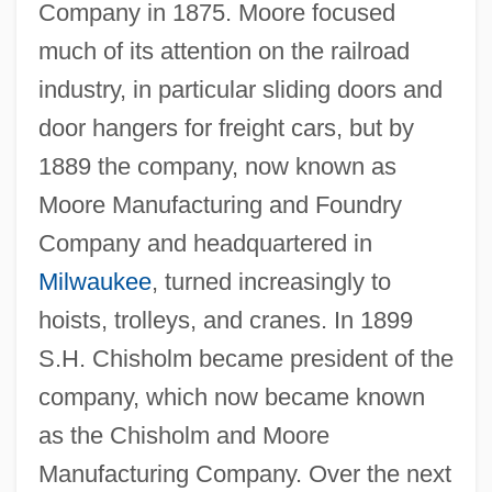
Company in 1875. Moore focused
much of its attention on the railroad
industry, in particular sliding doors and
door hangers for freight cars, but by
1889 the company, now known as
Moore Manufacturing and Foundry
Company and headquartered in
Milwaukee
, turned increasingly to
hoists, trolleys, and cranes. In 1899
S.H. Chisholm became president of the
company, which now became known
as the Chisholm and Moore
Manufacturing Company. Over the next