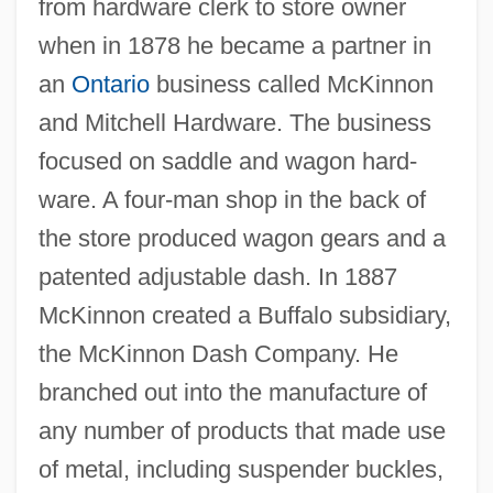
from hardware clerk to store owner
when in 1878 he became a partner in
an
Ontario
business called McKinnon
and Mitchell Hardware. The business
focused on saddle and wagon hard-
ware. A four-man shop in the back of
the store produced wagon gears and a
patented adjustable dash. In 1887
McKinnon created a Buffalo subsidiary,
the McKinnon Dash Company. He
branched out into the manufacture of
any number of products that made use
of metal, including suspender buckles,