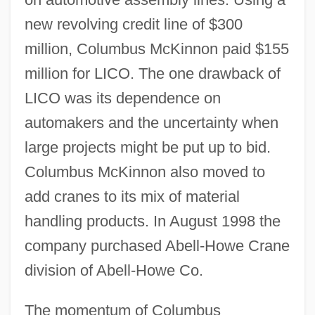
new revolving credit line of $300
million, Columbus McKinnon paid $155
million for LICO. The one drawback of
LICO was its dependence on
automakers and the uncertainty when
large projects might be put up to bid.
Columbus McKinnon also moved to
add cranes to its mix of material
handling products. In August 1998 the
company purchased Abell-Howe Crane
division of Abell-Howe Co.
The momentum of Columbus