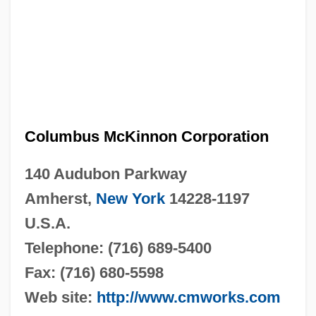
Columbus McKinnon Corporation
140 Audubon Parkway
Amherst,
New York
14228-1197
U.S.A.
Telephone: (716) 689-5400
Fax: (716) 680-5598
Web site:
http://www.cmworks.com