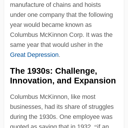
manufacture of chains and hoists
under one company that the following
year would became known as
Columbus McKinnon Corp. It was the
same year that would usher in the
Great Depression
.
The 1930s: Challenge,
Innovation, and Expansion
Columbus McKinnon, like most
businesses, had its share of struggles
during the 1930s. One employee was
quoted as saying that in 1932,
“
if an