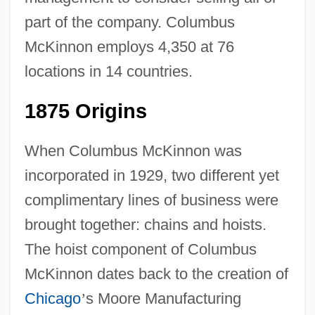
part of the company. Columbus
McKinnon employs 4,350 at 76
locations in 14 countries.
1875 Origins
When Columbus McKinnon was
incorporated in 1929, two different yet
complimentary lines of business were
brought together: chains and hoists.
The hoist component of Columbus
McKinnon dates back to the creation of
Chicago
’
s Moore Manufacturing