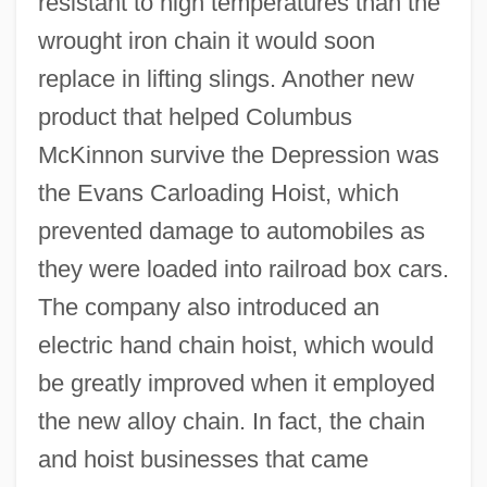
resistant to high temperatures than the
wrought iron chain it would soon
replace in lifting slings. Another new
product that helped Columbus
McKinnon survive the Depression was
the Evans Carloading Hoist, which
prevented damage to automobiles as
they were loaded into railroad box cars.
The company also introduced an
electric hand chain hoist, which would
be greatly improved when it employed
the new alloy chain. In fact, the chain
and hoist businesses that came