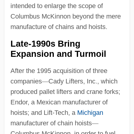
intended to enlarge the scope of
Columbus McKinnon beyond the mere
manufacture of chains and hoists.
Late-1990s Bring
Expansion and Turmoil
After the 1995 acquisition of three
companies
—
Cady Lifters, Inc., which
produced pallet lifters and crane forks;
Endor, a Mexican manufacturer of
hoists; and Lift-Tech, a
Michigan
manufacturer of chain hoists
—
Columbus McKinnon, in order to fuel