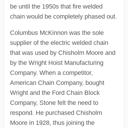
be until the 1950s that fire welded
chain would be completely phased out.
Columbus McKinnon was the sole
supplier of the electric welded chain
that was used by Chisholm Moore and
by the Wright Hoist Manufacturing
Company. When a competitor,
American Chain Company, bought
Wright and the Ford Chain Block
Company, Stone felt the need to
respond. He purchased Chisholm
Moore in 1928, thus joining the