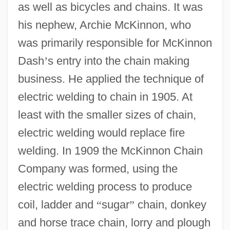
as well as bicycles and chains. It was
his nephew, Archie McKinnon, who
was primarily responsible for McKinnon
Dash
’
s entry into the chain making
business. He applied the technique of
electric welding to chain in 1905. At
least with the smaller sizes of chain,
electric welding would replace fire
welding. In 1909 the McKinnon Chain
Company was formed, using the
electric welding process to produce
coil, ladder and
“
sugar
”
chain, donkey
and horse trace chain, lorry and plough