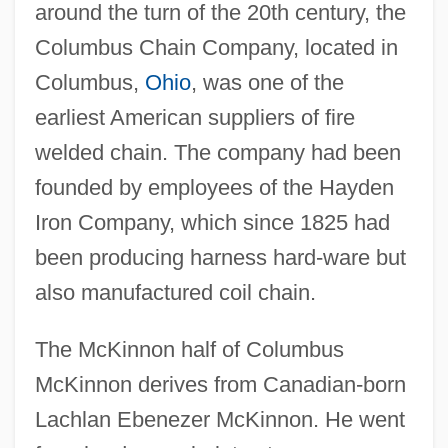
around the turn of the 20th century, the
Columbus Chain Company, located in
Columbus,
Ohio
, was one of the
earliest American suppliers of fire
welded chain. The company had been
founded by employees of the Hayden
Iron Company, which since 1825 had
been producing harness hard-ware but
also manufactured coil chain.
The McKinnon half of Columbus
McKinnon derives from Canadian-born
Lachlan Ebenezer McKinnon. He went