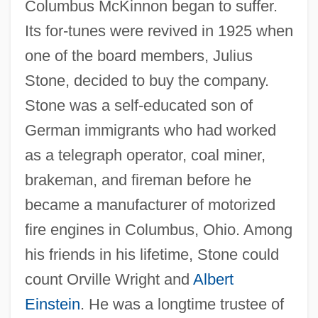
Columbus McKinnon began to suffer.
Its for-tunes were revived in 1925 when
one of the board members, Julius
Stone, decided to buy the company.
Stone was a self-educated son of
German immigrants who had worked
as a telegraph operator, coal miner,
brakeman, and fireman before he
became a manufacturer of motorized
fire engines in Columbus, Ohio. Among
his friends in his lifetime, Stone could
count Orville Wright and
Albert
Einstein
. He was a longtime trustee of