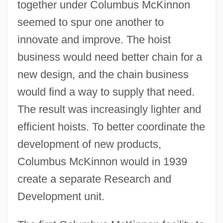
together under Columbus McKinnon
seemed to spur one another to
innovate and improve. The hoist
business would need better chain for a
new design, and the chain business
would find a way to supply that need.
The result was increasingly lighter and
efficient hoists. To better coordinate the
development of new products,
Columbus McKinnon would in 1939
create a separate Research and
Development unit.