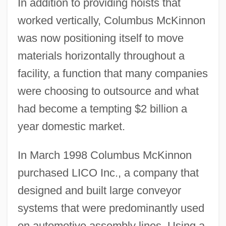
In addition to providing hoists that
worked vertically, Columbus McKinnon
was now positioning itself to move
materials horizontally throughout a
facility, a function that many companies
were choosing to outsource and what
had become a tempting $2 billion a
year domestic market.
In March 1998 Columbus McKinnon
purchased LICO Inc., a company that
designed and built large conveyor
systems that were predominantly used
on automotive assembly lines. Using a