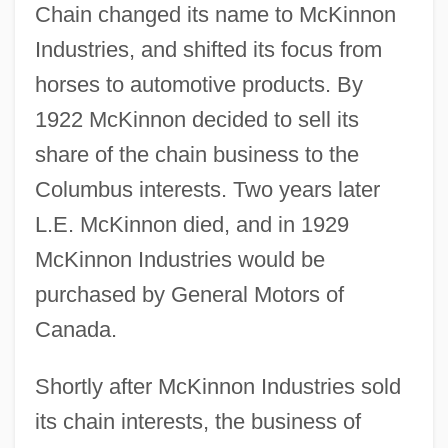
Chain changed its name to McKinnon
Industries, and shifted its focus from
horses to automotive products. By
1922 McKinnon decided to sell its
share of the chain business to the
Columbus interests. Two years later
L.E. McKinnon died, and in 1929
McKinnon Industries would be
purchased by General Motors of
Canada.
Shortly after McKinnon Industries sold
its chain interests, the business of