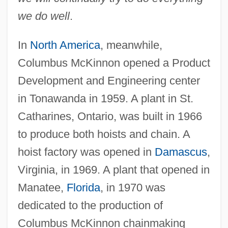
we do well
.
In
North America
, meanwhile,
Columbus McKinnon opened a Product
Development and Engineering center
in Tonawanda in 1959. A plant in St.
Catharines, Ontario, was built in 1966
to produce both hoists and chain. A
hoist factory was opened in
Damascus
,
Virginia, in 1969. A plant that opened in
Manatee,
Florida
, in 1970 was
dedicated to the production of
Columbus McKinnon chainmaking