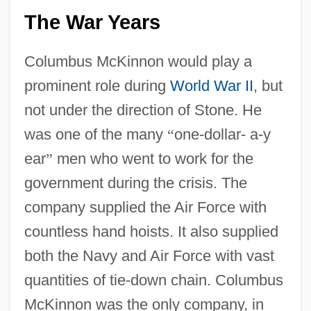
The War Years
Columbus McKinnon would play a
prominent role during
World War II
, but
not under the direction of Stone. He
was one of the many
“
one-dollar- a-y
ear
”
men who went to work for the
government during the crisis. The
company supplied the Air Force with
countless hand hoists. It also supplied
both the Navy and Air Force with vast
quantities of tie-down chain. Columbus
McKinnon was the only company, in