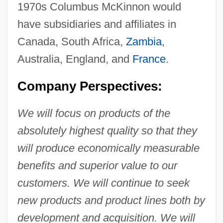
1970s Columbus McKinnon would
have subsidiaries and affiliates in
Canada, South Africa,
Zambia
,
Australia, England, and
France
.
Company Perspectives:
We will focus on products of the
absolutely highest quality so that they
will produce economically measurable
benefits and superior value to our
customers. We will continue to seek
new products and product lines both by
development and acquisition. We will