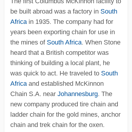
The first Columbus McKinnon facility to
be built abroad was a factory in
South
Africa
in 1935. The company had for
years been exporting chain for use in
the mines of
South Africa
. When Stone
heard that a British competitor was
thinking of building a local plant, he
was quick to act. He traveled to
South
Africa
and established McKinnon
Chain S.A. near
Johannesburg
. The
new company produced tire chain and
ladder chain for the gold mines, anchor
chain and trek chain for the oxen.