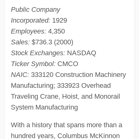
Public Company
Incorporated:
1929
Employees:
4,350
Sales:
$736.3 (2000)
Stock Exchanges:
NASDAQ
Ticker Symbol:
CMCO
NAIC:
333120 Construction Machinery
Manufacturing; 333923 Overhead
Traveling Crane, Hoist, and Monorail
System Manufacturing
With a history that spans more than a
hundred years, Columbus McKinnon