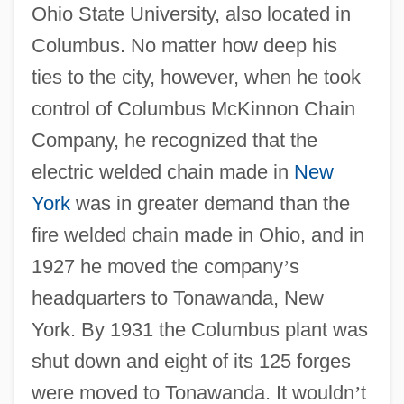
Ohio State University, also located in
Columbus. No matter how deep his
ties to the city, however, when he took
control of Columbus McKinnon Chain
Company, he recognized that the
electric welded chain made in
New
York
was in greater demand than the
fire welded chain made in Ohio, and in
1927 he moved the company
’
s
headquarters to Tonawanda, New
York. By 1931 the Columbus plant was
shut down and eight of its 125 forges
were moved to Tonawanda. It wouldn
’
t