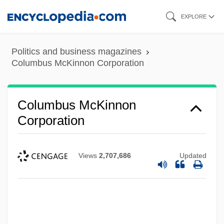
Skip
EXPLORE
to
main
Politics and business magazines
content
Columbus McKinnon Corporation
Columbus McKinnon
Corporation
Views
2,707,686
Updated