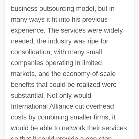
business outsourcing model, but in
many ways it fit into his previous
experience. The services were widely
needed, the industry was ripe for
consolidation, with many small
companies operating in limited
markets, and the economy-of-scale
benefits that could be realized were
substantial. Not only would
International Alliance cut overhead
costs by combining smaller firms, it
would be able to network their services
so that it could provide a one-stop