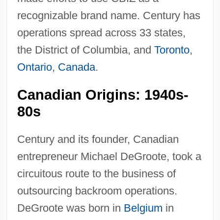
recognizable brand name. Century has
operations spread across 33 states,
the District of Columbia, and
Toronto
,
Ontario
,
Canada
.
Canadian Origins: 1940s-
80s
Century and its founder, Canadian
entrepreneur Michael DeGroote, took a
circuitous route to the business of
outsourcing backroom operations.
DeGroote was born in
Belgium
in