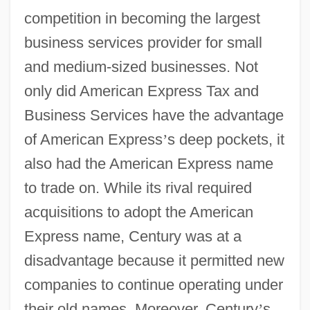
competition in becoming the largest
business services provider for small
and medium-sized businesses. Not
only did American Express Tax and
Business Services have the advantage
of American Express
’
s deep pockets, it
also had the American Express name
to trade on. While its rival required
acquisitions to adopt the American
Express name, Century was at a
disadvantage because it permitted new
companies to continue operating under
their old names. Moreover, Century
’
s