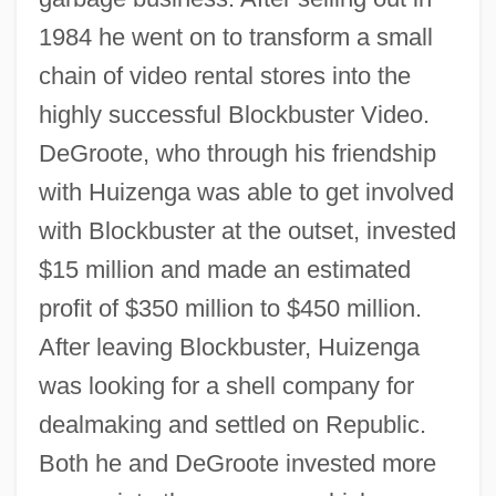
1984 he went on to transform a small
chain of video rental stores into the
highly successful Blockbuster Video.
DeGroote, who through his friendship
with Huizenga was able to get involved
with Blockbuster at the outset, invested
$15 million and made an estimated
profit of $350 million to $450 million.
After leaving Blockbuster, Huizenga
was looking for a shell company for
dealmaking and settled on Republic.
Both he and DeGroote invested more