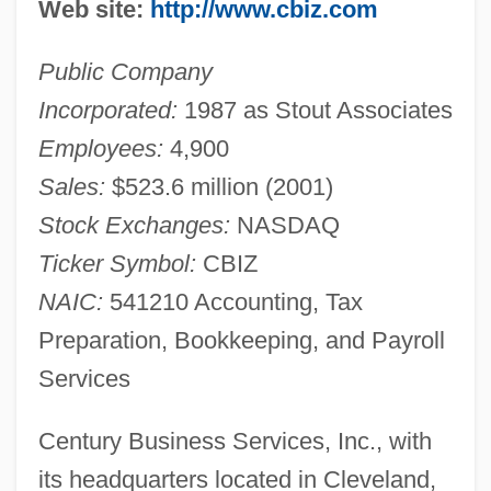
Web site:
http://www.cbiz.com
Public Company
Incorporated:
1987 as Stout Associates
Employees:
4,900
Sales:
$523.6 million (2001)
Stock Exchanges:
NASDAQ
Ticker Symbol:
CBIZ
NAIC:
541210 Accounting, Tax
Preparation, Bookkeeping, and Payroll
Services
Century Business Services, Inc., with
its headquarters located in Cleveland,