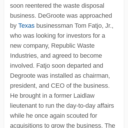
soon reentered the waste disposal
business. DeGroote was approached
by
Texas
businessman Tom Fatjo, Jr.,
who was looking for investors for a
new company, Republic Waste
Industries, and agreed to become
involved. Fatjo soon departed and
Degroote was installed as chairman,
president, and CEO of the business.
He brought in a former Laidlaw
lieutenant to run the day-to-day affairs
while he once again scouted for
acquisitions to grow the business. The