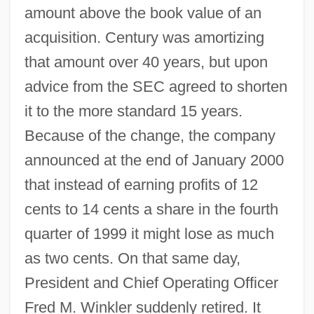
amount above the book value of an
acquisition. Century was amortizing
that amount over 40 years, but upon
advice from the SEC agreed to shorten
it to the more standard 15 years.
Because of the change, the company
announced at the end of January 2000
that instead of earning profits of 12
cents to 14 cents a share in the fourth
quarter of 1999 it might lose as much
as two cents. On that same day,
President and Chief Operating Officer
Fred M. Winkler suddenly retired. It