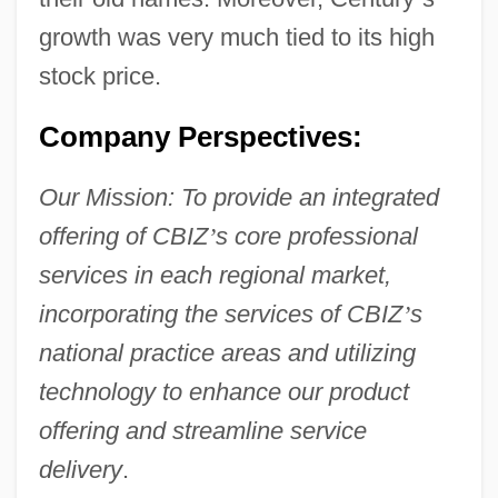
growth was very much tied to its high
stock price.
Company Perspectives:
Our Mission: To provide an integrated
offering of CBIZ
’
s core professional
services in each regional market,
incorporating the services of CBIZ
’
s
national practice areas and utilizing
technology to enhance our product
offering and streamline service
delivery
.