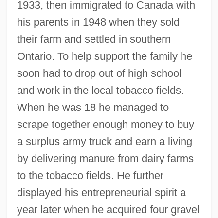
1933, then immigrated to Canada with
his parents in 1948 when they sold
their farm and settled in southern
Ontario. To help support the family he
soon had to drop out of high school
and work in the local tobacco fields.
When he was 18 he managed to
scrape together enough money to buy
a surplus army truck and earn a living
by delivering manure from dairy farms
to the tobacco fields. He further
displayed his entrepreneurial spirit a
year later when he acquired four gravel