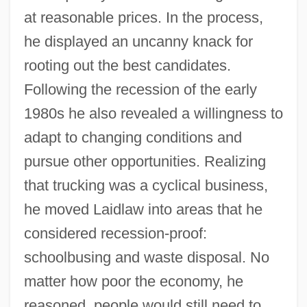
at reasonable prices. In the process,
he displayed an uncanny knack for
rooting out the best candidates.
Following the recession of the early
1980s he also revealed a willingness to
adapt to changing conditions and
pursue other opportunities. Realizing
that trucking was a cyclical business,
he moved Laidlaw into areas that he
considered recession-proof:
schoolbusing and waste disposal. No
matter how poor the economy, he
reasoned, people would still need to