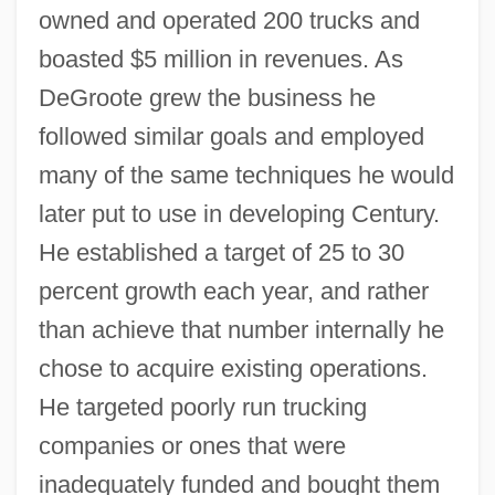
owned and operated 200 trucks and
boasted $5 million in revenues. As
DeGroote grew the business he
followed similar goals and employed
many of the same techniques he would
later put to use in developing Century.
He established a target of 25 to 30
percent growth each year, and rather
than achieve that number internally he
chose to acquire existing operations.
He targeted poorly run trucking
companies or ones that were
inadequately funded and bought them