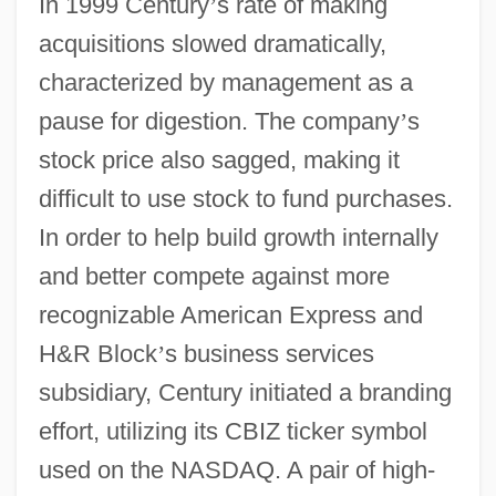
In 1999 Century
’
s rate of making
acquisitions slowed dramatically,
characterized by management as a
pause for digestion. The company
’
s
stock price also sagged, making it
difficult to use stock to fund purchases.
In order to help build growth internally
and better compete against more
recognizable American Express and
H&R Block
’
s business services
subsidiary, Century initiated a branding
effort, utilizing its CBIZ ticker symbol
used on the NASDAQ. A pair of high-