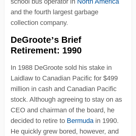
school bus operator in
North America
and the fourth largest garbage
collection company.
DeGroote
s Brief
’
Retirement: 1990
In 1988 DeGroote sold his stake in
Laidlaw to Canadian Pacific for $499
million in cash and Canadian Pacific
stock. Although agreeing to stay on as
CEO and chairman of the board, he
decided to retire to
Bermuda
in 1990.
He quickly grew bored, however, and