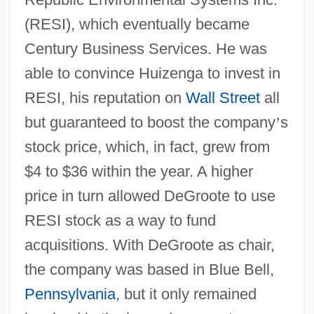
(RESI), which eventually became
Century Business Services. He was
able to convince Huizenga to invest in
RESI, his reputation on
Wall Street
all
but guaranteed to boost the company
’
s
stock price, which, in fact, grew from
$4 to $36 within the year. A higher
price in turn allowed DeGroote to use
RESI stock as a way to fund
acquisitions. With DeGroote as chair,
the company was based in Blue Bell,
Pennsylvania
, but it only remained