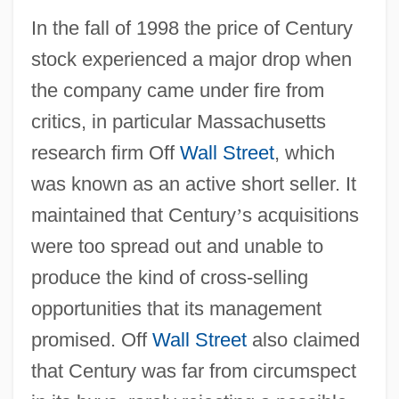
In the fall of 1998 the price of Century
stock experienced a major drop when
the company came under fire from
critics, in particular Massachusetts
research firm Off
Wall Street
, which
was known as an active short seller. It
maintained that Century
’
s acquisitions
were too spread out and unable to
produce the kind of cross-selling
opportunities that its management
promised. Off
Wall Street
also claimed
that Century was far from circumspect