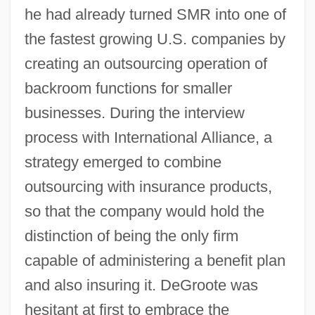
he had already turned SMR into one of
the fastest growing U.S. companies by
creating an outsourcing operation of
backroom functions for smaller
businesses. During the interview
process with International Alliance, a
strategy emerged to combine
outsourcing with insurance products,
so that the company would hold the
distinction of being the only firm
capable of administering a benefit plan
and also insuring it. DeGroote was
hesitant at first to embrace the