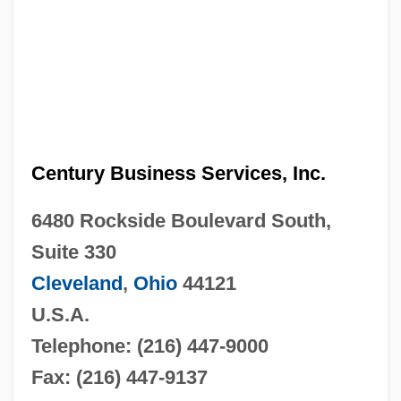
Century Business Services, Inc.
6480 Rockside Boulevard South,
Suite 330
Cleveland
,
Ohio
44121
U.S.A.
Telephone: (216) 447-9000
Fax: (216) 447-9137