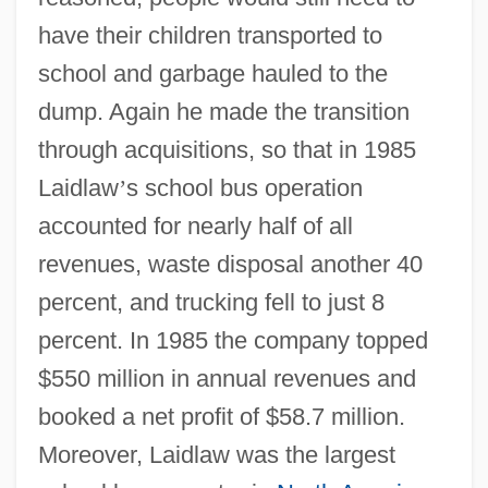
have their children transported to
school and garbage hauled to the
dump. Again he made the transition
through acquisitions, so that in 1985
Laidlaw
’
s school bus operation
accounted for nearly half of all
revenues, waste disposal another 40
percent, and trucking fell to just 8
percent. In 1985 the company topped
$550 million in annual revenues and
booked a net profit of $58.7 million.
Moreover, Laidlaw was the largest