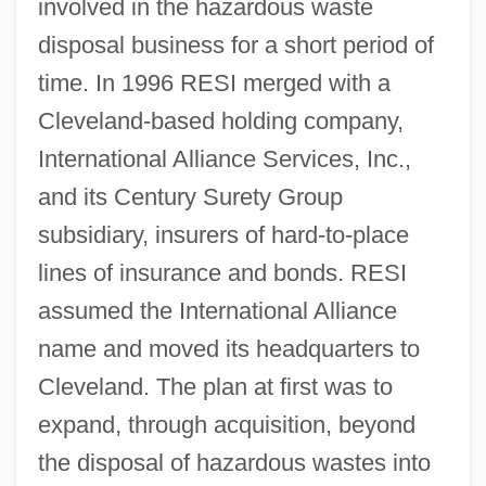
involved in the hazardous waste
disposal business for a short period of
time. In 1996 RESI merged with a
Cleveland-based holding company,
International Alliance Services, Inc.,
and its Century Surety Group
subsidiary, insurers of hard-to-place
lines of insurance and bonds. RESI
assumed the International Alliance
name and moved its headquarters to
Cleveland. The plan at first was to
expand, through acquisition, beyond
the disposal of hazardous wastes into