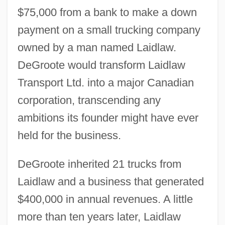
$75,000 from a bank to make a down
payment on a small trucking company
owned by a man named Laidlaw.
DeGroote would transform Laidlaw
Transport Ltd. into a major Canadian
corporation, transcending any
ambitions its founder might have ever
held for the business.
DeGroote inherited 21 trucks from
Laidlaw and a business that generated
$400,000 in annual revenues. A little
more than ten years later, Laidlaw