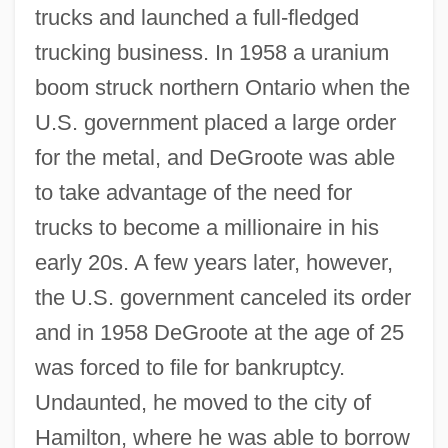
trucks and launched a full-fledged
trucking business. In 1958 a uranium
boom struck northern Ontario when the
U.S. government placed a large order
for the metal, and DeGroote was able
to take advantage of the need for
trucks to become a millionaire in his
early 20s. A few years later, however,
the U.S. government canceled its order
and in 1958 DeGroote at the age of 25
was forced to file for bankruptcy.
Undaunted, he moved to the city of
Hamilton, where he was able to borrow