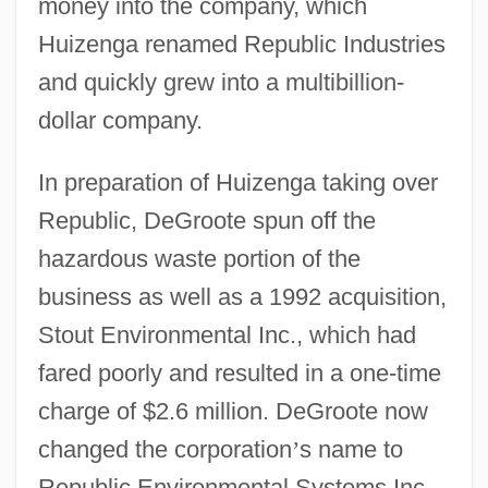
money into the company, which
Huizenga renamed Republic Industries
and quickly grew into a multibillion-
dollar company.
In preparation of Huizenga taking over
Republic, DeGroote spun off the
hazardous waste portion of the
business as well as a 1992 acquisition,
Stout Environmental Inc., which had
fared poorly and resulted in a one-time
charge of $2.6 million. DeGroote now
changed the corporation
’
s name to
Republic Environmental Systems Inc.