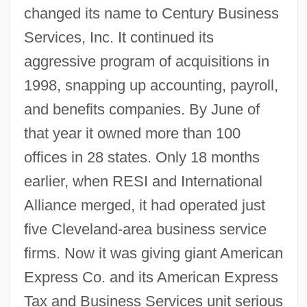
changed its name to Century Business
Services, Inc. It continued its
aggressive program of acquisitions in
1998, snapping up accounting, payroll,
and benefits companies. By June of
that year it owned more than 100
offices in 28 states. Only 18 months
earlier, when RESI and International
Alliance merged, it had operated just
five Cleveland-area business service
firms. Now it was giving giant American
Express Co. and its American Express
Tax and Business Services unit serious