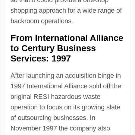
shopping approach for a wide range of
backroom operations.
From International Alliance
to Century Business
Services: 1997
After launching an acquisition binge in
1997 International Alliance sold off the
original RESI hazardous waste
operation to focus on its growing slate
of outsourcing businesses. In
November 1997 the company also