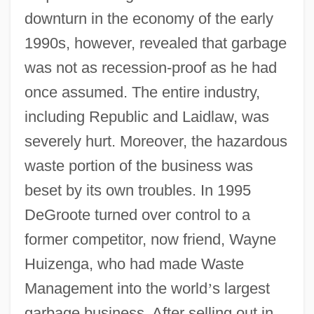
downturn in the economy of the early
1990s, however, revealed that garbage
was not as recession-proof as he had
once assumed. The entire industry,
including Republic and Laidlaw, was
severely hurt. Moreover, the hazardous
waste portion of the business was
beset by its own troubles. In 1995
DeGroote turned over control to a
former competitor, now friend, Wayne
Huizenga, who had made Waste
Management into the world
’
s largest
garbage business. After selling out in