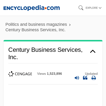
Skip
EXPLORE
to
main
Politics and business magazines
content
Century Business Services, Inc.
Century Business Services,
Inc.
Views
1,523,896
Updated