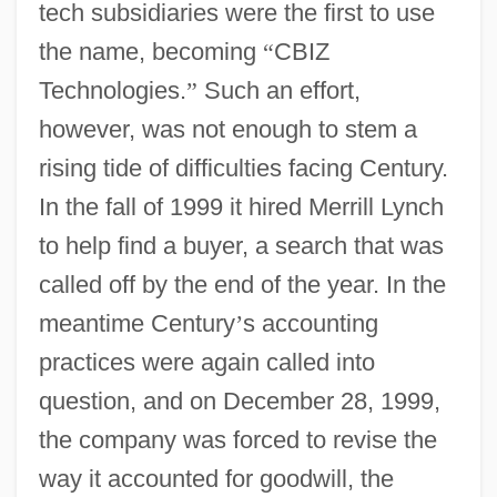
tech subsidiaries were the first to use
the name, becoming
“
CBIZ
Technologies.
”
Such an effort,
however, was not enough to stem a
rising tide of difficulties facing Century.
In the fall of 1999 it hired Merrill Lynch
to help find a buyer, a search that was
called off by the end of the year. In the
meantime Century
’
s accounting
practices were again called into
question, and on December 28, 1999,
the company was forced to revise the
way it accounted for goodwill, the