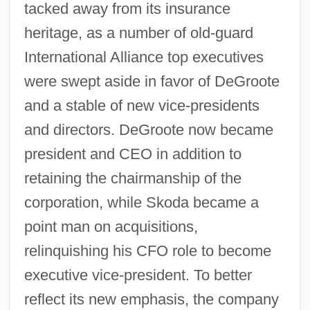
tacked away from its insurance
heritage, as a number of old-guard
International Alliance top executives
were swept aside in favor of DeGroote
and a stable of new vice-presidents
and directors. DeGroote now became
president and CEO in addition to
retaining the chairmanship of the
corporation, while Skoda became a
point man on acquisitions,
relinquishing his CFO role to become
executive vice-president. To better
reflect its new emphasis, the company