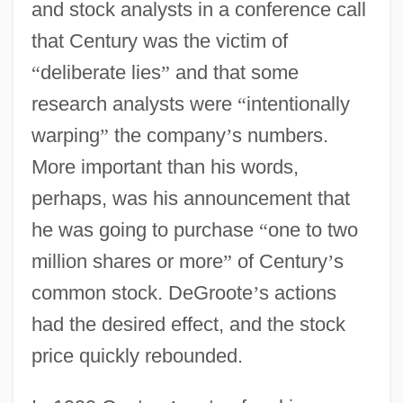
and stock analysts in a conference call
that Century was the victim of
“
deliberate lies
”
and that some
research analysts were
“
intentionally
warping
”
the company
’
s numbers.
More important than his words,
perhaps, was his announcement that
he was going to purchase
“
one to two
million shares or more
”
of Century
’
s
common stock. DeGroote
’
s actions
had the desired effect, and the stock
price quickly rebounded.