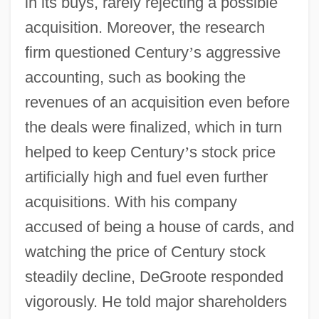
in its buys, rarely rejecting a possible
acquisition. Moreover, the research
firm questioned Century
’
s aggressive
accounting, such as booking the
revenues of an acquisition even before
the deals were finalized, which in turn
helped to keep Century
’
s stock price
artificially high and fuel even further
acquisitions. With his company
accused of being a house of cards, and
watching the price of Century stock
steadily decline, DeGroote responded
vigorously. He told major shareholders