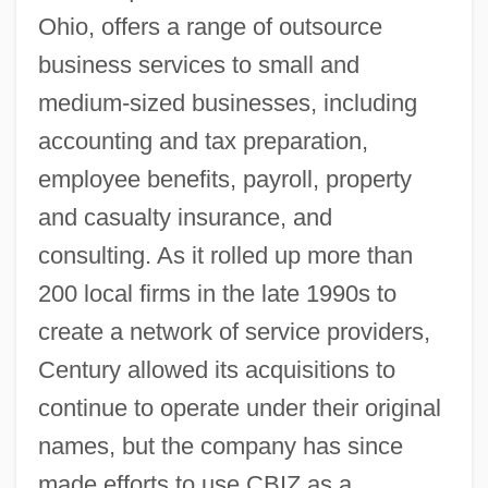
Ohio, offers a range of outsource
business services to small and
medium-sized businesses, including
accounting and tax preparation,
employee benefits, payroll, property
and casualty insurance, and
consulting. As it rolled up more than
200 local firms in the late 1990s to
create a network of service providers,
Century allowed its acquisitions to
continue to operate under their original
names, but the company has since
made efforts to use CBIZ as a