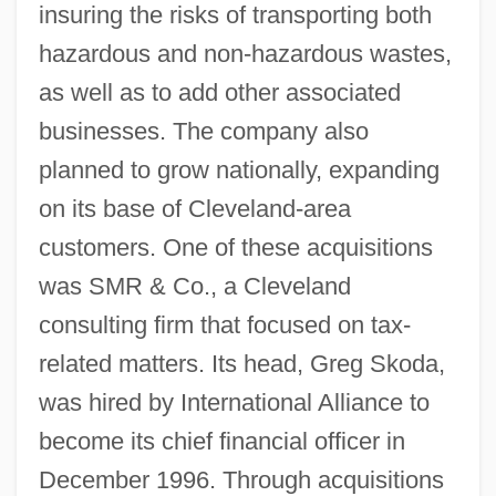
insuring the risks of transporting both
hazardous and non-hazardous wastes,
as well as to add other associated
businesses. The company also
planned to grow nationally, expanding
on its base of Cleveland-area
customers. One of these acquisitions
was SMR & Co., a Cleveland
consulting firm that focused on tax-
related matters. Its head, Greg Skoda,
was hired by International Alliance to
become its chief financial officer in
December 1996. Through acquisitions