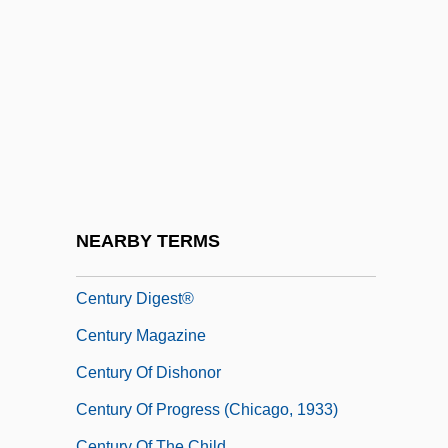
Century Aluminum Company
Century Business Services, Inc.
Century Casinos, Inc.
Century College: Distance Learning
Programs
Century College: Narrative Description
Century College: Tabular Data
NEARBY TERMS
Century Communications Corp.
Century Digest®
Century Magazine
Century Of Dishonor
Century Of Progress (Chicago, 1933)
Century Of The Child