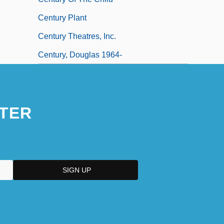
Century Plant
Century Theatres, Inc.
Century, Douglas 1964-
TER