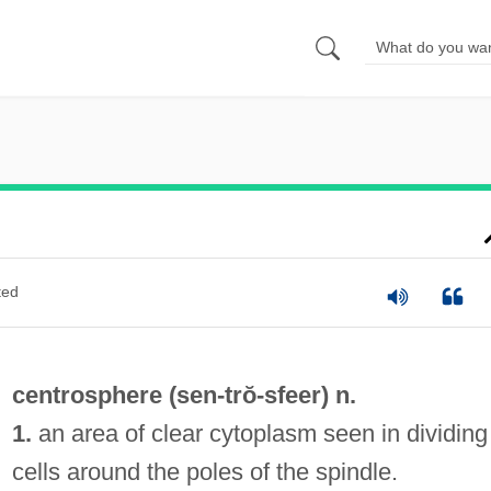
ted
centrosphere (
sen
-trŏ-sfeer) n.
1.
an area of clear cytoplasm seen in dividing
cells around the poles of the spindle.