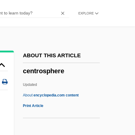
Narrative Description
EXPLORE
Centrist
Centrism
Centriscus Aristatus
Centriscidae
ABOUT THIS ARTICLE
Centripetal Drainage Pattern
centrosphere
Centripetal
Centrifugal Pump
Updated
Centrifugal
About
encyclopedia.com content
Centrica Plc
Print Article
Centric Fusion
Centric Diatoms