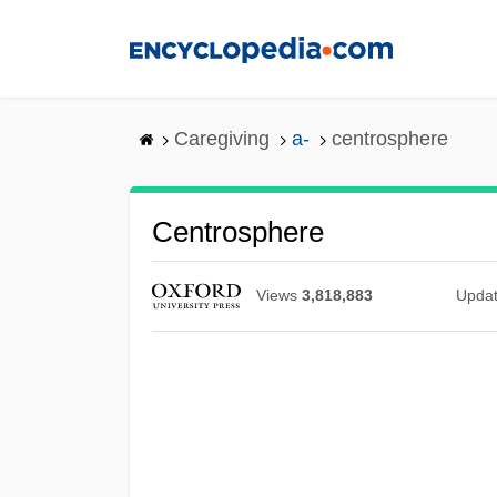
Skip
to
main
content
Caregiving
a-
centrosphere
Centrosphere
Views
3,818,883
Upda