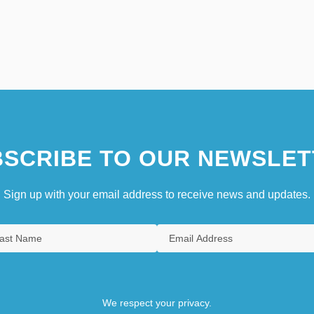
SCRIBE TO OUR NEWSLET
Sign up with your email address to receive news and updates.
We respect your privacy.