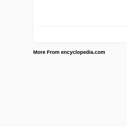
More From encyclopedia.com