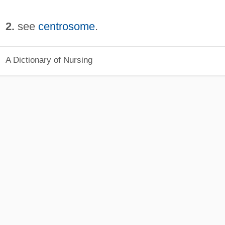
2.
see
centrosome
.
A Dictionary of Nursing