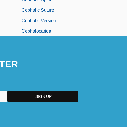
Cephalic Suture
Cephalic Version
Cephalocarida
TER