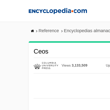
Skip
to
main
content
Reference
Encyclopedias almanac
Ceos
Views
3,133,509
Up