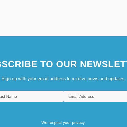
SCRIBE TO OUR NEWSLET
Sign up with your email address to receive news and updates.
We respect your privacy.