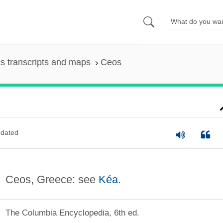
s transcripts and maps
Ceos
dated
Ceos, Greece: see
Kéa
.
The Columbia Encyclopedia, 6th ed.