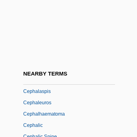
CEPES
Cephal-
Cephalalgia
Cephalaspida
Cephalaspidea
Cephalaspidiformes
Cephalaspidomorpha
NEARBY TERMS
Cephalaspidomorphi
Cephalaspis
Cephaleuros
Cephalhaematoma
Cephalic
Cephalic Spine