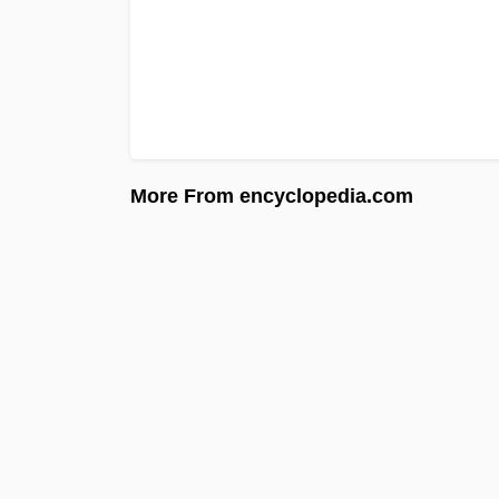
More From encyclopedia.com