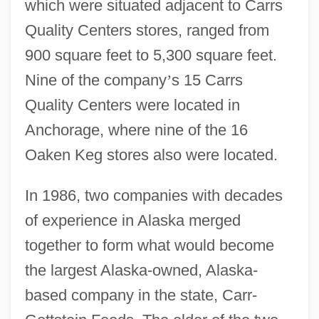
which were situated adjacent to Carrs
Quality Centers stores, ranged from
900 square feet to 5,300 square feet.
Nine of the company
’
s 15 Carrs
Quality Centers were located in
Anchorage, where nine of the 16
Oaken Keg stores also were located.
In 1986, two companies with decades
of experience in Alaska merged
together to form what would become
the largest Alaska-owned, Alaska-
based company in the state, Carr-