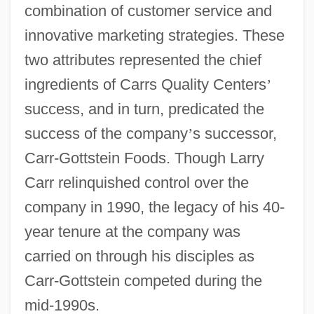
combination of customer service and
innovative marketing strategies. These
two attributes represented the chief
ingredients of Carrs Quality Centers
’
success, and in turn, predicated the
success of the company
’
s successor,
Carr-Gottstein Foods. Though Larry
Carr relinquished control over the
company in 1990, the legacy of his 40-
year tenure at the company was
carried on through his disciples as
Carr-Gottstein competed during the
mid-1990s.