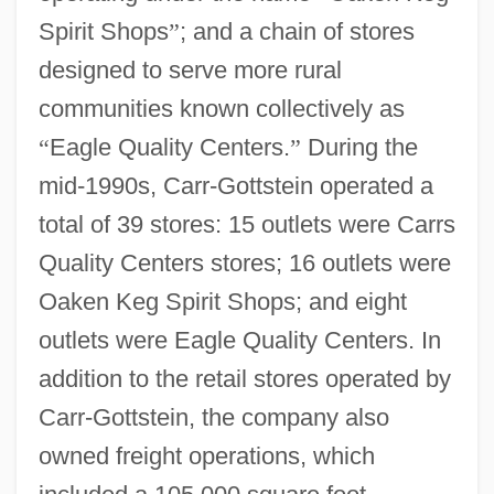
Spirit Shops
”
; and a chain of stores
designed to serve more rural
communities known collectively as
“
Eagle Quality Centers.
”
During the
mid-1990s, Carr-Gottstein operated a
total of 39 stores: 15 outlets were Carrs
Quality Centers stores; 16 outlets were
Oaken Keg Spirit Shops; and eight
outlets were Eagle Quality Centers. In
addition to the retail stores operated by
Carr-Gottstein, the company also
owned freight operations, which