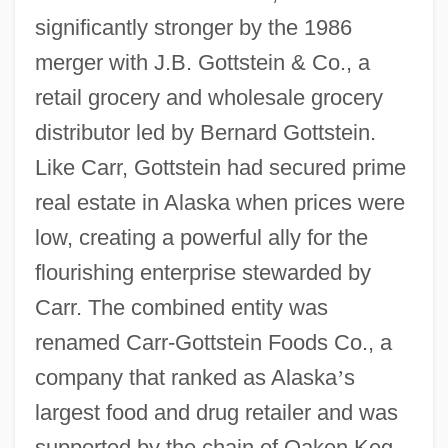
significantly stronger by the 1986
merger with J.B. Gottstein & Co., a
retail grocery and wholesale grocery
distributor led by Bernard Gottstein.
Like Carr, Gottstein had secured prime
real estate in Alaska when prices were
low, creating a powerful ally for the
flourishing enterprise stewarded by
Carr. The combined entity was
renamed Carr-Gottstein Foods Co., a
company that ranked as Alaska
’
s
largest food and drug retailer and was
supported by the chain of Oaken Keg