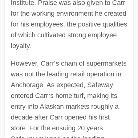
Institute. Praise was also given to Carr
for the working environment he created
for his employees, the positive qualities
of which cultivated strong employee
loyalty.
However, Carr
’
s chain of supermarkets
was not the leading retail operation in
Anchorage. As expected, Safeway
entered Carr
’
s home turf, making its
entry into Alaskan markets roughly a
decade after Carr opened his first
store. For the ensuing 20 years,