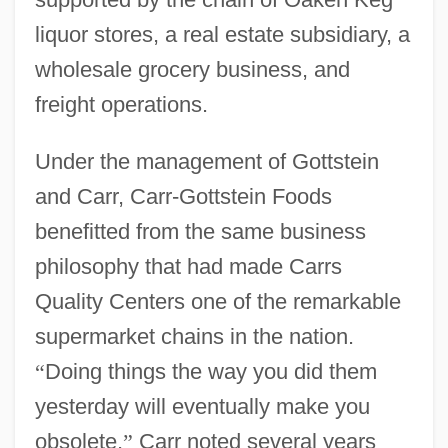
liquor stores, a real estate subsidiary, a
wholesale grocery business, and
freight operations.
Under the management of Gottstein
and Carr, Carr-Gottstein Foods
benefitted from the same business
philosophy that had made Carrs
Quality Centers one of the remarkable
supermarket chains in the nation.
“
Doing things the way you did them
yesterday will eventually make you
obsolete,
”
Carr noted several years