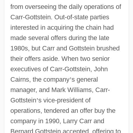
from overseeing the daily operations of
Carr-Gottstein. Out-of-state parties
interested in acquiring the chain had
made several offers during the late
1980s, but Carr and Gottstein brushed
their offers aside. When two senior
executives of Carr-Gottstein, John
Cairns, the company
’
s general
manager, and Mark Williams, Carr-
Gottstein
’
s vice-president of
operations, tendered an offer buy the
company in 1990, Larry Carr and
Bernard Gottstein accepted, offering to