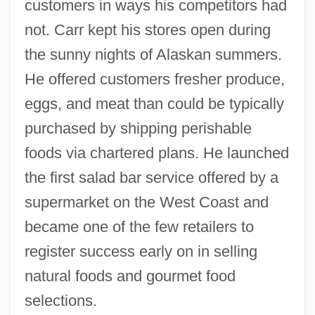
customers in ways his competitors had
not. Carr kept his stores open during
the sunny nights of Alaskan summers.
He offered customers fresher produce,
eggs, and meat than could be typically
purchased by shipping perishable
foods via chartered plans. He launched
the first salad bar service offered by a
supermarket on the West Coast and
became one of the few retailers to
register success early on in selling
natural foods and gourmet food
selections.