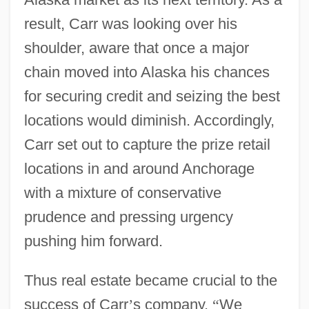
result, Carr was looking over his
shoulder, aware that once a major
chain moved into Alaska his chances
for securing credit and seizing the best
locations would diminish. Accordingly,
Carr set out to capture the prize retail
locations in and around Anchorage
with a mixture of conservative
prudence and pressing urgency
pushing him forward.
Thus real estate became crucial to the
success of Carr
’
s company.
“
We