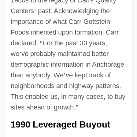
1980s to the legacy of Carrs Quality
Centers
’
past. Acknowledging the
importance of what Carr-Gottstein
Foods inherited upon formation, Carr
declared,
“
For the past 30 years,
we
’
ve probably maintained better
demographic information in Anchorage
than anybody. We
’
ve kept track of
neighborhoods and highway patterns.
This enabled us, in many cases, to buy
sites ahead of growth.
”
1990 Leveraged Buyout