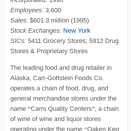
Employees:
3,600
Sales:
$601.3 million (1995)
Stock Exchanges:
New York
SICs:
5411 Grocery Stores; 5912 Drug
Stores & Proprietary Stores
The leading food and drug retailer in
Alaska, Carr-Gottstein Foods Co.
operates a chain of food, drug, and
general merchandise stores under the
name
“
Carrs Quality Centers
”
; a chain
of wine of wine and liquor stores
operating under the name
“
Oaken Keg