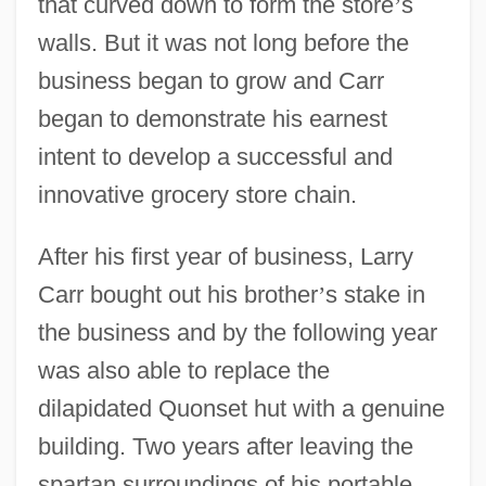
that curved down to form the store
’
s
walls. But it was not long before the
business began to grow and Carr
began to demonstrate his earnest
intent to develop a successful and
innovative grocery store chain.
After his first year of business, Larry
Carr bought out his brother
’
s stake in
the business and by the following year
was also able to replace the
dilapidated Quonset hut with a genuine
building. Two years after leaving the
spartan surroundings of his portable,