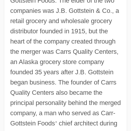
Gottstein Foods. The elder of the two
companies was J.B. Gottstein & Co., a
retail grocery and wholesale grocery
distributor founded in 1915, but the
heart of the company created through
the merger was Carrs Quality Centers,
an Alaska grocery store company
founded 35 years after J.B. Gottstein
began business. The founder of Carrs
Quality Centers also became the
principal personality behind the merged
company, a man who served as Carr-
Gottstein Foods
’
chief architect during