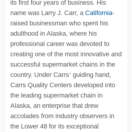
its first four years of business. His
name was Larry J. Carr, a
California
-
raised businessman who spent his
adulthood in Alaska, where his
professional career was devoted to
creating one of the most innovative and
successful supermarket chains in the
country. Under Carrs
’
guiding hand,
Carrs Quality Centers developed into
the leading supermarket chain in
Alaska, an enterprise that drew
accolades from industry observers in
the Lower 48 for its exceptional