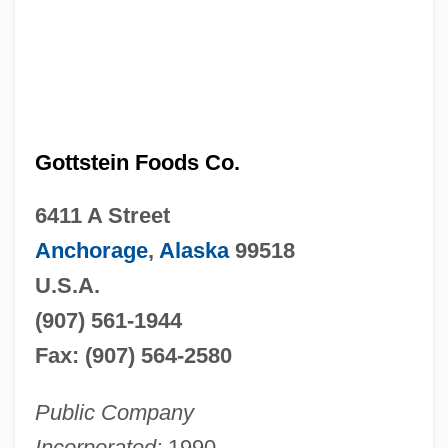
Gottstein Foods Co.
6411 A Street
Anchorage
,
Alaska
99518
U.S.A.
(907) 561-1944
Fax: (907) 564-2580
Public Company
Incorporated:
1990