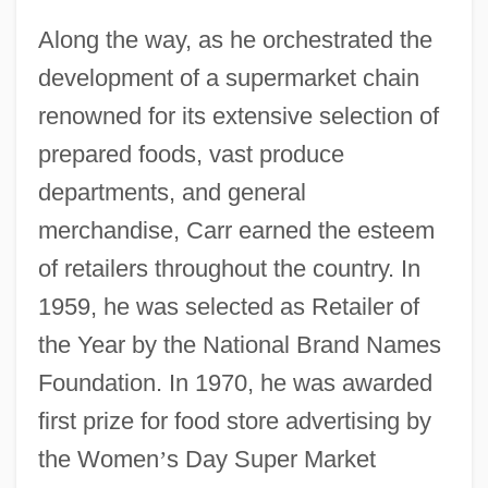
Along the way, as he orchestrated the
development of a supermarket chain
renowned for its extensive selection of
prepared foods, vast produce
departments, and general
merchandise, Carr earned the esteem
of retailers throughout the country. In
1959, he was selected as Retailer of
the Year by the National Brand Names
Foundation. In 1970, he was awarded
first prize for food store advertising by
the Women
’
s Day Super Market