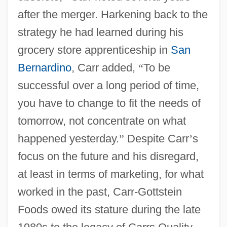
after the merger. Harkening back to the
strategy he had learned during his
grocery store apprenticeship in
San
Bernardino
, Carr added,
“
To be
successful over a long period of time,
you have to change to fit the needs of
tomorrow, not concentrate on what
happened yesterday.
”
Despite Carr
’
s
focus on the future and his disregard,
at least in terms of marketing, for what
worked in the past, Carr-Gottstein
Foods owed its stature during the late