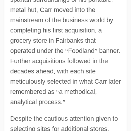
metal hut, Carr moved into the
mainstream of the business world by
completing his first acquisition, a
grocery store in Fairbanks that
operated under the
“
Foodland
”
banner.
Further acquisitions followed in the
decades ahead, with each site
meticulously selected in what Carr later
remembered as
“
a methodical,
analytical process.
”
Despite the cautious attention given to
selecting sites for additional stores,