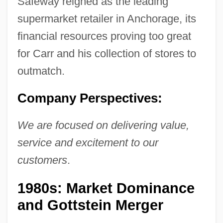
Safeway reigned as the leading
supermarket retailer in Anchorage, its
financial resources proving too great
for Carr and his collection of stores to
outmatch.
Company Perspectives:
We are focused on delivering value,
service and excitement to our
customers
.
1980s: Market Dominance
and Gottstein Merger