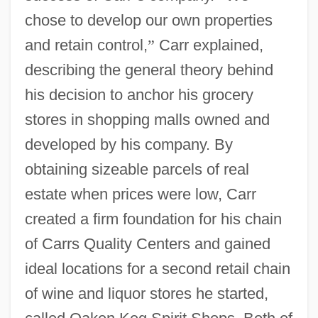
chose to develop our own properties
and retain control,
”
Carr explained,
describing the general theory behind
his decision to anchor his grocery
stores in shopping malls owned and
developed by his company. By
obtaining sizeable parcels of real
estate when prices were low, Carr
created a firm foundation for his chain
of Carrs Quality Centers and gained
ideal locations for a second retail chain
of wine and liquor stores he started,