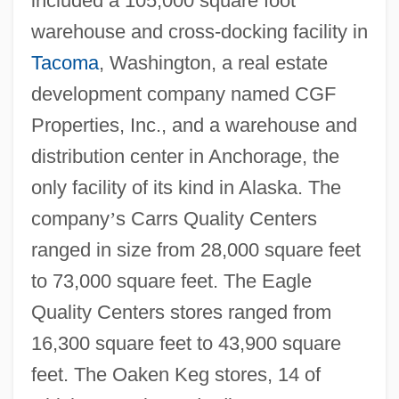
included a 105,000 square foot
warehouse and cross-docking facility in
Tacoma
, Washington, a real estate
development company named CGF
Properties, Inc., and a warehouse and
distribution center in Anchorage, the
only facility of its kind in Alaska. The
company
’
s Carrs Quality Centers
ranged in size from 28,000 square feet
to 73,000 square feet. The Eagle
Quality Centers stores ranged from
16,300 square feet to 43,900 square
feet. The Oaken Keg stores, 14 of