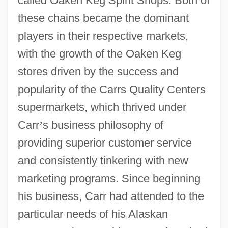
called Oaken Keg Spirit Shops. Both of
these chains became the dominant
players in their respective markets,
with the growth of the Oaken Keg
stores driven by the success and
popularity of the Carrs Quality Centers
supermarkets, which thrived under
Carr
’
s business philosophy of
providing superior customer service
and consistently tinkering with new
marketing programs. Since beginning
his business, Carr had attended to the
particular needs of his Alaskan