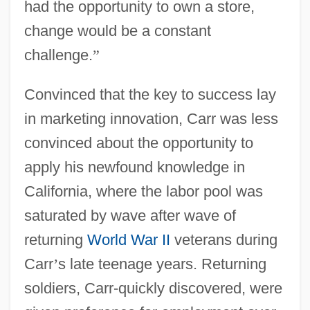
had the opportunity to own a store,
change would be a constant
challenge.
”
Convinced that the key to success lay
in marketing innovation, Carr was less
convinced about the opportunity to
apply his newfound knowledge in
California, where the labor pool was
saturated by wave after wave of
returning
World War II
veterans during
Carr
’
s late teenage years. Returning
soldiers, Carr-quickly discovered, were