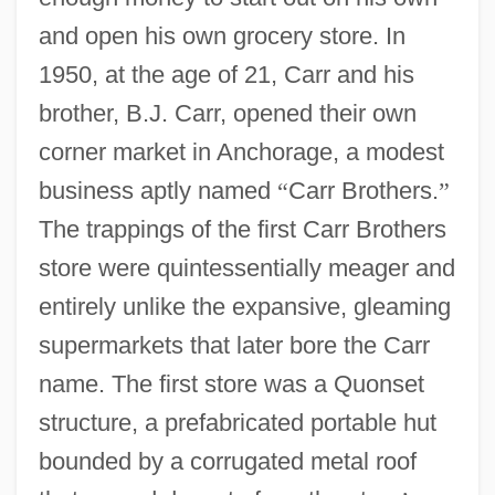
and open his own grocery store. In
1950, at the age of 21, Carr and his
brother, B.J. Carr, opened their own
corner market in Anchorage, a modest
business aptly named
“
Carr Brothers.
”
The trappings of the first Carr Brothers
store were quintessentially meager and
entirely unlike the expansive, gleaming
supermarkets that later bore the Carr
name. The first store was a Quonset
structure, a prefabricated portable hut
bounded by a corrugated metal roof