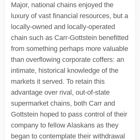
Major, national chains enjoyed the
luxury of vast financial resources, but a
locally-owned and locally-operated
chain such as Carr-Gottstein benefitted
from something perhaps more valuable
than overflowing corporate coffers: an
intimate, historical knowledge of the
markets it served. To retain this
advantage over rival, out-of-state
supermarket chains, both Carr and
Gottstein hoped to pass control of their
company to fellow Alaskans as they
began to contemplate their withdrawal