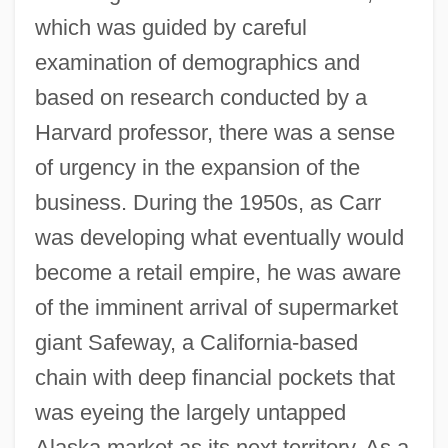
which was guided by careful
examination of demographics and
based on research conducted by a
Harvard professor, there was a sense
of urgency in the expansion of the
business. During the 1950s, as Carr
was developing what eventually would
become a retail empire, he was aware
of the imminent arrival of supermarket
giant Safeway, a California-based
chain with deep financial pockets that
was eyeing the largely untapped
Alaska market as its next territory. As a