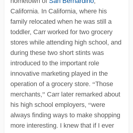
hometown of
San Bernardino
,
California. In California, where his
family relocated when he was still a
toddler, Carr worked for two grocery
stores while attending high school, and
during these two short stints was
introduced to the important role
innovative marketing played in the
operation of a grocery store.
“
Those
merchants,
”
Carr later remarked about
his high school employers,
“
were
always finding ways to make shopping
more interesting. I knew that if I ever