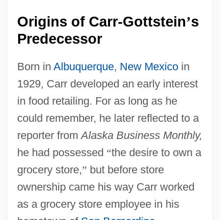
Origins of Carr-Gottstein
s
’
Predecessor
Born in
Albuquerque
,
New Mexico
in
1929, Carr developed an early interest
in food retailing. For as long as he
could remember, he later reflected to a
reporter from
Alaska Business Monthly,
he had possessed
“
the desire to own a
grocery store,
”
but before store
ownership came his way Carr worked
as a grocery store employee in his