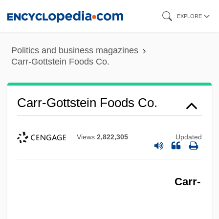
Skip
EXPLORE
to
main
Politics and business magazines
content
Carr-Gottstein Foods Co.
Carr-Gottstein Foods Co.
Views
2,822,305
Updated
Carr-