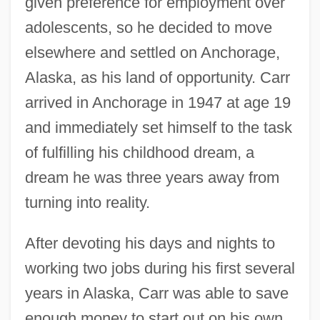
given preference for employment over
adolescents, so he decided to move
elsewhere and settled on Anchorage,
Alaska, as his land of opportunity. Carr
arrived in Anchorage in 1947 at age 19
and immediately set himself to the task
of fulfilling his childhood dream, a
dream he was three years away from
turning into reality.
After devoting his days and nights to
working two jobs during his first several
years in Alaska, Carr was able to save
enough money to start out on his own