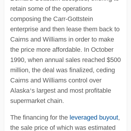
retain some of the operations
composing the Carr-Gottstein
enterprise and then lease them back to
Cairns and Williams in order to make
the price more affordable. In October
1990, when annual sales reached $500
million, the deal was finalized, ceding
Cairns and Williams control over
Alaska
’
s largest and most profitable
supermarket chain.
The financing for the
leveraged buyout
,
the sale price of which was estimated