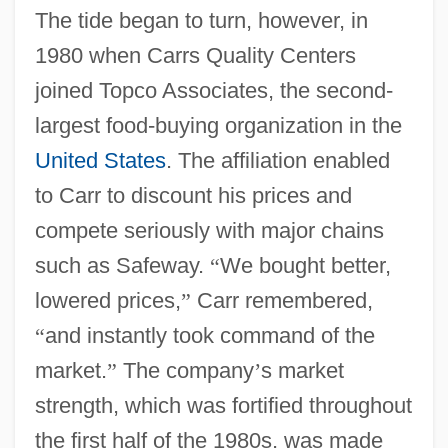
The tide began to turn, however, in
1980 when Carrs Quality Centers
joined Topco Associates, the second-
largest food-buying organization in the
United States
. The affiliation enabled
to Carr to discount his prices and
compete seriously with major chains
such as Safeway.
“
We bought better,
lowered prices,
”
Carr remembered,
“
and instantly took command of the
market.
”
The company
’
s market
strength, which was fortified throughout
the first half of the 1980s, was made