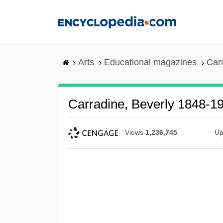
Skip
to
main
content
Arts
Educational magazines
Car
Carradine, Beverly 1848-1
Views
1,236,745
Up