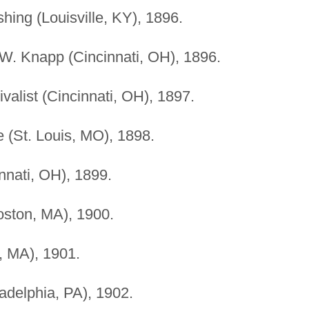
hing (Louisville, KY), 1896.
 W. Knapp (Cincinnati, OH), 1896.
ivalist (Cincinnati, OH), 1897.
 (St. Louis, MO), 1898.
nati, OH), 1899.
oston, MA), 1900.
n, MA), 1901.
adelphia, PA), 1902.