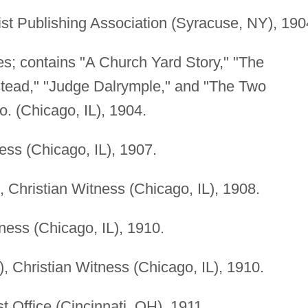
t Publishing Association (Syracuse, NY), 190
ies; contains "A Church Yard Story," "The
tead," "Judge Dalrymple," and "The Two
. (Chicago, IL), 1904.
ess (Chicago, IL), 1907.
), Christian Witness (Chicago, IL), 1908.
ness (Chicago, IL), 1910.
), Christian Witness (Chicago, IL), 1910.
t Office (Cincinnati, OH), 1911.