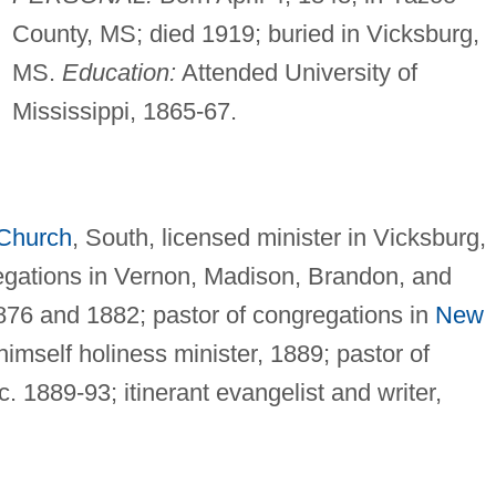
County, MS; died 1919; buried in Vicksburg,
MS.
Education:
Attended University of
Mississippi, 1865-67.
 Church
, South, licensed minister in Vicksburg,
egations in Vernon, Madison, Brandon, and
876 and 1882; pastor of congregations in
New
himself holiness minister, 1889; pastor of
. 1889-93; itinerant evangelist and writer,