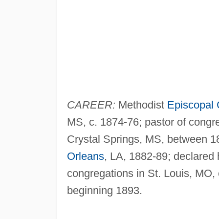
CAREER:
Methodist
Episcopal
MS, c. 1874-76; pastor of congr
Crystal Springs, MS, between 1
Orleans
, LA, 1882-89; declared 
congregations in St. Louis, MO, c
beginning 1893.