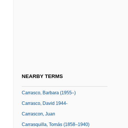
Carran, Catherine (1842–1935)
Carrantuohill
Carranza De Miranda, Bartolomé De
Carranza Fernández, Eduardo (1913–
1985)
Carranza, Bartolomé
Carranza, María Mercedes (1945–2003)
NEARBY TERMS
Carranza, Venustiano (1859–1920)
Carrasco, Barbara (1955–)
Carrasco, David 1944-
Carrascon, Juan
Carrasquilla, Tomás (1858–1940)