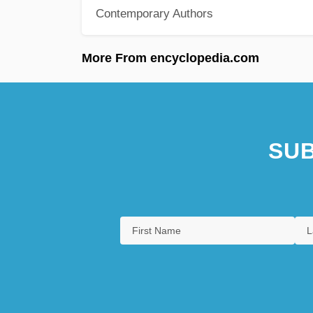
Contemporary Authors
More From encyclopedia.com
SUB