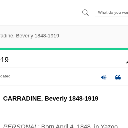
radine, Beverly 1848-1919
919
dated
CARRADINE, Beverly 1848-1919
PERSONAL:
Born April 4, 1848, in Yazoo