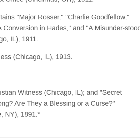
ntains "Major Rosser," "Charlie Goodfellow,"
"A Conversion in Hades," and "A Misunder-stoo
o, IL), 1911.
ess (Chicago, IL), 1913.
stian Witness (Chicago, IL); and "Secret
ong? Are They a Blessing or a Curse?"
e, NY), 1891.*