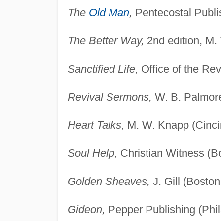
The
Old Man
,
Pentecostal Publis
The Better Way,
2nd edition, M.
Sanctified Life,
Office of the Rev
Revival Sermons,
W. B. Palmore
Heart Talks,
M. W. Knapp (Cincin
Soul Help,
Christian Witness (B
Golden Sheaves,
J. Gill (Bosto
Gideon,
Pepper Publishing (Phil