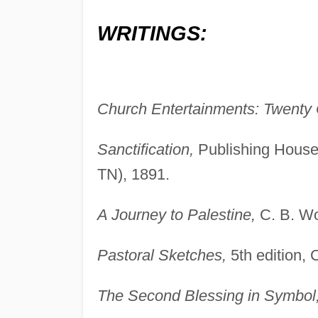
WRITINGS:
Church Entertainments: Twenty 
Sanctification,
Publishing House
TN), 1891.
A Journey to Palestine,
C. B. Wo
Pastoral Sketches,
5th edition, 
The Second Blessing in Symbol