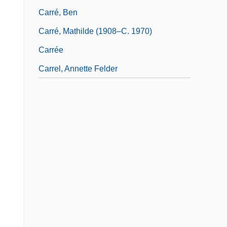
Carré, Ben
Carré, Mathilde (1908–C. 1970)
Carrée
Carrel, Annette Felder