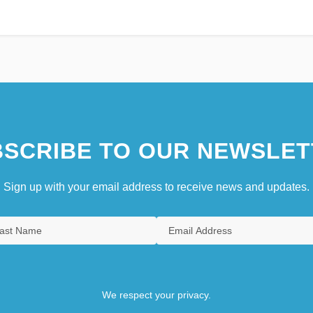
SCRIBE TO OUR NEWSLET
Sign up with your email address to receive news and updates.
We respect your privacy.