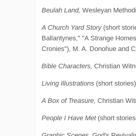
Beulah Land,
Wesleyan Methodis
A Church Yard Story
(short stor
Ballantynes," "A Strange Homes
Cronies"), M. A. Donohue and Co
Bible Characters,
Christian Witn
Living Illustrations
(short stories
A Box of Treasure,
Christian Wit
People I Have Met
(short stories
Graphic Scenes,
God's Revivalis