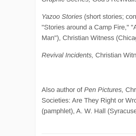
Yazoo Stories
(short stories; co
"Stories around a Camp Fire," 
Man"), Christian Witness (Chicag
Revival Incidents,
Christian Witn
Also author of
Pen Pictures,
Chri
Societies: Are They Right or Wr
(pamphlet), A. W. Hall (Syracus