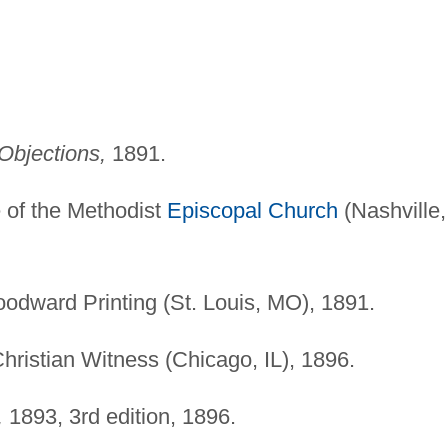
Objections,
1891.
 of the Methodist
Episcopal Church
(Nashville,
odward Printing (St. Louis, MO), 1891.
Christian Witness (Chicago, IL), 1896.
,
1893, 3rd edition, 1896.