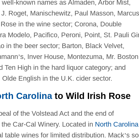
h well-known names as Almaden, Arbor Mist,
 J. Roget, Manischewitz, Paul Masson, Marcu
h Rose in the wine sector; Corona, Double
Modelo, Pacifico, Peroni, Point, St. Pauli Gir
o in the beer sector; Barton, Black Velvet,
chmann
’
s, Inver House, Montezuma, Mr. Boston
Ten High in the hard liquor category; and
Olde English in the U.K. cider sector.
rth Carolina
to Wild Irish Rose
peal of the Volstead Act and the end of
 the Car-Cal Winery. Located in
North Carolina
 table wines for limited distribution. Mack
’
s so