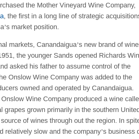
urchased the Mother Vineyard Wine Company,
na
, the first in a long line of strategic acquisition
ua
’
s market position.
onal markets, Canandaigua
’
s new brand of wine
 1951, the younger Sands opened Richards Wi
and asked his father to assume control of the
, the Onslow Wine Company was added to the
roducers owned and operated by Canandaigua.
d Onslow Wine Company produced a wine call
 grapes grown primarily in the southern Unite
source of wines through out the region. In spit
ed relatively slow and the company
’
s business 