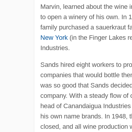
Marvin, learned about the wine 
to open a winery of his own. In 
family purchased a sauerkraut f
New York
(in the Finger Lakes 
Industries.
Sands hired eight workers to pro
companies that would bottle the
was so good that Sands decided t
company. With a steady flow of 
head of Canandaigua Industries
his own name brands. In 1948, 
closed, and all wine production w