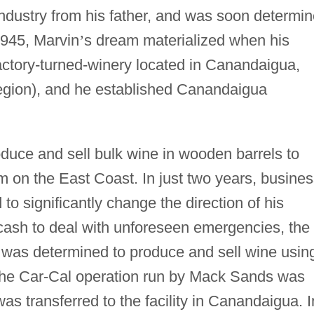
industry from his father, and was soon determi
1945, Marvin
’
s dream materialized when his
actory-turned-winery located in Canandaigua,
region), and he established Canandaigua
duce and sell bulk wine in wooden barrels to
m on the East Coast. In just two years, busine
o significantly change the direction of his
cash to deal with unforeseen emergencies, the
 was determined to produce and sell wine usin
the Car-Cal operation run by Mack Sands was
as transferred to the facility in Canandaigua. I