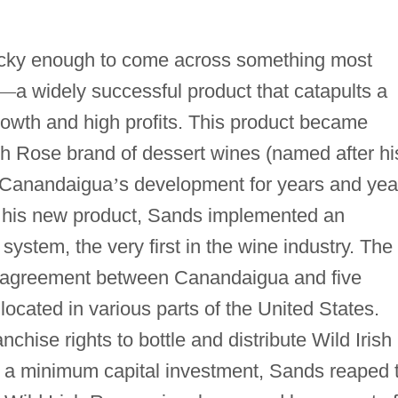
ucky enough to come across something most
—
a widely successful product that catapults a
rowth and high profits. This product became
ish Rose brand of dessert wines (named after hi
 Canandaigua
’
s development for years and yea
of his new product, Sands implemented an
system, the very first in the wine industry. The
n agreement between Canandaigua and five
ocated in various parts of the United States.
nchise rights to bottle and distribute Wild Irish
h a minimum capital investment, Sands reaped 