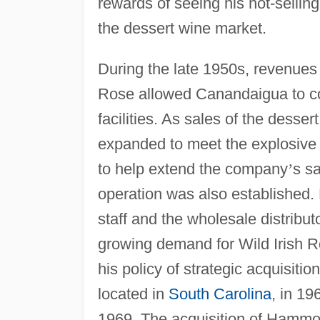
rewards of seeing his hot-selling
the dessert wine market.
During the late 1950s, revenues 
Rose allowed Canandaigua to co
facilities. As sales of the dess
expanded to meet the explosive
to help extend the company
’
s sa
operation was also established. 
staff and the wholesale distribu
growing demand for Wild Irish 
his policy of strategic acquisiti
located in
South Carolina
, in 1
1969. The acquisition of Hammo