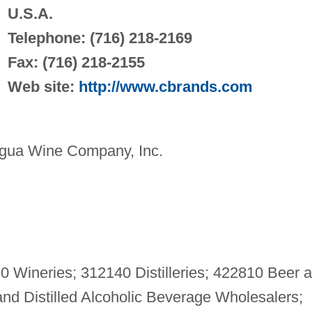
U.S.A.
Telephone: (716) 218-2169
Fax: (716) 218-2155
Web site:
http://www.cbrands.com
gua Wine Company, Inc.
 Wineries; 312140 Distilleries; 422810 Beer 
nd Distilled Alcoholic Beverage Wholesalers;