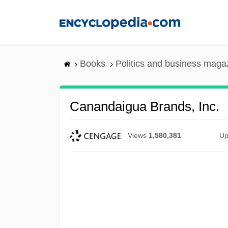
Skip
to
main
content
Books
Politics and business maga
Canandaigua Brands, Inc.
Views
1,580,381
Up