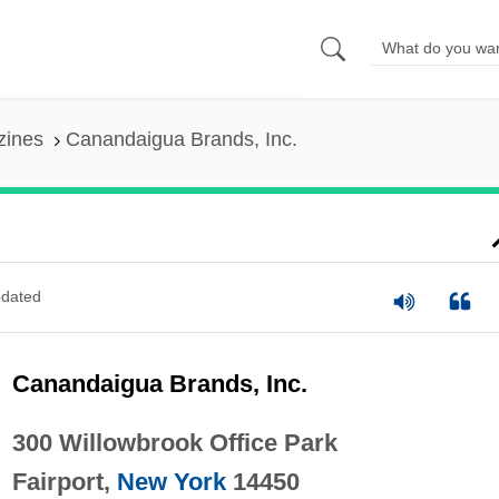
zines
Canandaigua Brands, Inc.
dated
Canandaigua Brands, Inc.
300 Willowbrook Office Park
Fairport,
New York
14450