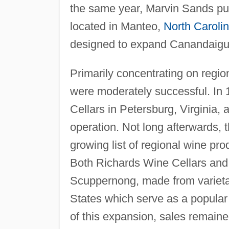
the same year, Marvin Sands p
located in Manteo,
North Caroli
designed to expand Canandaig
Primarily concentrating on regi
were moderately successful. In
Cellars in Petersburg, Virginia, 
operation. Not long afterwards
growing list of regional wine p
Both Richards Wine Cellars an
Scuppernong, made from varietal
States which serve as a popular 
of this expansion, sales remain