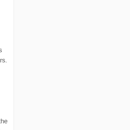
s
rs.
the