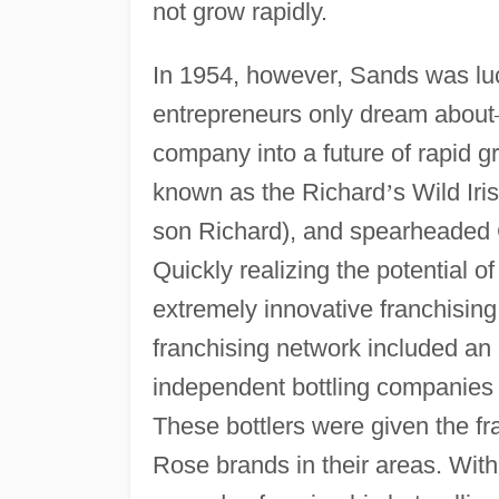
not grow rapidly.
In 1954, however, Sands was l
entrepreneurs only dream about
company into a future of rapid g
known as the Richard
’
s Wild Ir
son Richard), and spearheaded
Quickly realizing the potential 
extremely innovative franchising 
franchising network included a
independent bottling companies l
These bottlers were given the fra
Rose brands in their areas. Wit