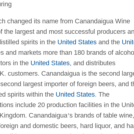
ring
ch changed its name from Canandaigua Wine
of the largest and most successful producers a
tilled spirits in the
United States
and the
Uni
s and markets more than 180 brands of alcoho
tors in the
United States
, and distributes
K. customers. Canandaigua is the second larg
second largest importer of foreign beers, and t
led spirits within the
United States
. The
ons include 20 production facilities in the Uni
d Kingdom. Canandaigua
’
s brands of table wine
foreign and domestic beers, hard liquor, and ha