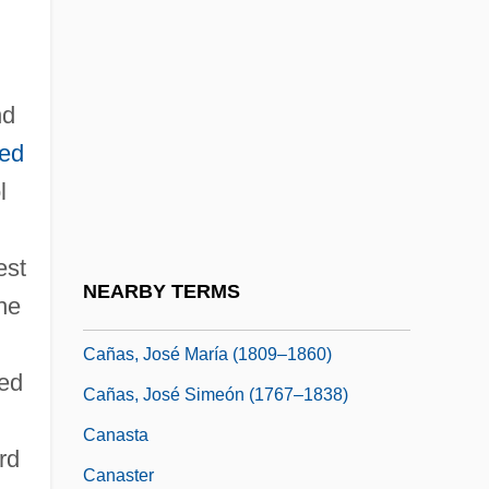
Canarina, John 1934-
Canaris, Constantine
nd
Canarium
ted
Canarsee
l
Canary Wharf Group Plc
Canary Wood
est
Canary, Christa (1962–)
NEARBY TERMS
he
Cañas Y Calvo, Blas
Cañas, José María (1809–1860)
ted
Cañas, José Simeón (1767–1838)
,
Canasta
rd
Canaster