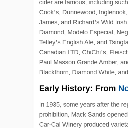
cider are famous, including suc
Cook
’
s, Dunnewood, Inglenook,
James, and Richard
’
s Wild Iris
Diamond, Modelo Especial, Negra 
Tetley
’
s English Ale, and Tsingta
Canadian LTD, ChiChi
’
s, Fleis
Paul Masson Grande Amber, and 
Blackthorn, Diamond White, and 
Early History: From
No
In 1935, some years after the re
prohibition, Mack Sands opened
Car-Cal Winery produced varietal