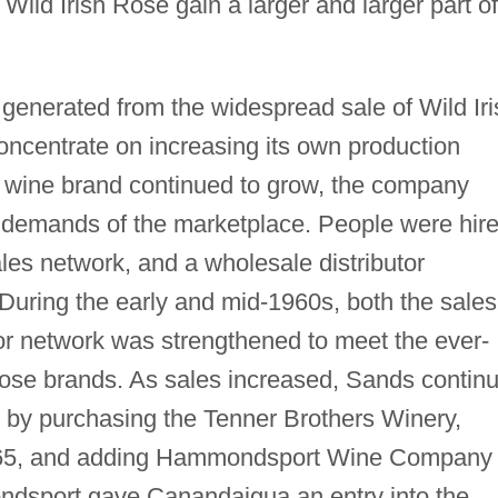
 Wild Irish Rose gain a larger and larger part of
generated from the widespread sale of Wild Iri
ncentrate on increasing its own production
ert wine brand continued to grow, the company
 demands of the marketplace. People were hir
les network, and a wholesale distributor
During the early and mid-1960s, both the sales
tor network was strengthened to meet the ever-
Rose brands. As sales increased, Sands contin
on by purchasing the Tenner Brothers Winery,
965, and adding Hammondsport Wine Company 
ndsport gave Canandaigua an entry into the