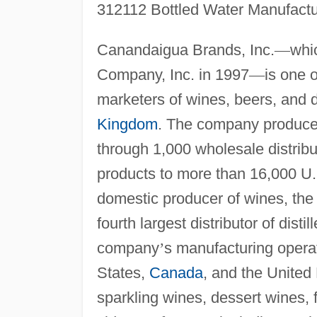
312112 Bottled Water Manufactu
Canandaigua Brands, Inc.
—
whi
Company, Inc. in 1997
—
is one 
marketers of wines, beers, and dis
Kingdom
. The company produce
through 1,000 wholesale distribu
products to more than 16,000 U.
domestic producer of wines, the 
fourth largest distributor of distil
company
’
s manufacturing operati
States,
Canada
, and the Unite
sparkling wines, dessert wines, 