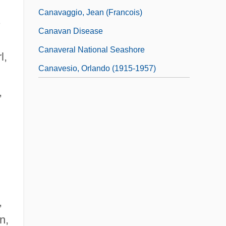
Canavaggio, Jean (Francois)
s
Canavan Disease
Canaveral National Seashore
l,
Canavesio, Orlando (1915-1957)
,
,
n,