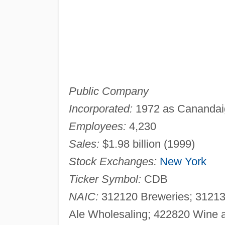
Public Company
Incorporated:
1972 as Canandai
Employees:
4,230
Sales:
$1.98 billion (1999)
Stock Exchanges:
New York
Ticker Symbol:
CDB
NAIC:
312120 Breweries; 312130
Ale Wholesaling; 422820 Wine a