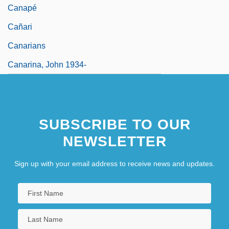
Canapé
Cañari
Canarians
Canarina, John 1934-
SUBSCRIBE TO OUR
NEWSLETTER
Sign up with your email address to receive news and updates.