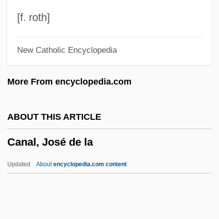
Canadian-American Waterways
[f. roth]
Canadian-American Reciprocity
New Catholic Encyclopedia
Canadian Writers In French
Canadian Writers In English
More From encyclopedia.com
Canadian Writers
Canadian Wildlife Service
ABOUT THIS ARTICLE
Canadian Water Resources Association
Canal, José de la
Canadian Water And Wastewater
Association
Updated
About
encyclopedia.com content
Canadian UFO Report
Canadian Tire Corporation, Limited
Canadian Task Force On Preventive