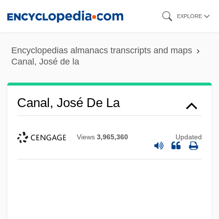
Skip
EXPLORE
to
main
Encyclopedias almanacs transcripts and maps
content
Canal, José de la
Canal, José De La
Views
3,965,360
Updated