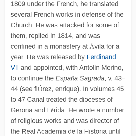
1809 under the French, he translated
several French works in defense of the
Church. He was attacked for some of
them, replied in 1814, and was
confined in a monastery at
Á
vila for a
year. He was released by
Ferdinand
VII
and appointed, with Antolin Merino,
to continue the
Espa
ñ
a Sagrada
, v. 43
–
44 (see fl
Ó
rez, enrique). In volumes 45
to 47 Canal treated the dioceses of
Gerona and L
é
rida. He wrote a number
of religious works and was director of
the Real Academia de la Historia until
Canal, Antonio