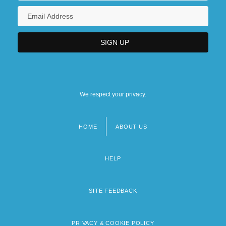
We respect your privacy.
HOME
ABOUT US
Footer
menu
HELP
SITE FEEDBACK
PRIVACY & COOKIE POLICY