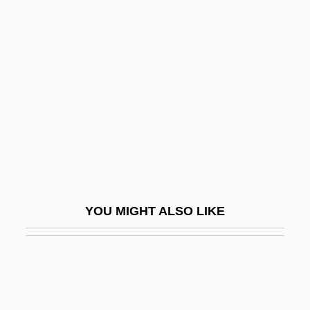
Health Care
Canadian Studies
Canal, José De La
Canal, Marguerite (1890–1978)
Canale, Gianna Maria (1927–)
Canalejas Y Méndez, José
Canales, Laura
Canales, Nemesio Rosario (1878–1923)
YOU MIGHT ALSO LIKE
Canales, Viola 1957-
Canaliculitis
Canaliculus
Canalize