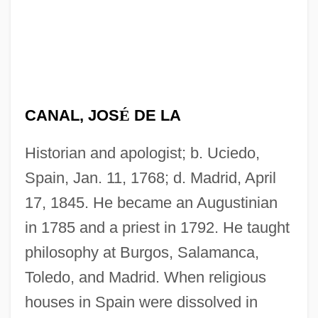
CANAL, JOS
É
DE LA
Historian and apologist; b. Uciedo,
Spain, Jan. 11, 1768; d. Madrid, April
17, 1845. He became an Augustinian
in 1785 and a priest in 1792. He taught
philosophy at Burgos, Salamanca,
Toledo, and Madrid. When religious
houses in Spain were dissolved in