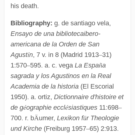
his death.
Canal Zone
Canal Du Midi
Bibliography:
g. de santiago vela,
Canal And Lock
Ensayo de una bibliotecaibero-
americana de la Orden de San
Çanakkale Bo?azi
Agust
í
n
, 7 v. in 8 (Madrid 1913
–
31)
Canakkale
1:570
–
595. a. c. vega
La Espa
ñ
a
Canajoharie Settlements, New York
sagrada y los Agustinos en la Real
Canaille
Academia de la historia
(El Escorial
Canaigre
1950). a. ortiz,
Dictionnaire d'histoire et
Canafistula
de g
é
ographie eccl
é
siastiques
11:698
–
Canady, Alexa 1950–
700. r. b
Ä
umer,
Lexikon f
ü
r Theologie
Canadians
und Kirche
(Freiburg 1957
–
65) 2:913.
CANADIANISM