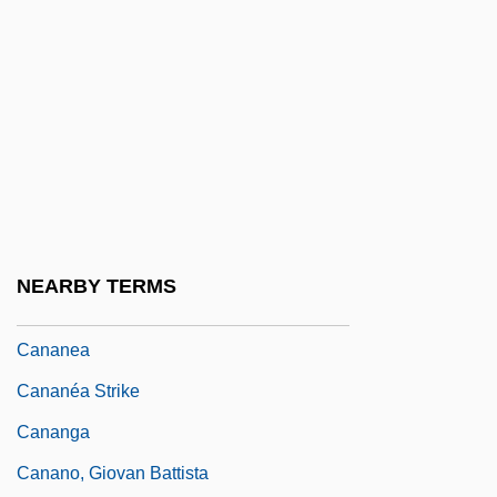
Canalizing Selection
Canals, Maria 1966–
Canan, Janine 1942–
Cananaean
Canandaigua
Canandaigua Brands, Inc.
Canandaigua Lake
NEARBY TERMS
Canandaigua Wine Company, Inc.
Cananea
Cananéa Strike
Cananga
Canano, Giovan Battista