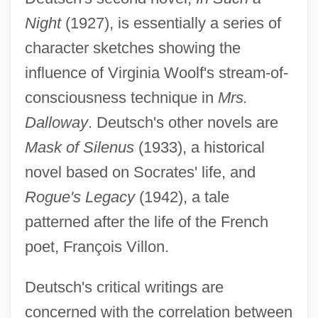
Night
(1927), is essentially a series of
character sketches showing the
influence of Virginia Woolf's stream-of-
consciousness technique in
Mrs.
Dalloway
. Deutsch's other novels are
Mask of Silenus
(1933), a historical
novel based on Socrates' life, and
Rogue's Legacy
(1942), a tale
patterned after the life of the French
poet, François Villon.
Deutsch's critical writings are
concerned with the correlation between