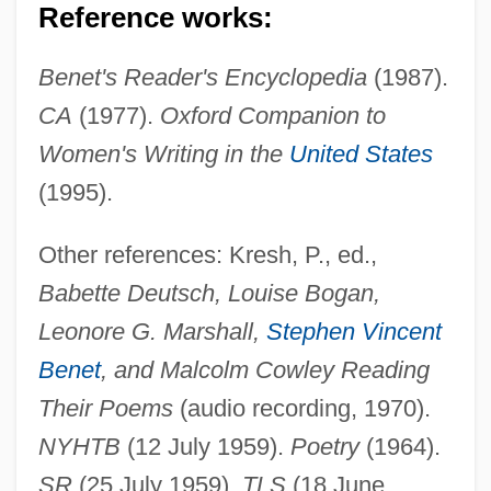
Reference works:
Benet's Reader's Encyclopedia
(1987).
CA
(1977).
Oxford Companion to
Deutsch, Andre
Women's Writing in the
United States
Deutsch, Aladar
(1995).
Deutsch, Adolph
Deutsch De La Meurthe, Henri
Other references: Kresh, P., ed.,
Deutoplasm
Babette Deutsch, Louise Bogan,
Deuticke, Franz (1850-1919)
Leonore G. Marshall,
Stephen Vincent
Deuterostomy
Benet
, and Malcolm Cowley Reading
Deuteronomy, Book Of
Their Poems
(audio recording, 1970).
Deuteronomy Rabbah
NYHTB
(12 July 1959).
Poetry
(1964).
Deuteronomists
SR
(25 July 1959).
TLS
(18 June