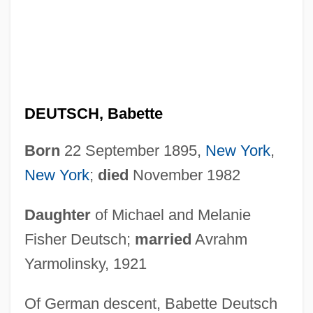
DEUTSCH, Babette
Born
22 September 1895,
New York
,
New York
;
died
November 1982
Daughter
of Michael and Melanie
Fisher Deutsch;
married
Avrahm
Yarmolinsky, 1921
Of German descent, Babette Deutsch