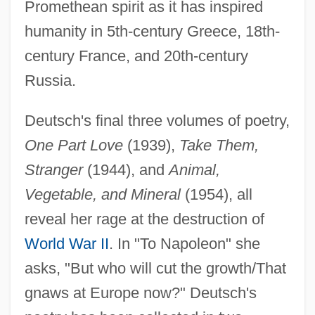
Promethean spirit as it has inspired
humanity in 5th-century Greece, 18th-
century France, and 20th-century
Russia.
Deutsch's final three volumes of poetry,
One Part Love
(1939),
Take Them,
Stranger
(1944), and
Animal,
Vegetable, and Mineral
(1954), all
reveal her rage at the destruction of
World War II
. In "To Napoleon" she
asks, "But who will cut the growth/That
gnaws at Europe now?" Deutsch's