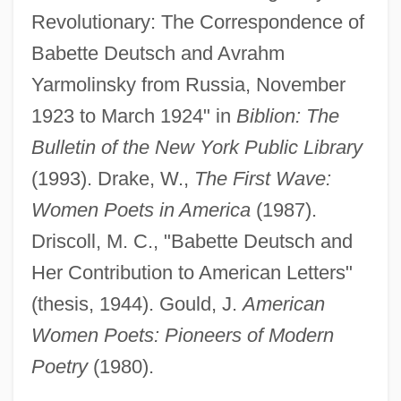
Revolutionary: The Correspondence of
Babette Deutsch and Avrahm
Yarmolinsky from Russia, November
1923 to March 1924" in
Biblion: The
Bulletin of the New York Public Library
(1993). Drake, W.,
The First Wave:
Women Poets in America
(1987).
Driscoll, M. C., "Babette Deutsch and
Her Contribution to American Letters"
(thesis, 1944). Gould, J.
American
Women Poets: Pioneers of Modern
Poetry
(1980).