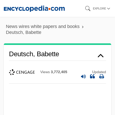
Skip
EXPLORE
to
main
News wires white papers and books
content
Deutsch, Babette
Deutsch, Babette
Views
3,772,405
Updated