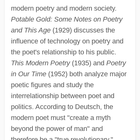
modern poetry and modern society.
Potable Gold: Some Notes on Poetry
and This Age
(1929) discusses the
influence of technology on poetry and
the poet's relationship to his public.
This Modern Poetry
(1935) and
Poetry
in Our Time
(1952) both analyze major
poetic figures and study the
interrelationship between poet and
politics. According to Deutsch, the
modern poet must "create a myth
beyond the power of man" and
therefore be a "true revolutionary."