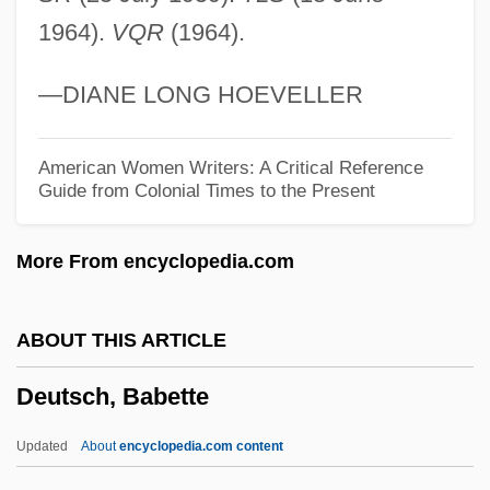
1964).
VQR
(1964).
Deuteronomic History
Deuteromycotina
—DIANE LONG HOEVELLER
Deuteromelia
Deuterocanonical Books
American Women Writers: A Critical Reference
Guide from Colonial Times to the Present
Deutero-Pauline Literature
Deutero-
More From encyclopedia.com
Deutermann, P.T. 1941–
Deuteric Reaction
ABOUT THIS ARTICLE
Deuteric Alteration
Deutsch, Babette
Deuteranopia
Deutekom, Cristina (real Name, Stientje
Updated
About
encyclopedia.com content
Engel)