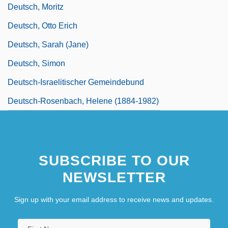
Deutsch, Moritz
Deutsch, Otto Erich
Deutsch, Sarah (Jane)
Deutsch, Simon
Deutsch-Israelitischer Gemeindebund
Deutsch-Rosenbach, Helene (1884-1982)
SUBSCRIBE TO OUR
NEWSLETTER
Sign up with your email address to receive news and updates.