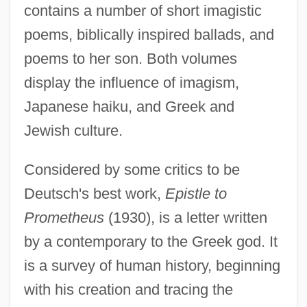
contains a number of short imagistic
poems, biblically inspired ballads, and
poems to her son. Both volumes
display the influence of imagism,
Japanese haiku, and Greek and
Jewish culture.
Considered by some critics to be
Deutsch's best work,
Epistle to
Prometheus
(1930), is a letter written
by a contemporary to the Greek god. It
is a survey of human history, beginning
with his creation and tracing the