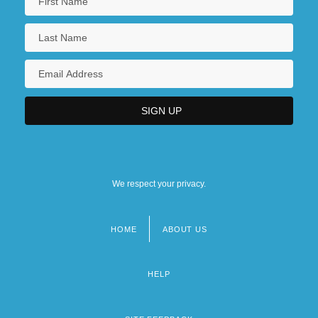
We respect your privacy.
HOME
ABOUT US
Footer
menu
HELP