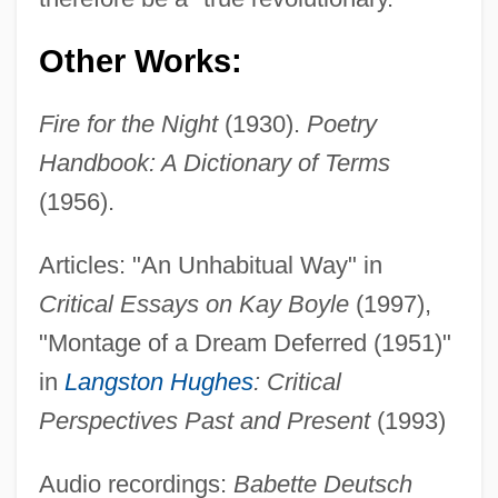
Other Works:
Fire for the Night
(1930).
Poetry
Handbook: A Dictionary of Terms
(1956).
Articles: "An Unhabitual Way" in
Critical Essays on Kay Boyle
(1997),
"Montage of a Dream Deferred (1951)"
in
Langston Hughes
: Critical
Perspectives Past and Present
(1993)
Audio recordings:
Babette Deutsch