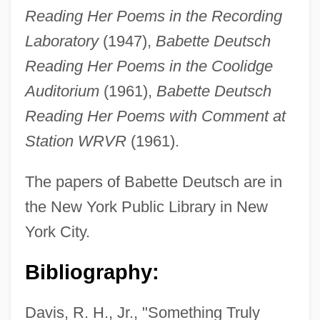
Reading Her Poems in the Recording
Laboratory
(1947),
Babette Deutsch
Reading Her Poems in the Coolidge
Auditorium
(1961),
Babette Deutsch
Reading Her Poems with Comment at
Station WRVR
(1961).
The papers of Babette Deutsch are in
the New York Public Library in New
York City.
Bibliography:
Davis, R. H., Jr., "Something Truly