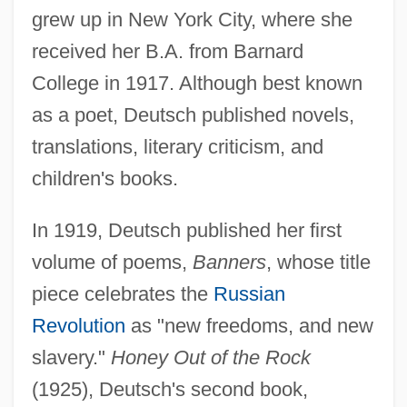
grew up in New York City, where she
received her B.A. from Barnard
College in 1917. Although best known
as a poet, Deutsch published novels,
translations, literary criticism, and
children's books.
In 1919, Deutsch published her first
volume of poems,
Banners
, whose title
piece celebrates the
Russian
Revolution
as "new freedoms, and new
slavery."
Honey Out of the Rock
(1925), Deutsch's second book,