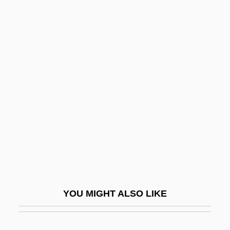
Deutch, John M.
Deut.
Deut-
Deustua, Alejandro O. (1849–1945)
Deutsch, Babette
Deutsch, Babette (1895–1982)
Deutsch, Bernard Seymour
Deutsch, David Ben Menahem Mendel
Deutsch, Diana
Deutsch, Eliezer ?ayyim Ben Abraham
YOU MIGHT ALSO LIKE
Deutsch, Emanuel Oskar
Deutsch, Ernst