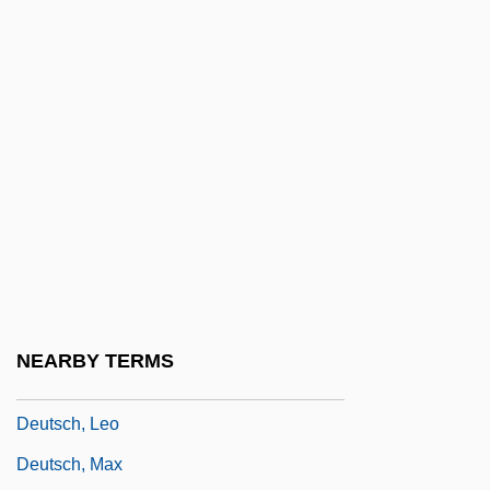
Deutsch, Felix
Deutsch, Felix (1884-1964)
Deutsch, Gotthard
Deutsch, Helen (1906–1992)
Deutsch, Helene
Deutsch, Helene (1884–1982)
Deutsch, Ignaz
Deutsch, Inc.
Deutsch, Israel
NEARBY TERMS
Deutsch, Judah Joel
Deutsch, Leo
Deutsch, Max