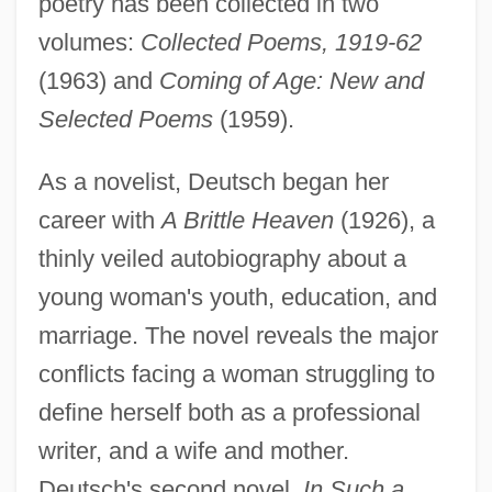
poetry has been collected in two
volumes:
Collected Poems, 1919-62
(1963) and
Coming of Age: New and
Selected Poems
(1959).
As a novelist, Deutsch began her
career with
A Brittle Heaven
(1926), a
thinly veiled autobiography about a
young woman's youth, education, and
marriage. The novel reveals the major
conflicts facing a woman struggling to
define herself both as a professional
writer, and a wife and mother.
Deutsch's second novel,
In Such a