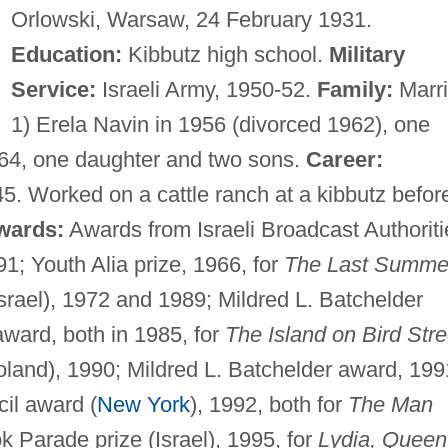
Orlowski, Warsaw, 24 February 1931.
Education:
Kibbutz high school.
Military
Service:
Israeli Army, 1950-52.
Family:
Marr
1) Erela Navin in 1956 (divorced 1962), one
964, one daughter and two sons.
Career:
5. Worked on a cattle ranch at a kibbutz befor
wards:
Awards from Israeli Broadcast Authoriti
1; Youth Alia prize, 1966, for
The Last Summe
srael), 1972 and 1989; Mildred L. Batchelder
ward, both in 1985, for
The Island on Bird Stre
oland), 1990; Mildred L. Batchelder award, 199
il award (
New York
), 1992, both for
The Man
 Parade prize (Israel), 1995, for
Lydia, Queen