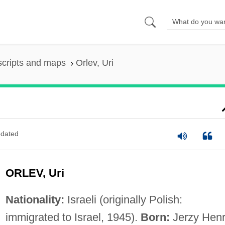
scripts and maps
Orlev, Uri
dated
ORLEV, Uri
Nationality:
Israeli (originally Polish:
immigrated to Israel, 1945).
Born:
Jerzy Hen