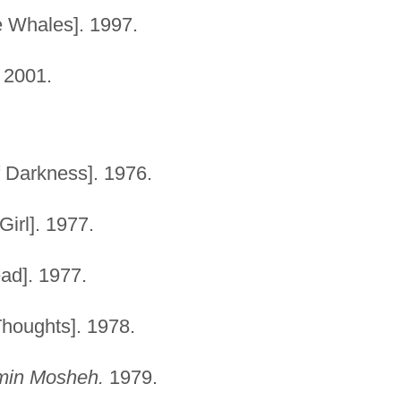
e Whales]. 1997.
 2001.
 Darkness]. 1976.
Girl]. 1977.
ad]. 1977.
houghts]. 1978.
emin Mosheh.
1979.