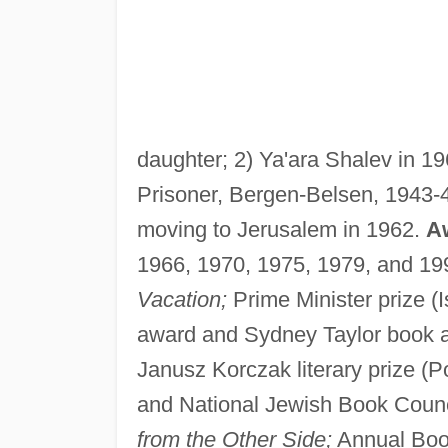
daughter; 2) Ya'ara Shalev in 1
Prisoner, Bergen-Belsen, 1943-4
moving to Jerusalem in 1962.
A
1966, 1970, 1975, 1979, and 199
Vacation;
Prime Minister prize (I
award and Sydney Taylor book a
Janusz Korczak literary prize (P
and National Jewish Book Counc
from the Other Side;
Annual Book