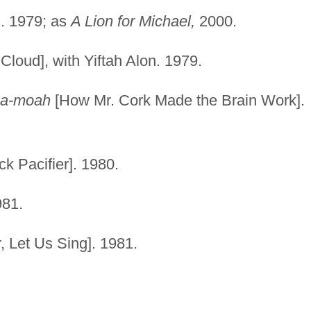
]. 1979; as
A Lion for Michael,
2000.
Cloud], with Yiftah Alon. 1979.
 ha-moah
[How Mr. Cork Made the Brain Work].
k Pacifier]. 1980.
981.
, Let Us Sing]. 1981.