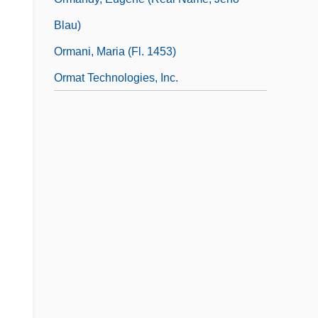
Blau)
Ormani, Maria (fl. 1453)
Ormat Technologies, Inc.