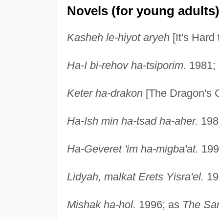
Novels (for young adults
Kasheh le-hiyot aryeh
[It's Hard
Ha-I bi-rehov ha-tsiporim.
1981;
Keter ha-drakon
[The Dragon's 
Ha-Ish min ha-tsad ha-aher.
198
Ha-Geveret 'im ha-migba'at.
199
Lidyah, malkat Erets Yisra'el.
19
Mishak ha-hol.
1996; as
The Sa