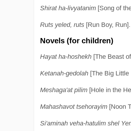
Shirat ha-livyatanim
[Song of th
Ruts yeled, ruts
[Run Boy, Run].
Novels (for children)
Hayat ha-hoshekh
[The Beast of
Ketanah-gedolah
[The Big Little 
Meshaga'at pilim
[Hole in the He
Mahashavot tsehorayim
[Noon T
Si'aminah veha-hatulim shel Y