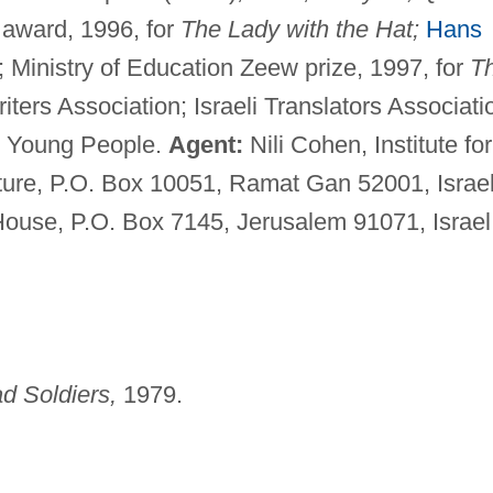
 award, 1996, for
The Lady with the Hat;
Hans
 Ministry of Education Zeew prize, 1997, for
T
ers Association; Israeli Translators Associati
or Young People.
Agent:
Nili Cohen, Institute for
ature, P.O. Box 10051, Ramat Gan 52001, Israel
House, P.O. Box 7145, Jerusalem 91071, Israel
d Soldiers,
1979.