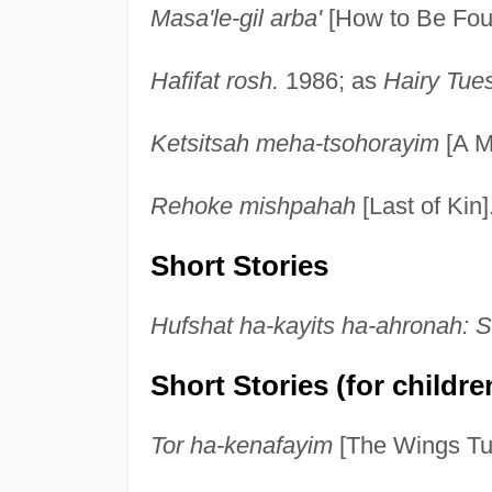
Masa'le-gil arba'
[How to Be Four
Hafifat rosh.
1986; as
Hairy Tue
Ketsitsah meha-tsohorayim
[A M
Rehoke mishpahah
[Last of Kin]
Short Stories
Hufshat ha-kayits ha-ahronah: S
Short Stories (for childre
Tor ha-kenafayim
[The Wings Tur