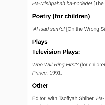
Ha-Mishpahah ha-nodedet
[The 
Poetry (for children)
'Al tsad sem'ol
[On the Wrong Sid
Plays
Television Plays:
Who Will Ring First?
(for childr
Prince,
1991.
Other
Editor, with Tsofiyah Shiber,
Ha-