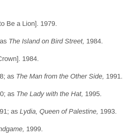
)
 to Be a Lion]. 1979.
 as
The Island on Bird Street,
1984.
Crown]. 1984.
8; as
The Man from the Other Side,
1991.
0; as
The Lady with the Hat,
1995.
91; as
Lydia, Queen of Palestine,
1993.
ndgame,
1999.