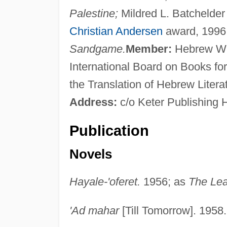
Palestine;
Mildred L. Batchelder
Christian Andersen
award, 1996;
Sandgame.
Member:
Hebrew Writ
International Board on Books f
the Translation of Hebrew Liter
Address:
c/o Keter Publishing 
Publication
Novels
Hayale-'oferet.
1956; as
The Lea
'Ad mahar
[Till Tomorrow]. 1958.