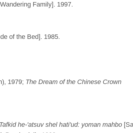
Wandering Family]. 1997.
e of the Bed]. 1985.
en), 1979;
The Dream of the Chinese Crown
Tafkid he-'atsuv shel hati'ud: yoman mahbo
[S