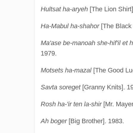
Hultsat ha-aryeh
[The Lion Shirt
Ha-Mabul ha-shahor
[The Black 
Ma'ase be-manoah she-hif'il et
1979.
Motsets ha-mazal
[The Good Luc
Savta soreget
[Granny Knits]. 1
Rosh ha-'ir ten la-shir
[Mr. Mayer
Ah boger
[Big Brother]. 1983.