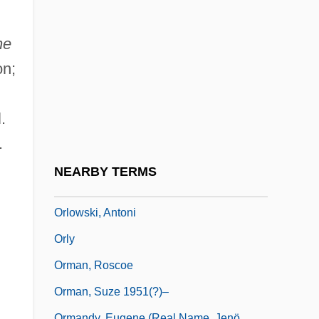
Orlov, Grigori Grigoryevich, Count
Orlov, Grigory Grigorievich
he
Orlov, Nikolai (Andreievich)
on;
Orlov, Sergey Vladimirovich
Orlov, Yuri Aleksandrovich
.
Orlova, Alexandra (Anatol'evna)
.
Orlova, Alexandra 1911–
NEARBY TERMS
Orlova, Liubov (1902–1975)
Orlowski, Antoni
Orly
Orman, Roscoe
Orman, Suze 1951(?)–
Ormandy, Eugene (real Name, Jenö