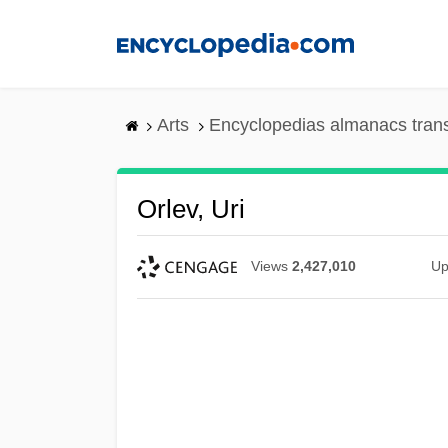
Skip
to
main
content
Arts
Encyclopedias almanacs tran
Orlev, Uri
Views
2,427,010
Up