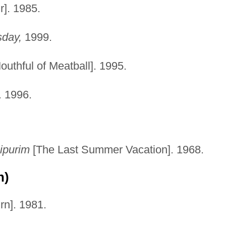
]. 1985.
sday,
1999.
outhful of Meatball]. 1995.
. 1996.
ipurim
[The Last Summer Vacation]. 1968.
n)
n]. 1981.