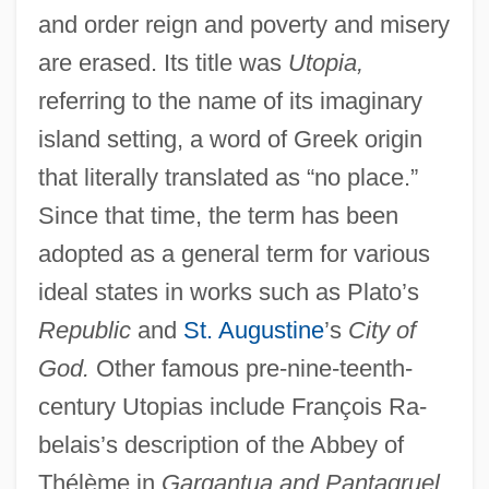
and order reign and poverty and misery
are erased. Its title was
Utopia,
referring to the name of its imaginary
island setting, a word of Greek origin
that literally translated as “no place.”
Since that time, the term has been
adopted as a general term for various
ideal states in works such as Plato’s
Republic
and
St. Augustine
’s
City of
God.
Other famous pre-nine-teenth-
century Utopias include François Ra-
belais’s description of the Abbey of
Thélème in
Gargantua and Pantagruel