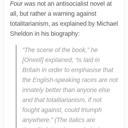
Four was
not an antisocialist novel at
all, but rather a warning against
totalitarianism, as explained by Michael
Sheldon in his biography:
“The scene of the book,” he
[Orwell] explained, “is laid in
Britain in order to emphasise that
the English-speaking races are not
innately better than anyone else
and that totalitarianism,
if not
fought against,
could triumph
anywhere.” (The italics are