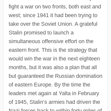
fight a war on two fronts, both east and
west; since 1941 it had been trying to
take over the Soviet Union. A grateful
Stalin promised to launch a
simultaneous offensive effort on the
eastern front. This is the strategy that
would win the war in the next eighteen
months, but it was also a plan that all
but guaranteed the Russian domination
of eastern Europe. By the time the
leaders met again at Yalta in February
of 1945, Stalin’s armies had driven the
Nazi forces back to within forty miles of