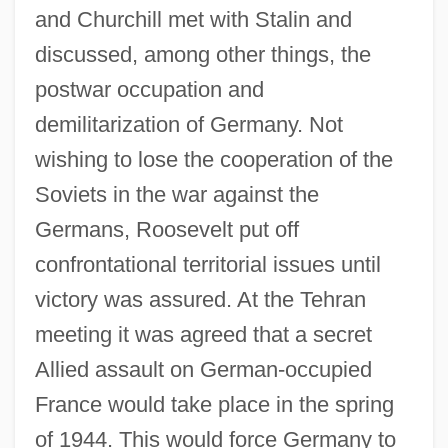
and Churchill met with Stalin and
discussed, among other things, the
postwar occupation and
demilitarization of Germany. Not
wishing to lose the cooperation of the
Soviets in the war against the
Germans, Roosevelt put off
confrontational territorial issues until
victory was assured. At the Tehran
meeting it was agreed that a secret
Allied assault on German-occupied
France would take place in the spring
of 1944. This would force Germany to