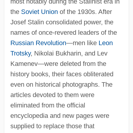
most notably during the Stalinist era in
the
Soviet Union
of the 1930s. After
Josef Stalin consolidated power, the
names of once-revered leaders of the
Russian Revolution
—men like
Leon
Trotsky
, Nikolai Bukharin, and Lev
Kamenev—were deleted from the
history books, their faces obliterated
even on historical photographs. The
articles devoted to them were
eliminated from the official
encyclopedia and new pages were
supplied to replace those that