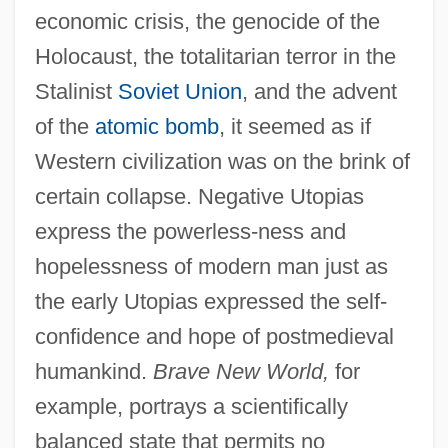
economic crisis, the genocide of the
Holocaust, the totalitarian terror in the
Stalinist
Soviet Union
, and the advent
of the
atomic bomb
, it seemed as if
Western civilization was on the brink of
certain collapse. Negative Utopias
express the powerless-ness and
hopelessness of modern man just as
the early Utopias expressed the self-
confidence and hope of postmedieval
humankind.
Brave New World,
for
example, portrays a scientifically
balanced state that permits no