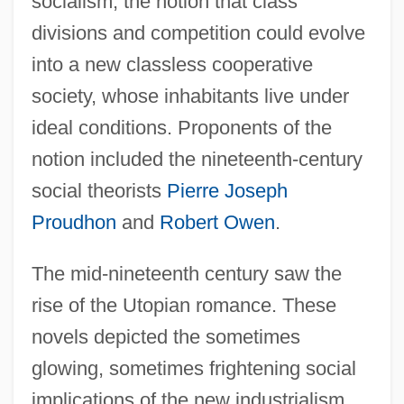
socialism, the notion that class
divisions and competition could evolve
into a new classless cooperative
society, whose inhabitants live under
ideal conditions. Proponents of the
notion included the nineteenth-century
social theorists
Pierre Joseph
Proudhon
and
Robert Owen
.
The mid-nineteenth century saw the
rise of the Utopian romance. These
novels depicted the sometimes
glowing, sometimes frightening social
implications of the new industrialism.