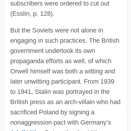
subscribers were ordered to cut out
(Esslin, p. 128).
But the Soviets were not alone in
engaging in such practices. The British
government undertook its own
propaganda efforts as well, of which
Orwell himself was both a witting and
later unwitting participant. From 1939
to 1941, Stalin was portrayed in the
British press as an arch-villain who had
sacrificed Poland by signing a
nonaggression pact with Germany’s