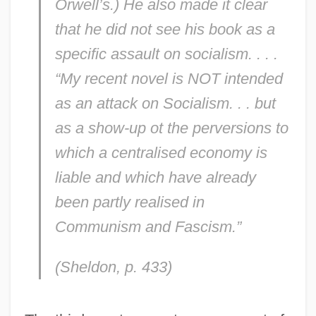
Orwell’s.) He also made it clear
that he did not see his book as a
specific assault on socialism. . . .
“My recent novel is NOT intended
as an attack on Socialism. . . but
as a show-up ot the perversions to
which a centralised economy is
liable and which have already
been partly realised in
Communism and Fascism.”
(Sheldon, p. 433)