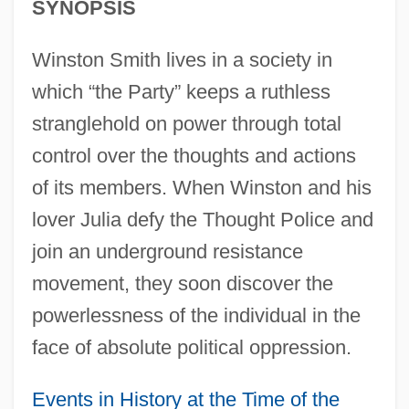
SYNOPSIS
Winston Smith lives in a society in
which “the Party” keeps a ruthless
stranglehold on power through total
control over the thoughts and actions
of its members. When Winston and his
lover Julia defy the Thought Police and
join an underground resistance
movement, they soon discover the
powerlessness of the individual in the
face of absolute political oppression.
Events in History at the Time of the