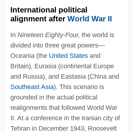
International political
alignment after
World War II
In
Nineteen Eighty-Four,
the world is
divided into three great powers—
Oceania (the
United States
and
Britain), Eurasia (continental Europe
and Russia), and Eastasia (China and
Southeast Asia
). This scenario is
grounded in the actual political
realignments that followed World War
II. At a conference in the Iranian city of
Tehran in December 1943, Roosevelt