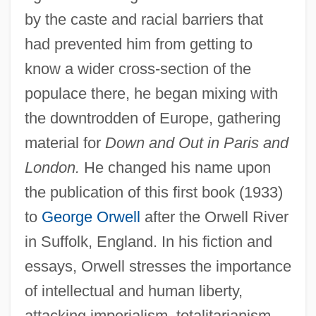
by the caste and racial barriers that
had prevented him from getting to
know a wider cross-section of the
populace there, he began mixing with
the downtrodden of Europe, gathering
material for
Down and Out in Paris and
London.
He changed his name upon
the publication of this first book (1933)
to
George Orwell
after the Orwell River
in Suffolk, England. In his fiction and
essays, Orwell stresses the importance
of intellectual and human liberty,
attacking imperialism, totalitarianism,