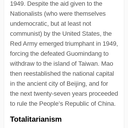
1949. Despite the aid given to the
Nationalists (who were themselves
undemocratic, but at least not
communist) by the United States, the
Red Army emerged triumphant in 1949,
forcing the defeated Guomindang to
withdraw to the island of Taiwan. Mao
then reestablished the national capital
in the ancient city of Beijing, and for
the next twenty-seven years proceeded
to rule the People’s Republic of China.
Totalitarianism