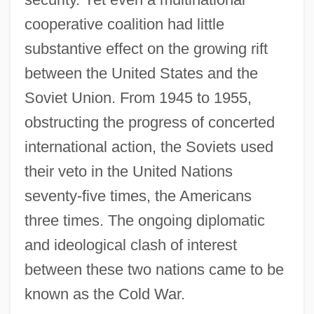
cooperative coalition had little
substantive effect on the growing rift
between the United States and the
Soviet Union. From 1945 to 1955,
obstructing the progress of concerted
international action, the Soviets used
their veto in the United Nations
seventy-five times, the Americans
three times. The ongoing diplomatic
and ideological clash of interest
between these two nations came to be
known as the Cold War.