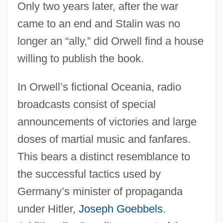
Only two years later, after the war
came to an end and Stalin was no
longer an “ally,” did Orwell find a house
willing to publish the book.
In Orwell’s fictional Oceania, radio
broadcasts consist of special
announcements of victories and large
doses of martial music and fanfares.
This bears a distinct resemblance to
the successful tactics used by
Germany’s minister of propaganda
under Hitler,
Joseph Goebbels
.