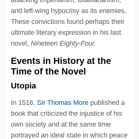
and left-wing hypocrisy as its enemies.
These convictions found perhaps their
ultimate literary expression in his last
novel,
Nineteen Eighty-Four.
Events in History at the
Time of the Novel
Utopia
In 1516.
Sir Thomas More
published a
book that criticized the injustice of his
own society and at the same time
portrayed an ideal state in which peace