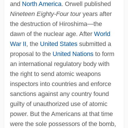
and
North America
. Orwell published
Nineteen Eighty-Four tour
years after
the destruction of Hiroshima—the
dawn of the nuclear age. After
World
War II
, the
United States
submitted a
proposal to the
United Nations
to form
an international regulatory body with
the right to send atomic weapons
inspectors into countries and enforce
sanctions against any country found
guilty of unauthorized use of atomic
power. But the Americans at that time
were the sole possessors of the bomb,