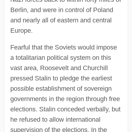
Berlin, and were in control of Poland
and nearly all of eastern and central
Europe.
Fearful that the Soviets would impose
a totalitarian political system on this
vast area, Roosevelt and Churchill
pressed Stalin to pledge the earliest
possible establishment of sovereign
governments in the region through free
elections. Stalin conceded verbally, but
he refused to allow international
supervision of the elections. In the