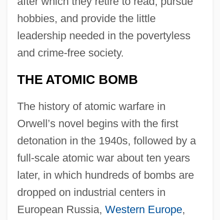
after which they retire to read, pursue
hobbies, and provide the little
leadership needed in the povertyless
and crime-free society.
THE ATOMIC BOMB
The history of atomic warfare in
Orwell’s novel begins with the first
detonation in the 1940s, followed by a
full-scale atomic war about ten years
later, in which hundreds of bombs are
dropped on industrial centers in
European Russia,
Western Europe
,