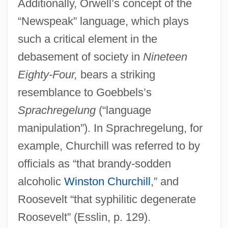
Additionally, Orwell’s concept of the
“Newspeak” language, which plays
such a critical element in the
debasement of society in
Nineteen
Eighty-Four,
bears a striking
resemblance to Goebbels’s
Sprachregelung
(“language
manipulation”). In Sprachregelung, for
example, Churchill was referred to by
officials as “that brandy-sodden
alcoholic
Winston Churchill
,” and
Roosevelt “that syphilitic degenerate
Roosevelt” (Esslin, p. 129).