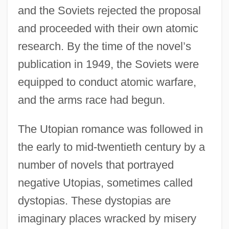
and the Soviets rejected the proposal
and proceeded with their own atomic
research. By the time of the novel’s
publication in 1949, the Soviets were
equipped to conduct atomic warfare,
and the arms race had begun.
The Utopian romance was followed in
the early to mid-twentieth century by a
number of novels that portrayed
negative Utopias, sometimes called
dystopias. These dystopias are
imaginary places wracked by misery