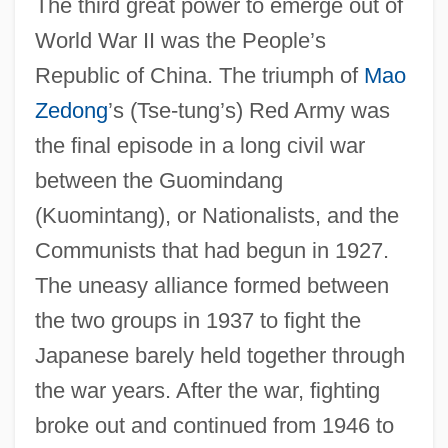
The third great power to emerge out of
World War II was the People’s
Republic of China. The triumph of
Mao
Zedong
’s (Tse-tung’s) Red Army was
the final episode in a long civil war
between the Guomindang
(Kuomintang), or Nationalists, and the
Communists that had begun in 1927.
The uneasy alliance formed between
the two groups in 1937 to fight the
Japanese barely held together through
the war years. After the war, fighting
broke out and continued from 1946 to