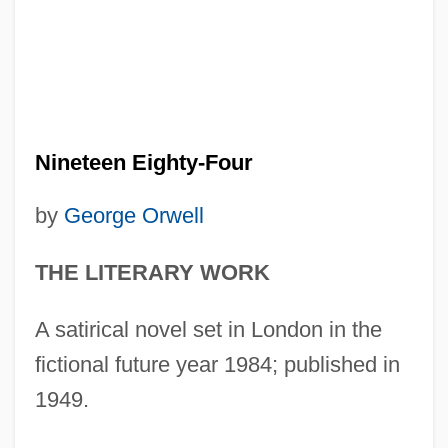
Nineteen Eighty-Four
by
George Orwell
THE LITERARY WORK
A satirical novel set in London in the
fictional future year 1984; published in
1949.