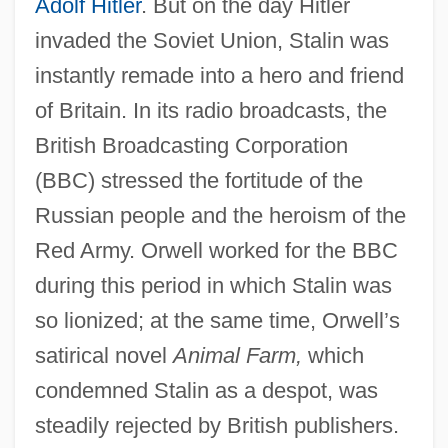
Adolf Hitler
. But on the day Hitler
invaded the Soviet Union, Stalin was
instantly remade into a hero and friend
of Britain. In its radio broadcasts, the
British Broadcasting Corporation
(BBC) stressed the fortitude of the
Russian people and the heroism of the
Red Army. Orwell worked for the BBC
during this period in which Stalin was
so lionized; at the same time, Orwell’s
satirical novel
Animal Farm,
which
condemned Stalin as a despot, was
steadily rejected by British publishers.