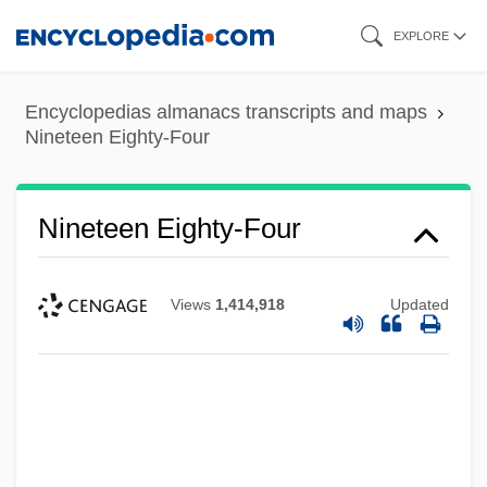
Skip
EXPLORE
to
main
Encyclopedias almanacs transcripts and maps
content
Nineteen Eighty-Four
Nineteen Eighty-Four
Views
1,414,918
Updated