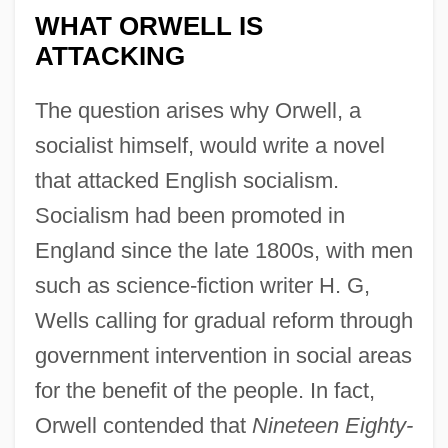
WHAT ORWELL IS
ATTACKING
The question arises why Orwell, a
socialist himself, would write a novel
that attacked English socialism.
Socialism had been promoted in
England since the late 1800s, with men
such as science-fiction writer H. G,
Wells calling for gradual reform through
government intervention in social areas
for the benefit of the people. In fact,
Orwell contended that
Nineteen Eighty-