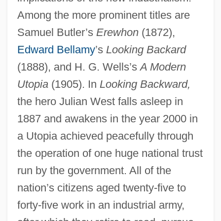
Among the more prominent titles are
Samuel Butler’s
Erewhon
(1872),
Edward Bellamy
’s
Looking Backard
(1888), and H. G. Wells’s
A Modern
Utopia
(1905). In
Looking Backward,
the hero Julian West falls asleep in
1887 and awakens in the year 2000 in
a Utopia achieved peacefully through
the operation of one huge national trust
run by the government. All of the
nation’s citizens aged twenty-five to
forty-five work in an industrial army,