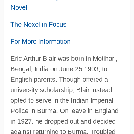
Novel
The Noxel in Focus
For More Information
Eric Arthur Blair was born in Motihari,
Bengal, India on June 25,1903, to
English parents. Though offered a
university scholarship, Blair instead
opted to serve in the Indian Imperial
Police in Burma. On leave in England
in 1927, he dropped out and decided
against returning to Burma. Troubled