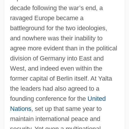
decade following the war’s end, a
ravaged Europe became a
battleground for the two ideologies,
and nowhere was their inability to
agree more evident than in the political
division of Germany into East and
West, and indeed even within the
former capital of Berlin itself. At Yalta
the leaders had also agreed to a
founding conference for the
United
Nations
, set up that same year to
maintain international peace and
security. Yet even a multinational