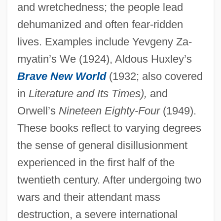
and wretchedness; the people lead
dehumanized and often fear-ridden
lives. Examples include Yevgeny Za-
myatin’s We (1924), Aldous Huxley’s
Brave New World
(1932; also covered
in
Literature and Its Times),
and
Orwell’s
Nineteen Eighty-Four
(1949).
These books reflect to varying degrees
the sense of general disillusionment
experienced in the first half of the
twentieth century. After undergoing two
wars and their attendant mass
destruction, a severe international