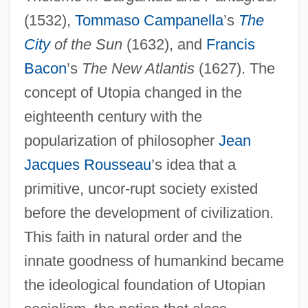
(1532),
Tommaso Campanella
’s
The
City
of the Sun
(1632), and
Francis
Bacon
’s
The New Atlantis
(1627). The
concept of Utopia changed in the
eighteenth century with the
popularization of philosopher
Jean
Jacques Rousseau
’s idea that a
primitive, uncor-rupt society existed
before the development of civilization.
This faith in natural order and the
innate goodness of humankind became
the ideological foundation of Utopian