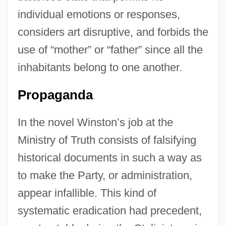
individual emotions or responses,
considers art disruptive, and forbids the
use of “mother” or “father” since all the
inhabitants belong to one another.
Propaganda
In the novel Winston’s job at the
Ministry of Truth consists of falsifying
historical documents in such a way as
to make the Party, or administration,
appear infallible. This kind of
systematic eradication had precedent,