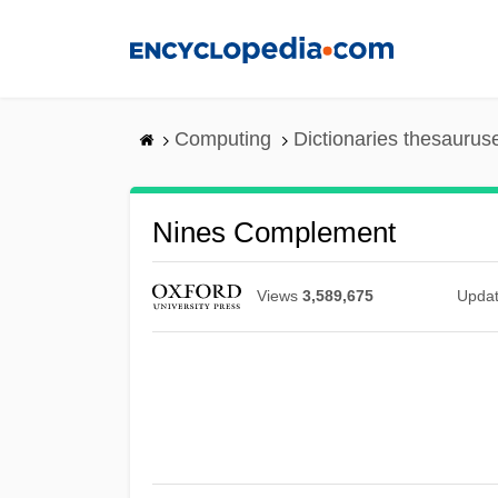
Skip
to
main
content
Computing
Dictionaries thesaurus
Nines Complement
Views
3,589,675
Upda