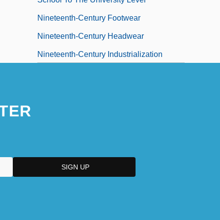
Nineteenth-Century Footwear
Nineteenth-Century Headwear
Nineteenth-Century Industrialization
Nineteenth-Century Views Of The Female
Body And Their Impact On Women In
TER
Society
Ninetieth
Ninety
Ninety Six National Historic Site
Ninety Six, South Carolina
Ninety-Day Letter
Ninety-Five Percent Of Americans Believe