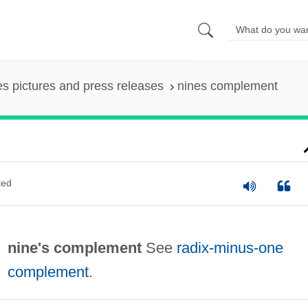
es pictures and press releases
nines complement
ted
nine's complement
See
radix-minus-one
complement
.