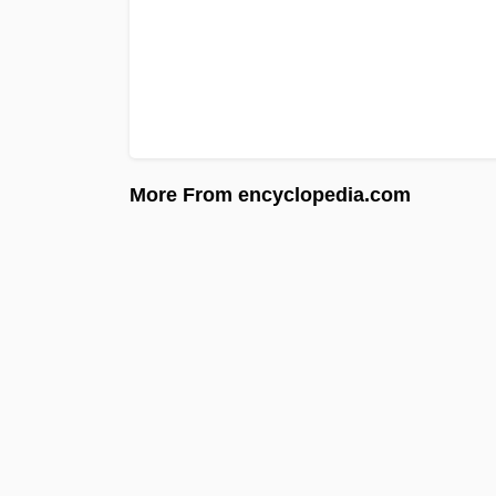
More From encyclopedia.com