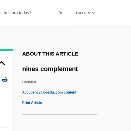
Nine Days
EXPLORE
Nine Altars
Nine Ages Of Nakedness
Nincompoop
Nina, Lorenzo
ABOUT THIS ARTICLE
Niña, La
nines complement
Nina Takes A Lover
Nina Ricci
Updated
Nina Karlovna Bari
About
encyclopedia.com content
Nines Complement
Print Article
Nineteen Eighty-Four
Nineteenth