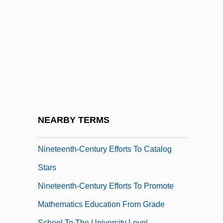
Nineteenth-Century Clothing
Nineteenth-Century Development Of The
Concept Of Energy
Nineteenth-Century Developments In
Measuring The Locations And Distances
Of Celestial Bodies
Nineteenth-Century Developments
NEARBY TERMS
Related To Sight And The Eye
Nineteenth-Century Efforts To Catalog
Stars
Nineteenth-Century Efforts To Promote
Mathematics Education From Grade
School To The University Level