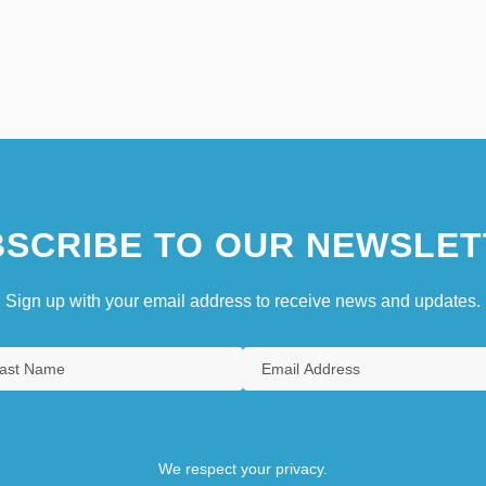
SCRIBE TO OUR NEWSLET
Sign up with your email address to receive news and updates.
We respect your privacy.