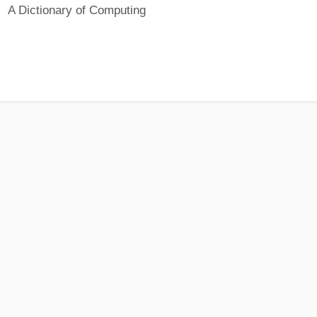
A Dictionary of Computing