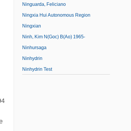
Ninguarda, Feliciano
Ningxia Hui Autonomous Region
Ningxian
Ninh, Kim N(goc) B(ao) 1965-
Ninhursaga
Ninhydrin
Ninhydrin Test
94
e