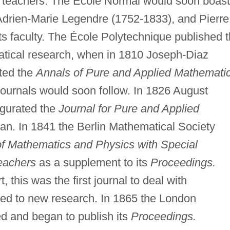
re teachers. The École Normal would soon boast
drien-Marie Legendre (1752-1833), and Pierre
s faculty. The École Polytechnique published 
matical research, when in 1810 Joseph-Diaz
ted the
Annals of Pure and Applied Mathemati
ournals would soon follow. In 1826 August
ugurated the
Journal for Pure and Applied
n. In 1841 the Berlin Mathematical Society
of Mathematics and Physics with Special
eachers
as a supplement to its
Proceedings.
, this was the first journal to deal with
ed to new research. In 1865 the London
d and began to publish its
Proceedings.