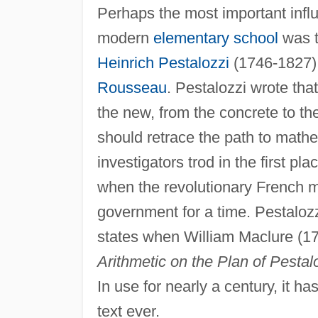
Perhaps the most important infl
modern
elementary school
was t
Heinrich Pestalozzi
(1746-1827),
Rousseau
. Pestalozzi wrote that
the new, from the concrete to th
should retrace the path to mathem
investigators trod in the first pl
when the revolutionary French mi
government for a time. Pestalozz
states when William Maclure (1
Arithmetic on the Plan of Pesta
In use for nearly a century, it h
text ever.