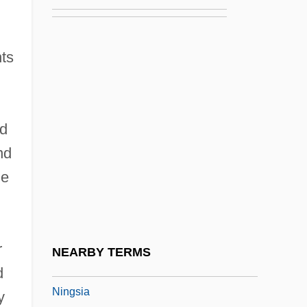
Ninety-Day Letter
Ninety-Five Percent Of Americans Believe
ts
In God
Ninety-Nine Beautiful Names Of God
Ninety-Nines, International Organization
d
Of Women Pilots
nd
Ningaui
me
Ningen No Joken
Ningerum
Ninghsia Hui Autonomous Region
r
NEARBY TERMS
Ningpo
d
Ningsia
y