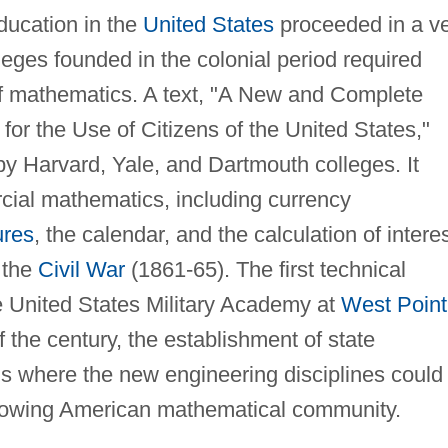
ducation in the
United States
proceeded in a v
eges founded in the colonial period required
of mathematics. A text, "A New and Complete
or the Use of Citizens of the United States,"
y Harvard, Yale, and Dartmouth colleges. It
ial mathematics, including currency
ures
, the calendar, and the calculation of interes
 the
Civil War
(1861-65). The first technical
e United States Military Academy at
West Point
f the century, the establishment of state
ls where the new engineering disciplines could
growing American mathematical community.