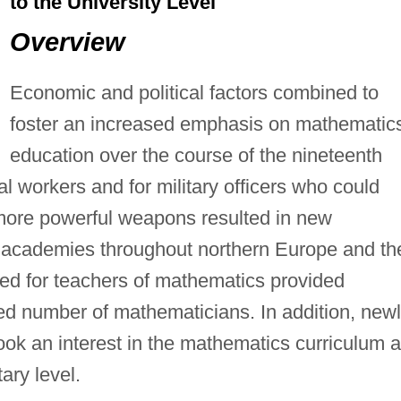
to the University Level
Overview
Economic and political factors combined to
foster an increased emphasis on mathematic
education over the course of the nineteenth
l workers and for military officers who could
more powerful weapons resulted in new
y academies throughout northern Europe and th
ed for teachers of mathematics provided
ed number of mathematicians. In addition, new
ook an interest in the mathematics curriculum 
ary level.