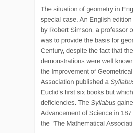
The situation of geometry in Eng
special case. An English edition
by Robert Simson, a professor o
was to provide the basis for geom
Century, despite the fact that t
demonstrations were well known 
the Improvement of Geometrical
Association published a
Syllabu
Euclid's first six books but wh
deficiencies. The
Syllabus
gained
Advancement of Science in 1877
the "The Mathematical Associati