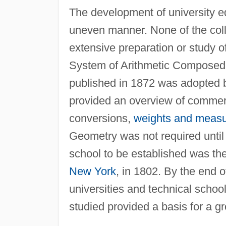
The development of university e
uneven manner. None of the coll
extensive preparation or study 
System of Arithmetic Composed f
published in 1872 was adopted b
provided an overview of commerc
conversions,
weights and meas
Geometry was not required until
school to be established was th
New York
, in 1802. By the end o
universities and technical schoo
studied provided a basis for a 