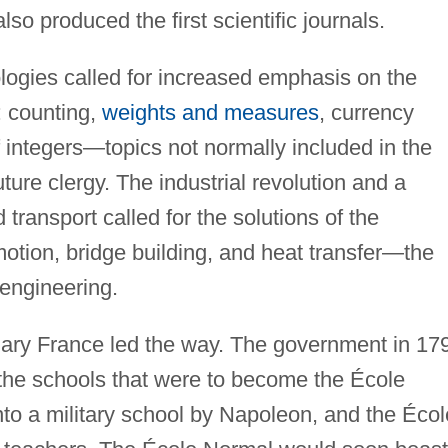
lso produced the first scientific journals.
ogies called for increased emphasis on the
: counting,
weights and measures
, currency
 integers—topics not normally included in the
ture clergy. The industrial revolution and a
transport called for the solutions of the
otion, bridge building, and heat transfer—the
 engineering.
ionary France led the way. The government in 17
 the schools that were to become the École
nto a military school by Napoleon, and the Écol