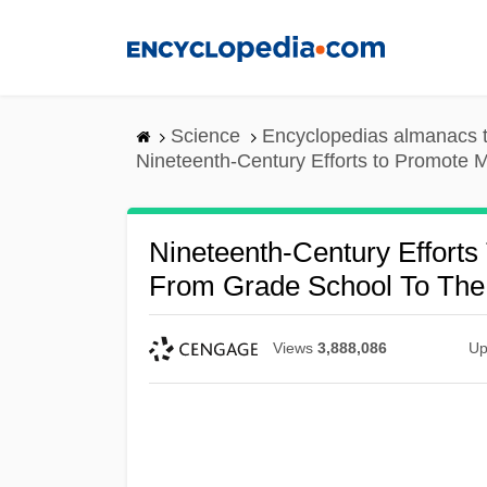
Skip
to
main
content
Science
Encyclopedias almanacs t
Nineteenth-Century Efforts to Promote M
Nineteenth-Century Effort
From Grade School To The 
Views
3,888,086
Up