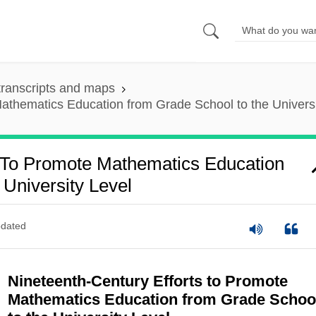
ranscripts and maps
athematics Education from Grade School to the Universi
s To Promote Mathematics Education
University Level
dated
Nineteenth-Century Efforts to Promote
Mathematics Education from Grade Schoo