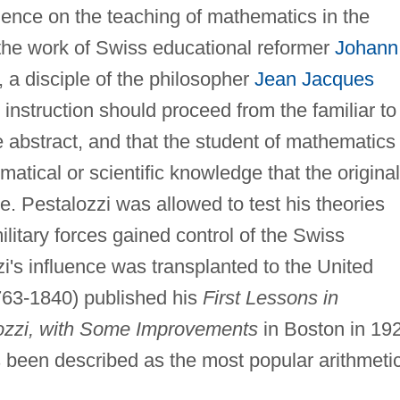
uence on the teaching of mathematics in the
he work of Swiss educational reformer
Johann
 a disciple of the philosopher
Jean Jacques
 instruction should proceed from the familiar to
e abstract, and that the student of mathematics
atical or scientific knowledge that the original
ace. Pestalozzi was allowed to test his theories
litary forces gained control of the Swiss
i's influence was transplanted to the United
763-1840) published his
First Lessons in
lozzi, with Some Improvements
in Boston in 19
as been described as the most popular arithmeti