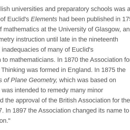
lish universities and preparatory schools was 
 of Euclid's
Elements
had been published in 17
f mathematics at the University of Glasgow, a
etry instruction until late in the nineteenth
he inadequacies of many of Euclid's
to mathematicians. In 1870 the Association fo
 Thinking was formed in England. In 1875 the
s of Plane Geometry,
which was based on
ich was intended to remedy many minor
 the approval of the British Association for the
. In 1897 the Association changed its name to
on."