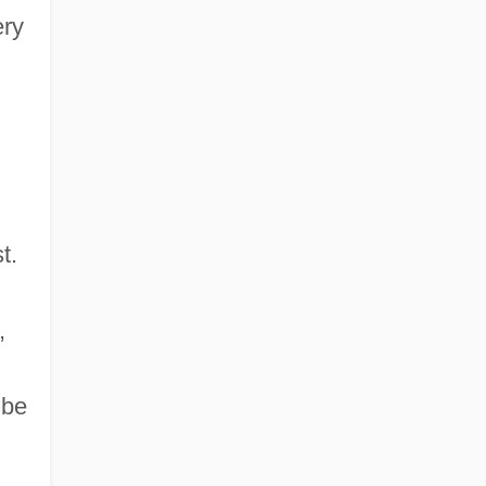
ery
t.
,
 be