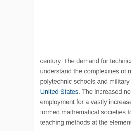
century. The demand for technica
understand the complexities of 
polytechnic schools and militar
United States
. The increased ne
employment for a vastly increas
formed mathematical societies t
teaching methods at the element