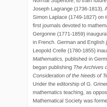
Normal Superiore, to train futu
Joseph Lagrange (1736-1813), A
Simon Laplace (1749-1827) on it
first journals devoted to mathe
Gergonne (1771-1859) inaugura
in French. German and English j
Leopold Crelle (1780-1855) ina
Mathematics,
published in Germa
began publishing
The Archives 
Consideration of the Needs of T
Under the editorship of G. Grinert
mathematics teaching, as oppos
Mathematical Society was forme