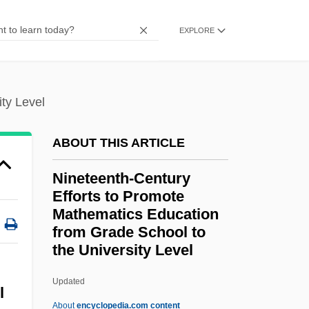
Ninefold
EXPLORE
Ninebark
Nine-Power Treaty
ty Level
Nine-Awn
Nine West Group, Inc.
ABOUT THIS ARTICLE
Nine West Group Inc.
Nineteenth-Century
Nine Queens
Efforts to Promote
Nine Mountains School Of Son
Mathematics Education
Nine Months
from Grade School to
the University Level
Nineteenth-Century Efforts
To Promote Mathematics
Updated
l
Education From Grade
About
encyclopedia.com content