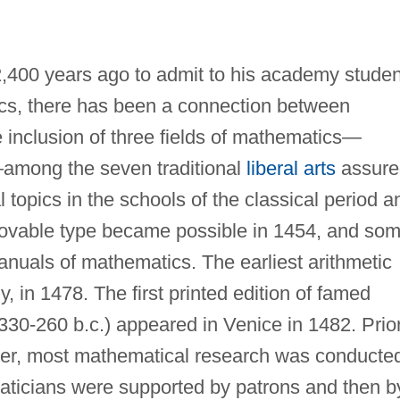
,400 years ago to admit to his academy studen
cs, there has been a connection between
inclusion of three fields of mathematics—
—among the seven traditional
liberal arts
assure
opics in the schools of the classical period a
movable type became possible in 1454, and so
manuals of mathematics. The earliest arithmetic
ly, in 1478. The first printed edition of famed
330-260 b.c.) appeared in Venice in 1482. Prio
ever, most mathematical research was conducte
maticians were supported by patrons and then b