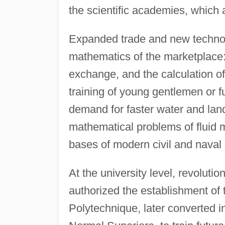
the scientific academies, which a
Expanded trade and new technol
mathematics of the marketplace
exchange, and the calculation of
training of young gentlemen or fu
demand for faster water and land 
mathematical problems of fluid m
bases of modern civil and naval
At the university level, revolut
authorized the establishment of
Polytechnique, later converted i