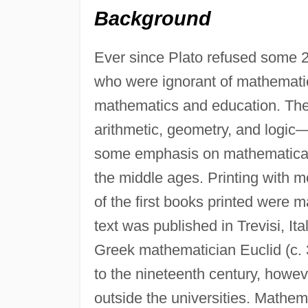
Background
Ever since Plato refused some 2
who were ignorant of mathemati
mathematics and education. The 
arithmetic, geometry, and logic
some emphasis on mathematical t
the middle ages. Printing with 
of the first books printed were 
text was published in Trevisi, Ita
Greek mathematician Euclid (c. 
to the nineteenth century, how
outside the universities. Mathe