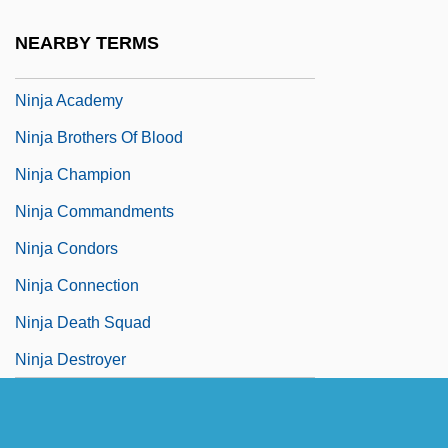
Ninja
NEARBY TERMS
Ninja 3: The Domination
Ninja Academy
Ninja Brothers Of Blood
Ninja Champion
Ninja Commandments
Ninja Condors
Ninja Connection
Ninja Death Squad
Ninja Destroyer