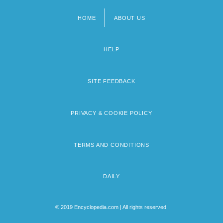
HOME
ABOUT US
Footer
menu
HELP
SITE FEEDBACK
PRIVACY & COOKIE POLICY
TERMS AND CONDITIONS
DAILY
© 2019 Encyclopedia.com | All rights reserved.