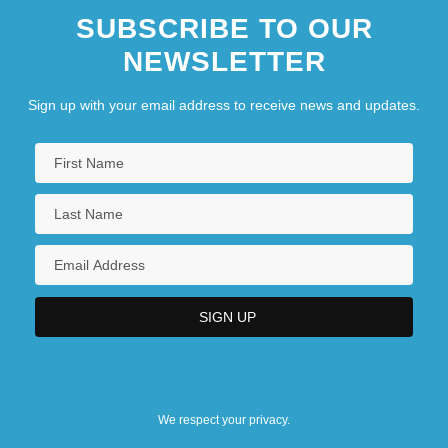
SUBSCRIBE TO OUR
NEWSLETTER
Sign up with your email address to receive news and updates.
We respect your privacy.