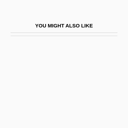
Ningxia Hui Autonomous Region
Ningxian
YOU MIGHT ALSO LIKE
Ninh, Kim N(goc) B(ao) 1965-
Ninhursaga
Ninhydrin
Ninhydrin Test
Nini, Achinoam
Nini, Alessandro
Ninian
Ninian, St.
Ninigi
Niniwa-I-Te-Rangi (1854–1929)