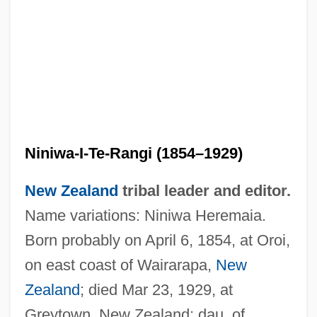
Niniwa-I-Te-Rangi (1854–1929)
New Zealand
tribal leader and editor.
Name variations: Niniwa Heremaia.
Born probably on April 6, 1854, at Oroi,
on east coast of Wairarapa,
New
Zealand
; died Mar 23, 1929, at
Greytown, New Zealand; dau. of