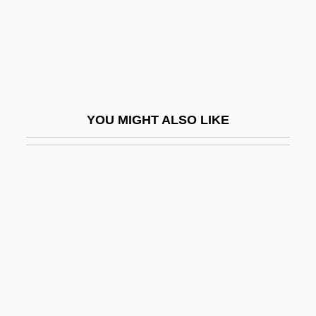
Ninja 3: The Domination
Ninja Academy
Ninja Brothers Of Blood
Ninja Champion
YOU MIGHT ALSO LIKE
Ninja Commandments
Ninja Condors
Ninja Connection
Ninja Death Squad
Ninja Destroyer
Ninja Fantasy
Ninja Hunt
Ninja In The U.S.A.