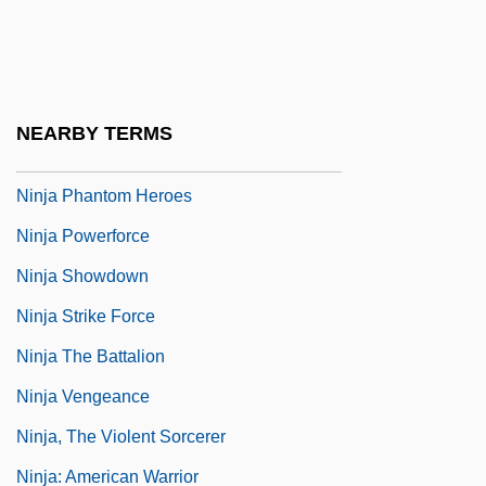
Ninja Masters Of Death
Ninja Mission
Ninja Of The Magnificence
NEARBY TERMS
Ninja Operation: Licensed To Terminate
Ninja Phantom Heroes
Ninja Powerforce
Ninja Showdown
Ninja Strike Force
Ninja The Battalion
Ninja Vengeance
Ninja, The Violent Sorcerer
Ninja: American Warrior