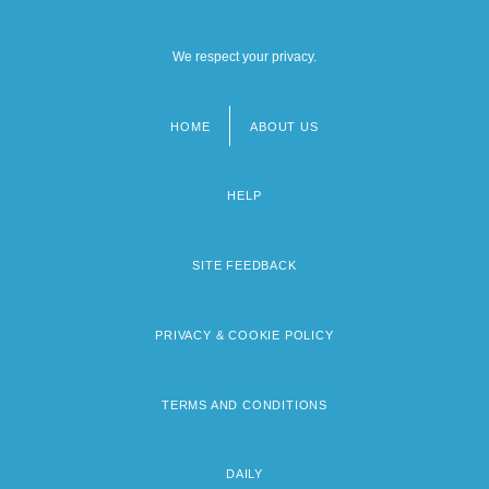
We respect your privacy.
HOME
ABOUT US
Footer
menu
HELP
SITE FEEDBACK
PRIVACY & COOKIE POLICY
TERMS AND CONDITIONS
DAILY