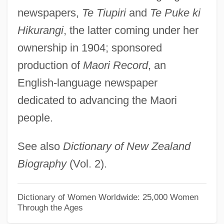
Ninhydrin Test
newspapers,
Te Tiupiri
and
Te Puke ki
Ninhydrin
Hikurangi
, the latter coming under her
Ninhursaga
ownership in 1904; sponsored
Ninh, Kim N(goc) B(ao) 1965-
production of
Maori Record
, an
Ningxian
English-language newspaper
Ningxia Hui Autonomous Region
dedicated to advancing the Maori
people.
Ninguarda, Feliciano
Ningsia
See also
Dictionary of New Zealand
Ningpo
Biography
(Vol. 2).
Ninghsia Hui Autonomous Region
Ningerum
Dictionary of Women Worldwide: 25,000 Women
Through the Ages
Ningen No Joken