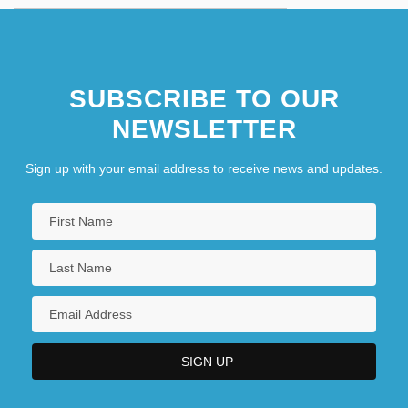
SUBSCRIBE TO OUR
NEWSLETTER
Sign up with your email address to receive news and updates.