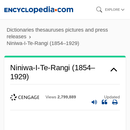
Skip
EXPLORE
to
main
Dictionaries thesauruses pictures and press
content
releases
Niniwa-I-Te-Rangi (1854–1929)
Niniwa-I-Te-Rangi (1854–
1929)
Views
2,799,889
Updated