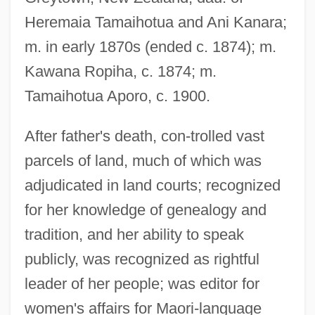
Heremaia Tamaihotua and Ani Kanara;
m. in early 1870s (ended c. 1874); m.
Kawana Ropiha, c. 1874; m.
Tamaihotua Aporo, c. 1900.
After father's death, con-trolled vast
parcels of land, much of which was
adjudicated in land courts; recognized
Ninigi
for her knowledge of genealogy and
Ninian, St.
tradition, and her ability to speak
Ninian
publicly, was recognized as rightful
Nini, Alessandro
leader of her people; was editor for
Nini, Achinoam
women's affairs for Maori-language