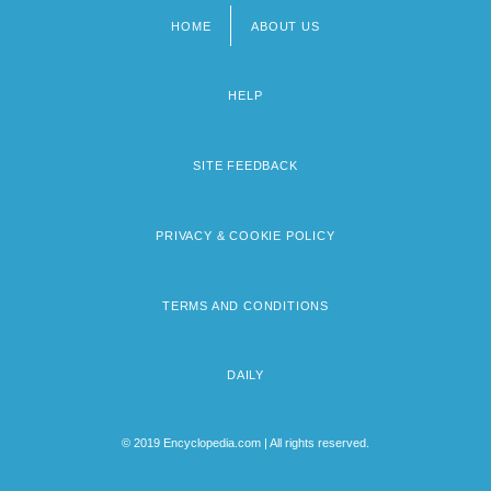
HOME
ABOUT US
Footer
menu
HELP
SITE FEEDBACK
PRIVACY & COOKIE POLICY
TERMS AND CONDITIONS
DAILY
© 2019 Encyclopedia.com | All rights reserved.