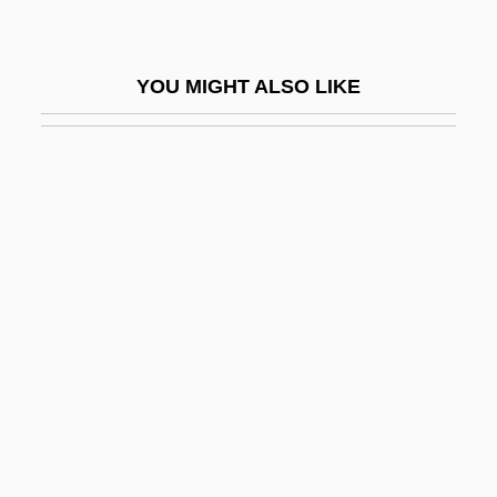
Ninebark
Ninefold
YOU MIGHT ALSO LIKE
Nineham, Dennis Eric
Ninepins, Go Down Like
Nines Complement
Nineteen Eighty-Four
Nineteenth
Nineteenth Century
Nineteenth Century Holiness
Nineteenth-Century Advances In The
Mathematical Theory And Understanding
Of Sound