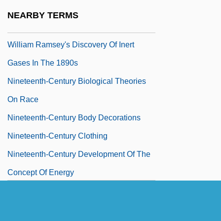
Nineteenth-Century Advances In
NEARBY TERMS
Understanding Gases, Culminating In
William Ramsey's Discovery Of Inert
Gases In The 1890s
Nineteenth-Century Biological Theories
On Race
Nineteenth-Century Body Decorations
Nineteenth-Century Clothing
Nineteenth-Century Development Of The
Concept Of Energy
Nineteenth-Century Developments In
Measuring The Locations And Distances