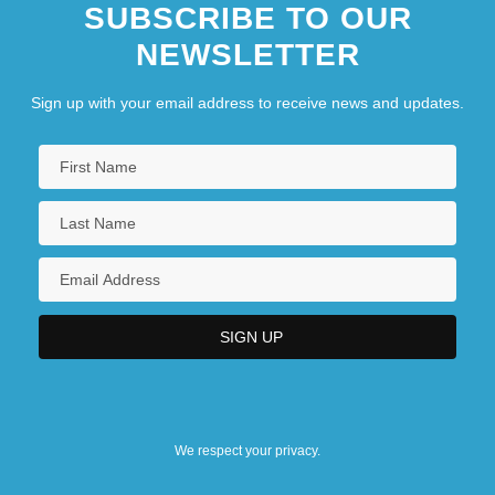
SUBSCRIBE TO OUR
Of Celestial Bodies
NEWSLETTER
Nineteenth-Century Developments
Related To Sight And The Eye
Sign up with your email address to receive news and updates.
Nineteenth-Century Efforts To Catalog
Stars
We respect your privacy.