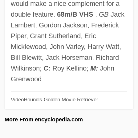
would make a nice complement for a
Niña, La
double feature.
68m/B VHS
.
GB
Jack
Nina Takes A Lover
Lambert, Gordon Jackson, Frederick
Nina Ricci
Piper, Grant Sutherland, Eric
Nina Karlovna Bari
Micklewood, John Varley, Harry Watt,
Nina
Bill Blewitt, Jack Horseman, Richard
Nin-Culmell, Joaquín (Maria)
Wilkinson;
C:
Roy Kellino;
M:
John
Nin, Anaïs 1903–1977
Grenwood.
Nin, Anais (1903–1977)
VideoHound's Golden Movie Retriever
Nin (y Castellanos), Joaquìn
NIN
More From encyclopedia.com
Nimzovitch, Aaron
Nimwegen