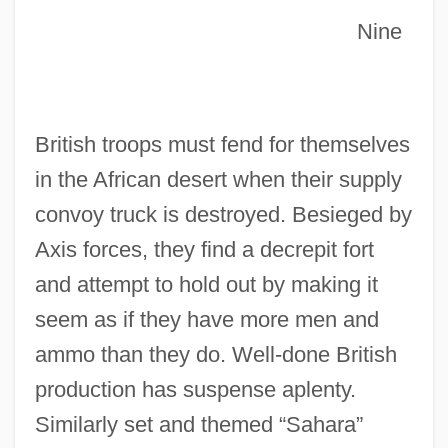
Nine
British troops must fend for themselves
Nine Lives Of Fritz The Cat
in the African desert when their supply
Nine Lives
convoy truck is destroyed. Besieged by
Nine Deaths Of The Ninja
Axis forces, they find a decrepit fort
Nine Days A Queen
and attempt to hold out by making it
Nine Days
seem as if they have more men and
Nine Altars
ammo than they do. Well-done British
Nine Ages Of Nakedness
production has suspense aplenty.
Nincompoop
Similarly set and themed “Sahara”
Nina, Lorenzo