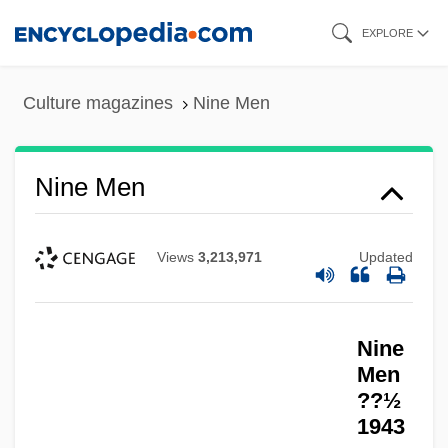
Skip
EXPLORE
to
main
Culture magazines
Nine Men
content
Nine Men
Views
3,213,971
Updated
Nine
Men
??½
1943