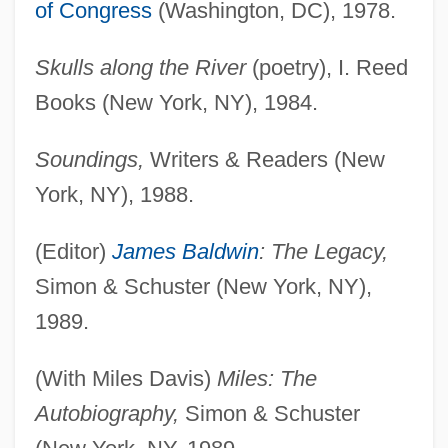
of Congress
(Washington, DC), 1978.
Skulls along the River
(poetry), I. Reed
Books (New York, NY), 1984.
Soundings,
Writers & Readers (New
York, NY), 1988.
(Editor)
James Baldwin
: The Legacy,
Simon & Schuster (New York, NY),
1989.
(With Miles Davis)
Miles: The
Autobiography,
Simon & Schuster