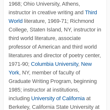
1968; Ohio University, Athens,
instructor in creative writing and
Third
World
literature, 1969-71; Richmond
College, Staten Island, NY, instructor in
third world literature, associate
professor of American and third world
literatures and director of poetry center,
1971-90;
Columbia University
,
New
York
, NY, member of faculty of
Graduate Writing Program, beginning
1985; instructor at institutions,
including
University of California
at
Berkeley, California State University at