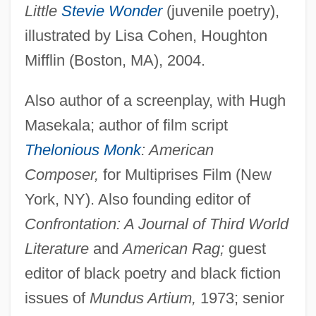
Little
Stevie Wonder
(juvenile poetry),
illustrated by Lisa Cohen, Houghton
Mifflin (Boston, MA), 2004.
Also author of a screenplay, with Hugh
Masekala; author of film script
Thelonious Monk
: American
Composer,
for Multiprises Film (New
York, NY). Also founding editor of
Confrontation: A Journal of Third World
Literature
and
American Rag;
guest
editor of black poetry and black fiction
issues of
Mundus Artium,
1973; senior