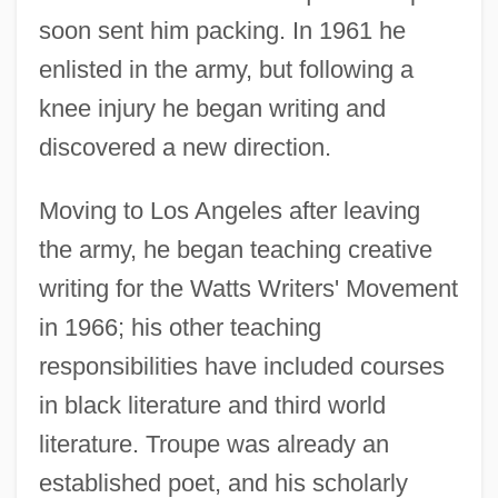
soon sent him packing. In 1961 he
enlisted in the army, but following a
knee injury he began writing and
discovered a new direction.
Moving to Los Angeles after leaving
the army, he began teaching creative
writing for the Watts Writers' Movement
in 1966; his other teaching
responsibilities have included courses
in black literature and third world
literature. Troupe was already an
established poet, and his scholarly