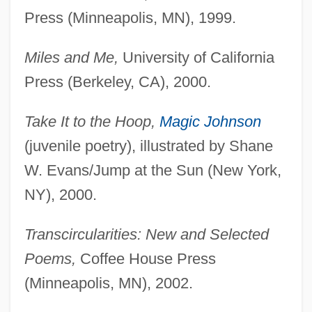
Press (Minneapolis, MN), 1999.
Miles and Me,
University of California
Press (Berkeley, CA), 2000.
Take It to the Hoop,
Magic Johnson
(juvenile poetry), illustrated by Shane
W. Evans/Jump at the Sun (New York,
NY), 2000.
Transcircularities: New and Selected
Poems,
Coffee House Press
(Minneapolis, MN), 2002.