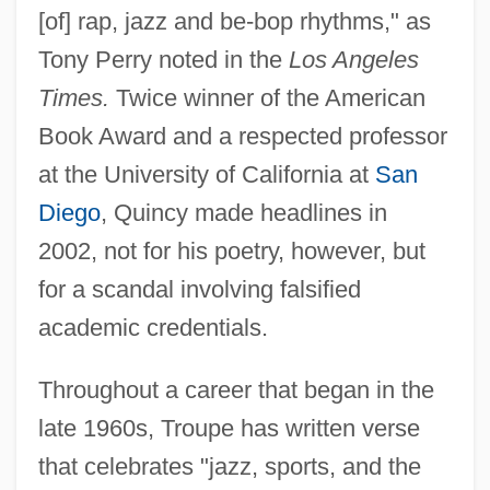
[of] rap, jazz and be-bop rhythms," as
Tony Perry noted in the
Los Angeles
Times.
Twice winner of the American
Book Award and a respected professor
at the University of California at
San
Diego
, Quincy made headlines in
2002, not for his poetry, however, but
for a scandal involving falsified
academic credentials.
Throughout a career that began in the
late 1960s, Troupe has written verse
that celebrates "jazz, sports, and the