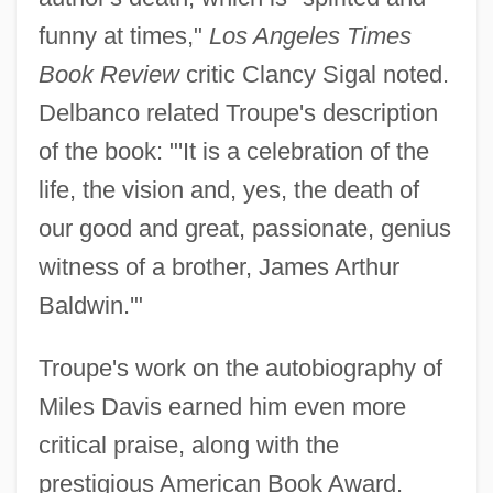
funny at times,"
Los Angeles Times
Book Review
critic Clancy Sigal noted.
Delbanco related Troupe's description
of the book: "'It is a celebration of the
life, the vision and, yes, the death of
our good and great, passionate, genius
witness of a brother, James Arthur
Baldwin.'"
Troupe's work on the autobiography of
Miles Davis earned him even more
critical praise, along with the
prestigious American Book Award.