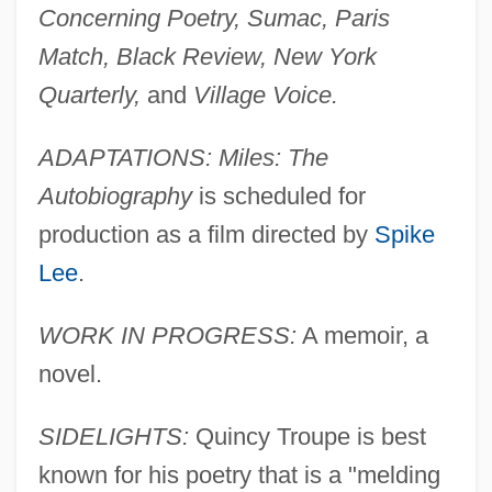
Concerning Poetry, Sumac, Paris
Match, Black Review, New York
Quarterly,
and
Village Voice.
ADAPTATIONS: Miles: The
Autobiography
is scheduled for
production as a film directed by
Spike
Lee
.
WORK IN PROGRESS:
A memoir, a
novel.
SIDELIGHTS:
Quincy Troupe is best
known for his poetry that is a "melding