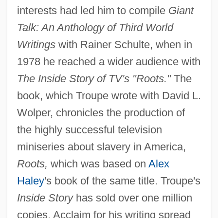
interests had led him to compile
Giant
Talk: An Anthology of Third World
Writings
with Rainer Schulte, when in
1978 he reached a wider audience with
The Inside Story of TV's "Roots."
The
book, which Troupe wrote with David L.
Wolper, chronicles the production of
the highly successful television
miniseries about slavery in America,
Roots,
which was based on
Alex
Haley
's book of the same title. Troupe's
Inside Story
has sold over one million
copies. Acclaim for his writing spread