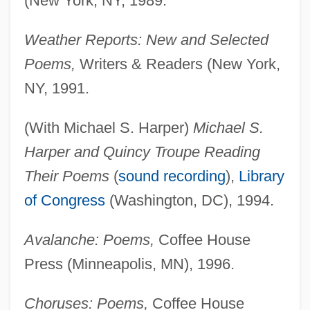
(New York, NY, 1989.
Weather Reports: New and Selected
Poems,
Writers & Readers (New York,
NY, 1991.
(With Michael S. Harper)
Michael S.
Harper and Quincy Troupe Reading
Their Poems
(
sound recording
),
Library
of Congress
(Washington, DC), 1994.
Avalanche: Poems,
Coffee House
Press (Minneapolis, MN), 1996.
Choruses: Poems,
Coffee House