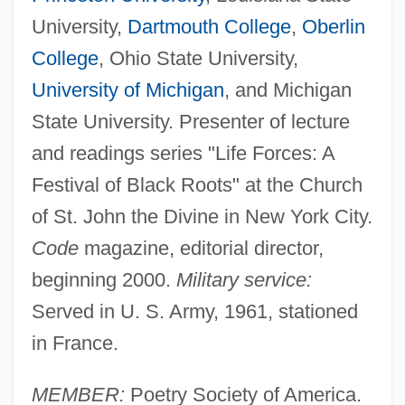
University,
Dartmouth College
,
Oberlin
College
, Ohio State University,
University of Michigan
, and Michigan
State University. Presenter of lecture
and readings series "Life Forces: A
Festival of Black Roots" at the Church
of St. John the Divine in New York City.
Code
magazine, editorial director,
beginning 2000.
Military service:
Served in U. S. Army, 1961, stationed
in France.
MEMBER:
Poetry Society of America.