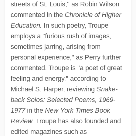
streets of St. Louis," as Robin Wilson
commented in the
Chronicle of Higher
Education.
In such poetry, Troupe
employs a "furious rush of images,
sometimes jarring, arising from
personal experience," as Perry further
commented. Troupe is "a poet of great
feeling and energy," according to
Michael S. Harper, reviewing
Snake-
back Solos: Selected Poems, 1969-
1977
in the
New York Times Book
Review.
Troupe has also founded and
edited magazines such as