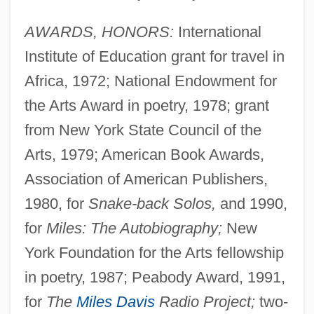
AWARDS, HONORS:
International
Institute of Education grant for travel in
Africa, 1972; National Endowment for
the Arts Award in poetry, 1978; grant
from New York State Council of the
Arts, 1979; American Book Awards,
Association of American Publishers,
1980, for
Snake-back Solos,
and 1990,
for
Miles: The Autobiography;
New
York Foundation for the Arts fellowship
in poetry, 1987; Peabody Award, 1991,
for
The
Miles Davis
Radio Project;
two-