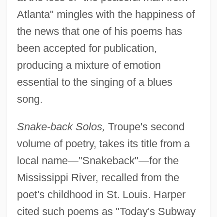
Atlanta" mingles with the happiness of
the news that one of his poems has
been accepted for publication,
producing a mixture of emotion
essential to the singing of a blues
song.
Snake-back Solos,
Troupe's second
volume of poetry, takes its title from a
local name—"Snakeback"—for the
Mississippi River, recalled from the
poet's childhood in St. Louis. Harper
cited such poems as "Today's Subway