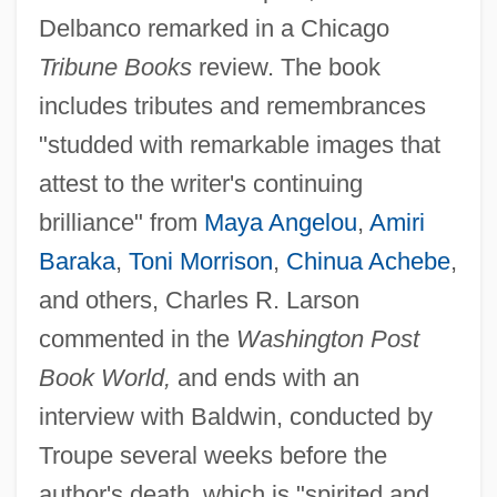
Delbanco remarked in a Chicago
Tribune Books
review. The book
includes tributes and remembrances
"studded with remarkable images that
attest to the writer's continuing
brilliance" from
Maya Angelou
,
Amiri
Baraka
,
Toni Morrison
,
Chinua Achebe
,
and others, Charles R. Larson
commented in the
Washington Post
Book World,
and ends with an
interview with Baldwin, conducted by
Troupe several weeks before the
author's death, which is "spirited and