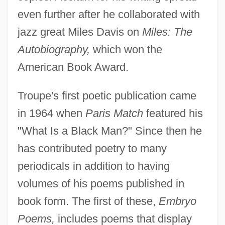
even further after he collaborated with
jazz great Miles Davis on
Miles: The
Autobiography,
which won the
American Book Award.
Troupe's first poetic publication came
in 1964 when
Paris Match
featured his
"What Is a Black Man?" Since then he
has contributed poetry to many
periodicals in addition to having
volumes of his poems published in
book form. The first of these,
Embryo
Poems,
includes poems that display