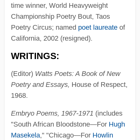
time winner, World Heavyweight
Championship Poetry Bout, Taos
Poetry Circus; named
poet laureate
of
California, 2002 (resigned).
WRITINGS:
(Editor)
Watts Poets: A Book of New
Poetry and Essays,
House of Respect,
1968.
Embryo Poems, 1967-1971
(includes
"South African Bloodstone—For
Hugh
Masekela
," "Chicago—For
Howlin