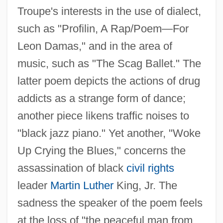
Troupe's interests in the use of dialect,
such as "Profilin, A Rap/Poem—For
Leon Damas," and in the area of
music, such as "The Scag Ballet." The
latter poem depicts the actions of drug
addicts as a strange form of dance;
another piece likens traffic noises to
"black jazz piano." Yet another, "Woke
Up Crying the Blues," concerns the
assassination of black
civil rights
leader
Martin Luther
King, Jr. The
sadness the speaker of the poem feels
at the loss of "the peaceful man from