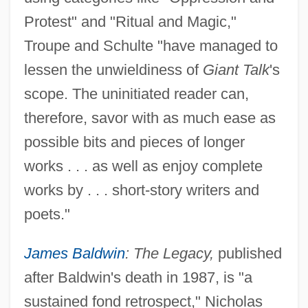
Protest" and "Ritual and Magic,"
Troupe and Schulte "have managed to
lessen the unwieldiness of
Giant Talk
's
scope. The uninitiated reader can,
therefore, savor with as much ease as
possible bits and pieces of longer
works . . . as well as enjoy complete
works by . . . short-story writers and
poets."
James Baldwin
: The Legacy,
published
after Baldwin's death in 1987, is "a
sustained fond retrospect," Nicholas