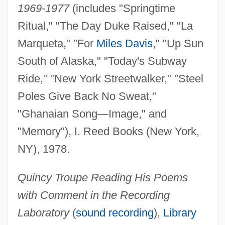
1969-1977
(includes "Springtime
Ritual," "The Day Duke Raised," "La
Marqueta," "For
Miles Davis
," "Up Sun
South of Alaska," "Today's Subway
Ride," "New York Streetwalker," "Steel
Poles Give Back No Sweat,"
"Ghanaian Song—Image," and
"Memory"), I. Reed Books (New York,
NY), 1978.
Quincy Troupe Reading His Poems
with Comment in the Recording
Laboratory
(
sound recording
),
Library