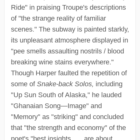
Ride" in praising Troupe's descriptions
of "the strange reality of familiar
scenes." The subway is painted starkly,
its unpleasant atmosphere displayed in
"pee smells assaulting nostrils / blood
breaking wine stains everywhere."
Though Harper faulted the repetition of
some of
Snake-back Solos,
including
"Up Sun South of Alaska," he lauded
"Ghanaian Song—Image" and
"Memory" as "striking" and concluded
that "the strength and economy" of the
poet's "best insights . . . are about