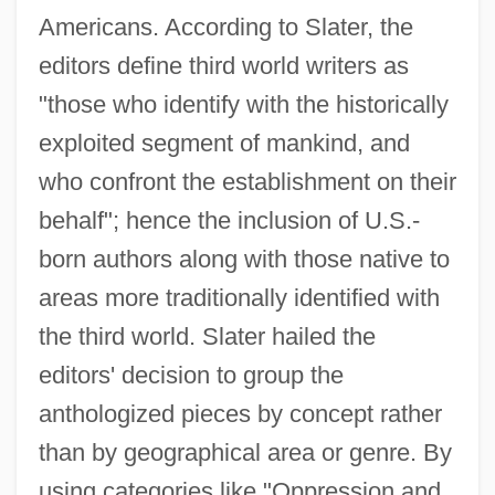
Americans. According to Slater, the
editors define third world writers as
"those who identify with the historically
exploited segment of mankind, and
who confront the establishment on their
behalf"; hence the inclusion of U.S.-
born authors along with those native to
areas more traditionally identified with
the third world. Slater hailed the
editors' decision to group the
anthologized pieces by concept rather
than by geographical area or genre. By
using categories like "Oppression and