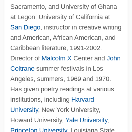
Sacramento, and University of Ghana
at Legon; University of California at
San Diego
, instructor in creative writing
and American, African American, and
Caribbean literature, 1991-2002.
Director of
Malcolm X
Center and
John
Coltrane
summer festivals in Los
Angeles, summers, 1969 and 1970.
Has given poetry readings at various
institutions, including
Harvard
University
, New York University,
Howard University,
Yale University
,
Princeton University
, Louisiana State