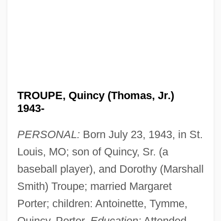
TROUPE, Quincy (Thomas, Jr.)
1943-
PERSONAL:
Born July 23, 1943, in St.
Louis, MO; son of Quincy, Sr. (a
baseball player), and Dorothy (Marshall
Smith) Troupe; married Margaret
Porter; children: Antoinette, Tymme,
Quincy, Porter.
Education:
Attended