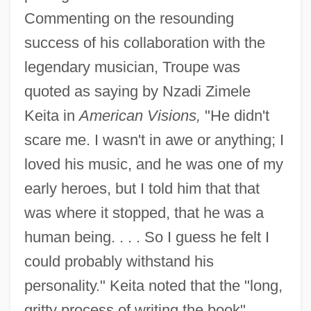
Commenting on the resounding
success of his collaboration with the
legendary musician, Troupe was
quoted as saying by Nzadi Zimele
Keita in
American Visions,
"He didn't
scare me. I wasn't in awe or anything; I
loved his music, and he was one of my
early heroes, but I told him that that
was where it stopped, that he was a
human being. . . . So I guess he felt I
could probably withstand his
personality." Keita noted that the "long,
gritty process of writing the book"