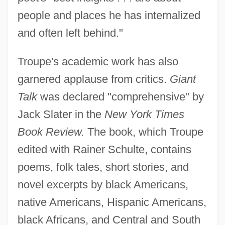
people and places he has internalized
and often left behind."
Troupe's academic work has also
garnered applause from critics.
Giant
Talk
was declared "comprehensive" by
Jack Slater in the
New York Times
Book Review.
The book, which Troupe
edited with Rainer Schulte, contains
poems, folk tales, short stories, and
novel excerpts by black Americans,
native Americans, Hispanic Americans,
black Africans, and Central and South