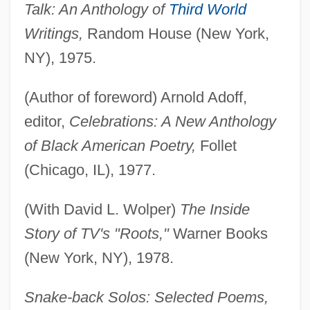
Talk: An Anthology of
Third World
Writings,
Random House (New York,
NY), 1975.
(Author of foreword) Arnold Adoff,
editor,
Celebrations: A New Anthology
of Black American Poetry,
Follet
(Chicago, IL), 1977.
(With David L. Wolper)
The Inside
Story of TV's "Roots,"
Warner Books
(New York, NY), 1978.
Snake-back Solos: Selected Poems,