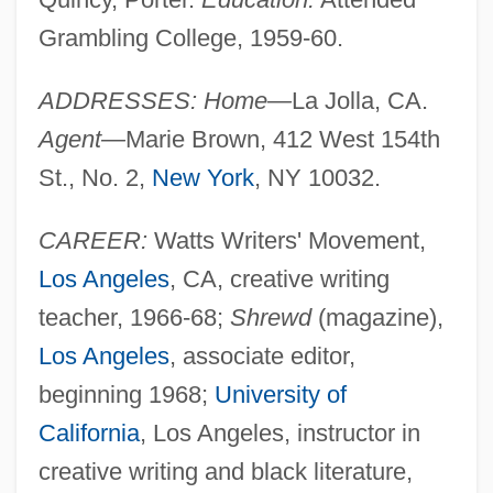
Grambling College, 1959-60.
ADDRESSES: Home—
La Jolla, CA.
Agent—
Marie Brown, 412 West 154th
St., No. 2,
New York
, NY 10032.
CAREER:
Watts Writers' Movement,
Los Angeles
, CA, creative writing
teacher, 1966-68;
Shrewd
(magazine),
Los Angeles
, associate editor,
beginning 1968;
University of
California
, Los Angeles, instructor in
creative writing and black literature,