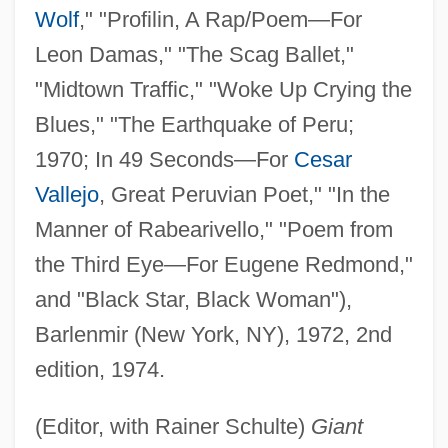
Wolf
," "Profilin, A Rap/Poem—For
Leon Damas," "The Scag Ballet,"
"Midtown Traffic," "Woke Up Crying the
Blues," "The Earthquake of Peru;
1970; In 49 Seconds—For
Cesar
Vallejo
, Great Peruvian Poet," "In the
Manner of Rabearivello," "Poem from
the Third Eye—For Eugene Redmond,"
and "Black Star, Black Woman"),
Barlenmir (New York, NY), 1972, 2nd
edition, 1974.
(Editor, with Rainer Schulte)
Giant