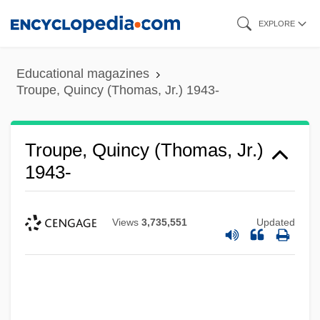
Skip
EXPLORE
to
main
Educational magazines
content
Troupe, Quincy (Thomas, Jr.) 1943-
Troupe, Quincy (Thomas, Jr.)
1943-
Views
3,735,551
Updated