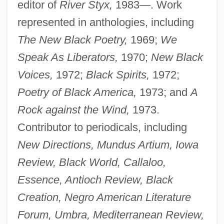
editor of
River Styx,
1983—. Work
represented in anthologies, including
The New Black Poetry,
1969;
We
Speak As Liberators,
1970;
New Black
Voices,
1972;
Black Spirits,
1972;
Poetry of Black America,
1973; and
A
Rock against the Wind,
1973.
Contributor to periodicals, including
New Directions, Mundus Artium, Iowa
Review, Black World, Callaloo,
Essence, Antioch Review, Black
Creation, Negro American Literature
Forum, Umbra, Mediterranean Review,