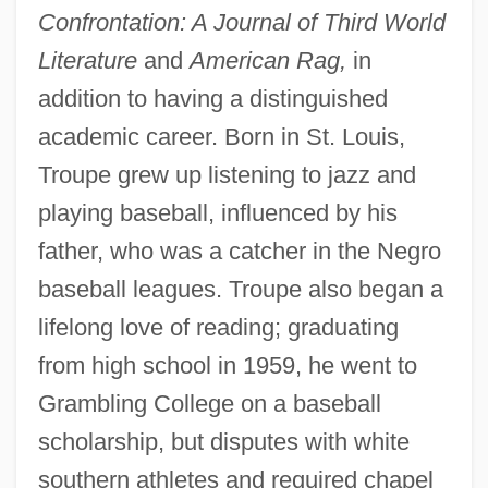
Confrontation: A Journal of Third World
Literature
and
American Rag,
in
addition to having a distinguished
academic career. Born in St. Louis,
Troupe grew up listening to jazz and
playing baseball, influenced by his
father, who was a catcher in the Negro
baseball leagues. Troupe also began a
lifelong love of reading; graduating
from high school in 1959, he went to
Grambling College on a baseball
scholarship, but disputes with white
southern athletes and required chapel