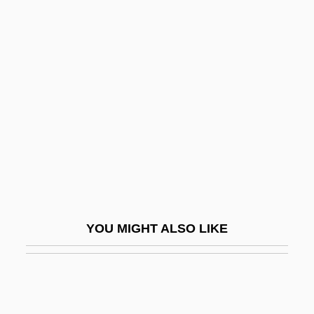
Trouble
Troubetzkoy, Paul, Prince
Troubetzkoy, Amélie Rives
Troubleshooter
Troubleshot
Troublesome
Troublous
Trough Cross-Stratification
Trough-Gutter
YOU MIGHT ALSO LIKE
Trough-Roof
Troughton, David 1950–
Troughton, Edward