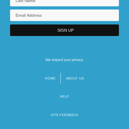
We respect your privacy.
HOME
ABOUT US
Footer
menu
HELP
SITE FEEDBACK