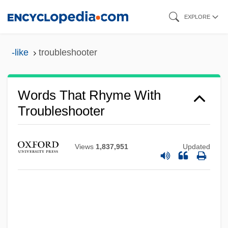
Skip
EXPLORE
to
main
-like
troubleshooter
content
Words That Rhyme With
Troubleshooter
Views
1,837,951
Updated