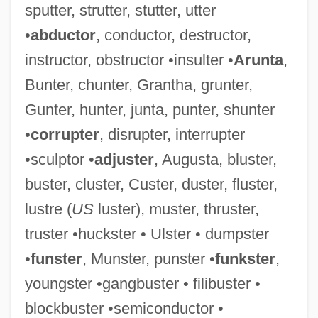
sputter, strutter, stutter, utter
•
abductor
, conductor, destructor,
instructor, obstructor •insulter •
Arunta
,
Troubleshoot
Bunter, chunter, Grantha, grunter,
Troubles
Gunter, hunter, junta, punter, shunter
Troubler
•
corrupter
, disrupter, interrupter
Troublemaking
•sculptor •
adjuster
, Augusta, bluster,
Troublemakers
buster, cluster, Custer, duster, fluster,
Troublemaker
lustre (
US
luster), muster, thruster,
Troubled Times: 1961–79
truster •huckster • Ulster • dumpster
Troubled
•
funster
, Munster, punster •
funkster
,
Trouble Spot
youngster •gangbuster • filibuster •
Trouble Shooting
blockbuster •semiconductor •