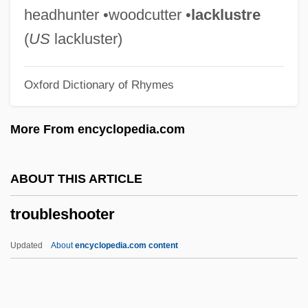
Trouble In The Glen
headhunter •woodcutter •
lacklustre
Trouble In Texas
(
US
lackluster)
Trouble In Tahiti
Oxford Dictionary of Rhymes
Trouble In Store
Trouble In Paradise 1988
More From encyclopedia.com
Trouble In Paradise 1932
Trouble In Paradise
ABOUT THIS ARTICLE
Trouble In Mind
troubleshooter
Trouble Chasers
Trouble Busters
Updated
About
encyclopedia.com content
Trouble Bound
Trouble Along The Way