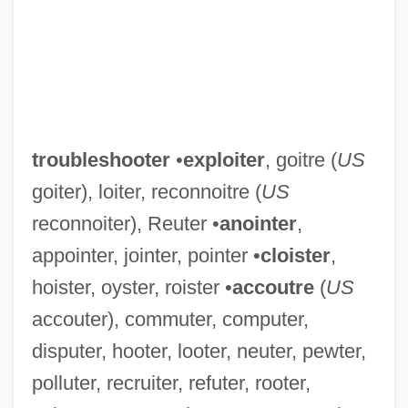
troubleshooter
•
exploiter
, goitre (
US
goiter), loiter, reconnoitre (
US
reconnoiter), Reuter •
anointer
,
appointer, jointer, pointer •
cloister
,
hoister, oyster, roister •
accoutre
(
US
accouter), commuter, computer,
disputer, hooter, looter, neuter, pewter,
polluter, recruiter, refuter, rooter,