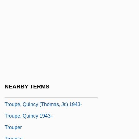
Trouhanova, Natalia (1885–1956)
Trouillot, Michel-Rolph
Trounce
Trouncer
Troup, Augusta Lewis (c. 1848–1920)
Troup, Bobby
Troup, George Michael
Troupe
NEARBY TERMS
Troupe, Quincy
Troupe, Quincy (Thomas, Jr.) 1943-
Troupe, Quincy 1943–
Trouper
Troupial