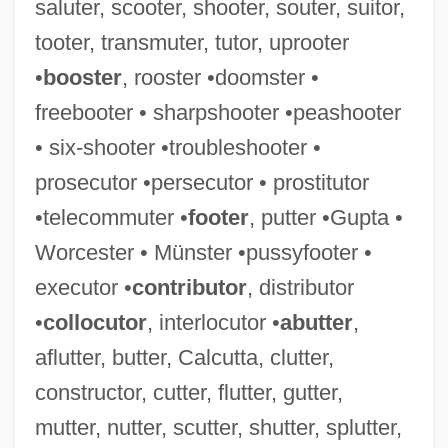
saluter, scooter, shooter, souter, suitor,
tooter, transmuter, tutor, uprooter
•
booster
, rooster •doomster •
freebooter • sharpshooter •peashooter
• six-shooter •troubleshooter •
prosecutor •persecutor • prostitutor
•telecommuter •
footer
, putter •Gupta •
Worcester • Münster •pussyfooter •
executor •
contributor
, distributor
•
collocutor
, interlocutor •
abutter
,
aflutter, butter, Calcutta, clutter,
constructor, cutter, flutter, gutter,
mutter, nutter, scutter, shutter, splutter,