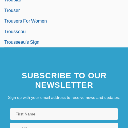
Trouser
Trousers For Women
Trousseau
Trousseau's Sign
SUBSCRIBE TO OUR
NEWSLETTER
Sign up with your email address to receive news and updates.