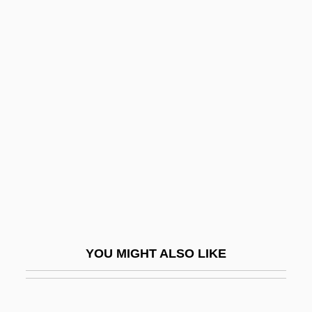
Trouard, Louis-François
Trotzig, Birgitta (1929—)
Trotzig, Birgitta (1929–)
Trotula (c. 1040s–1097)
Troublemakers
Troublemaking
Troubler
Troubles
Troubleshoot
Troubleshooter
YOU MIGHT ALSO LIKE
Troubleshot
Troublesome