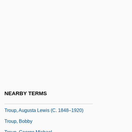
Troublous
Trough Cross-Stratification
Trough-Gutter
Trough-Roof
Troughton, David 1950–
Troughton, Edward
Trouhanova, Natalia (1885–1956)
Trouillot, Michel-Rolph
Trounce
NEARBY TERMS
Trouncer
Troup, Augusta Lewis (c. 1848–1920)
Troup, Bobby