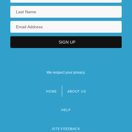
We respect your privacy.
HOME
ABOUT US
Footer
menu
HELP
SITE FEEDBACK