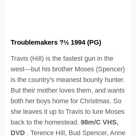
Troublemaker
Troublemakers ?½ 1994 (PG)
Troubled Times: 1961–79
Travis (Hill) is the fastest gun in the
Troubled
west—but his brother Moses (Spencer)
Trouble Spot
is the country's meanest bounty hunter.
Trouble Shooting
But their mother loves them, and wants
Trouble In The Glen
both her boys home for Christmas. So
Trouble In Texas
she leaves it up to Travis to lure Moses
Trouble In Tahiti
back to the homestead.
98m/C VHS,
Trouble In Store
DVD
. Terence Hill, Bud Spencer, Anne