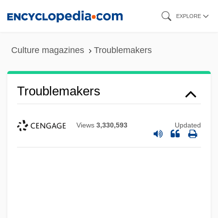
Skip
EXPLORE
to
main
Culture magazines
Troublemakers
content
Troublemakers
Views
3,330,593
Updated