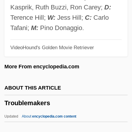
Trouble In Paradise 1988
Kasprik, Ruth Buzzi, Ron Carey;
D:
Trouble In Paradise 1932
Terence Hill;
W:
Jess Hill;
C:
Carlo
Trouble In Paradise
Tafani;
M:
Pino Donaggio.
Trouble In Mind
VideoHound's Golden Movie Retriever
Trouble Chasers
Trouble Busters
More From encyclopedia.com
Trouble Bound
Trouble Along The Way
ABOUT THIS ARTICLE
Trouble
Troublemakers
Troubetzkoy, Paul, Prince
Troubetzkoy, Amélie Rives
Updated
About
encyclopedia.com content
Troubador