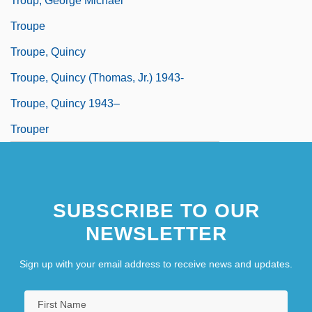
Troup, George Michael
Troupe
Troupe, Quincy
Troupe, Quincy (Thomas, Jr.) 1943-
Troupe, Quincy 1943–
Trouper
SUBSCRIBE TO OUR
NEWSLETTER
Sign up with your email address to receive news and updates.