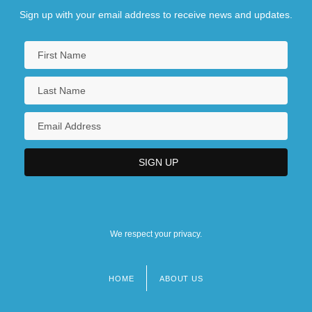
Sign up with your email address to receive news and updates.
We respect your privacy.
HOME
ABOUT US
Footer