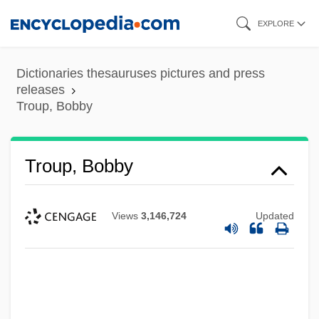
Skip
EXPLORE
to
main
Dictionaries thesauruses pictures and press
content
releases
Troup, Bobby
Troup, Bobby
Views
3,146,724
Updated