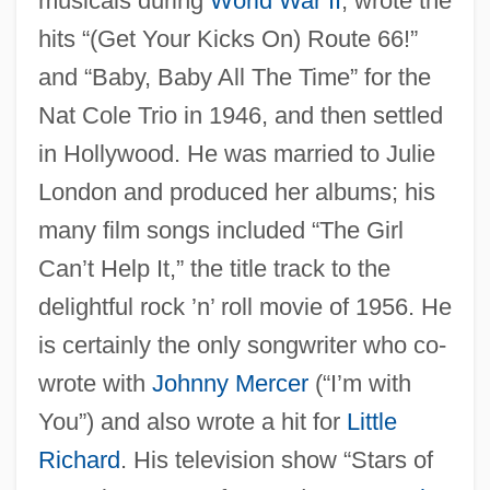
musicals during
World War II
; wrote the
hits “(Get Your Kicks On) Route 66!”
and “Baby, Baby All The Time” for the
Nat Cole Trio in 1946, and then settled
in Hollywood. He was married to Julie
London and produced her albums; his
many film songs included “The Girl
Can’t Help It,” the title track to the
delightful rock ’n’ roll movie of 1956. He
is certainly the only songwriter who co-
wrote with
Johnny Mercer
(“I’m with
You”) and also wrote a hit for
Little
Richard
. His television show “Stars of