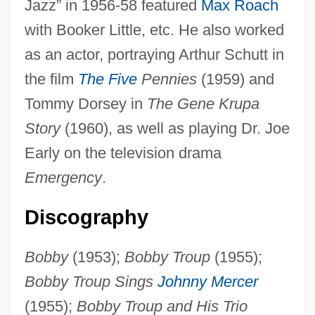
Jazz” in 1956-58 featured
Max Roach
with Booker Little, etc. He also worked
as an actor, portraying Arthur Schutt in
the film
The Five
Pennies
(1959) and
Tommy Dorsey in
The Gene Krupa
Story
(1960), as well as playing Dr. Joe
Troup, Augusta Lewis (c. 1848–1920)
Early on the television drama
Trouncer
Emergency
.
Trounce
Trouillot, Michel-Rolph
Discography
Trouhanova, Natalia (1885–1956)
Bobby
(1953);
Bobby Troup
(1955);
Troughton, Edward
Bobby Troup Sings
Johnny Mercer
Troughton, David 1950–
(1955);
Bobby Troup and His Trio
Trough-Roof