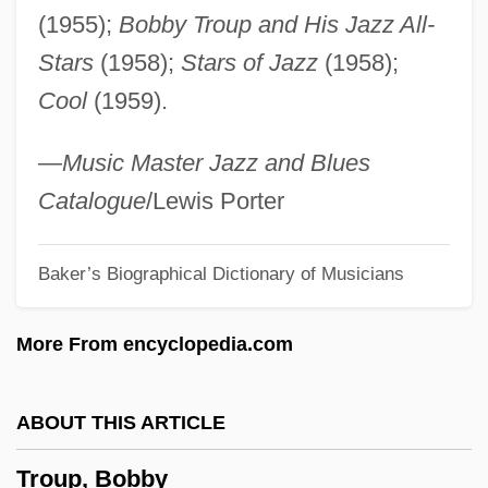
(1955);
Bobby Troup and His Jazz All-
Trough-Gutter
Stars
(1958);
Stars of Jazz
(1958);
Trough Cross-Stratification
Cool
(1959).
Troublous
Troublesome
—
Music Master Jazz and Blues
Troubleshot
Catalogue
/Lewis Porter
Troubleshooter
Baker’s Biographical Dictionary of Musicians
Troubleshoot
Troubles
More From encyclopedia.com
Troubler
Troublemaking
ABOUT THIS ARTICLE
Troublemakers
Troup, Bobby
Troublemaker