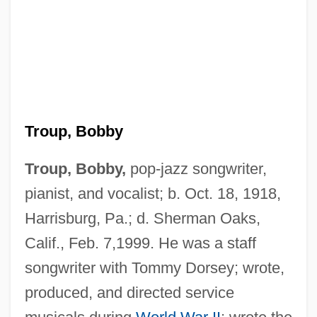
Troup, Bobby
Troup, Bobby,
pop-jazz songwriter,
pianist, and vocalist; b. Oct. 18, 1918,
Harrisburg, Pa.; d. Sherman Oaks,
Calif., Feb. 7,1999. He was a staff
songwriter with Tommy Dorsey; wrote,
produced, and directed service