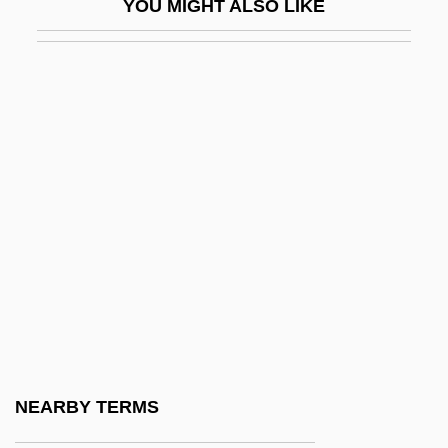
YOU MIGHT ALSO LIKE
Troupial
Trouser
Trousers For Women
Trousseau
Trousseau's Sign
Trout, Bull
Trout, Jenny Kidd (1841–1921)
Trout, Robert (1908—)
Trout, Robert J(ay)
Trout, Steven 1963-
Trout, The
NEARBY TERMS
Trout, Walter