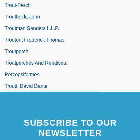
Trout-Perch
Troutbeck, John
Troutman Sanders L.L.P.
Trouton, Frederick Thomas
Troutperch
Troutperches And Relatives:
Percopsiformes
Troutt, David Dante
SUBSCRIBE TO OUR
NEWSLETTER