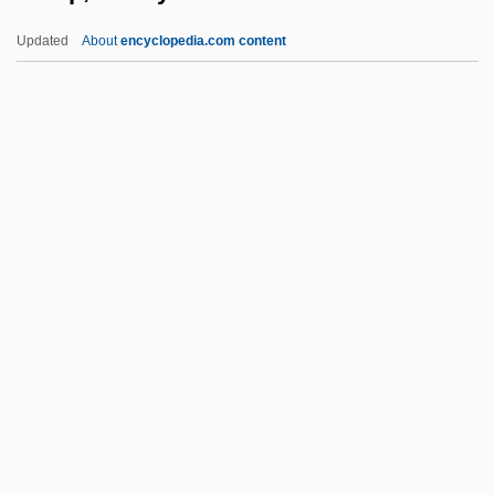
Troubled Times: 1961–79
Updated
About
encyclopedia.com content
Troubled
Trouble Spot
Trouble Shooting
Trouble In The Glen
Troup, Bobby
Troup, George Michael
Troupe
Troupe, Quincy
Troupe, Quincy (Thomas, Jr.) 1943-
Troupe, Quincy 1943–
Trouper