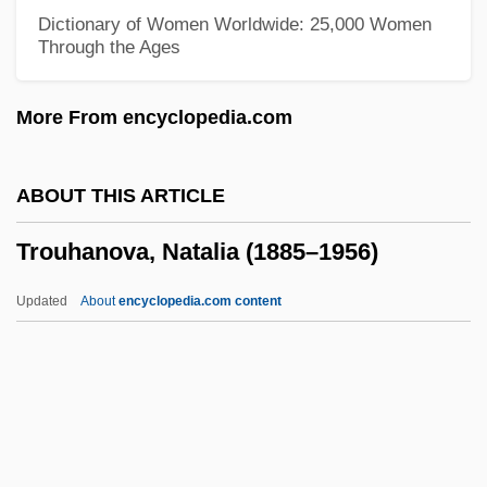
Troublemakers
Dictionary of Women Worldwide: 25,000 Women
Through the Ages
Troublemaker
Troubled Times: 1961–79
More From encyclopedia.com
Troubled
Trouble Spot
ABOUT THIS ARTICLE
Trouble Shooting
Trouhanova, Natalia (1885–1956)
Trouble In The Glen
Trouble In Texas
Updated
About
encyclopedia.com content
Trouble In Tahiti
Trouble In Store
Trouble In Paradise 1988
Trouble In Paradise 1932