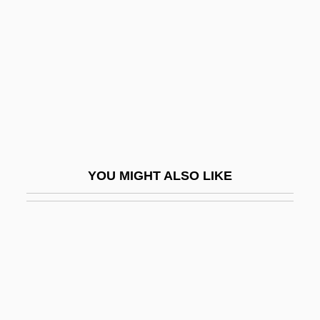
Trouhanova, Natalia (1885–
1956)
Trouillot, Michel-Rolph
Trounce
Trouncer
Troup, Augusta Lewis (c. 1848–1920)
Troup, Bobby
YOU MIGHT ALSO LIKE
Troup, George Michael
Troupe
Troupe, Quincy
Troupe, Quincy (Thomas, Jr.) 1943-
Troupe, Quincy 1943–
Trouper