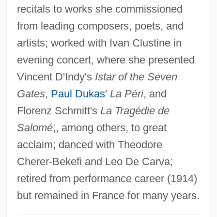
Troughton, David 1950–
recitals to works she commissioned
from leading composers, poets, and
Trough-Roof
artists; worked with Ivan Clustine in
Trough-Gutter
evening concert, where she presented
Trough Cross-Stratification
Vincent D'Indy's
Istar of the Seven
Troublous
Gates
,
Paul Dukas
'
La Péri
, and
Troublesome
Florenz Schmitt's
La Tragédie de
Troubleshot
Salomé
;, among others, to great
Troubleshooter
acclaim; danced with Theodore
Troubleshoot
Cherer-Bekefi and Leo De Carva;
Troubles
retired from performance career (1914)
Troubler
but remained in France for many years.
Troublemaking