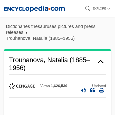
Skip
EXPLORE
to
main
Dictionaries thesauruses pictures and press
content
releases
Trouhanova, Natalia (1885–1956)
Trouhanova, Natalia (1885–
1956)
Views
1,626,530
Updated