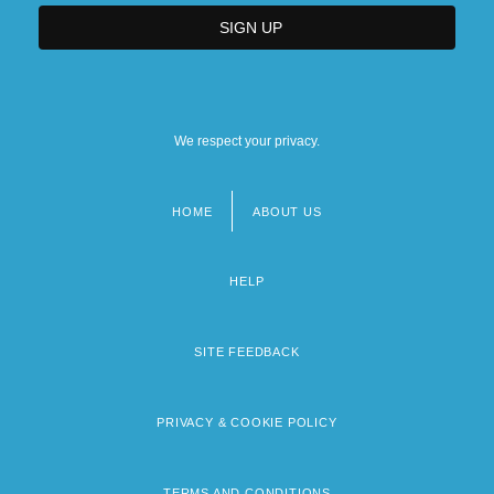
We respect your privacy.
HOME
ABOUT US
Footer
menu
HELP
SITE FEEDBACK
PRIVACY & COOKIE POLICY
TERMS AND CONDITIONS