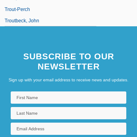
Trout-Perch
Troutbeck, John
SUBSCRIBE TO OUR
NEWSLETTER
Sign up with your email address to receive news and updates.