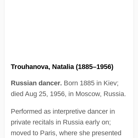
Trouhanova, Natalia (1885–1956)
Russian dancer.
Born 1885 in Kiev;
died Aug 25, 1956, in Moscow, Russia.
Performed as interpretive dancer in
private recitals in Russia early on;
Troughton, Edward
moved to Paris, where she presented