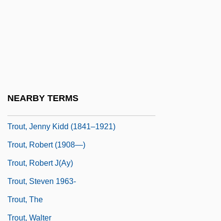
Troupial
Trouser
Trousers For Women
Trousseau
Trousseau's Sign
NEARBY TERMS
Trout, Bull
Trout, Jenny Kidd (1841–1921)
Trout, Robert (1908—)
Trout, Robert J(ay)
Trout, Steven 1963-
Trout, The
Trout, Walter