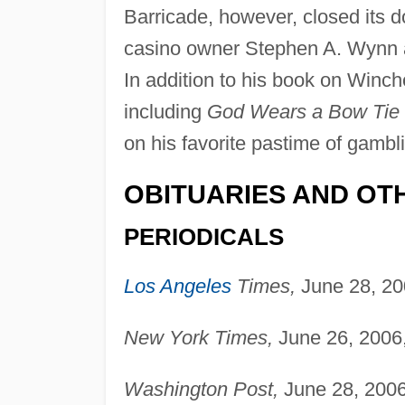
Barricade, however, closed its doo
casino owner Stephen A. Wynn af
In addition to his book on Winch
including
God Wears a Bow Tie
on his favorite pastime of gamb
OBITUARIES AND OT
PERIODICALS
Los Angeles
Times,
June 28, 20
New York Times,
June 26, 2006,
Washington Post,
June 28, 2006