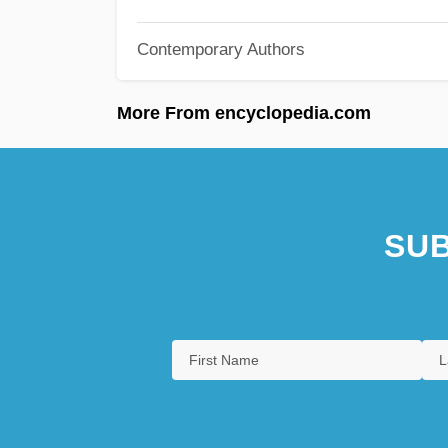
Contemporary Authors
More From encyclopedia.com
SUB