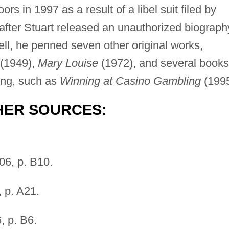
rs in 1997 as a result of a libel suit filed by
ter Stuart released an unauthorized biograph
ell, he penned seven other original works,
(1949),
Mary Louise
(1972), and several books
ling, such as
Winning at Casino Gambling
(1995
HER SOURCES:
06, p. B10.
 p. A21.
, p. B6.