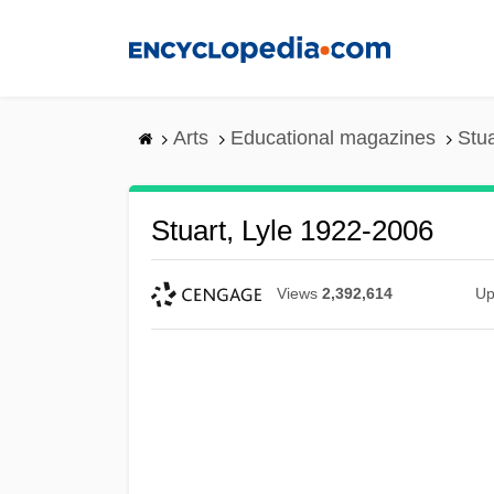
Skip
to
main
content
Arts
Educational magazines
Stua
Stuart, Lyle 1922-2006
Views
2,392,614
Up