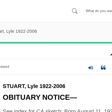
rt, Lyle 1922-2006
dated
STUART, Lyle 1922-2006
OBITUARY NOTICE—
See index for
CA
sketch: Born August 11, 19