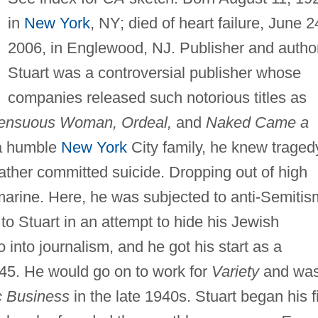
in
New York
, NY; died of heart failure, June 2
2006, in Englewood, NJ. Publisher and author
Stuart was a controversial publisher whose
companies released such notorious titles as
Sensuous Woman, Ordeal,
and
Naked Came a
 a humble
New York
City family, he knew traged
father committed suicide. Dropping out of high
marine. Here, he was subjected to anti-Semitis
to Stuart in an attempt to hide his Jewish
 into journalism, and he got his start as a
945. He would go on to work for
Variety
and wa
c Business
in the late 1940s. Stuart began his fi