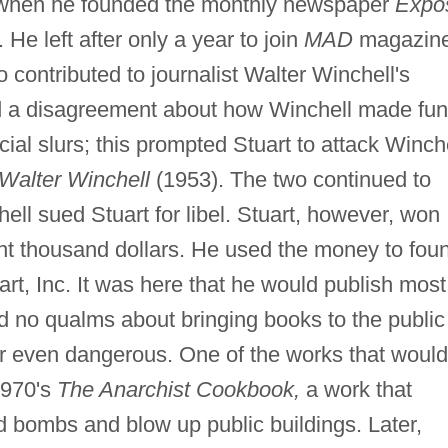
ng when he founded the monthly newspaper
Expo
. He left after only a year to join
MAD
magazin
 contributed to journalist Walter Winchell's
 a disagreement about how Winchell made fun
cial slurs; this prompted Stuart to attack Winch
 Walter Winchell
(1953). The two continued to
hell sued Stuart for libel. Stuart, however, won
ght thousand dollars. He used the money to fou
rt, Inc. It was here that he would publish most
had no qualms about bringing books to the public
or even dangerous. One of the works that would
 1970's
The Anarchist Cookbook,
a work that
d bombs and blow up public buildings. Later,