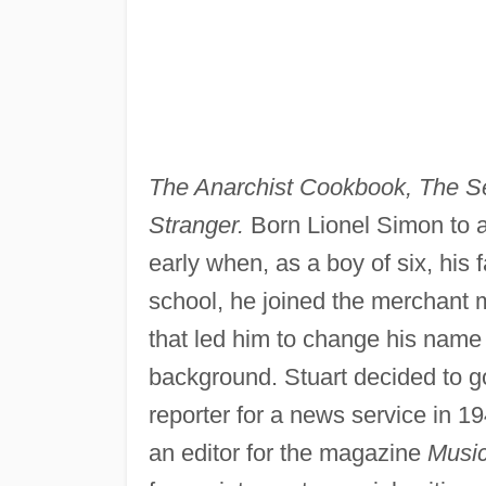
The Anarchist Cookbook, The 
Stranger.
Born Lionel Simon to
early when, as a boy of six, his 
school, he joined the merchant 
that led him to change his name 
background. Stuart decided to go
reporter for a news service in 1
an editor for the magazine
Musi