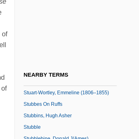
se
Stuart, Sally E(lizabeth)
e
Stuart, Sarah Payne
Stuart, Sebastian
 of
Stuart, Simon
ell
Stuart, Sir Charles
Stuart, Tristram 1978(?)-
Stuart, Wilhelmina Magdalene (1895–
NEARBY TERMS
nd
1985)
 of
Stuart-Wortley, Emmeline (1806–1855)
Stubbes On Ruffs
Stubbins, Hugh Asher
Stubble
Stubblebine, Donald J(ames)