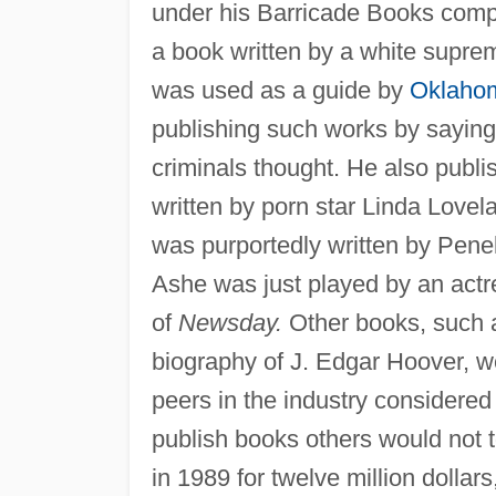
under his Barricade Books comp
a book written by a white suprem
was used as a guide by
Oklahom
publishing such works by sayin
criminals thought. He also publi
written by porn star Linda Love
was purportedly written by Penel
Ashe was just played by an actre
of
Newsday.
Other books, such
biography of J. Edgar Hoover, w
peers in the industry considered 
publish books others would not to
in 1989 for twelve million dollar