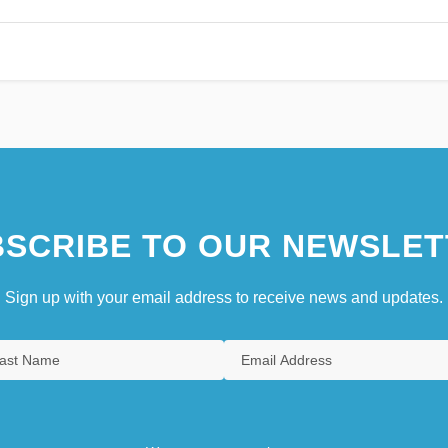
SCRIBE TO OUR NEWSLET
Sign up with your email address to receive news and updates.