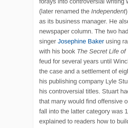
forays into controversial writi
(later renamed the
Independent
)
as its business manager. He also
newspaper column. The two had
singer
Josephine Baker
using ra
with his book
The Secret Life of
feud for several years until Winc
the case and a settlement of ei
his publishing company Lyle Stua
his controversial titles. Stuart 
that many would find offensive 
fall into the latter category was
explained to readers how to buil