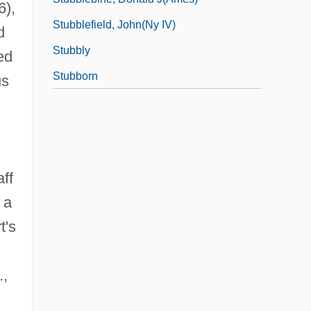
6),
Stubblefield, John(ny IV)
d
Stubbly
ed
Stubborn
us
h
ff
a
t's
.,