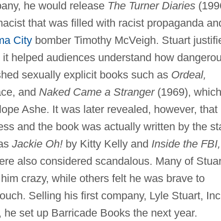
any, he would release
The Turner Diaries
(199
acist that was filled with racist propaganda an
a City
bomber Timothy McVeigh. Stuart justifi
g it helped audiences understand how dangero
shed sexually explicit books such as
Ordeal,
lace, and
Naked Came a Stranger
(1969), whic
ope Ashe. It was later revealed, however, that
ss and the book was actually written by the sta
 as
Jackie Oh!
by Kitty Kelly and
Inside the FBI,
ere also considered scandalous. Many of Stuar
him crazy, while others felt he was brave to
uch. Selling his first company, Lyle Stuart, Inc
s, he set up Barricade Books the next year.