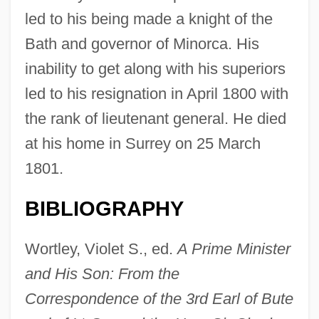
led to his being made a knight of the
Stuart, Sarah Payne
Bath and governor of Minorca. His
Stuart, Sally E(lizabeth)
inability to get along with his superiors
Stuart, Ruth McEnery (c. 1849–1917)
led to his resignation in April 1800 with
Stuart, Ruth McEnery
the rank of lieutenant general. He died
Stuart, Miranda (c. 1795–1865)
at his home in Surrey on 25 March
Stuart, Maxine
1801.
Stuart, Matthew
Stuart, Mary 1926-2002
BIBLIOGRAPHY
Stuart, Mary (1926–2002)
Wortley, Violet S., ed.
A Prime Minister
Stuart, Marty (1958-)
and His Son: From the
Stuart, Marty
Correspondence of the 3rd Earl of Bute
Stuart, Mark 1970–