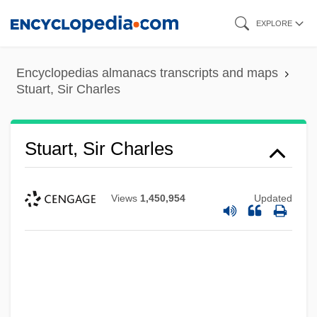
Skip
EXPLORE
to
main
Encyclopedias almanacs transcripts and maps
content
Stuart, Sir Charles
Stuart, Sir Charles
Views
1,450,954
Updated