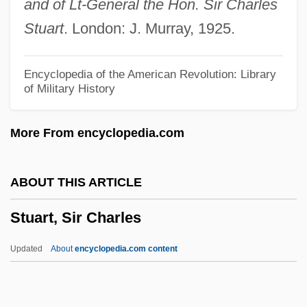
and of Lt-General the Hon. Sir Charles
Stuart, Lyle 1922-2006
Stuart
. London: J. Murray, 1925.
Stuart, Ludovick, 2d Duke Of Lennox And
Duke Of Richmond
Encyclopedia of the American Revolution: Library
of Military History
Stuart, Louisa (1757–1851)
Stuart, Leslie
More From encyclopedia.com
Stuart, Katie 1985–
Stuart, John, Duke Of Albany
ABOUT THIS ARTICLE
Stuart, John McDouall
Stuart, Sir Charles
Stuart, John
Stuart, Jill
Updated
About
encyclopedia.com content
Stuart, Janet Erskine
Stuart, Jane (1812–1888)