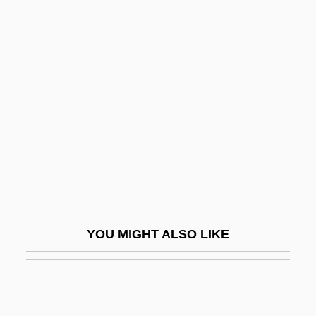
Stuart, Sir Charles
Stuart, Tristram 1978(?)-
Stuart, Wilhelmina Magdalene (1895–
1985)
Stuart-Wortley, Emmeline (1806–1855)
Stubbes On Ruffs
Stubbins, Hugh Asher
Stubble
Stubblebine, Donald J(ames)
YOU MIGHT ALSO LIKE
Stubblefield, John(ny IV)
Stubbly
Stubborn