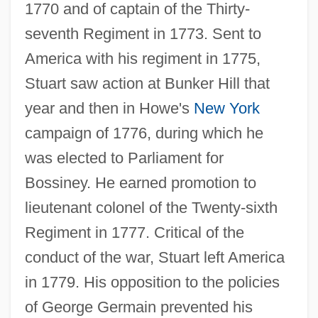
1770 and of captain of the Thirty-
seventh Regiment in 1773. Sent to
America with his regiment in 1775,
Stuart saw action at Bunker Hill that
year and then in Howe's
New York
campaign of 1776, during which he
was elected to Parliament for
Bossiney. He earned promotion to
lieutenant colonel of the Twenty-sixth
Regiment in 1777. Critical of the
conduct of the war, Stuart left America
in 1779. His opposition to the policies
of George Germain prevented his