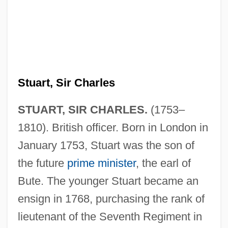
Stuart, Sir Charles
STUART, SIR CHARLES.
(1753–
1810). British officer. Born in London in
January 1753, Stuart was the son of
the future
prime minister
, the earl of
Bute. The younger Stuart became an
ensign in 1768, purchasing the rank of
lieutenant of the Seventh Regiment in