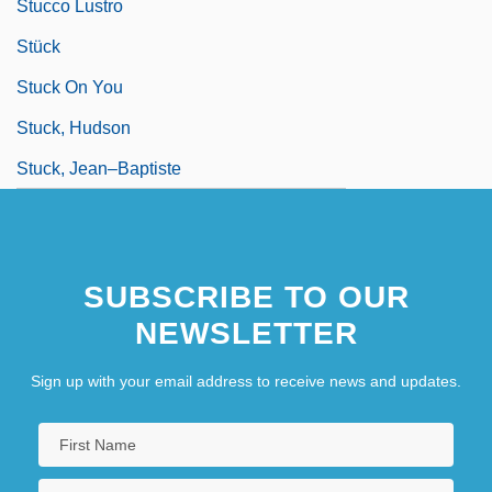
Stucco Lustro
Stück
Stuck On You
Stuck, Hudson
Stuck, Jean–Baptiste
SUBSCRIBE TO OUR
NEWSLETTER
Sign up with your email address to receive news and updates.