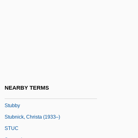
Stubbornness
Stubbs
Stubbs, Harry C(lement) 1922-2003 (Hal
Clement, George Richard)
Stubbs, Imogen 1961- (Imogen Nunn,
Lady Nunn)
Stubbs, Jean
Stubbs, John 1977–
NEARBY TERMS
Stubbs, Peter Charles
Stubby
Stubnick, Christa (1933–)
STUC