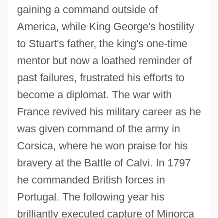
gaining a command outside of
America, while King George's hostility
to Stuart's father, the king's one-time
mentor but now a loathed reminder of
past failures, frustrated his efforts to
become a diplomat. The war with
France revived his military career as he
was given command of the army in
Corsica, where he won praise for his
bravery at the Battle of Calvi. In 1797
he commanded British forces in
Stuart, Simon
Portugal. The following year his
Stuart, Sebastian
brilliantly executed capture of Minorca