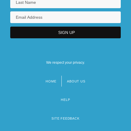
We respect your privacy.
HOME
ABOUT US
Footer
menu
HELP
SITE FEEDBACK