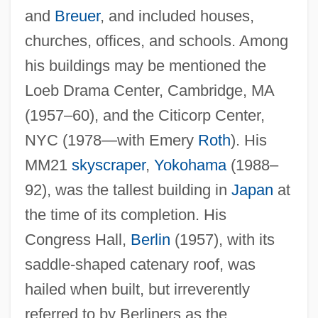
and
Breuer
, and included houses,
churches, offices, and schools. Among
his buildings may be mentioned the
Loeb Drama Center, Cambridge, MA
(1957–60), and the Citicorp Center,
NYC (1978—with Emery
Roth
). His
MM21
skyscraper
,
Yokohama
(1988–
92), was the tallest building in
Japan
at
Stubbes On Ruffs
the time of its completion. His
Stuart-Wortley, Emmeline (1806–1855)
Congress Hall,
Berlin
(1957), with its
saddle-shaped catenary roof, was
Stuart, Wilhelmina Magdalene (1895–
hailed when built, but irreverently
1985)
referred to by Berliners as the
Stuart, Tristram 1978(?)-