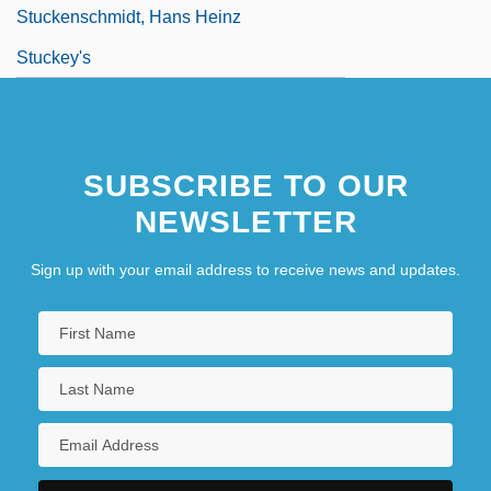
Stuckenschmidt, Hans Heinz
Stuckey's
SUBSCRIBE TO OUR
NEWSLETTER
Sign up with your email address to receive news and updates.