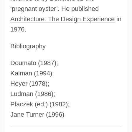
‘pregnant oyster’. He published
Stuart, Sir Charles
Architecture: The Design Experience
in
Stuart, Simon
1976.
Stuart, Sebastian
Stuart, Sarah Payne
Bibliography
Stuart, Sally E(lizabeth)
Doumato (1987);
Stuart, Ruth McEnery (c. 1849–1917)
Kalman (1994);
Stuart, Ruth McEnery
Heyer (1978);
Stuart, Miranda (c. 1795–1865)
Ludman (1986);
Stuart, Maxine
Placzek (ed.) (1982);
Stuart, Matthew
Jane Turner (1996)
Stuart, Mary 1926-2002
Stuart, Mary (1926–2002)