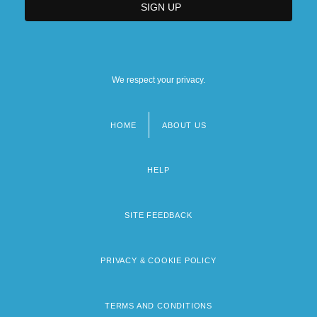
We respect your privacy.
HOME
ABOUT US
Footer
menu
HELP
SITE FEEDBACK
PRIVACY & COOKIE POLICY
TERMS AND CONDITIONS