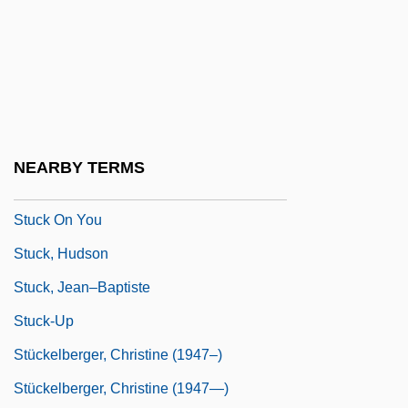
Stubbs, Peter Charles
Stubby
Stubnick, Christa (1933–)
STUC
Stucco Lustro
NEARBY TERMS
Stück
Stuck On You
Stuck, Hudson
Stuck, Jean–Baptiste
Stuck-Up
Stückelberger, Christine (1947–)
Stückelberger, Christine (1947—)