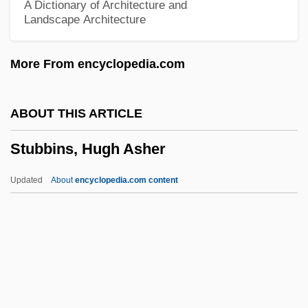
A Dictionary of Architecture and
Landscape Architecture
Stuart, Marty (1958-)
Stuart, Marty
More From encyclopedia.com
Stuart, Mark 1970–
Stuart, Lyle 1922-2006
ABOUT THIS ARTICLE
Stuart, Ludovick, 2d Duke Of Lennox And
Stubbins, Hugh Asher
Duke Of Richmond
Stuart, Louisa (1757–1851)
Updated
About
encyclopedia.com content
Stuart, Leslie
Stuart, Katie 1985–
Stuart, John, Duke Of Albany
Stubbins, Hugh Asher
Stubble