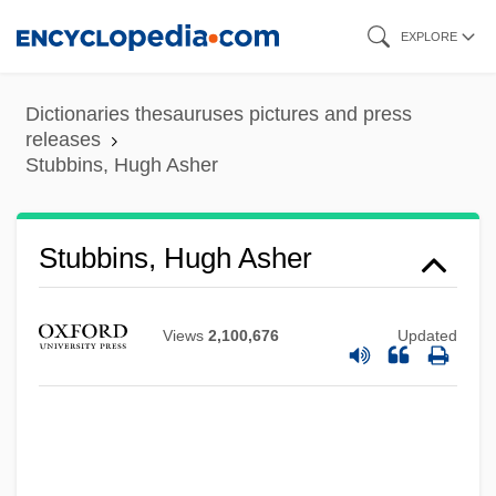
Skip
EXPLORE
to
main
Dictionaries thesauruses pictures and press
content
releases
Stubbins, Hugh Asher
Stubbins, Hugh Asher
Views
2,100,676
Updated