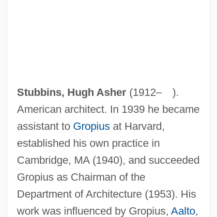
Stubbins, Hugh Asher
(1912– ).
American architect. In 1939 he became
assistant to
Gropius
at Harvard,
established his own practice in
Cambridge, MA (1940), and succeeded
Gropius as Chairman of the
Department of Architecture (1953). His
work was influenced by Gropius,
Aalto
,