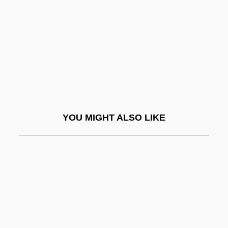
Stubblebine, Donald J(ames)
Stubblefield, John(ny IV)
Stubbly
Stubborn
Stubbornness
Stubbs
YOU MIGHT ALSO LIKE
Stubbs, Harry C(lement) 1922-2003 (Hal
Clement, George Richard)
Stubbs, Imogen 1961- (Imogen Nunn,
Lady Nunn)
Stubbs, Jean
Stubbs, John 1977–