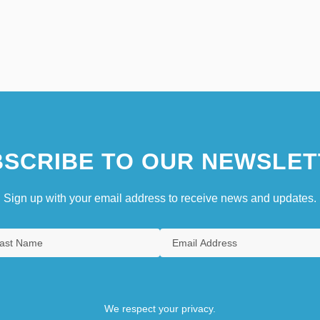
SCRIBE TO OUR NEWSLET
Sign up with your email address to receive news and updates.
We respect your privacy.