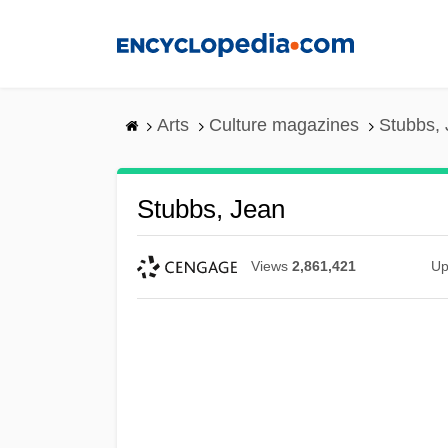
Skip
to
main
content
Arts
Culture magazines
Stubbs,
Stubbs, Jean
Views
2,861,421
Up