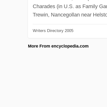
Charades (in U.S. as Family Ga
Trewin, Nancegollan near Helst
Writers Directory 2005
More From encyclopedia.com