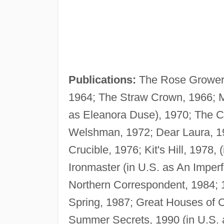
Publications:
The Rose Grower, 
1964; The Straw Crown, 1966; M
as Eleanora Duse), 1970; The C
Welshman, 1972; Dear Laura, 1
Crucible, 1976; Kit's Hill, 1978
Ironmaster (in U.S. as An Imperf
Northern Correspondent, 1984; 1
Spring, 1987; Great Houses of 
Summer Secrets, 1990 (in U.S. a