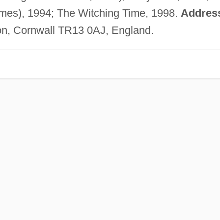
mes), 1994; The Witching Time, 1998.
Addres
on, Cornwall TR13 0AJ, England.