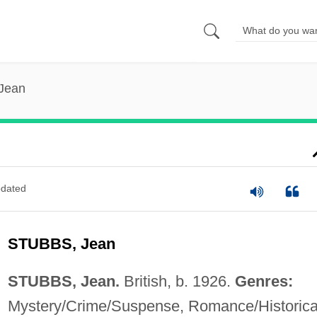
 Jean
dated
STUBBS, Jean
STUBBS, Jean.
British, b. 1926.
Genres:
Mystery/Crime/Suspense, Romance/Historica