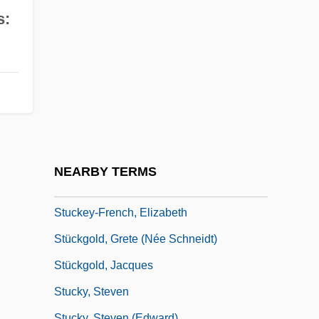
Stuck, Jean–Baptiste
s:
Stuck-Up
Stückelberger, Christine (1947–)
Stückelberger, Christine (1947—)
Stuckenschmidt, Hans Heinz
Stuckey's
Stuckey's Last Stand
NEARBY TERMS
Stuckey, Peter J(ames)
Stuckey-French, Elizabeth
Stückgold, Grete (née Schneidt)
Stückgold, Jacques
Stucky, Steven
Stucky, Steven (Edward)