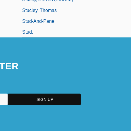
Stucley, Thomas
Stud-And-Panel
Stud.
TER