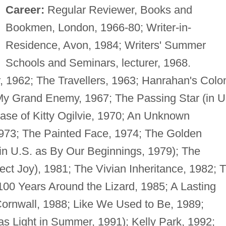
Career:
Regular Reviewer, Books and
Bookmen, London, 1966-80; Writer-in-
Residence, Avon, 1984; Writers' Summer
Schools and Seminars, lecturer, 1968.
1962; The Travellers, 1963; Hanrahan's Colo
y Grand Enemy, 1967; The Passing Star (in U
ase of Kitty Ogilvie, 1970; An Unknown
973; The Painted Face, 1974; The Golden
, (in U.S. as By Our Beginnings, 1979); The
ect Joy), 1981; The Vivian Inheritance, 1982; 
00 Years Around the Lizard, 1985; A Lasting
Cornwall, 1988; Like We Used to Be, 1989;
s Light in Summer, 1991); Kelly Park, 1992;