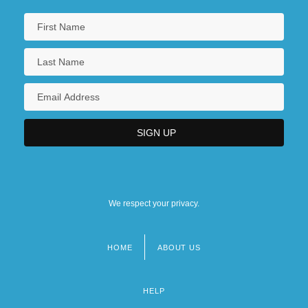
We respect your privacy.
HOME
ABOUT US
Footer
menu
HELP