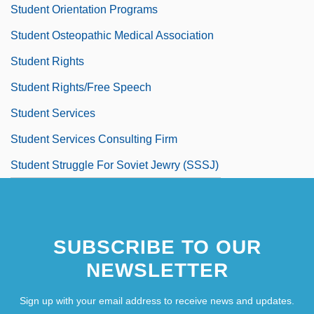
Student Orientation Programs
Student Osteopathic Medical Association
Student Rights
Student Rights/Free Speech
Student Services
Student Services Consulting Firm
Student Struggle For Soviet Jewry (SSSJ)
SUBSCRIBE TO OUR
NEWSLETTER
Sign up with your email address to receive news and updates.