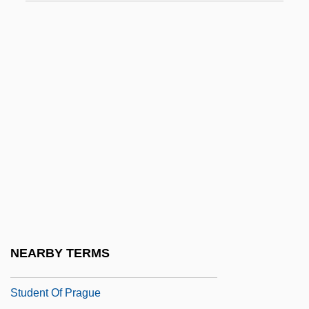
Student Environmental Action Coalition
Student Government
Student Loan
Student Loan Marketing Association
Student Loans In An International Context
Student Loans: A Slippery Lifeline
Student Movements
Student Nonviolent Coordinating
Committee (SNCC)
Student Nonviolent Coordinating
NEARBY TERMS
Committee Founding Statement (1960)
Student Of Prague