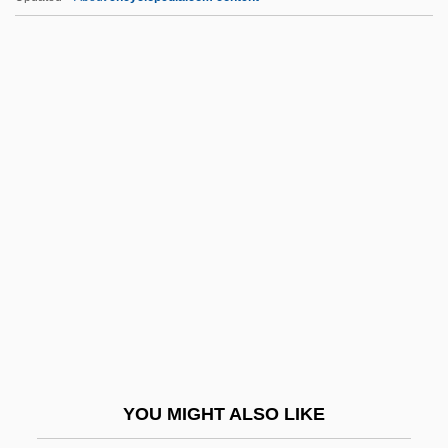
Stubbs, Peter Charles
Stubbs, John 1977–
Stubbs, Jean
Stud.
Studdert-Kennedy, (William) Gerald
Studding
Studding-Sail
Studebaker
Student Affairs
Student Bodies
Student Confidential
YOU MIGHT ALSO LIKE
Student Demonstrations