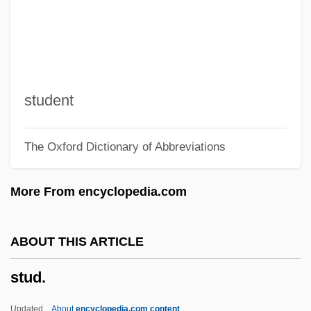
Stuckenschmidt, Hans Heinz
Stückelberger, Christine (1947—)
Stückelberger, Christine (1947–)
Stuck-Up
student
Stuck, Jean–Baptiste
The Oxford Dictionary of Abbreviations
Stuck, Hudson
Stuck On You
More From encyclopedia.com
Stück
Stucco Lustro
ABOUT THIS ARTICLE
STUC
stud.
Stubnick, Christa (1933–)
Stubby
Updated
About
encyclopedia.com content