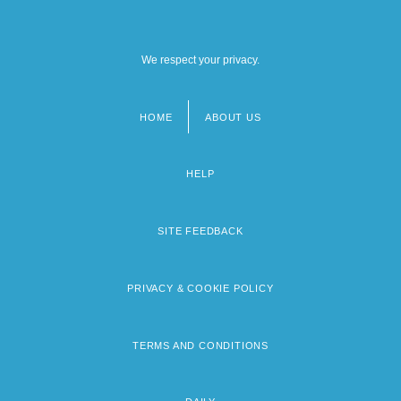
We respect your privacy.
HOME
ABOUT US
Footer
menu
HELP
SITE FEEDBACK
PRIVACY & COOKIE POLICY
TERMS AND CONDITIONS