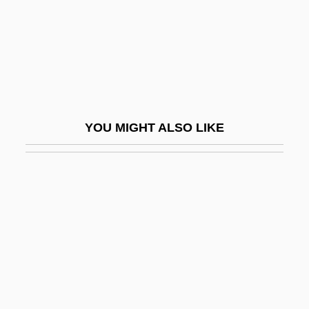
Stuart, Janet Erskine
Stuart, Jill
Stuart, John
Stuart, John McDouall
Stuart, John, Duke Of Albany
YOU MIGHT ALSO LIKE
Stuart, Katie 1985–
Stuart, Leslie
Stuart, Louisa (1757–1851)
Stuart, Ludovick, 2d Duke Of Lennox And
Duke Of Richmond
Stuart, Lyle 1922-2006
Stuart, Mark 1970–