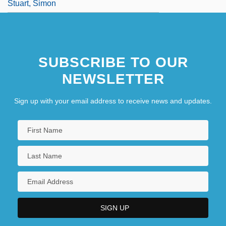
Stuart, Simon
SUBSCRIBE TO OUR
NEWSLETTER
Sign up with your email address to receive news and updates.