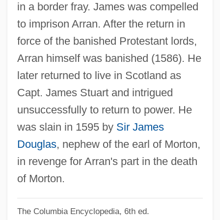
in a border fray. James was compelled
Stuart, Henry
to imprison Arran. After the return in
Stuart, Guy 1966-
force of the banished Protestant lords,
Stuart, Gloria (1909–)
Arran himself was banished (1586). He
Stuart, Gisela (1955–)
later returned to live in Scotland as
Stuart, Gary L. 1939–
Capt. James Stuart and intrigued
Stuart, Frances Teresa, Duchess Of
unsuccessfully to return to power. He
Richmond And Lennox
was slain in 1595 by
Sir James
Stuart, Frances (1647–1702)
Douglas
, nephew of the earl of Morton,
Stuart, Elizabeth (d. 1673)
in revenge for Arran's part in the death
Stuart, Dabney
of Morton.
Stuart, C(harles) E. (1907-1947)
The Columbia Encyclopedia, 6th ed.
Stuart, Bathia Howie (1893–1987)