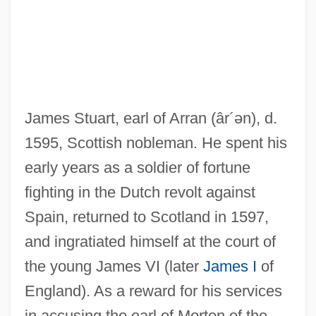
James Stuart, earl of Arran
(âr´ən)
, d.
1595, Scottish nobleman. He spent his
early years as a soldier of fortune
fighting in the Dutch revolt against
Spain, returned to Scotland in 1597,
and ingratiated himself at the court of
the young James VI (later
James I
of
England). As a reward for his services
in accusing the earl of Morton of the