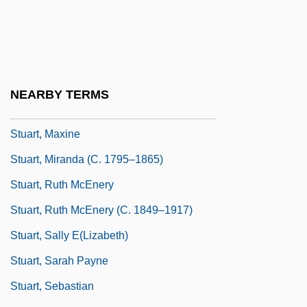
Stuart, Marty
Stuart, Marty (1958-)
Stuart, Mary (1926–2002)
Stuart, Mary 1926-2002
NEARBY TERMS
Stuart, Matthew
Stuart, Maxine
Stuart, Miranda (c. 1795–1865)
Stuart, Ruth McEnery
Stuart, Ruth McEnery (c. 1849–1917)
Stuart, Sally E(lizabeth)
Stuart, Sarah Payne
Stuart, Sebastian