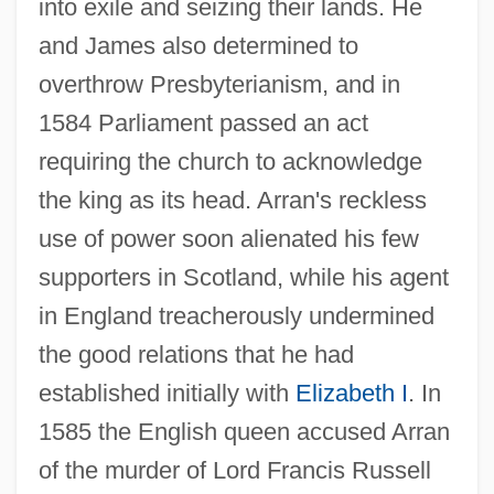
into exile and seizing their lands. He
and James also determined to
overthrow Presbyterianism, and in
1584 Parliament passed an act
requiring the church to acknowledge
the king as its head. Arran's reckless
use of power soon alienated his few
supporters in Scotland, while his agent
in England treacherously undermined
the good relations that he had
Stuart, James, 1st Earl Of Murray
established initially with
Elizabeth I
. In
Stuart, James ‘Athenian’
1585 the English queen accused Arran
Stuart, J. E. B.
of the murder of Lord Francis Russell
Stuart, Henry Benedict Maria Clement