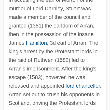
murder of Lord Darnley, Stuart was
made a member of the council and
granted (1381) the earldom of Arran,
then in the possession of the insane
James
Hamilton
, 3d earl of Arran. The
king's arrest by the Protestant lords in
the raid of Ruthven (1582) led to
Arran's imprisonment. After the king's
escape (1583), however, he was
released and appointed
lord chancellor
.
Arran set out to crush his opponents in
Scotland, driving the Protestant lords