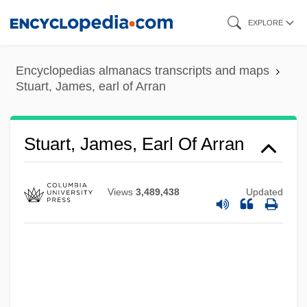
Skip
EXPLORE
to
main
Encyclopedias almanacs transcripts and maps
content
Stuart, James, earl of Arran
Stuart, James, Earl Of Arran
Views
3,489,438
Updated