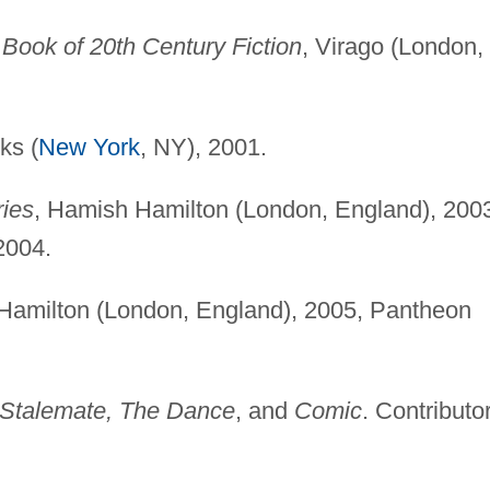
o Book of 20th Century Fiction
, Virago (London,
ks (
New York
, NY), 2001.
ries
, Hamish Hamilton (London, England), 200
2004.
Hamilton (London, England), 2005, Pantheon
Stalemate, The Dance
, and
Comic
. Contributor