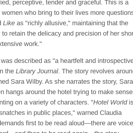
rried, perceptive, tender and graceful. This is a
al women who bring to their lives more question
d
Like
as "richly allusive," maintaining that the
ty to retain the delicacy and precision of her shor
xtensive work."
, was described as "a heartfelt and introspectiv
in the
Library Journal
. The story revolves arou
d Sara Wilby. As she narrates the story, Sara
n hangs around the hotel trying to make sense
ting on a variety of characters. "
Hotel World
i
n snatches in public places," warned Claudia
t demands first to be read aloud—there are voic