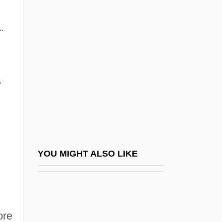
Smith Corona Corp.
Smith College: Tabular Data
.
Smith, Ali 1962–
Smith, Allison 1969–
Smith, Alson Jesse (1908-1965)
,
Smith, Amanda
Smith, Amanda Berry (1837–1915)
Smith, Andrea
Smith, Andrea (Andrea Michele Smith)
YOU MIGHT ALSO LIKE
Smith, Andrew F. 1946–
Smith, Angela (1959–)
Smith, Anjela Lauren 1973–
ore