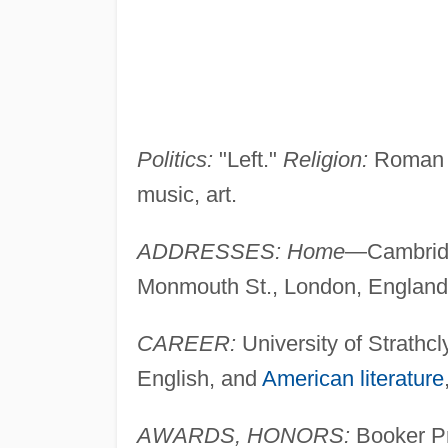
Politics:
"Left."
Religion:
Roman 
music, art.
ADDRESSES: Home
—Cambrid
Monmouth St., London, Englan
CAREER:
University of Strathcl
English, and
American literature
AWARDS, HONORS:
Booker Pr