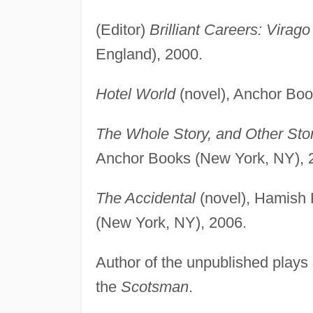
(Editor)
Brilliant Careers: Virag
England), 2000.
Hotel World
(novel), Anchor Boo
The Whole Story, and Other Sto
Anchor Books (New York, NY), 
The Accidental
(novel), Hamish 
(New York, NY), 2006.
Author of the unpublished plays
the
Scotsman
.