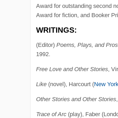
Award for outstanding second no
Award for fiction, and Booker Pri
WRITINGS:
(Editor)
Poems, Plays, and Pros
1992.
Free Love and Other Stories
, V
Like
(novel), Harcourt (
New Yor
Other Stories and Other Stories
Trace of Arc
(play), Faber (Lond