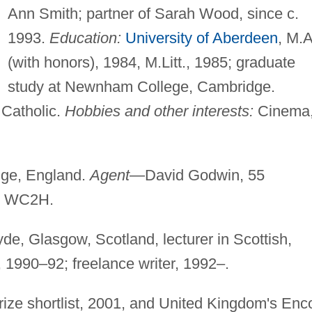
Ann Smith; partner of Sarah Wood, since c.
1993.
Education:
University of Aberdeen
, M.A
(with honors), 1984, M.Litt., 1985; graduate
study at Newnham College, Cambridge.
Catholic.
Hobbies and other interests:
Cinema
ge, England.
Agent
—David Godwin, 55
d WC2H.
yde, Glasgow, Scotland, lecturer in Scottish,
, 1990–92; freelance writer, 1992–.
ize shortlist, 2001, and United Kingdom's Enc