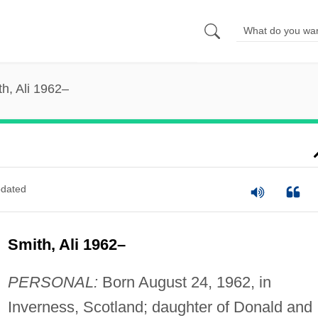
h, Ali 1962–
dated
Smith, Ali 1962–
PERSONAL:
Born August 24, 1962, in
Inverness, Scotland; daughter of Donald and