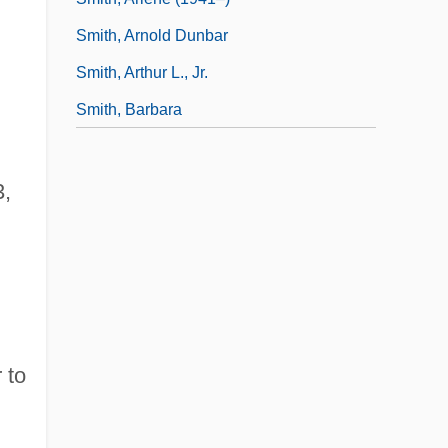
Smith, Arnold Dunbar
Smith, Arthur L., Jr.
Smith, Barbara
3,
 to