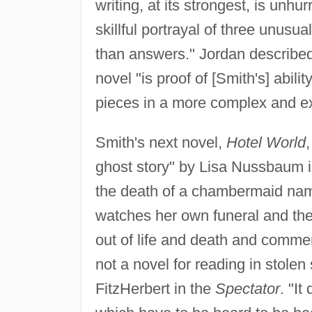
writing, at its strongest, is unhu
skillful portrayal of three unusu
than answers." Jordan describe
novel "is proof of [Smith's] abili
pieces in a more complex and e
Smith's next novel,
Hotel World
ghost story" by Lisa Nussbaum 
the death of a chambermaid name
watches her own funeral and the
out of life and death and commen
not a novel for reading in stole
FitzHerbert in the
Spectator
. "I