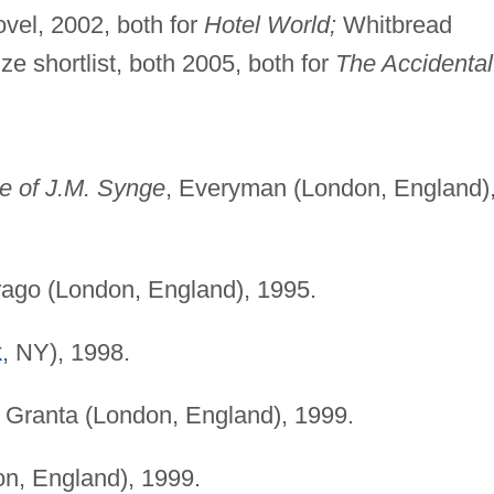
vel, 2002, both for
Hotel World;
Whitbread
ze shortlist, both 2005, both for
The Accidental
e of J.M. Synge
, Everyman (London, England)
irago (London, England), 1995.
k
, NY), 1998.
, Granta (London, England), 1999.
on, England), 1999.