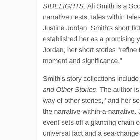
SIDELIGHTS:
Ali Smith is a Sco
narrative nests, tales within tal
Justine Jordan. Smith's short fict
established her as a promising 
Jordan, her short stories "refin
moment and significance."
Smith's story collections includ
and Other Stories
. The author is 
way of other stories," and her s
the narrative-within-a-narrative.
event sets off a glancing chain 
universal fact and a sea-change 