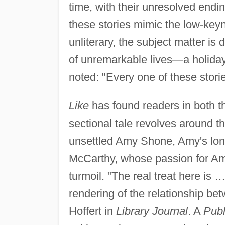
time, with their unresolved endin
these stories mimic the low-keyn
unliterary, the subject matter is
of unremarkable lives—a holiday, 
noted: "Every one of these stori
Like
has found readers in both t
sectional tale revolves around t
unsettled Amy Shone, Amy's long-
McCarthy, whose passion for Am
turmoil. "The real treat here is
rendering of the relationship b
Hoffert in
Library Journal
. A
Publ