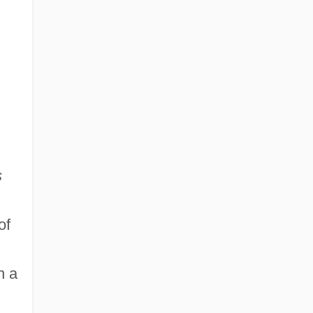
s
of
n a