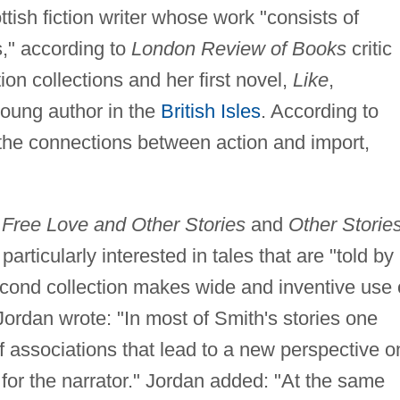
ttish fiction writer whose work "consists of
es," according to
London Review of Books
critic
ion collections and her first novel,
Like
,
young author in the
British Isles
. According to
e the connections between action and import,
e
Free Love and Other Stories
and
Other Storie
particularly interested in tales that are "told by
econd collection makes wide and inventive use 
 Jordan wrote: "In most of Smith's stories one
of associations that lead to a new perspective o
for the narrator." Jordan added: "At the same