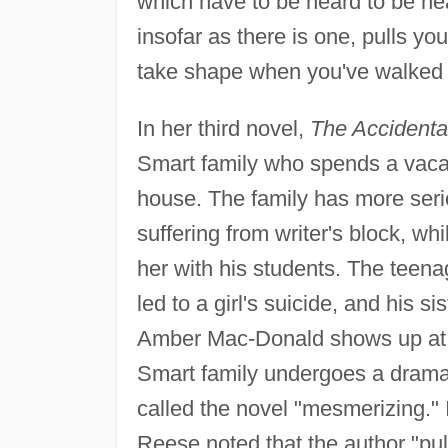
which have to be heard to be h
insofar as there is one, pulls you
take shape when you've walked 
In her third novel,
The Accidenta
Smart family who spends a vacat
house. The family has more seri
suffering from writer's block, wh
her with his students. The teena
led to a girl's suicide, and his s
Amber Mac-Donald shows up at t
Smart family undergoes a dramat
called the novel "mesmerizing." 
Reese noted that the author "pulls