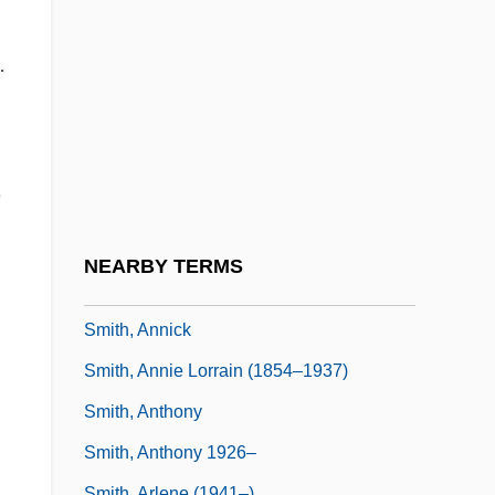
Smith, Anna Deavere
Smith, Anna Deavere (1950–)
.
Smith, Anna Nicole
Smith, Anna Young
Smith, Anna Young (1756–1780)
,
Smith, Anne Easter
Smith, Annette
NEARBY TERMS
Smith, Annette 1959-
Smith, Annick
Smith, Annie Lorrain (1854–1937)
Smith, Anthony
Smith, Anthony 1926–
Smith, Arlene (1941–)