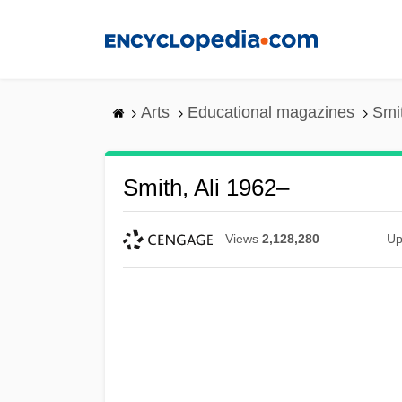
Skip
to
main
content
Arts
Educational magazines
Smit
Smith, Ali 1962–
Views
2,128,280
Up