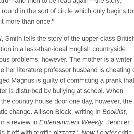
eard—and then to be read again—the story,
 round in the sort of circle which only begins to
it more than once."
l
, Smith tells the story of the upper-class Britis
ion in a less-than-ideal English countryside
ous problems, however. The mother is a writer
ile her literature professor husband is cheating 
ged Magnus is guilty of committing a prank tha
ister is disturbed by bullying at school. When
he country house door one day, however, the
ic change. Allison Block, writing in
Booklist
,
In a review in
Entertainment Weekly
, Jennifer
 it off with terrific pizzazz."
New Leader
critic