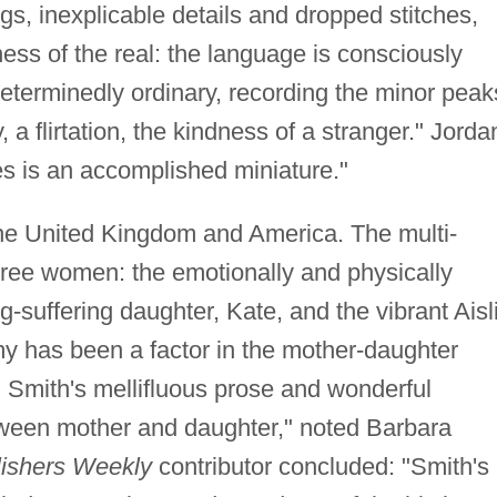
gs, inexplicable details and dropped stitches,
ess of the real: the language is consciously
 determinedly ordinary, recording the minor peak
a flirtation, the kindness of a stranger." Jorda
es is an accomplished miniature."
he United Kingdom and America. The multi-
hree women: the emotionally and physically
suffering daughter, Kate, and the vibrant Aisl
y has been a factor in the mother-daughter
 … Smith's mellifluous prose and wonderful
etween mother and daughter," noted Barbara
ishers Weekly
contributor concluded: "Smith's