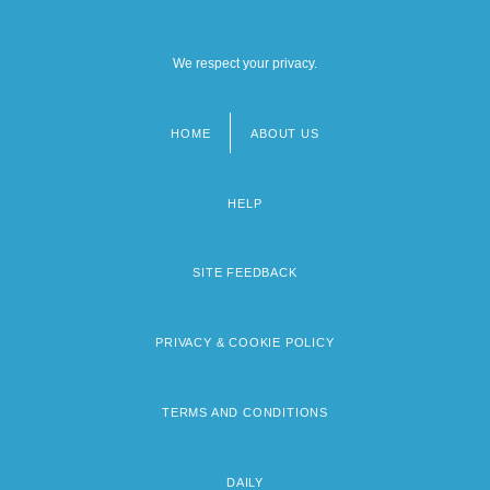
We respect your privacy.
HOME
ABOUT US
Footer
menu
HELP
SITE FEEDBACK
PRIVACY & COOKIE POLICY
TERMS AND CONDITIONS
DAILY