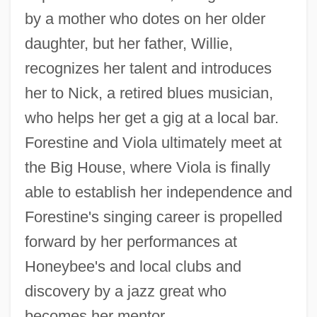
by a mother who dotes on her older
daughter, but her father, Willie,
recognizes her talent and introduces
her to Nick, a retired blues musician,
who helps her get a gig at a local bar.
Forestine and Viola ultimately meet at
the Big House, where Viola is finally
able to establish her independence and
Forestine's singing career is propelled
forward by her performances at
Honeybee's and local clubs and
discovery by a jazz great who
becomes her mentor.