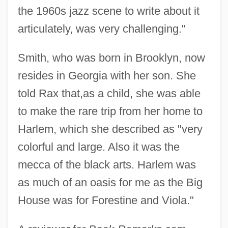
the 1960s jazz scene to write about it
articulately, was very challenging."
Smith, who was born in Brooklyn, now
resides in Georgia with her son. She
told Rax that,as a child, she was able
to make the rare trip from her home to
Harlem, which she described as "very
colorful and large. Also it was the
mecca of the black arts. Harlem was
as much of an oasis for me as the Big
House was for Forestine and Viola."