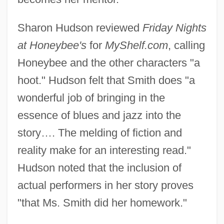
Sharon Hudson reviewed
Friday Nights
at Honeybee's
for
MyShelf.com
, calling
Honeybee and the other characters "a
hoot." Hudson felt that Smith does "a
wonderful job of bringing in the
essence of blues and jazz into the
story…. The melding of fiction and
reality make for an interesting read."
Hudson noted that the inclusion of
actual performers in her story proves
"that Ms. Smith did her homework."