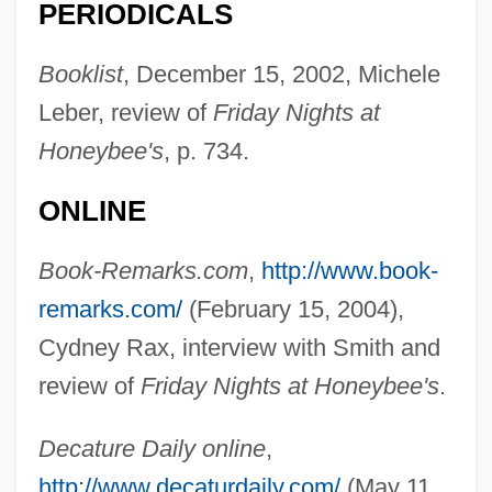
PERIODICALS
Booklist
, December 15, 2002, Michele
Leber, review of
Friday Nights at
Honeybee's
, p. 734.
ONLINE
Book-Remarks.com
,
http://www.book-
remarks.com/
(February 15, 2004),
Cydney Rax, interview with Smith and
review of
Friday Nights at Honeybee's
.
Smith, Amanda Berry (1837–1915)
Decature Daily online
,
Smith, Amanda
http://www.decaturdaily.com/
(May 11,