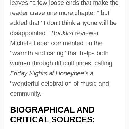
leaves "a few loose ends that make the
reader crave one more chapter," but
added that "I don't think anyone will be
disappointed."
Booklist
reviewer
Michele Leber commented on the
"warmth and caring" that helps both
women through difficult times, calling
Friday Nights at Honeybee's
a
"wonderful celebration of music and
community."
BIOGRAPHICAL AND
CRITICAL SOURCES: