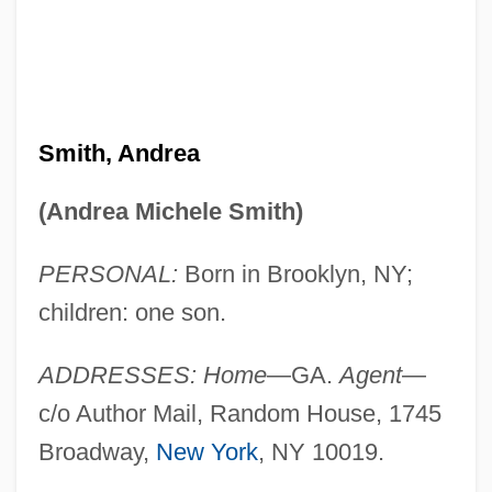
Smith, Andrea
(Andrea Michele Smith)
PERSONAL:
Born in Brooklyn, NY;
children: one son.
ADDRESSES: Home
—GA.
Agent
—
c/o Author Mail, Random House, 1745
Broadway,
New York
, NY 10019.