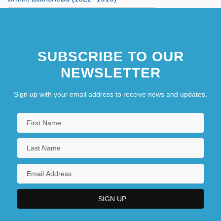
SUBSCRIBE TO OUR
NEWSLETTER
Sign up with your email address to receive news and updates.