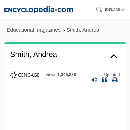
Skip
EXPLORE
to
main
Educational magazines
Smith, Andrea
content
Smith, Andrea
Views
1,345,888
Updated