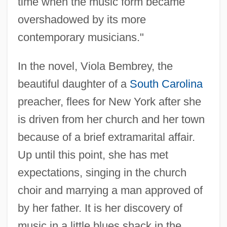
time when the music form became
overshadowed by its more
contemporary musicians."
In the novel, Viola Bembrey, the
beautiful daughter of a
South Carolina
preacher, flees for New York after she
is driven from her church and her town
because of a brief extramarital affair.
Up until this point, she has met
expectations, singing in the church
choir and marrying a man approved of
by her father. It is her discovery of
music in a little blues shack in the