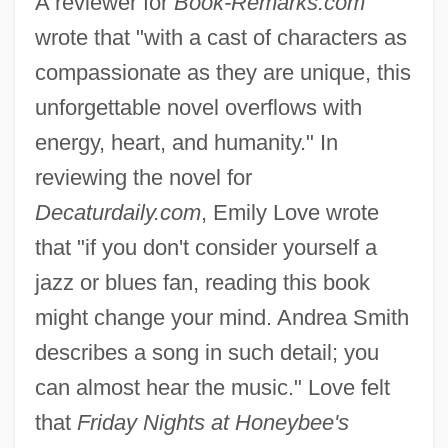
A reviewer for
Book-Remarks.com
wrote that "with a cast of characters as
compassionate as they are unique, this
unforgettable novel overflows with
energy, heart, and humanity." In
reviewing the novel for
Decaturdaily.com
, Emily Love wrote
that "if you don't consider yourself a
jazz or blues fan, reading this book
might change your mind. Andrea Smith
describes a song in such detail; you
can almost hear the music." Love felt
that
Friday Nights at Honeybee's