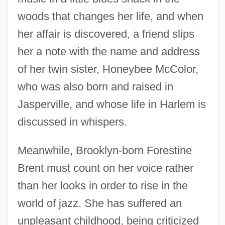
woods that changes her life, and when
her affair is discovered, a friend slips
her a note with the name and address
of her twin sister, Honeybee McColor,
who was also born and raised in
Jasperville, and whose life in Harlem is
discussed in whispers.
Meanwhile, Brooklyn-born Forestine
Brent must count on her voice rather
than her looks in order to rise in the
world of jazz. She has suffered an
unpleasant childhood, being criticized