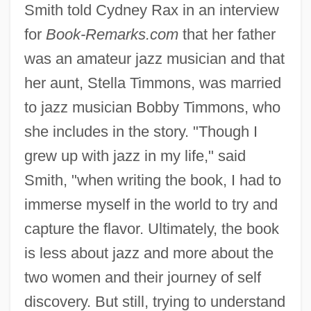
Smith told Cydney Rax in an interview
for
Book-Remarks.com
that her father
was an amateur jazz musician and that
her aunt, Stella Timmons, was married
to jazz musician Bobby Timmons, who
she includes in the story. "Though I
grew up with jazz in my life," said
Smith, "when writing the book, I had to
immerse myself in the world to try and
capture the flavor. Ultimately, the book
is less about jazz and more about the
two women and their journey of self
discovery. But still, trying to understand