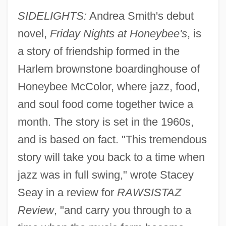
SIDELIGHTS:
Andrea Smith's debut
novel,
Friday Nights at Honeybee's
, is
a story of friendship formed in the
Harlem brownstone boardinghouse of
Honeybee McColor, where jazz, food,
and soul food come together twice a
month. The story is set in the 1960s,
and is based on fact. "This tremendous
story will take you back to a time when
jazz was in full swing," wrote Stacey
Seay in a review for
RAWSISTAZ
Review
, "and carry you through to a