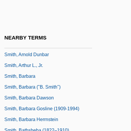
Smith, Annick
Smith, Annie Lorrain (1854–1937)
Smith, Anthony
Smith, Anthony 1926–
NEARBY TERMS
Smith, Arlene (1941–)
Smith, Arnold Dunbar
Smith, Arthur L., Jr.
Smith, Barbara
Smith, Barbara ("B. Smith")
Smith, Barbara Dawson
Smith, Barbara Gosline (1909-1994)
Smith, Barbara Herrnstein
Smith, Bathsheba (1822–1910)