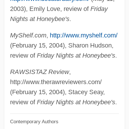
Smith, Alson Jesse (1908-1965)
2003), Emily Love, review of
Friday
Smith, Allison 1969–
Nights at Honeybee's
.
Smith, Ali 1962–
MyShelf.com
,
http://www.myshelf.com/
Smith, Ali
(February 15, 2004), Sharon Hudson,
Smith, Alfred G.
review of
Friday Nights at Honeybee's
.
Smith, Alfred E.
Smith, Alexis (1921–1993)
RAWSISTAZ Review
,
Smith, Alexander McCall 1948–
http://www.therawreviewers.com/
Smith, Alexander McCall 1948-
(February 15, 2004), Stacey Seay,
Smith, Alexander McCall
review of
Friday Nights at Honeybee's
.
Smith, Adam 1723–1790
Contemporary Authors
Smith, Adam (1723–1790)