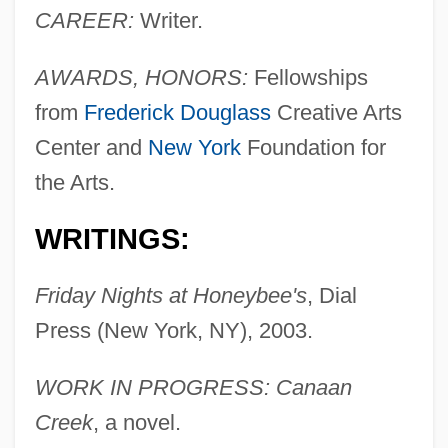
CAREER:
Writer.
AWARDS, HONORS:
Fellowships
from
Frederick Douglass
Creative Arts
Center and
New York
Foundation for
the Arts.
WRITINGS:
Friday Nights at Honeybee's
, Dial
Press (New York, NY), 2003.
WORK IN PROGRESS: Canaan
Creek
, a novel.