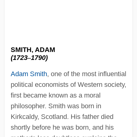
SMITH, ADAM
(1723
–
1790)
Adam Smith
, one of the most influential
political economists of Western society,
first became known as a moral
philosopher. Smith was born in
Kirkcaldy, Scotland. His father died
shortly before he was born, and his