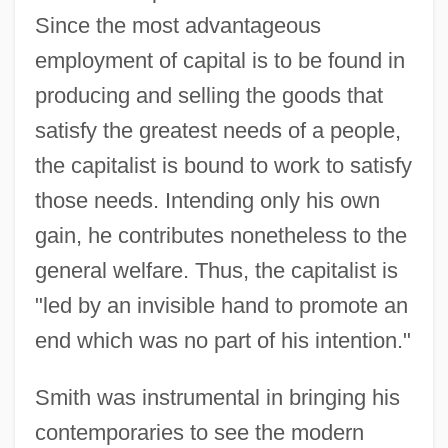
Since the most advantageous
employment of capital is to be found in
producing and selling the goods that
satisfy the greatest needs of a people,
the capitalist is bound to work to satisfy
those needs. Intending only his own
gain, he contributes nonetheless to the
general welfare. Thus, the capitalist is
"led by an invisible hand to promote an
end which was no part of his intention."
Smith was instrumental in bringing his
contemporaries to see the modern