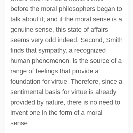
before the moral philosophers began to
talk about it; and if the moral sense is a
genuine sense, this state of affairs
seems very odd indeed. Second, Smith
finds that sympathy, a recognized
human phenomenon, is the source of a
range of feelings that provide a
foundation for virtue. Therefore, since a
sentimental basis for virtue is already
provided by nature, there is no need to
invent one in the form of a moral
sense.