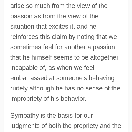
arise so much from the view of the
passion as from the view of the
situation that excites it, and he
reinforces this claim by noting that we
sometimes feel for another a passion
that he himself seems to be altogether
incapable of, as when we feel
embarrassed at someone's behaving
rudely although he has no sense of the
impropriety of his behavior.
Sympathy is the basis for our
judgments of both the propriety and the