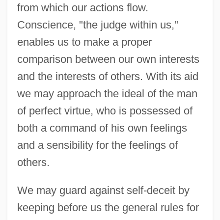
from which our actions flow.
Conscience, "the judge within us,"
enables us to make a proper
comparison between our own interests
and the interests of others. With its aid
we may approach the ideal of the man
of perfect virtue, who is possessed of
both a command of his own feelings
and a sensibility for the feelings of
others.
We may guard against self-deceit by
keeping before us the general rules for