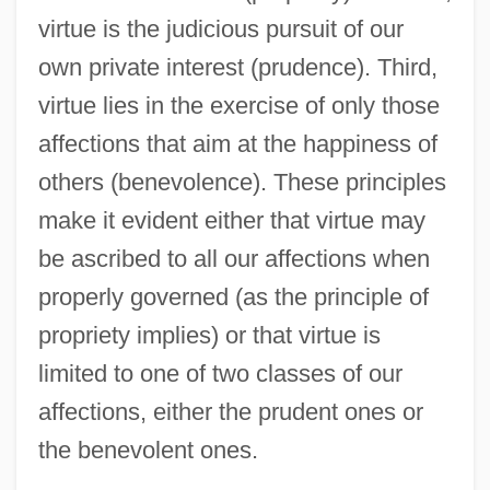
virtue is the judicious pursuit of our
own private interest (prudence). Third,
virtue lies in the exercise of only those
affections that aim at the happiness of
others (benevolence). These principles
make it evident either that virtue may
be ascribed to all our affections when
properly governed (as the principle of
propriety implies) or that virtue is
limited to one of two classes of our
affections, either the prudent ones or
the benevolent ones.