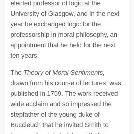
elected professor of logic at the
University of Glasgow, and in the next
year he exchanged logic for the
professorship in moral philosophy, an
appointment that he held for the next
ten years.
The
Theory of Moral Sentiments,
drawn from his course of lectures, was
published in 1759. The work received
wide acclaim and so impressed the
stepfather of the young duke of
Buccleuch that he invited Smith to