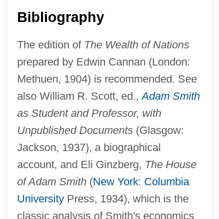
Bibliography
The edition of
The Wealth of Nations
prepared by Edwin Cannan (London:
Methuen, 1904) is recommended. See
also William R. Scott, ed.,
Adam Smith
Smith, Ada (1894–1984)
as Student and Professor, with
Smith, Ada
Unpublished Documents
(Glasgow:
Smith, Abby And Julia
Jackson, 1937), a biographical
account, and Eli Ginzberg,
The House
Smith, Abby (1797–1878)
of Adam Smith
(
New York
:
Columbia
Smith, (Joseph) Leo(pold)
University
Press, 1934), which is the
Smith, (John) Geddeth (Jr.) 1934-
classic analysis of Smith's economics
Smith, (Charles) Page (Ward)