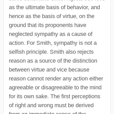
as the ultimate basis of behavior, and
hence as the basis of virtue, on the
ground that its proponents have
neglected sympathy as a cause of
action. For Smith, sympathy is not a
selfish principle. Smith also rejects
reason as a source of the distinction
between virtue and vice because
reason cannot render any action either
agreeable or disagreeable to the mind
for its own sake. The first perceptions
of right and wrong must be derived