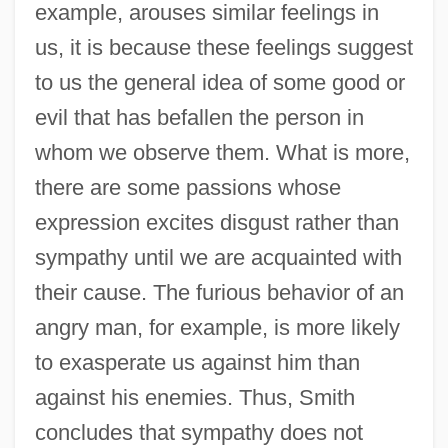
example, arouses similar feelings in
us, it is because these feelings suggest
to us the general idea of some good or
evil that has befallen the person in
whom we observe them. What is more,
there are some passions whose
expression excites disgust rather than
sympathy until we are acquainted with
their cause. The furious behavior of an
angry man, for example, is more likely
to exasperate us against him than
against his enemies. Thus, Smith
concludes that sympathy does not