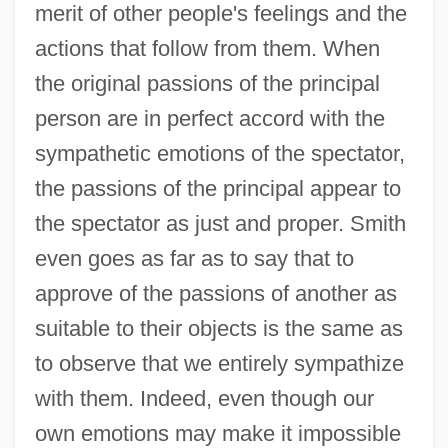
merit of other people's feelings and the
actions that follow from them. When
the original passions of the principal
person are in perfect accord with the
sympathetic emotions of the spectator,
the passions of the principal appear to
the spectator as just and proper. Smith
even goes as far as to say that to
approve of the passions of another as
suitable to their objects is the same as
to observe that we entirely sympathize
with them. Indeed, even though our
own emotions may make it impossible