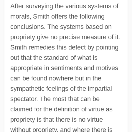
After surveying the various systems of
morals, Smith offers the following
conclusions. The systems based on
propriety give no precise measure of it.
Smith remedies this defect by pointing
out that the standard of what is
appropriate in sentiments and motives
can be found nowhere but in the
sympathetic feelings of the impartial
spectator. The most that can be
claimed for the definition of virtue as
propriety is that there is no virtue
without propriety, and where there is