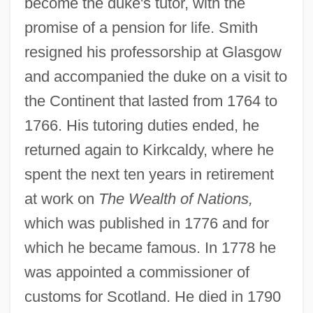
become the duke's tutor, with the
promise of a pension for life. Smith
resigned his professorship at Glasgow
and accompanied the duke on a visit to
the Continent that lasted from 1764 to
1766. His tutoring duties ended, he
returned again to Kirkcaldy, where he
spent the next ten years in retirement
at work on
The Wealth of Nations,
which was published in 1776 and for
which he became famous. In 1778 he
was appointed a commissioner of
customs for Scotland. He died in 1790