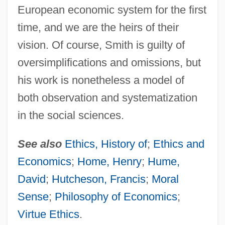
European economic system for the first
time, and we are the heirs of their
vision. Of course, Smith is guilty of
oversimplifications and omissions, but
his work is nonetheless a model of
both observation and systematization
in the social sciences.
See also
Ethics, History of
;
Ethics and
Economics
;
Home, Henry
;
Hume,
David
;
Hutcheson, Francis
;
Moral
Sense
;
Philosophy of Economics
;
Virtue Ethics
.