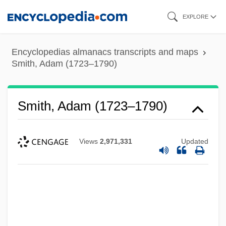
Skip
EXPLORE
to
main
Encyclopedias almanacs transcripts and maps
content
Smith, Adam (1723–1790)
Smith, Adam (1723–1790)
Views
2,971,331
Updated