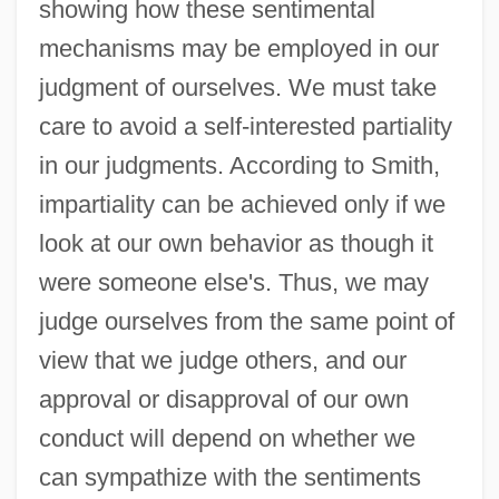
showing how these sentimental
mechanisms may be employed in our
judgment of ourselves. We must take
care to avoid a self-interested partiality
in our judgments. According to Smith,
impartiality can be achieved only if we
look at our own behavior as though it
were someone else's. Thus, we may
judge ourselves from the same point of
view that we judge others, and our
approval or disapproval of our own
conduct will depend on whether we
can sympathize with the sentiments