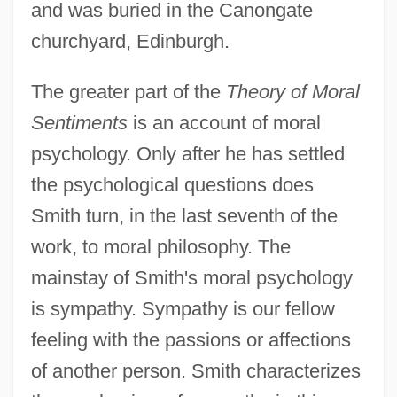
and was buried in the Canongate
churchyard, Edinburgh.
The greater part of the
Theory of Moral
Sentiments
is an account of moral
psychology. Only after he has settled
the psychological questions does
Smith turn, in the last seventh of the
work, to moral philosophy. The
mainstay of Smith's moral psychology
is sympathy. Sympathy is our fellow
feeling with the passions or affections
of another person. Smith characterizes