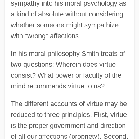
sympathy into his moral psychology as
a kind of absolute without considering
whether someone might sympathize
with "wrong" affections.
In his moral philosophy Smith treats of
two questions: Wherein does virtue
consist? What power or faculty of the
mind recommends virtue to us?
The different accounts of virtue may be
reduced to three principles. First, virtue
is the proper government and direction
of all our affections (propriety). Second,