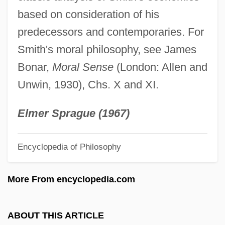
based on consideration of his
Smith's Fracture
predecessors and contemporaries. For
Smith's Blue Butterfly
Smith's moral philosophy, see James
Smith!
Bonar,
Moral Sense
(London: Allen and
Smith V. Oregon Employment
Unwin, 1930), Chs. X and XI.
Smith V. Allwright 321 U.S. 649 (1944)
Smith Square
Elmer Sprague (1967)
Smith Court, Margaret Jean
Encyclopedia of Philosophy
Smith Corona Corp.
Smith College: Tabular Data
More From encyclopedia.com
Smith College: Narrative Description
Smith Brothers
ABOUT THIS ARTICLE
Smith Brad 1957–