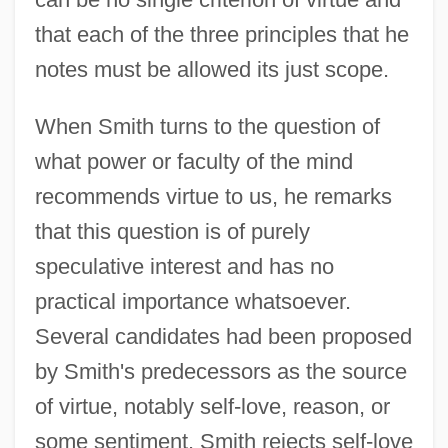
that each of the three principles that he
notes must be allowed its just scope.
When Smith turns to the question of
what power or faculty of the mind
recommends virtue to us, he remarks
that this question is of purely
speculative interest and has no
practical importance whatsoever.
Several candidates had been proposed
by Smith's predecessors as the source
of virtue, notably self-love, reason, or
some sentiment. Smith rejects self-love