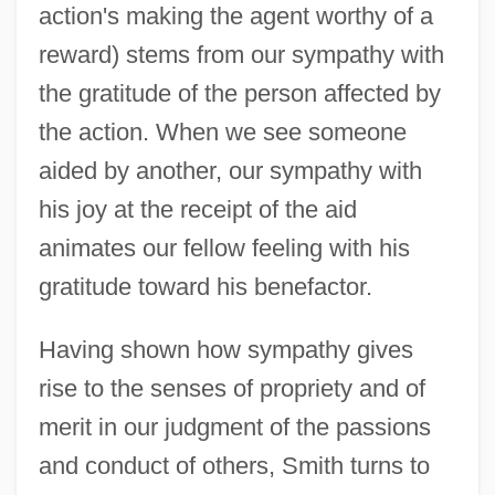
action's making the agent worthy of a
reward) stems from our sympathy with
the gratitude of the person affected by
the action. When we see someone
aided by another, our sympathy with
his joy at the receipt of the aid
animates our fellow feeling with his
gratitude toward his benefactor.
Having shown how sympathy gives
rise to the senses of propriety and of
merit in our judgment of the passions
and conduct of others, Smith turns to