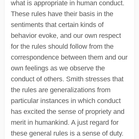
what is appropriate in human conduct.
These rules have their basis in the
sentiments that certain kinds of
behavior evoke, and our own respect
for the rules should follow from the
correspondence between them and our
own feelings as we observe the
conduct of others. Smith stresses that
the rules are generalizations from
particular instances in which conduct
has excited the sense of propriety and
merit in humankind. A just regard for
these general rules is a sense of duty.