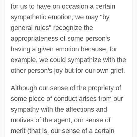
for us to have on occasion a certain
sympathetic emotion, we may "by
general rules" recognize the
appropriateness of some person's
having a given emotion because, for
example, we could sympathize with the
other person's joy but for our own grief.
Although our sense of the propriety of
some piece of conduct arises from our
sympathy with the affections and
motives of the agent, our sense of
merit (that is, our sense of a certain