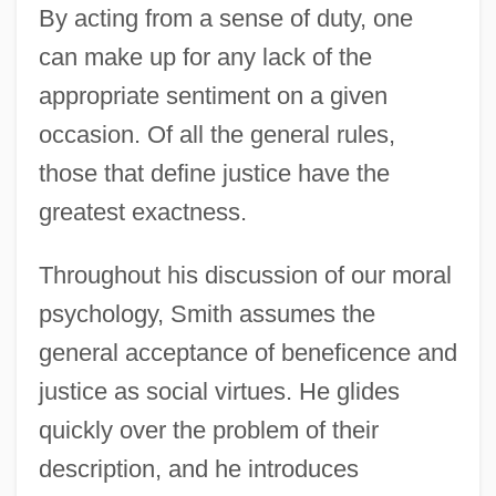
By acting from a sense of duty, one
can make up for any lack of the
appropriate sentiment on a given
occasion. Of all the general rules,
those that define justice have the
greatest exactness.
Throughout his discussion of our moral
psychology, Smith assumes the
general acceptance of beneficence and
justice as social virtues. He glides
quickly over the problem of their
description, and he introduces