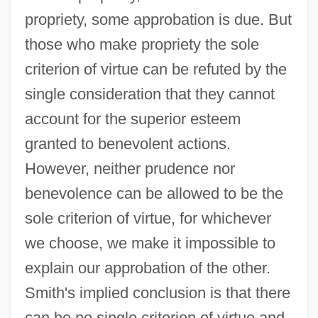
propriety, some approbation is due. But
those who make propriety the sole
criterion of virtue can be refuted by the
single consideration that they cannot
account for the superior esteem
granted to benevolent actions.
However, neither prudence nor
benevolence can be allowed to be the
sole criterion of virtue, for whichever
we choose, we make it impossible to
explain our approbation of the other.
Smith's implied conclusion is that there
can be no single criterion of virtue and