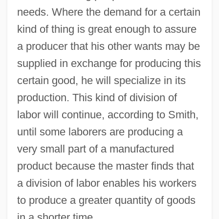
needs. Where the demand for a certain
kind of thing is great enough to assure
a producer that his other wants may be
supplied in exchange for producing this
certain good, he will specialize in its
production. This kind of division of
labor will continue, according to Smith,
until some laborers are producing a
very small part of a manufactured
product because the master finds that
a division of labor enables his workers
to produce a greater quantity of goods
in a shorter time.