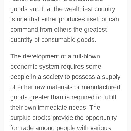
goods and that the wealthiest country
is one that either produces itself or can
command from others the greatest
quantity of consumable goods.
The development of a full-blown
economic system requires some
people in a society to possess a supply
of either raw materials or manufactured
goods greater than is required to fulfill
their own immediate needs. The
surplus stocks provide the opportunity
for trade among people with various