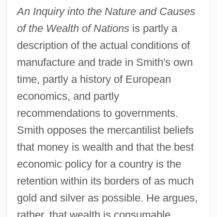
An Inquiry into the Nature and Causes
of the Wealth of Nations
is partly a
description of the actual conditions of
manufacture and trade in Smith's own
time, partly a history of European
economics, and partly
recommendations to governments.
Smith opposes the mercantilist beliefs
that money is wealth and that the best
economic policy for a country is the
retention within its borders of as much
gold and silver as possible. He argues,
rather, that wealth is consumable