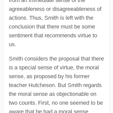
from an immediate sense of the
agreeableness or disagreeableness of
actions. Thus, Smith is left with the
conclusion that there must be some
sentiment that recommends virtue to
us.
Smith considers the proposal that there
is a special sense of virtue, the moral
sense, as proposed by his former
teacher Hutcheson. But Smith regards
the moral sense as objectionable on
two counts. First, no one seemed to be
aware that he had a moral sense