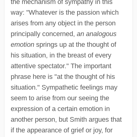
the mechanism of sympathy in this
way: "Whatever is the passion which
arises from any object in the person
principally concerned,
an analogous
emotion
springs up at the thought of
his situation, in the breast of every
attentive spectator." The important
phrase here is "at the thought of his
situation." Sympathetic feelings may
seem to arise from our seeing the
expression of a certain emotion in
another person, but Smith argues that
if the appearance of grief or joy, for