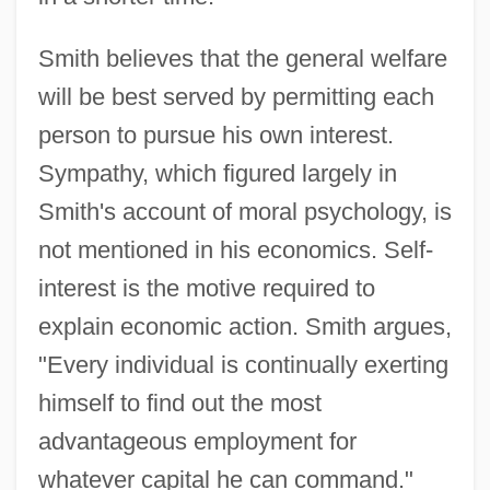
Smith believes that the general welfare
will be best served by permitting each
person to pursue his own interest.
Sympathy, which figured largely in
Smith's account of moral psychology, is
not mentioned in his economics. Self-
interest is the motive required to
explain economic action. Smith argues,
"Every individual is continually exerting
himself to find out the most
advantageous employment for
whatever capital he can command."