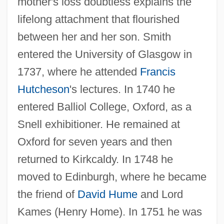
mother's loss doubtless explains the
lifelong attachment that flourished
between her and her son. Smith
entered the University of Glasgow in
1737, where he attended
Francis
Hutcheson
's lectures. In 1740 he
entered Balliol College, Oxford, as a
Snell exhibitioner. He remained at
Oxford for seven years and then
returned to Kirkcaldy. In 1748 he
moved to Edinburgh, where he became
the friend of
David Hume
and Lord
Kames (Henry Home). In 1751 he was