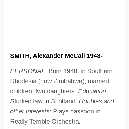
SMITH, Alexander McCall 1948-
PERSONAL:
Born 1948, in Southern
Rhodesia (now Zimbabwe); married;
children: two daughters.
Education:
Studied law in Scotland.
Hobbies and
other interests:
Plays bassoon in
Really Terrible Orchestra.