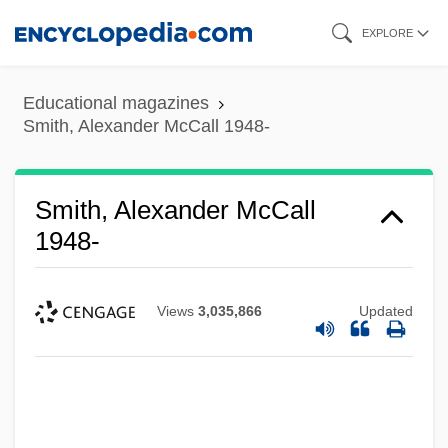
Skip
EXPLORE
to
main
Educational magazines
content
Smith, Alexander McCall 1948-
Smith, Alexander McCall
1948-
Views
3,035,866
Updated