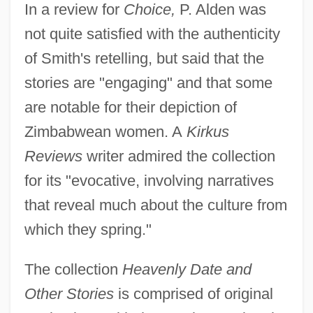
In a review for
Choice,
P. Alden was
not quite satisfied with the authenticity
of Smith's retelling, but said that the
stories are "engaging" and that some
are notable for their depiction of
Zimbabwean women. A
Kirkus
Reviews
writer admired the collection
for its "evocative, involving narratives
that reveal much about the culture from
which they spring."
The collection
Heavenly Date and
Other Stories
is comprised of original