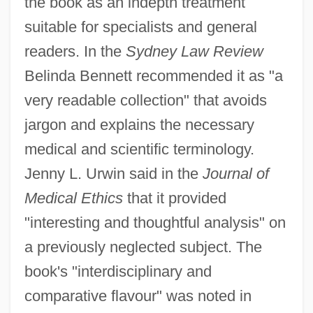
the book as an indepth treatment
suitable for specialists and general
readers. In the
Sydney Law Review
Belinda Bennett recommended it as "a
very readable collection" that avoids
jargon and explains the necessary
medical and scientific terminology.
Jenny L. Urwin said in the
Journal of
Medical Ethics
that it provided
"interesting and thoughtful analysis" on
a previously neglected subject. The
book's "interdisciplinary and
comparative flavour" was noted in