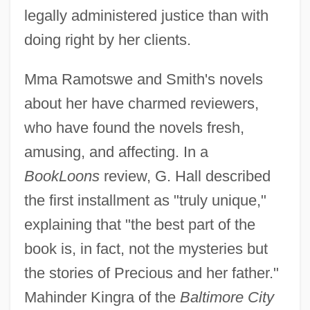
legally administered justice than with
doing right by her clients.
Mma Ramotswe and Smith's novels
about her have charmed reviewers,
who have found the novels fresh,
amusing, and affecting. In a
BookLoons
review, G. Hall described
the first installment as "truly unique,"
explaining that "the best part of the
book is, in fact, not the mysteries but
the stories of Precious and her father."
Mahinder Kingra of the
Baltimore City