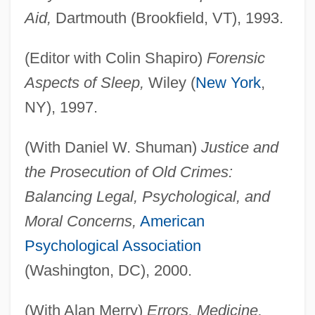
Aid,
Dartmouth (Brookfield, VT), 1993.
(Editor with Colin Shapiro)
Forensic
Aspects of Sleep,
Wiley (
New York
,
NY), 1997.
(With Daniel W. Shuman)
Justice and
the Prosecution of Old Crimes:
Balancing Legal, Psychological, and
Moral Concerns,
American
Psychological Association
(Washington, DC), 2000.
(With Alan Merry)
Errors, Medicine,