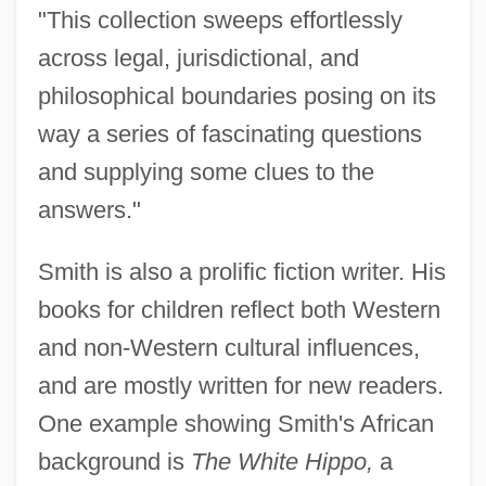
"This collection sweeps effortlessly
across legal, jurisdictional, and
philosophical boundaries posing on its
way a series of fascinating questions
and supplying some clues to the
answers."
Smith is also a prolific fiction writer. His
books for children reflect both Western
and non-Western cultural influences,
and are mostly written for new readers.
One example showing Smith's African
background is
The White Hippo,
a