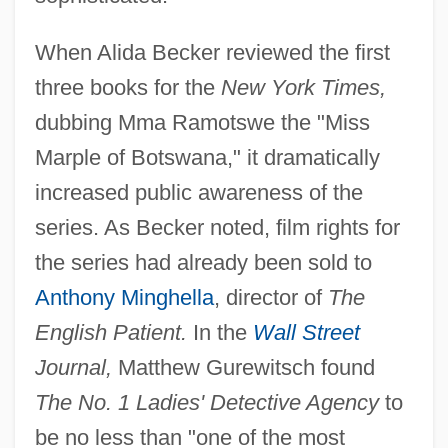
When Alida Becker reviewed the first
three books for the
New York Times,
dubbing Mma Ramotswe the "Miss
Marple of Botswana," it dramatically
increased public awareness of the
series. As Becker noted, film rights for
the series had already been sold to
Anthony Minghella
, director of
The
English Patient.
In the
Wall Street
Journal,
Matthew Gurewitsch found
The No. 1 Ladies' Detective Agency
to
be no less than "one of the most