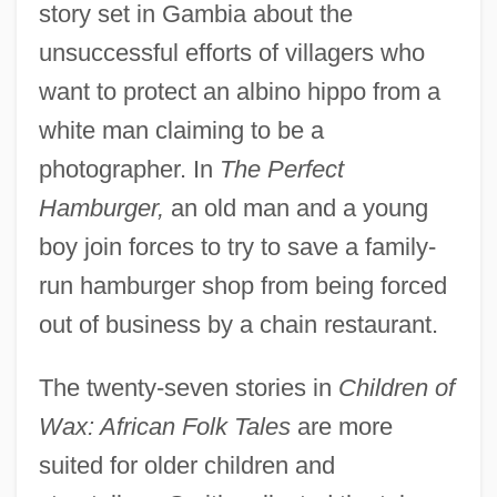
story set in Gambia about the
unsuccessful efforts of villagers who
want to protect an albino hippo from a
white man claiming to be a
photographer. In
The Perfect
Hamburger,
an old man and a young
boy join forces to try to save a family-
run hamburger shop from being forced
out of business by a chain restaurant.
The twenty-seven stories in
Children of
Wax: African Folk Tales
are more
suited for older children and