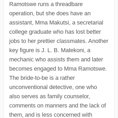
Ramotswe runs a threadbare
operation, but she does have an
assistant, Mma Makutsi, a secretarial
college graduate who has lost better
jobs to her prettier classmates. Another
key figure is J. L. B. Matekoni, a
mechanic who assists them and later
becomes engaged to Mma Ramotswe.
The bride-to-be is a rather
unconventional detective, one who
also serves as family counselor,
comments on manners and the lack of
them, and is less concerned with