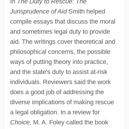
In
The Duty to Rescue: The
Jurisprudence of Aid
Smith helped
compile essays that discuss the moral
and sometimes legal duty to provide
aid. The writings cover theoretical and
philosophical concerns, the possible
ways of putting theory into practice,
and the state's duty to assist at-risk
individuals. Reviewers said the work
does a good job of addressing the
diverse implications of making rescue
a legal obligation. In a review for
Choice,
M. A. Foley called the book