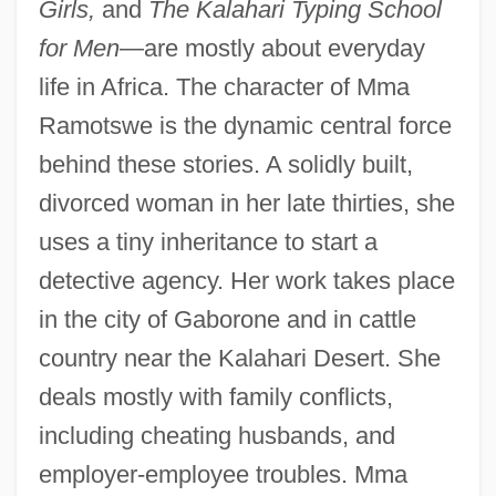
Girls,
and
The Kalahari Typing School
for Men
—are mostly about everyday
life in Africa. The character of Mma
Ramotswe is the dynamic central force
behind these stories. A solidly built,
divorced woman in her late thirties, she
uses a tiny inheritance to start a
detective agency. Her work takes place
in the city of Gaborone and in cattle
country near the Kalahari Desert. She
deals mostly with family conflicts,
including cheating husbands, and
employer-employee troubles. Mma