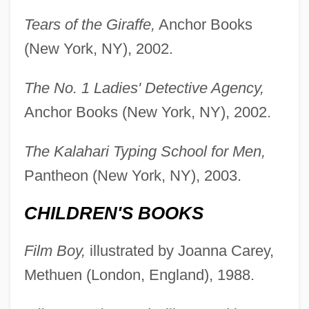
Tears of the Giraffe,
Anchor Books
(New York, NY), 2002.
The No. 1 Ladies' Detective Agency,
Anchor Books (New York, NY), 2002.
The Kalahari Typing School for Men,
Pantheon (New York, NY), 2003.
CHILDREN'S BOOKS
Film Boy,
illustrated by Joanna Carey,
Methuen (London, England), 1988.