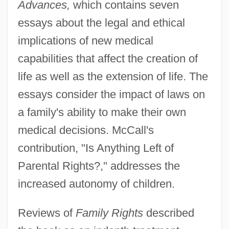
Advances,
which contains seven
essays about the legal and ethical
implications of new medical
capabilities that affect the creation of
life as well as the extension of life. The
essays consider the impact of laws on
a family's ability to make their own
medical decisions. McCall's
contribution, "Is Anything Left of
Parental Rights?," addresses the
increased autonomy of children.
Reviews of
Family Rights
described