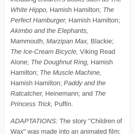
White Hippo,
Hamish Hamilton;
The
Perfect Hamburger,
Hamish Hamilton;
Akimbo and the Elephants,
Mammouth,
Marzipan Max,
Blackie;
The Ice-Cream Bicycle,
Viking Read
Alone;
The Doughnut Ring,
Hamish
Hamilton;
The Muscle Machine,
Hamish Hamilton;
Paddy and the
Ratcatcher,
Heinemann; and
The
Princess Trick,
Puffin.
ADAPTATIONS:
The story "Children of
Wax" was made into an animated film;