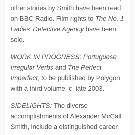
other stories by Smith have been read
on BBC Radio. Film rights to
The No. 1
Ladies' Detective Agency
have been
sold.
WORK IN PROGRESS: Portuguese
Irregular Verbs
and
The Perfect
Imperfect,
to be published by Polygon
with a third volume, c. late 2003.
SIDELIGHTS:
The diverse
accomplishments of Alexander McCall
Smith, include a distinguished career