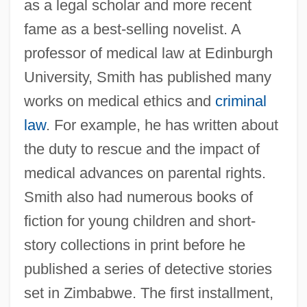
as a legal scholar and more recent
fame as a best-selling novelist. A
professor of medical law at Edinburgh
University, Smith has published many
works on medical ethics and
criminal
law
. For example, he has written about
the duty to rescue and the impact of
medical advances on parental rights.
Smith also had numerous books of
fiction for young children and short-
story collections in print before he
published a series of detective stories
set in Zimbabwe. The first installment,