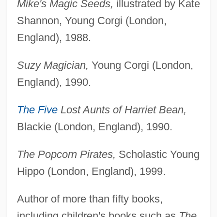
Mike's Magic Seeds,
illustrated by Kate
Shannon, Young Corgi (London,
England), 1988.
Suzy Magician,
Young Corgi (London,
England), 1990.
The Five
Lost Aunts of Harriet Bean,
Blackie (London, England), 1990.
The Popcorn Pirates,
Scholastic Young
Hippo (London, England), 1999.
Author of more than fifty books,
including children's books such as
The