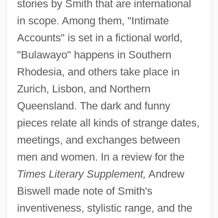
stories by Smith that are international
in scope. Among them, "Intimate
Accounts" is set in a fictional world,
"Bulawayo" happens in Southern
Rhodesia, and others take place in
Zurich, Lisbon, and Northern
Queensland. The dark and funny
pieces relate all kinds of strange dates,
meetings, and exchanges between
men and women. In a review for the
Times Literary Supplement,
Andrew
Biswell made note of Smith's
inventiveness, stylistic range, and the