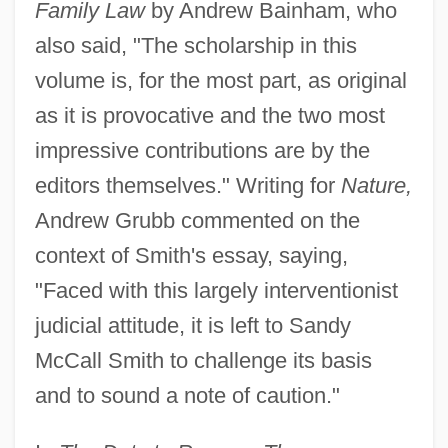
Family Law
by Andrew Bainham, who
also said, "The scholarship in this
volume is, for the most part, as original
as it is provocative and the two most
impressive contributions are by the
editors themselves." Writing for
Nature,
Andrew Grubb commented on the
context of Smith's essay, saying,
"Faced with this largely interventionist
judicial attitude, it is left to Sandy
McCall Smith to challenge its basis
and to sound a note of caution."