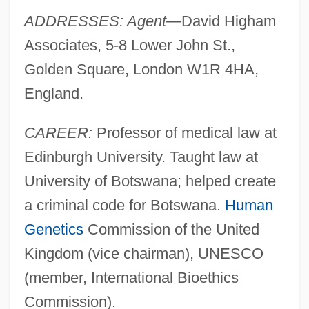
ADDRESSES: Agent—
David Higham
Associates, 5-8 Lower John St.,
Golden Square, London W1R 4HA,
England.
CAREER:
Professor of medical law at
Edinburgh University. Taught law at
University of Botswana; helped create
a criminal code for Botswana.
Human
Genetics
Commission of the United
Kingdom (vice chairman), UNESCO
(member, International Bioethics
Commission).