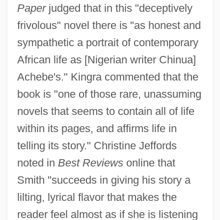
Paper
judged that in this "deceptively
frivolous" novel there is "as honest and
sympathetic a portrait of contemporary
African life as [Nigerian writer Chinua]
Achebe's." Kingra commented that the
book is "one of those rare, unassuming
novels that seems to contain all of life
within its pages, and affirms life in
telling its story." Christine Jeffords
noted in
Best Reviews
online that
Smith "succeeds in giving his story a
lilting, lyrical flavor that makes the
reader feel almost as if she is listening