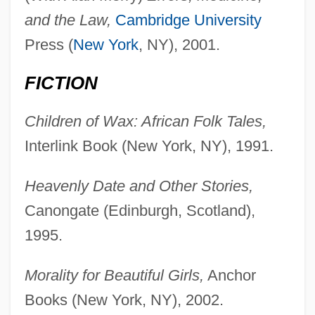
and the Law,
Cambridge University
Press (
New York
, NY), 2001.
FICTION
Children of Wax: African Folk Tales,
Interlink Book (New York, NY), 1991.
Heavenly Date and Other Stories,
Canongate (Edinburgh, Scotland),
1995.
Morality for Beautiful Girls,
Anchor
Books (New York, NY), 2002.