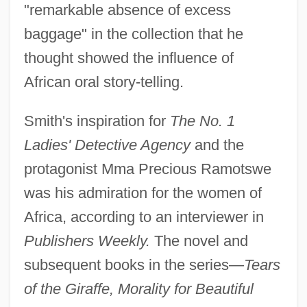
"remarkable absence of excess
baggage" in the collection that he
thought showed the influence of
African oral story-telling.
Smith's inspiration for
The No. 1
Ladies' Detective Agency
and the
protagonist Mma Precious Ramotswe
was his admiration for the women of
Africa, according to an interviewer in
Publishers Weekly.
The novel and
subsequent books in the series—
Tears
of the Giraffe, Morality for Beautiful