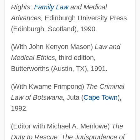
Rights:
Family Law
and Medical
Advances,
Edinburgh University Press
(Edinburgh, Scotland), 1990.
(With John Kenyon Mason)
Law and
Medical Ethics,
third edition,
Butterworths (Austin, TX), 1991.
(With Kwame Frimpong)
The Criminal
Law of Botswana,
Juta (
Cape Town
),
1992.
(Editor with Michael A. Menlowe)
The
Duty to Rescue: The Jurisprudence of