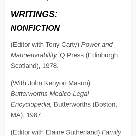
WRITINGS:
NONFICTION
(Editor with Tony Carty)
Power and
Manoeuvrability,
Q Press (Edinburgh,
Scotland), 1978.
(With John Kenyon Mason)
Butterworths Medico-Legal
Encyclopedia,
Butterworths (Boston,
MA), 1987.
(Editor with Elaine Sutherland)
Family