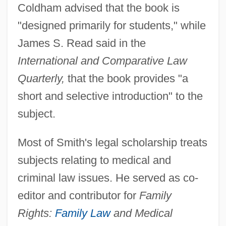
Coldham advised that the book is
"designed primarily for students," while
James S. Read said in the
International and Comparative Law
Quarterly,
that the book provides "a
short and selective introduction" to the
subject.
Most of Smith's legal scholarship treats
subjects relating to medical and
criminal law issues. He served as co-
editor and contributor for
Family
Rights:
Family Law
and Medical