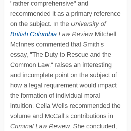
"rather comprehensive" and
recommended it as a primary reference
on the subject. In the
University of
British Columbia
Law Review
Mitchell
McInnes commented that Smith's
essay, "The Duty to Rescue and the
Common Law," raises an interesting
and incomplete point on the subject of
how a legal requirement would impact
the formation of individual moral
intuition. Celia Wells recommended the
volume and McCall's contributions in
Criminal Law Review.
She concluded,