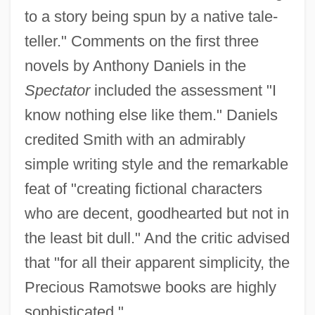
to a story being spun by a native tale-
teller." Comments on the first three
novels by Anthony Daniels in the
Spectator
included the assessment "I
know nothing else like them." Daniels
credited Smith with an admirably
simple writing style and the remarkable
feat of "creating fictional characters
who are decent, goodhearted but not in
the least bit dull." And the critic advised
that "for all their apparent simplicity, the
Precious Ramotswe books are highly
sophisticated."