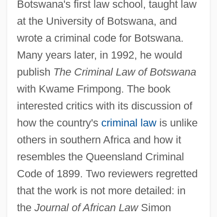
Botswana's first law school, taught law
at the University of Botswana, and
wrote a criminal code for Botswana.
Many years later, in 1992, he would
publish
The Criminal Law of Botswana
with Kwame Frimpong. The book
interested critics with its discussion of
how the country's
criminal law
is unlike
others in southern Africa and how it
resembles the Queensland Criminal
Code of 1899. Two reviewers regretted
that the work is not more detailed: in
the
Journal of African Law
Simon