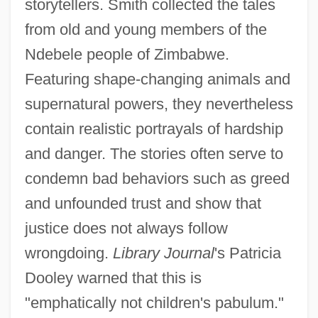
storytellers. Smith collected the tales
from old and young members of the
Ndebele people of Zimbabwe.
Featuring shape-changing animals and
supernatural powers, they nevertheless
contain realistic portrayals of hardship
and danger. The stories often serve to
condemn bad behaviors such as greed
and unfounded trust and show that
justice does not always follow
wrongdoing.
Library Journal
's Patricia
Dooley warned that this is
"emphatically not children's pabulum."