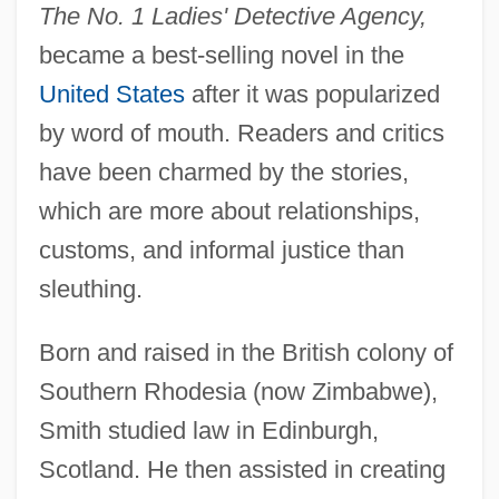
The No. 1 Ladies' Detective Agency,
became a best-selling novel in the
United States
after it was popularized
by word of mouth. Readers and critics
have been charmed by the stories,
which are more about relationships,
customs, and informal justice than
sleuthing.
Born and raised in the British colony of
Southern Rhodesia (now Zimbabwe),
Smith studied law in Edinburgh,
Scotland. He then assisted in creating