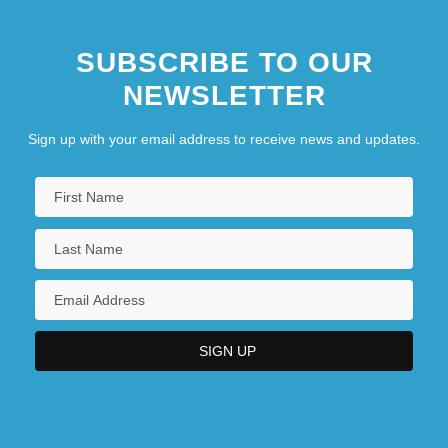
SUBSCRIBE TO OUR
NEWSLETTER
Sign up with your email address to receive news and updates.