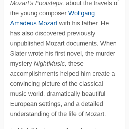
Mozart's Footsteps,
about the travels of
the young composer
Wolfgang
Amadeus Mozart
with his father. He
has also discovered previously
unpublished Mozart documents. When
Slater wrote his first novel, the murder
mystery
NightMusic,
these
accomplishments helped him create a
convincing picture of the classical
music world, dramatically beautiful
European settings, and a detailed
understanding of the life of Mozart.