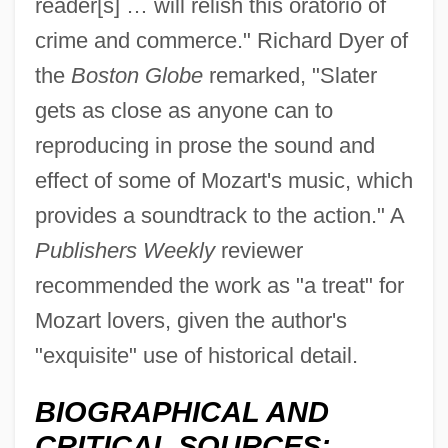
reader[s] … will relish this oratorio of
crime and commerce." Richard Dyer of
the
Boston Globe
remarked, "Slater
gets as close as anyone can to
reproducing in prose the sound and
effect of some of Mozart's music, which
provides a soundtrack to the action." A
Publishers Weekly
reviewer
recommended the work as "a treat" for
Mozart lovers, given the author's
"exquisite" use of historical detail.
BIOGRAPHICAL AND
CRITICAL SOURCES: