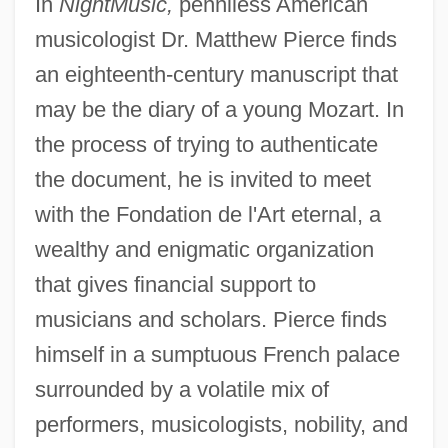
In
NightMusic,
penniless American
musicologist Dr. Matthew Pierce finds
an eighteenth-century manuscript that
may be the diary of a young Mozart. In
the process of trying to authenticate
the document, he is invited to meet
with the Fondation de l'Art eternal, a
wealthy and enigmatic organization
that gives financial support to
musicians and scholars. Pierce finds
himself in a sumptuous French palace
surrounded by a volatile mix of
performers, musicologists, nobility, and