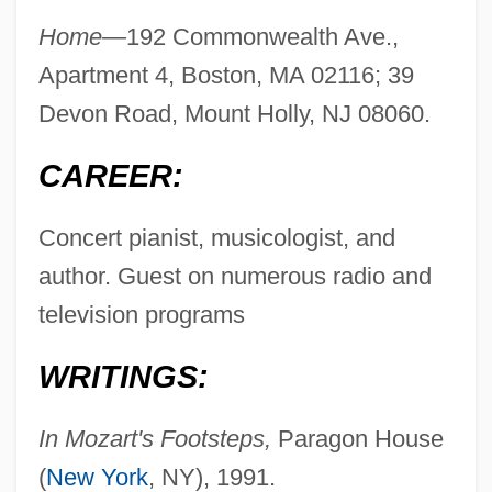
Home—
192 Commonwealth Ave.,
Apartment 4, Boston, MA 02116; 39
Devon Road, Mount Holly, NJ 08060.
CAREER:
Concert pianist, musicologist, and
author. Guest on numerous radio and
television programs
WRITINGS:
In Mozart's Footsteps,
Paragon House
(
New York
, NY), 1991.