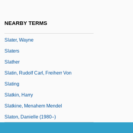
Slater, Susan 1942-
Slater, Thomas (ca. 1872)
NEARBY TERMS
Slater, Thomas J.
Slater, Wayne
Slaters
Slather
Slatin, Rudolf Carl, Freiherr Von
Slating
Slatkin, Harry
Slatkine, Menahem Mendel
Slaton, Danielle (1980–)