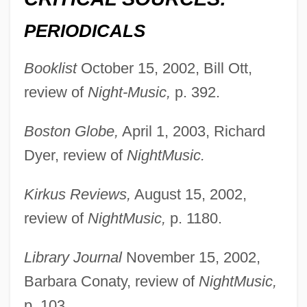
PERIODICALS
Booklist
October 15, 2002, Bill Ott,
review of
Night-Music,
p. 392.
Boston Globe,
April 1, 2003, Richard
Dyer, review of
NightMusic.
Kirkus Reviews,
August 15, 2002,
review of
NightMusic,
p. 1180.
Slater, Frances Charlotte (1892–1947)
Library Journal
November 15, 2002,
Slater, David Michael 1970-
Barbara Conaty, review of
NightMusic,
Slater, Dashka 1963-
p. 103.