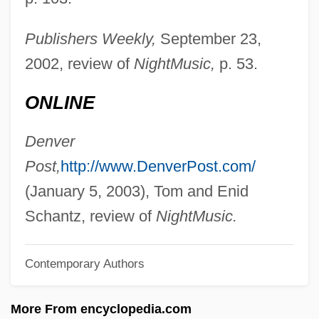
Slater, Blair
Slater
Publishers Weekly,
September 23,
Slate-Hanging
2002, review of
NightMusic,
p. 53.
Slate, Wyn &amp; Me
ONLINE
Slate, Joseph 1928–
Slate, Caroline 1934-
Denver
Slate Writing
Post,
http://www.DenverPost.com/
Slat
(January 5, 2003), Tom and Enid
Slasher Movies
Schantz, review of
NightMusic.
Slasher
Contemporary Authors
Slashed Dreams
Slashdance
More From encyclopedia.com
Slash-And-Burn Agriculture