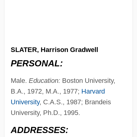
SLATER, Harrison Gradwell
PERSONAL:
Male.
Education:
Boston University,
B.A., 1972, M.A., 1977;
Harvard
University
, C.A.S., 1987; Brandeis
University, Ph.D., 1995.
ADDRESSES: