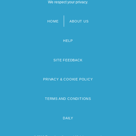
We respect your privacy.
HOME
ABOUT US
Footer
menu
HELP
SITE FEEDBACK
PRIVACY & COOKIE POLICY
TERMS AND CONDITIONS
DAILY