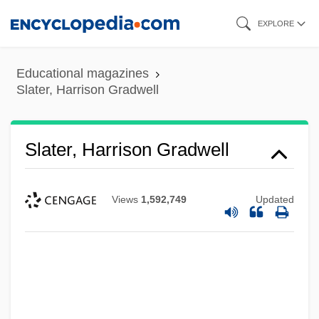
Skip
EXPLORE
to
main
Educational magazines
content
Slater, Harrison Gradwell
Slater, Harrison Gradwell
Views
1,592,749
Updated