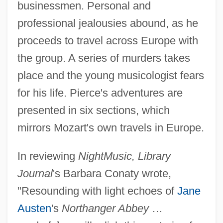
businessmen. Personal and
professional jealousies abound, as he
proceeds to travel across Europe with
the group. A series of murders takes
place and the young musicologist fears
for his life. Pierce's adventures are
presented in six sections, which
mirrors Mozart's own travels in Europe.
In reviewing
NightMusic, Library
Journal
's Barbara Conaty wrote,
"Resounding with light echoes of
Jane
Austen
's
Northanger Abbey
…