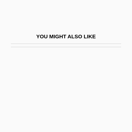
Slater, John (1861-1932)
Slater, John Clarke
Slater, Judith
YOU MIGHT ALSO LIKE
Slater, Luke
Slater, Michael 1936-
Slater, Niall W. 1954-
Slater, Nigel
Slater, Oscar
Slater, Robert 1943-
Slater, Rodney
Slater, Rodney E. 1955–
Slater, Samuel