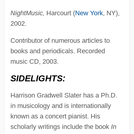
NightMusic,
Harcourt (
New York
, NY),
2002.
Contributor of numerous articles to
books and periodicals. Recorded
music CD, 2003.
SIDELIGHTS:
Harrison Gradwell Slater has a Ph.D.
in musicology and is internationally
known as a concert pianist. His
scholarly writings include the book
In