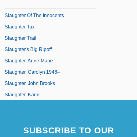
Slaughter In San Francisco
Slaughter Of The Innocents
Slaughter Tax
Slaughter Trail
Slaughter's Big Ripoff
Slaughter, Anne-Marie
Slaughter, Carolyn 1946–
Slaughter, John Brooks
Slaughter, Karin
SUBSCRIBE TO OUR