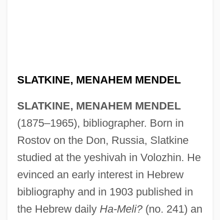
SLATKINE, MENAHEM MENDEL
SLATKINE, MENAHEM MENDEL
(1875–1965), bibliographer. Born in
Rostov on the Don, Russia, Slatkine
studied at the yeshivah in Volozhin. He
evinced an early interest in Hebrew
bibliography and in 1903 published in
the Hebrew daily
Ha-Meli?
(no. 241) an