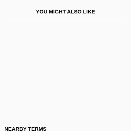
Slatternly
YOU MIGHT ALSO LIKE
Slattery, Brian Francis
Slattery, Dennis Patrick 1944-
Slattery, John 1963–
Slattery, Marty
Slattery, Tony 1959–
Slaty
Slaty Cleavage
Slatzer, Robert (Franklin)
Slatzer, Robert F(ranklin) 1927–2005
Slaughter High
Slaughter Hotel
NEARBY TERMS