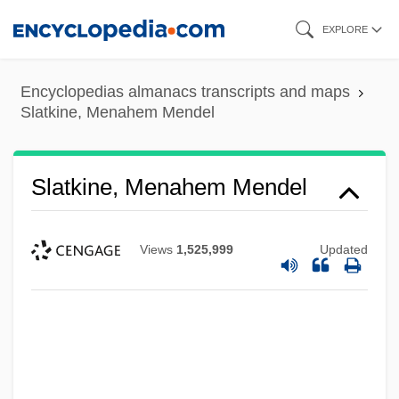
Skip
EXPLORE
to
main
Encyclopedias almanacs transcripts and maps
content
Slatkine, Menahem Mendel
Slatkine, Menahem Mendel
Views
1,525,999
Updated