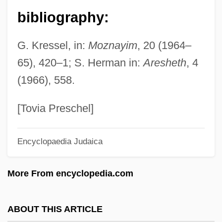
Slater, Thomas J.
bibliography:
Slater, Thomas (ca. 1872)
G. Kressel, in:
Moznayim
, 20 (1964–
Slater, Susan 1942-
65), 420–1; S. Herman in:
Aresheth
, 4
Slater, Samuel
(1966), 558.
Slater, Rodney E. 1955–
Slater, Rodney
[Tovia Preschel]
Slater, Robert 1943-
Encyclopaedia Judaica
Slater, Oscar
Slater, Nigel
More From encyclopedia.com
Slater, Niall W. 1954-
Slater, Michael 1936-
ABOUT THIS ARTICLE
Slater, Luke