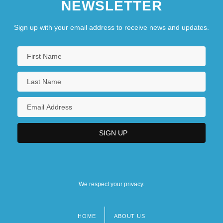
NEWSLETTER
Sign up with your email address to receive news and updates.
We respect your privacy.
HOME
ABOUT US