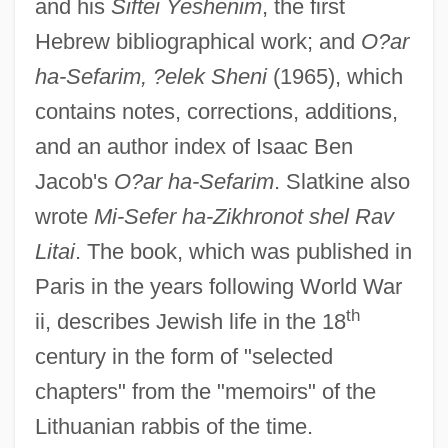
and his
Siftei Yeshenim
, the first
Hebrew bibliographical work; and
O?ar
ha-Sefarim, ?elek Sheni
(1965), which
contains notes, corrections, additions,
and an author index of Isaac Ben
Jacob's
O?ar ha-Sefarim
. Slatkine also
wrote
Mi-Sefer ha-Zikhronot shel Rav
Litai
. The book, which was published in
Slatkin, Harry
Paris in the years following World War
Slating
th
ii, describes Jewish life in the 18
Slatin, Rudolf Carl, Freiherr Von
century in the form of "selected
Slather
chapters" from the "memoirs" of the
Slaters
Lithuanian rabbis of the time.
Slater, Wayne