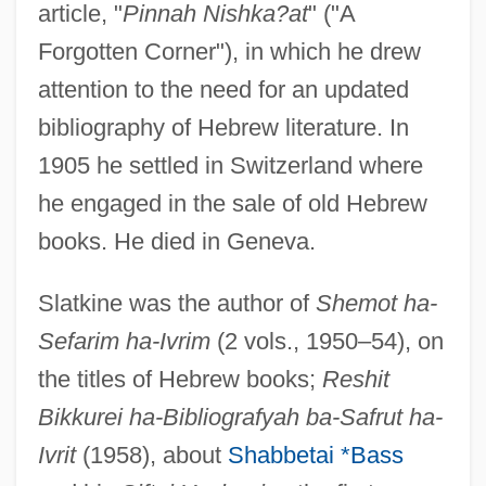
article, "
Pinnah Nishka?at
" ("A
Forgotten Corner"), in which he drew
attention to the need for an updated
bibliography of Hebrew literature. In
1905 he settled in Switzerland where
he engaged in the sale of old Hebrew
books. He died in Geneva.
Slatkine was the author of
Shemot ha-
Sefarim ha-Ivrim
(2 vols., 1950–54), on
the titles of Hebrew books;
Reshit
Bikkurei ha-Bibliografyah ba-Safrut ha-
Ivrit
(1958), about
Shabbetai *Bass