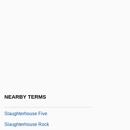
Slaughter, Karin 1971–
Slaughter, Lenora S. (1906–2000)
Slaughter, Louise M. (1929–)
Slaughter, Ritual
Slaughter, Tom 1955-
Slaughterday
Slaughterer
Slaughterhouse
Slaughterhouse Cases 16 Wallace 36
NEARBY TERMS
(1873)
Slaughterhouse Five
Slaughterhouse Rock