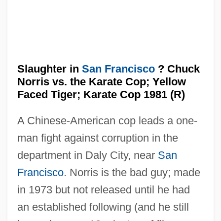
Slaughter Hotel
Slaughter in
San Francisco
? Chuck
Slaughter High
Norris vs. the Karate Cop; Yellow
Slatzer, Robert F(ranklin) 1927–2005
Faced Tiger; Karate Cop 1981 (R)
Slatzer, Robert (Franklin)
A Chinese-American cop leads a one-
Slaty Cleavage
man fight against corruption in the
Slaty
department in Daly City, near
San
Slattery, Tony 1959–
Francisco
. Norris is the bad guy; made
Slattery, Marty
in 1973 but not released until he had
Slattery, John 1963–
an established following (and he still
Slattery, Dennis Patrick 1944-