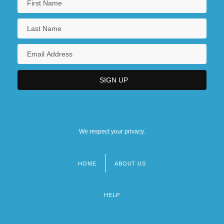
We respect your privacy.
HOME
ABOUT US
Footer
menu
HELP