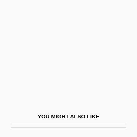
Slater, Wayne
Slater, Thomas J.
Slater, Thomas (ca. 1872)
Slaughter In San Francisco
Slaughter Of The Innocents
Slaughter Tax
Slaughter Trail
Slaughter's Big Ripoff
Slaughter, Anne-Marie
Slaughter, Carolyn 1946–
YOU MIGHT ALSO LIKE
Slaughter, John Brooks
Slaughter, Karin