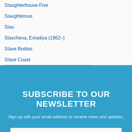
Slaughterhouse-Five
Slaughterous
Slav.
Slavcheva, Evladiya (1962–)
Slave Bodies
Slave Coast
SUBSCRIBE TO OUR
NEWSLETTER
Sign up with your email address to receive news and updates.