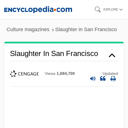
Skip
EXPLORE
to
main
Culture magazines
Slaughter in San Francisco
content
Slaughter In San Francisco
Views
1,684,700
Updated