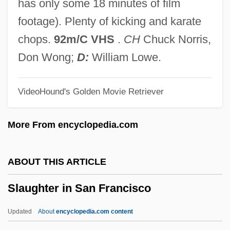
has only some 18 minutes of film
Slattery, Brian Francis
footage). Plenty of kicking and karate
Slatternly
chops.
92m/C VHS
.
CH
Chuck Norris,
Slattern
Don Wong;
D:
William Lowe.
Slatter, Kate (1971–)
VideoHound's Golden Movie Retriever
Slatta, Richard W(ayne)
Slaton, Danielle (1980–)
More From encyclopedia.com
Slatkine, Menahem Mendel
Slatkin, Harry
ABOUT THIS ARTICLE
Slating
Slaughter in San Francisco
Slatin, Rudolf Carl, Freiherr Von
Slather
Updated
About
encyclopedia.com content
Slaters