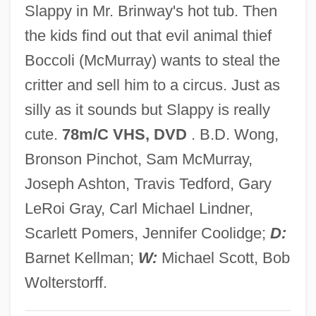
Slappy in Mr. Brinway's hot tub. Then
Slaphappy
the kids find out that evil animal thief
Slapdash
Boccoli (McMurray) wants to steal the
Slap-Up
critter and sell him to a circus. Just as
Slap-Happy
silly as it sounds but Slappy is really
Slap Shot 2: Breaking The Ice
cute.
78m/C VHS, DVD
. B.D. Wong,
Slap Shot
Bronson Pinchot, Sam McMurray,
Slap
Joseph Ashton, Travis Tedford, Gary
Slantwise
LeRoi Gray, Carl Michael Lindner,
Slant-Range Resolution
Scarlett Pomers, Jennifer Coolidge;
D:
Slant-Faced Grasshoppers
Barnet Kellman;
W:
Michael Scott, Bob
Slant Range
Wolterstorff.
Slant