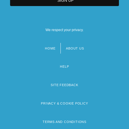
We respect your privacy.
HOME
ABOUT US
Footer
menu
HELP
SITE FEEDBACK
PRIVACY & COOKIE POLICY
TERMS AND CONDITIONS