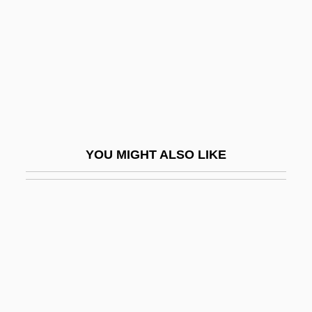
Slappy And The Stinkers
Slapshot
Slapstick Comedy
Slapstick Of Another Kind
SLAR
Slargando
YOU MIGHT ALSO LIKE
SLAS
Slash And Burn Agriculture
Slash Pine
Slash-And-Burn Agriculture
Slashdance
Slashed Dreams