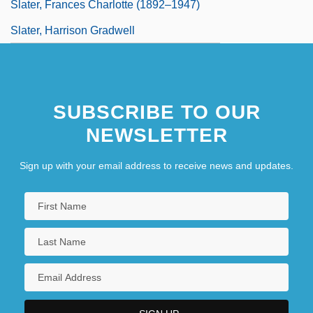
Slater, Frances Charlotte (1892–1947)
Slater, Harrison Gradwell
SUBSCRIBE TO OUR
NEWSLETTER
Sign up with your email address to receive news and updates.