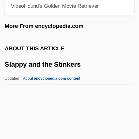
VideoHound's Golden Movie Retriever
Slánský Trial
Slangy
More From encyclopedia.com
SLANGUAGE
Slang, Sexual
ABOUT THIS ARTICLE
Slang, Dialect, And Other Types Of
Slappy and the Stinkers
Marked Language
Slang And Jargon
Updated
About
encyclopedia.com content
Slaney, Mary Decker (1958—)
Slaney, Mary Decker (1958–)
Slane, Andrea 1964-
Slanderous
Slanderer