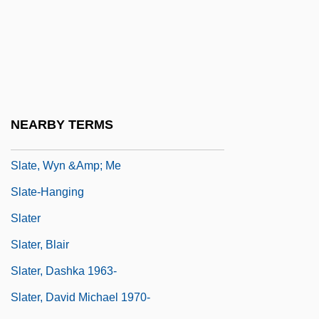
Slasher
Slasher Movies
Slat
Slate Writing
Slate, Caroline 1934-
NEARBY TERMS
Slate, Joseph 1928–
Slate, Wyn &amp; Me
Slate-Hanging
Slater
Slater, Blair
Slater, Dashka 1963-
Slater, David Michael 1970-