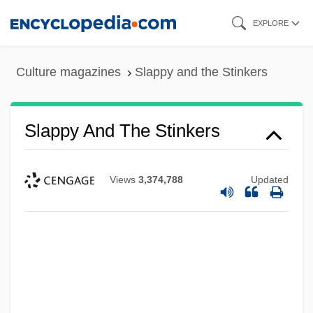
Skip
EXPLORE
to
main
Culture magazines
Slappy and the Stinkers
content
Slappy And The Stinkers
Views
3,374,788
Updated