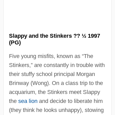
Slappy and the Stinkers ?? ½ 1997
(PG)
Five young misfits, known as “The
Stinkers,” are constantly in trouble with
their stuffy school principal Morgan
Brinway (Wong). On a class trip to the
acquarium, the Stinkers meet Slappy
the
sea lion
and decide to liberate him
Slapped Cheek Syndrome
(they think he looks unhappy), stowing
Slapjack