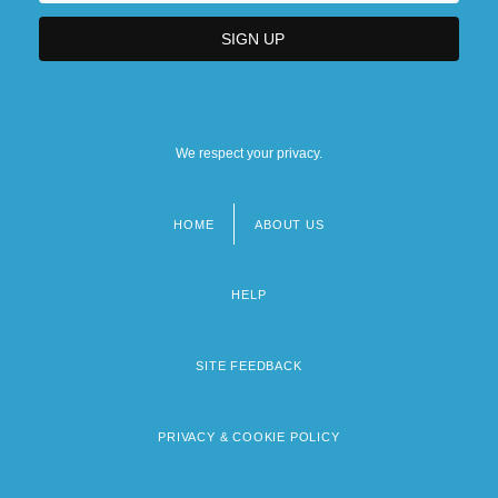
We respect your privacy.
HOME
ABOUT US
Footer
menu
HELP
SITE FEEDBACK
PRIVACY & COOKIE POLICY