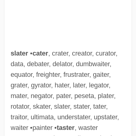
slater
•
cater
, crater, creator, curator,
data, debater, delator, dumbwaiter,
equator, freighter, frustrater, gaiter,
grater, gyrator, hater, later, legator,
mater, negator, pater, peseta, plater,
rotator, skater, slater, stater, tater,
traitor, ultimata, understater, upstater,
waiter •painter •
taster
, waster