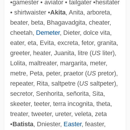
•gamester • aviator • tailgater •hesitater
• shirtwaister •
Akita
, Anita, arboreta,
beater, beta, Bhagavadgita, cheater,
cheetah,
Demeter
, Dieter, dolce vita,
eater, eta, Evita, excreta, fetor, granita,
greeter, heater, Juanita, litre (
US
liter),
Lolita, maltreater, margarita, meter,
metre, Peta, peter, praetor (
US
pretor),
repeater, Rita, saltpetre (
US
saltpeter),
secretor, Senhorita, señorita, Sita,
skeeter, teeter, terra incognita, theta,
treater, tweeter, ureter, veleta, zeta
•
Batista
, Dniester,
Easter
, feaster,