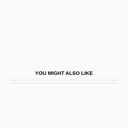
Slap-Up
Slater
Slater, Blair
Slater, Dashka 1963-
Slater, David Michael 1970-
Slater, Frances Charlotte (1892–1947)
Slater, Harrison Gradwell
YOU MIGHT ALSO LIKE
Slater, Helen 1963–
Slater, Jim
Slater, John (1861-1932)
Slater, John Clarke
Slater, Judith