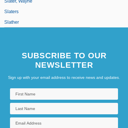
Slater, Wayne
Slaters
Slather
SUBSCRIBE TO OUR
NEWSLETTER
Sign up with your email address to receive news and updates.