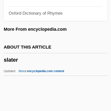
Slash And Burn Agriculture
Oxford Dictionary of Rhymes
SLAS
Slargando
More From encyclopedia.com
SLAR
Slapstick Of Another Kind
ABOUT THIS ARTICLE
Slapstick Comedy
slater
Slapshot
Slappy And The Stinkers
Updated
About
encyclopedia.com content
Slapped Cheek Syndrome
Slapjack
Slaphappy
Slapdash