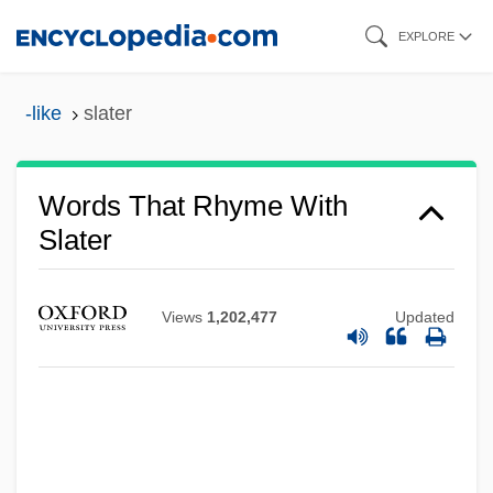
Skip
EXPLORE
to
main
-like
slater
content
Words That Rhyme With
Slater
Views
1,202,477
Updated