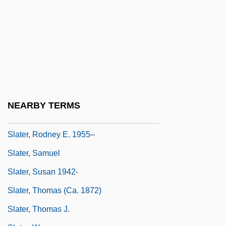
Slater, Luke
Slater, Michael 1936-
Slater, Niall W. 1954-
Slater, Nigel
Slater, Oscar
Slater, Robert 1943-
NEARBY TERMS
Slater, Rodney
Slater, Rodney E. 1955–
Slater, Samuel
Slater, Susan 1942-
Slater, Thomas (ca. 1872)
Slater, Thomas J.