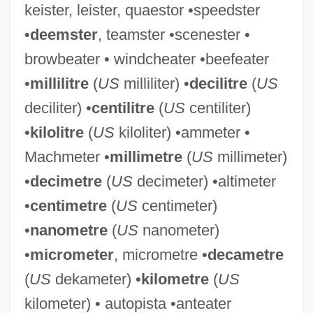
keister, leister, quaestor •speedster
Slate-Hanging
•
deemster
, teamster •scenester •
Slate, Wyn &amp; Me
browbeater • windcheater •beefeater
Slate, Joseph 1928–
•
millilitre
(
US
milliliter) •
decilitre
(
US
Slate, Caroline 1934-
deciliter) •
centilitre
(
US
centiliter)
Slate Writing
•
kilolitre
(
US
kiloliter) •ammeter •
Slat
Machmeter •
millimetre
(
US
millimeter)
Slasher Movies
•
decimetre
(
US
decimeter) •altimeter
Slasher
•
centimetre
(
US
centimeter)
Slashed Dreams
•
nanometre
(
US
nanometer)
Slashdance
•
micrometer
, micrometre •
decametre
Slash-And-Burn Agriculture
(
US
dekameter) •
kilometre
(
US
Slash Pine
kilometer) • autopista •anteater