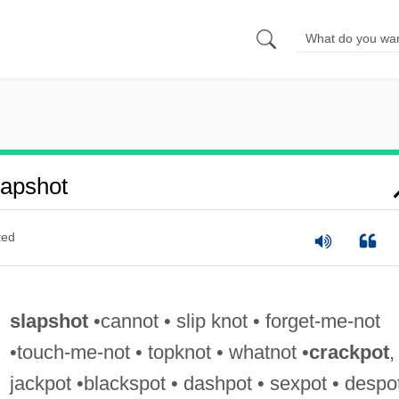
apshot
ted
slapshot
•cannot • slip knot • forget-me-not
•touch-me-not • topknot • whatnot •
crackpot
,
jackpot •blackspot • dashpot • sexpot • despo