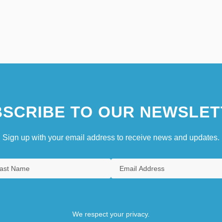
SCRIBE TO OUR NEWSLET
Sign up with your email address to receive news and updates.
We respect your privacy.