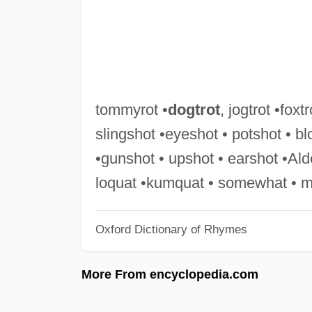
tommyrot •
dogtrot
, jogtrot •foxtr
slingshot •eyeshot • potshot • b
•gunshot • upshot • earshot •Alde
loquat •kumquat • somewhat • me
Oxford Dictionary of Rhymes
More From encyclopedia.com