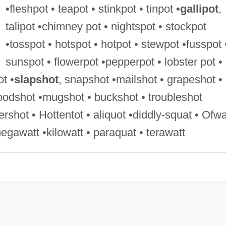
•fleshpot • teapot • stinkpot • tinpot •
gallipot
,
talipot •chimney pot • nightspot • stockpot
•tosspot • hotspot • hotpot • stewpot •fusspot 
sunspot • flowerpot •pepperpot • lobster pot •
ot •
slapshot
, snapshot •mailshot • grapeshot •
loodshot •mugshot • buckshot • troubleshot
rshot • Hottentot • aliquot •diddly-squat • Ofwa
gawatt •kilowatt • paraquat • terawatt