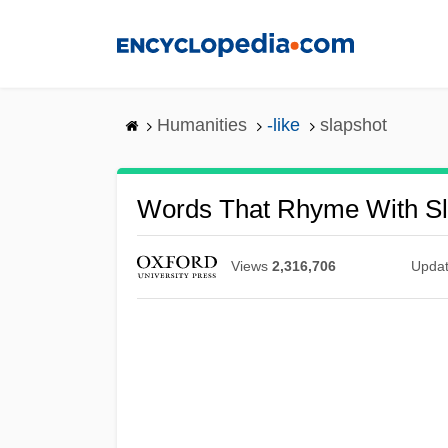
Skip
to
main
content
Humanities
-like
slapshot
Words That Rhyme With Sl
Views
2,316,706
Upda