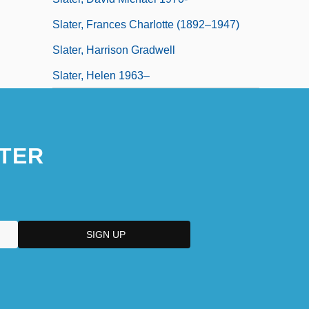
Slater, Frances Charlotte (1892–1947)
Slater, Harrison Gradwell
Slater, Helen 1963–
TER