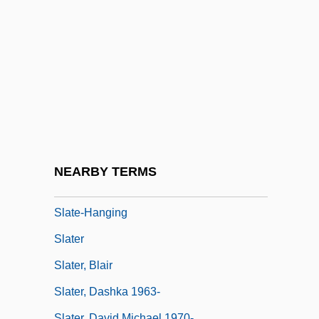
Slashed Dreams
Slasher
Slasher Movies
Slat
Slate Writing
Slate, Caroline 1934-
Slate, Joseph 1928–
NEARBY TERMS
Slate, Wyn &amp; Me
Slate-Hanging
Slater
Slater, Blair
Slater, Dashka 1963-
Slater, David Michael 1970-