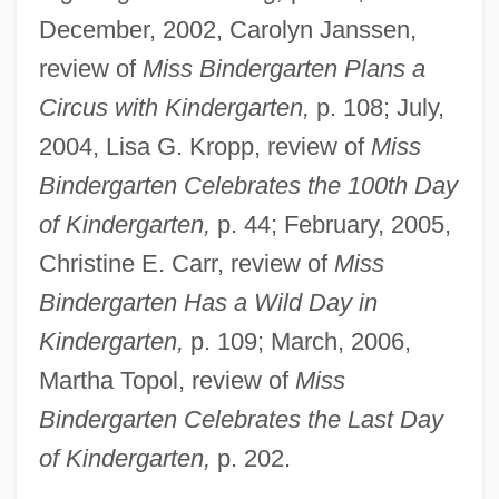
December, 2002, Carolyn Janssen,
review of
Miss Bindergarten Plans a
Circus with Kindergarten,
p. 108; July,
2004, Lisa G. Kropp, review of
Miss
Bindergarten Celebrates the 100th Day
of Kindergarten,
p. 44; February, 2005,
Christine E. Carr, review of
Miss
Bindergarten Has a Wild Day in
Kindergarten,
p. 109; March, 2006,
Martha Topol, review of
Miss
Bindergarten Celebrates the Last Day
Slate, Caroline 1934-
of Kindergarten,
p. 202.
Slate Writing
Slat