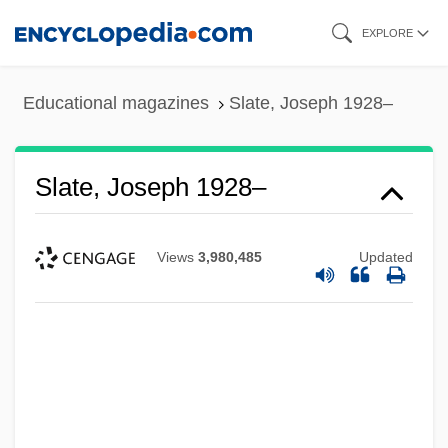
Skip
EXPLORE
to
main
Educational magazines
Slate, Joseph 1928–
content
Slate, Joseph 1928–
Views
3,980,485
Updated