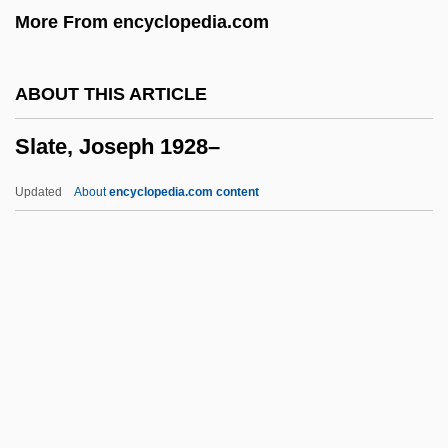
More From encyclopedia.com
Slapshot
Slappy And The Stinkers
ABOUT THIS ARTICLE
Slapped Cheek Syndrome
Slate, Joseph 1928–
Slapjack
Slaphappy
Updated
About
encyclopedia.com content
Slapdash
Slap-Up
Slap-Happy
Slap Shot 2: Breaking The Ice
Slap Shot
Slate, Joseph 1928–
Slate, Wyn &amp; Me