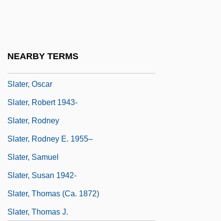
Slater, Luke
Slater, Michael 1936-
Slater, Niall W. 1954-
NEARBY TERMS
Slater, Nigel
Slater, Oscar
Slater, Robert 1943-
Slater, Rodney
Slater, Rodney E. 1955–
Slater, Samuel
Slater, Susan 1942-
Slater, Thomas (ca. 1872)
Slater, Thomas J.