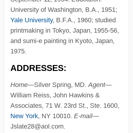
University of Washington, B.A., 1951;
Yale University
, B.F.A., 1960; studied
printmaking in Tokyo, Japan, 1955-56,
and sumi-e painting in Kyoto, Japan,
1975.
ADDRESSES:
Home
—Silver Spring, MD.
Agent
—
William Reiss, John Hawkins &
Associates, 71 W. 23rd St., Ste. 1600,
New York
, NY 10010.
E-mail
—
Jslate28@aol.com
.