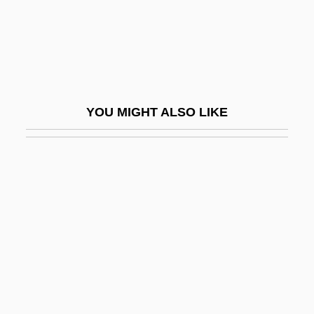
Slate-Hanging
Slater
Slater, Blair
Slater, Dashka 1963-
YOU MIGHT ALSO LIKE
Slater, David Michael 1970-
Slater, Frances Charlotte (1892–1947)
Slater, Harrison Gradwell
Slater, Helen 1963–
Slater, Jim
Slater, John (1861-1932)
Slater, John Clarke
Slater, Judith