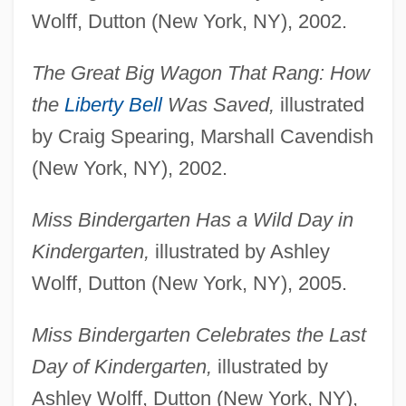
Wolff, Dutton (New York, NY), 2002.
The Great Big Wagon That Rang: How
the
Liberty Bell
Was Saved,
illustrated
by Craig Spearing, Marshall Cavendish
(New York, NY), 2002.
Miss Bindergarten Has a Wild Day in
Kindergarten,
illustrated by Ashley
Wolff, Dutton (New York, NY), 2005.
Miss Bindergarten Celebrates the Last
Day of Kindergarten,
illustrated by
Ashley Wolff, Dutton (New York, NY),