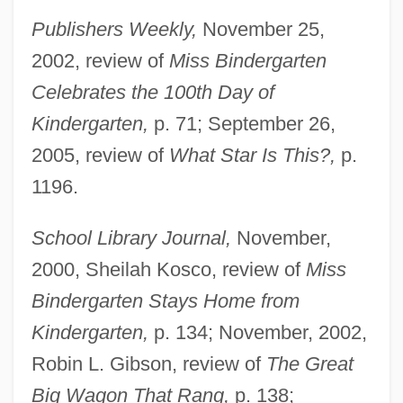
Publishers Weekly,
November 25,
2002, review of
Miss Bindergarten
Celebrates the 100th Day of
Kindergarten,
p. 71; September 26,
2005, review of
What Star Is This?,
p.
1196.
School Library Journal,
November,
2000, Sheilah Kosco, review of
Miss
Bindergarten Stays Home from
Kindergarten,
p. 134; November, 2002,
Robin L. Gibson, review of
The Great
Big Wagon That Rang,
p. 138;