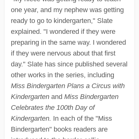
one year, and my nephew was getting
ready to go to kindergarten," Slate
explained. "I wondered if they were
preparing in the same way. I wondered
if they were nervous about that first
day." Slate has since published several
other works in the series, including
Miss Bindergarten Plans a Circus with
Kindergarten
and
Miss Bindergarten
Celebrates the 100th Day of
Kindergarten.
In each of the "Miss
Bindergarten" books readers are