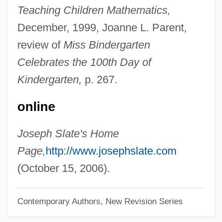
Teaching Children Mathematics,
Slasher Movies
December, 1999, Joanne L. Parent,
Slasher
review of
Miss Bindergarten
Slashed Dreams
Celebrates the 100th Day of
Slashdance
Kindergarten,
p. 267.
Slash-And-Burn Agriculture
online
Slash Pine
Slash And Burn Agriculture
Joseph Slate's Home
SLAS
Page,
http://www.josephslate.com
Slargando
(October 15, 2006).
SLAR
Contemporary Authors, New Revision Series
Slapstick Of Another Kind
Slapstick Comedy