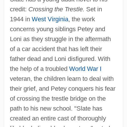
credit:
Crossing the Trestle.
Set in
1944 in
West Virginia
, the work
concerns young siblings Petey and
Loni as they struggle in the aftermath
of a car accident that has left their
father dead and Loni disfigured. With
the help of a troubled
World War I
veteran, the children learn to deal with
their grief, and Petey conquers his fear
of crossing the trestle bridge on the
path to his new school. "Slate has
created an entire cast of thoroughly