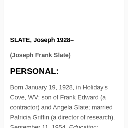
SLATE, Joseph 1928–
(Joseph Frank Slate)
PERSONAL:
Born January 19, 1928, in Holiday's
Cove, WV; son of Frank Edward (a
contractor) and Angela Slate; married
Patricia Griffin (a director of research),
September 11, 1954.
Education: