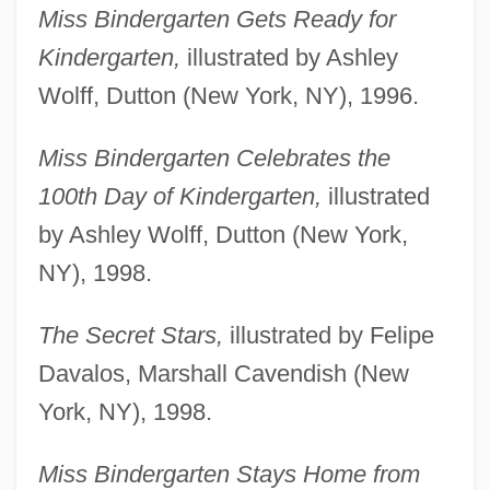
Miss Bindergarten Gets Ready for
Kindergarten,
illustrated by Ashley
Wolff, Dutton (New York, NY), 1996.
Miss Bindergarten Celebrates the
100th Day of Kindergarten,
illustrated
by Ashley Wolff, Dutton (New York,
NY), 1998.
The Secret Stars,
illustrated by Felipe
Davalos, Marshall Cavendish (New
York, NY), 1998.
Miss Bindergarten Stays Home from