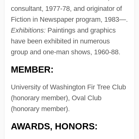
consultant, 1977-78, and originator of
Fiction in Newspaper program, 1983—.
Exhibitions:
Paintings and graphics
have been exhibited in numerous
group and one-man shows, 1960-88.
MEMBER:
University of Washington Fir Tree Club
(honorary member), Oval Club
(honorary member).
AWARDS, HONORS: