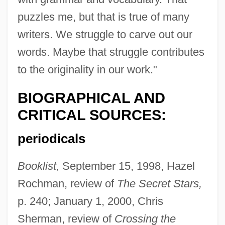
puzzles me, but that is true of many
writers. We struggle to carve out our
words. Maybe that struggle contributes
to the originality in our work."
BIOGRAPHICAL AND
CRITICAL SOURCES:
periodicals
Booklist,
September 15, 1998, Hazel
Rochman, review of
The Secret Stars,
p. 240; January 1, 2000, Chris
Sherman, review of
Crossing the