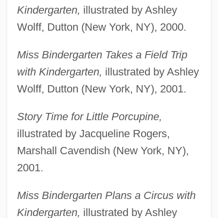
Kindergarten,
illustrated by Ashley
Wolff, Dutton (New York, NY), 2000.
Miss Bindergarten Takes a Field Trip
with Kindergarten,
illustrated by Ashley
Wolff, Dutton (New York, NY), 2001.
Story Time for Little Porcupine,
illustrated by Jacqueline Rogers,
Marshall Cavendish (New York, NY),
2001.
Miss Bindergarten Plans a Circus with
Kindergarten,
illustrated by Ashley