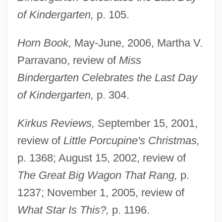
of Kindergarten,
p. 105.
Horn Book,
May-June, 2006, Martha V.
Parravano, review of
Miss
Bindergarten Celebrates the Last Day
of Kindergarten,
p. 304.
Kirkus Reviews,
September 15, 2001,
review of
Little Porcupine's Christmas,
p. 1368; August 15, 2002, review of
The Great Big Wagon That Rang,
p.
1237; November 1, 2005, review of
What Star Is This?,
p. 1196.