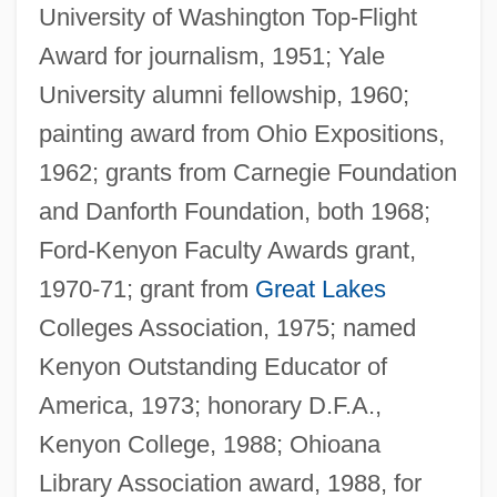
University of Washington Top-Flight
Award for journalism, 1951; Yale
University alumni fellowship, 1960;
painting award from Ohio Expositions,
1962; grants from Carnegie Foundation
and Danforth Foundation, both 1968;
Ford-Kenyon Faculty Awards grant,
1970-71; grant from
Great Lakes
Colleges Association, 1975; named
Kenyon Outstanding Educator of
America, 1973; honorary D.F.A.,
Kenyon College, 1988; Ohioana
Library Association award, 1988, for