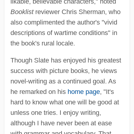
likable, believable characters," noted
Booklist
reviewer Chris Sherman, who
also complimented the author's "vivid
descriptions of wartime conditions" in
the book's rural locale.
Though Slate has enjoyed his greatest
success with picture books, he views
novel-writing as a continued goal. As
he remarked on his
home page
, "It's
hard to know what one will be good at
unless one tries. I enjoy writing,
although I have never been at ease
with grammar and vocabulary. That