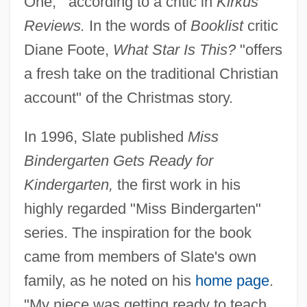
One,'" according to a critic in
Kirkus
Reviews.
In the words of
Booklist
critic
Diane Foote,
What Star Is This?
"offers
a fresh take on the traditional Christian
account" of the Christmas story.
In 1996, Slate published
Miss
Bindergarten Gets Ready for
Kindergarten,
the first work in his
highly regarded "Miss Bindergarten"
series. The inspiration for the book
came from members of Slate's own
family, as he noted on his
home page
.
"My niece was getting ready to teach