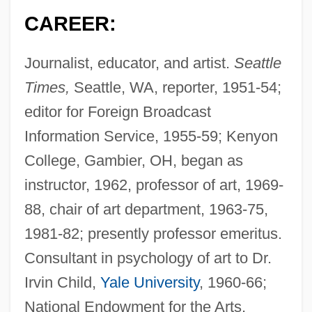
CAREER:
Journalist, educator, and artist.
Seattle
Times,
Seattle, WA, reporter, 1951-54;
editor for Foreign Broadcast
Information Service, 1955-59; Kenyon
College, Gambier, OH, began as
instructor, 1962, professor of art, 1969-
88, chair of art department, 1963-75,
1981-82; presently professor emeritus.
Consultant in psychology of art to Dr.
Irvin Child,
Yale University
, 1960-66;
National Endowment for the Arts,