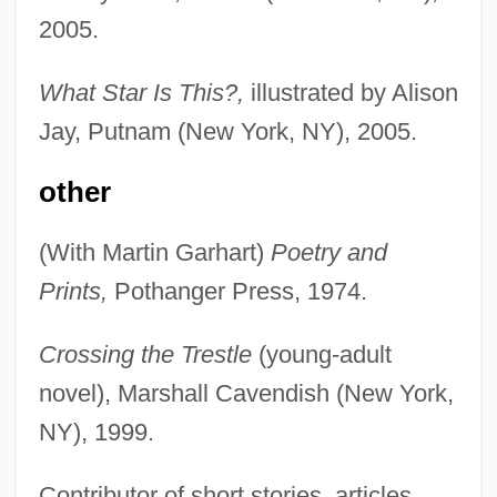
2005.
What Star Is This?,
illustrated by Alison
Jay, Putnam (New York, NY), 2005.
other
(With Martin Garhart)
Poetry and
Prints,
Pothanger Press, 1974.
Crossing the Trestle
(young-adult
novel), Marshall Cavendish (New York,
NY), 1999.
Contributor of short stories, articles,