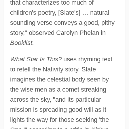
that characterizes too much of
children's poetry, [Slate's] … natural-
sounding verse conveys a good, pithy
story," observed Carolyn Phelan in
Booklist.
What Star Is This?
uses rhyming text
to retell the Nativity story. Slate
imagines the celestial body seen by
the wise men as a comet streaking
across the sky, "and its particular
mission is spreading good will as it
lights the way for those seeking 'the