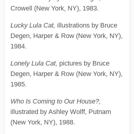
Crowell (New York, NY), 1983.
Lucky Lula Cat,
illustrations by Bruce
Degen, Harper & Row (New York, NY),
1984.
Lonely Lula Cat,
pictures by Bruce
Degen, Harper & Row (New York, NY),
1985.
Who Is Coming to Our House?,
illustrated by Ashley Wolff, Putnam
(New York, NY), 1988.