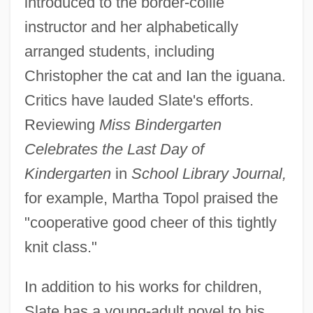
introduced to the border-collie
instructor and her alphabetically
arranged students, including
Christopher the cat and Ian the iguana.
Critics have lauded Slate's efforts.
Reviewing
Miss Bindergarten
Celebrates the Last Day of
Kindergarten
in
School Library Journal,
for example, Martha Topol praised the
"cooperative good cheer of this tightly
knit class."
In addition to his works for children,
Slate has a young-adult novel to his