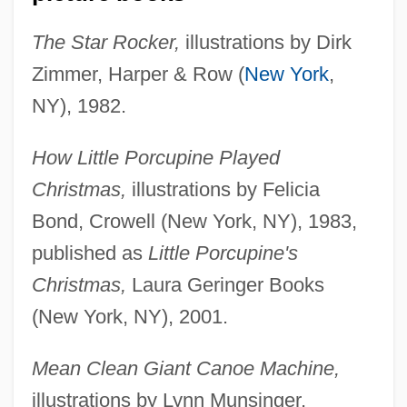
The Star Rocker,
illustrations by Dirk
Zimmer, Harper & Row (
New York
,
NY), 1982.
How Little Porcupine Played
Christmas,
illustrations by Felicia
Bond, Crowell (New York, NY), 1983,
published as
Little Porcupine's
Christmas,
Laura Geringer Books
(New York, NY), 2001.
Mean Clean Giant Canoe Machine,
illustrations by Lynn Munsinger,