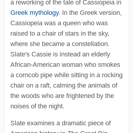
a reworking of the tale of Cassiopeia in
Greek mythology
. In the Greek version,
Cassiopeia was a queen who was
raised to a chair of stars in the sky,
where she became a constellation.
Slate's Cassie is instead an elderly
African-American woman who smokes
a corncob pipe while sitting in a rocking
chair on a raft, calming the animals of
the woods who are frightened by the
noises of the night.
Slate examines a dramatic piece of