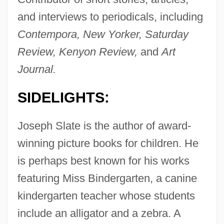
and interviews to periodicals, including
Contempora, New Yorker, Saturday
Review, Kenyon Review,
and
Art
Journal.
SIDELIGHTS:
Joseph Slate is the author of award-
winning picture books for children. He
is perhaps best known for his works
featuring Miss Bindergarten, a canine
kindergarten teacher whose students
include an alligator and a zebra. A