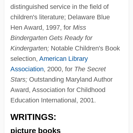
distinguished service in the field of
children's literature; Delaware Blue
Hen Award, 1997, for
Miss
Bindergarten Gets Ready for
Kindergarten;
Notable Children's Book
selection,
American Library
Association
, 2000, for
The Secret
Stars;
Outstanding Maryland Author
Award, Association for Childhood
Education International, 2001.
WRITINGS:
picture books