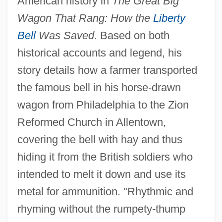
American history in
The Great Big
Wagon That Rang: How the
Liberty
Bell
Was Saved.
Based on both
historical accounts and legend, his
story details how a farmer transported
the famous bell in his horse-drawn
wagon from Philadelphia to the Zion
Reformed Church in Allentown,
covering the bell with hay and thus
hiding it from the British soldiers who
intended to melt it down and use its
metal for ammunition. "Rhythmic and
rhyming without the rumpety-thump