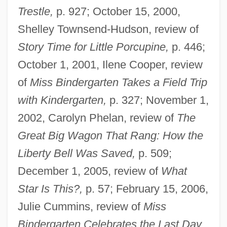
Trestle,
p. 927; October 15, 2000,
Shelley Townsend-Hudson, review of
Story Time for Little Porcupine,
p. 446;
October 1, 2001, Ilene Cooper, review
of
Miss Bindergarten Takes a Field Trip
with Kindergarten,
p. 327; November 1,
2002, Carolyn Phelan, review of
The
Great Big Wagon That Rang: How the
Liberty Bell Was Saved,
p. 509;
December 1, 2005, review of
What
Star Is This?,
p. 57; February 15, 2006,
Julie Cummins, review of
Miss
Bindergarten Celebrates the Last Day