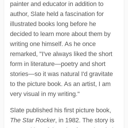
painter and educator in addition to
author, Slate held a fascination for
illustrated books long before he
decided to learn more about them by
writing one himself. As he once
remarked, "I've always liked the short
form in literature—poetry and short
stories—so it was natural I'd gravitate
to the picture book. As an artist, I am
very visual in my writing."
Slate published his first picture book,
The Star Rocker
, in 1982. The story is