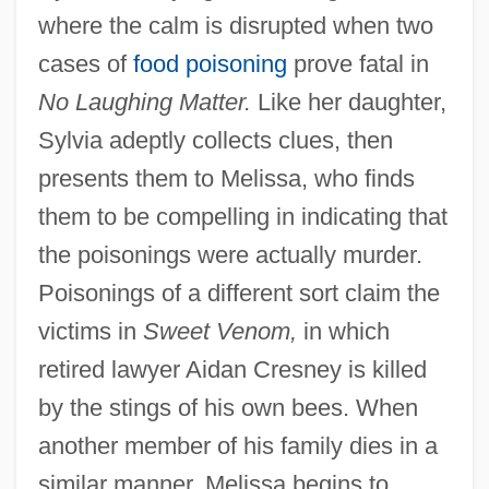
where the calm is disrupted when two
cases of
food poisoning
prove fatal in
No Laughing Matter.
Like her daughter,
Sylvia adeptly collects clues, then
presents them to Melissa, who finds
them to be compelling in indicating that
the poisonings were actually murder.
Poisonings of a different sort claim the
victims in
Sweet Venom,
in which
retired lawyer Aidan Cresney is killed
by the stings of his own bees. When
another member of his family dies in a
similar manner, Melissa begins to