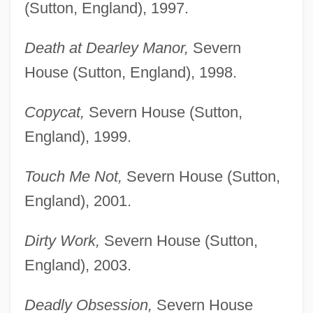
(Sutton, England), 1997.
Death at Dearley Manor,
Severn
House (Sutton, England), 1998.
Copycat,
Severn House (Sutton,
England), 1999.
Touch Me Not,
Severn House (Sutton,
England), 2001.
Dirty Work,
Severn House (Sutton,
England), 2003.
Deadly Obsession,
Severn House