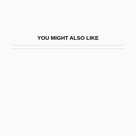
Rowlandson
Rowlandson, Mary
Rowlandson, Mary (c. 1635–After 1682)
YOU MIGHT ALSO LIKE
Rowlandson, Mary White
Rowley
Rowley, Alec
Rowley, Charles K(ershaw)
Rowley, Coleen
Rowley, Cynthia
Rowley, Harold Henry°
Rowley, Hazel
Rowley, Hazel 1951–