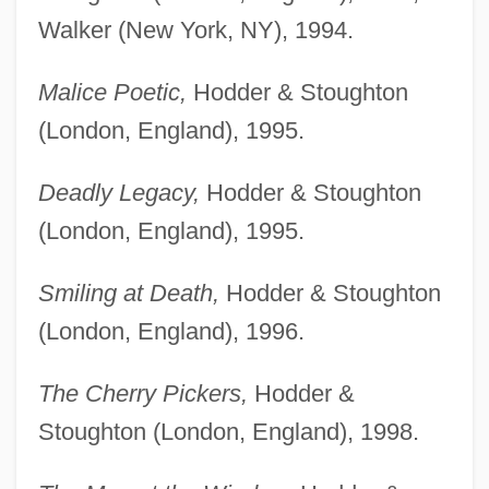
Walker (New York, NY), 1994.
Malice Poetic,
Hodder & Stoughton
(London, England), 1995.
Deadly Legacy,
Hodder & Stoughton
(London, England), 1995.
Smiling at Death,
Hodder & Stoughton
(London, England), 1996.
The Cherry Pickers,
Hodder &
Stoughton (London, England), 1998.