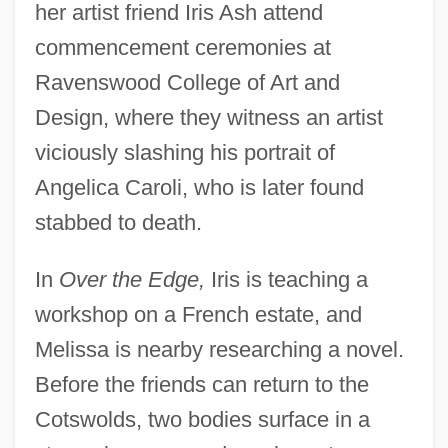
her artist friend Iris Ash attend
commencement ceremonies at
Ravenswood College of Art and
Design, where they witness an artist
viciously slashing his portrait of
Angelica Caroli, who is later found
stabbed to death.
In
Over the Edge,
Iris is teaching a
workshop on a French estate, and
Melissa is nearby researching a novel.
Before the friends can return to the
Cotswolds, two bodies surface in a