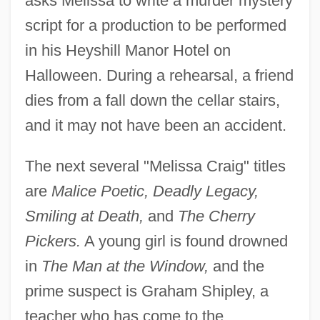
asks Melissa to write a murder mystery
script for a production to be performed
in his Heyshill Manor Hotel on
Halloween. During a rehearsal, a friend
dies from a fall down the cellar stairs,
and it may not have been an accident.
The next several "Melissa Craig" titles
are
Malice Poetic, Deadly Legacy,
Smiling at Death,
and
The Cherry
Pickers.
A young girl is found drowned
in
The Man at the Window,
and the
prime suspect is Graham Shipley, a
teacher who has come to the