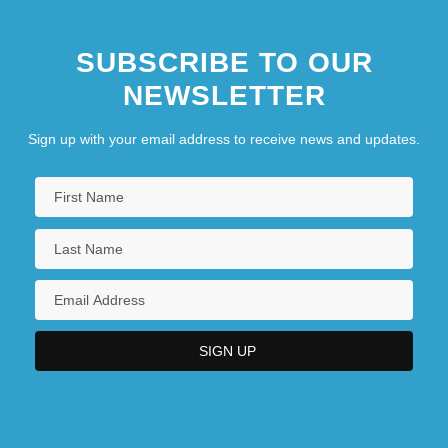
SUBSCRIBE TO OUR
NEWSLETTER
Sign up with your email address to receive news and updates.