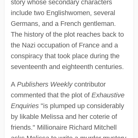
story whose secondary characters
include two Englishwomen, several
Germans, and a French gentleman.
The history of the plot reaches back to
the Nazi occupation of France and a
conspiracy that took place during the
seventeenth and eighteenth centuries.
A
Publishers Weekly
contributor
commented that the plot of
Exhaustive
Enquiries
"is plumped up considerably
by likable Melissa and her coterie of
friends." Millionaire Richard Mitchell