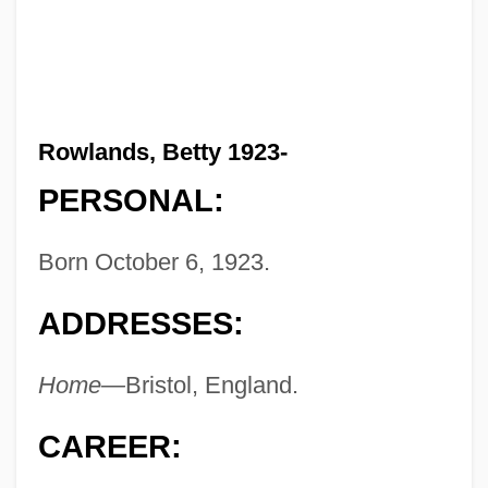
Rowlands, Betty 1923-
PERSONAL:
Born October 6, 1923.
ADDRESSES:
Home—
Bristol, England.
CAREER: