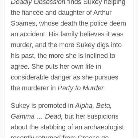
Deadly Obsession
finds Sukey helping
the fiancée and daughter of Arthur
Soames, whose death the police deem
an accident. His family believes it was
murder, and the more Sukey digs into
his past, the more she is inclined to
agree. She puts her own life in
considerable danger as she pursues
the murderer in
Party to Murder.
Sukey is promoted in
Alpha, Beta,
Gamma … Dead,
but her suspicions
about the stabbing of an archaeologist
recently returned from Greece go