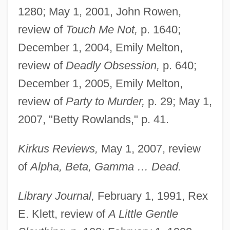
1280; May 1, 2001, John Rowen,
review of
Touch Me Not,
p. 1640;
December 1, 2004, Emily Melton,
review of
Deadly Obsession,
p. 640;
December 1, 2005, Emily Melton,
review of
Party to Murder,
p. 29; May 1,
2007, "Betty Rowlands," p. 41.
Kirkus Reviews,
May 1, 2007, review
of
Alpha, Beta, Gamma … Dead.
Library Journal,
February 1, 1991, Rex
E. Klett, review of
A Little Gentle