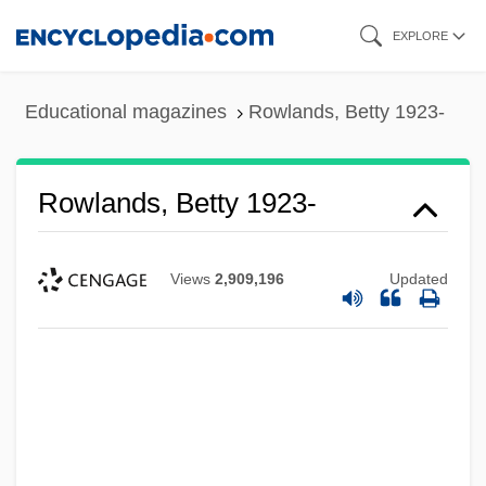
Skip
EXPLORE
to
main
Educational magazines
Rowlands, Betty 1923-
content
Rowlands, Betty 1923-
Views
2,909,196
Updated