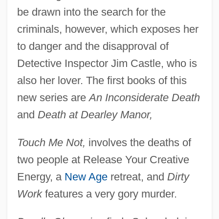
be drawn into the search for the
criminals, however, which exposes her
to danger and the disapproval of
Detective Inspector Jim Castle, who is
also her lover. The first books of this
new series are
An Inconsiderate Death
and
Death at Dearley Manor,
Touch Me Not,
involves the deaths of
two people at Release Your Creative
Energy, a
New Age
retreat, and
Dirty
Work
features a very gory murder.