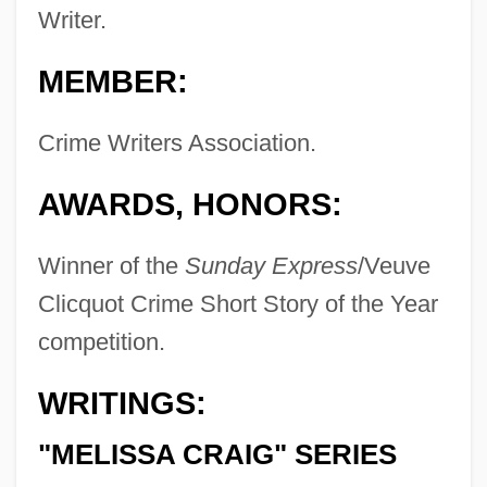
Writer.
MEMBER:
Crime Writers Association.
AWARDS, HONORS:
Winner of the
Sunday Express
/Veuve
Clicquot Crime Short Story of the Year
competition.
WRITINGS:
"MELISSA CRAIG" SERIES