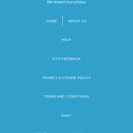
We respect your privacy.
HOME
ABOUT US
Footer
menu
HELP
SITE FEEDBACK
PRIVACY & COOKIE POLICY
TERMS AND CONDITIONS
DAILY