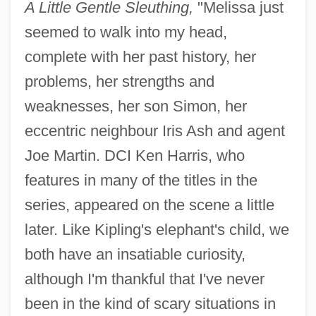
A Little Gentle Sleuthing,
"Melissa just
seemed to walk into my head,
complete with her past history, her
problems, her strengths and
weaknesses, her son Simon, her
eccentric neighbour Iris Ash and agent
Joe Martin. DCI Ken Harris, who
features in many of the titles in the
series, appeared on the scene a little
later. Like Kipling's elephant's child, we
both have an insatiable curiosity,
although I'm thankful that I've never
been in the kind of scary situations in