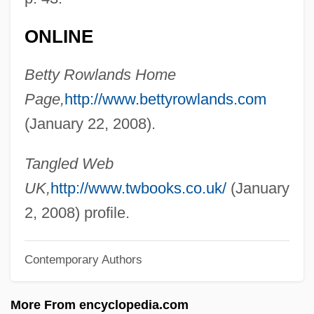
Rowland, Kelly
Rowland, Frank Sherwood
ONLINE
Rowland, Bruce
Betty Rowlands Home
Rowland, Arthur Ray
Page,
http://www.bettyrowlands.com
Rowland, Allen R. 1944–
(January 22, 2008).
Rowland Hill
Rowing: Hydrodynamics
Tangled Web
Rowing With The Wind
UK,
http://www.twbooks.co.uk/
(January
Rowing Through
2, 2008) profile.
Rowing Strength And Training Exercises
Contemporary Authors
Rowing Machine
Rowicki, Witold
More From encyclopedia.com
Rowhani, Hassan