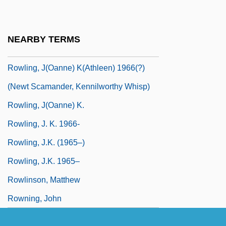
Rowley, Janet Davison
Rowley, Trevor 1942- (Richard Trevor
NEARBY TERMS
Rowley)
Rowling, J(oanne) K(athleen) 1966(?)
(Newt Scamander, Kennilworthy Whisp)
Rowling, J(oanne) K.
Rowling, J. K. 1966-
Rowling, J.K. (1965–)
Rowling, J.K. 1965–
Rowlinson, Matthew
Rowning, John