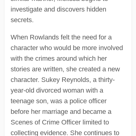
investigate and discovers hidden
secrets.
When Rowlands felt the need for a
character who would be more involved
with the crimes around which her
stories are written, she created a new
character. Sukey Reynolds, a thirty-
year-old divorced woman with a
teenage son, was a police officer
before her marriage and became a
Scenes of Crime Officer limited to
collecting evidence. She continues to