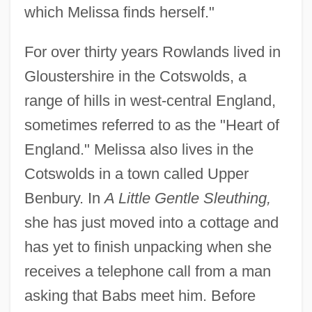
which Melissa finds herself."
For over thirty years Rowlands lived in
Gloustershire in the Cotswolds, a
range of hills in west-central England,
sometimes referred to as the "Heart of
England." Melissa also lives in the
Cotswolds in a town called Upper
Benbury. In
A Little Gentle Sleuthing,
she has just moved into a cottage and
has yet to finish unpacking when she
receives a telephone call from a man
asking that Babs meet him. Before