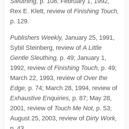
Sleuthing,
p. 108; February 1, 1992,
Rex E. Klett, review of
Finishing Touch,
p. 129.
Publishers Weekly,
January 25, 1991,
Sybil Steinberg, review of
A Little
Gentle Sleuthing,
p. 49; January 1,
1992, review of
Finishing Touch,
p. 49;
Rowland, Wade 1944–
March 22, 1993, review of
Over the
Rowland, Russell 1957–
Edge,
p. 74; March 28, 1994, review of
Exhaustive Enquiries,
p. 87; May 28,
Rowland, Peter Kenneth
2001, review of
Touch Me Not,
p. 53;
Rowland, Laura Joh 1953-
August 25, 2003, review of
Dirty Work,
Rowland, Kelly (1981–)
p. 43.