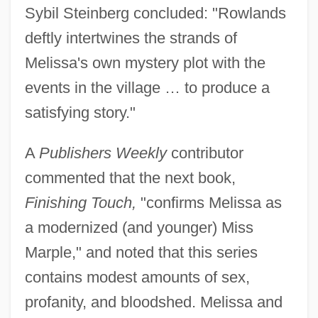
Sybil Steinberg concluded: "Rowlands
deftly intertwines the strands of
Melissa's own mystery plot with the
events in the village … to produce a
satisfying story."
A
Publishers Weekly
contributor
commented that the next book,
Finishing Touch,
"confirms Melissa as
a modernized (and younger) Miss
Marple," and noted that this series
contains modest amounts of sex,
profanity, and bloodshed. Melissa and