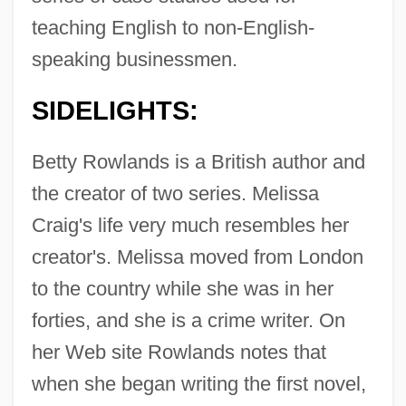
teaching English to non-English-
speaking businessmen.
SIDELIGHTS:
Betty Rowlands is a British author and
the creator of two series. Melissa
Craig's life very much resembles her
creator's. Melissa moved from London
to the country while she was in her
forties, and she is a crime writer. On
her Web site Rowlands notes that
when she began writing the first novel,