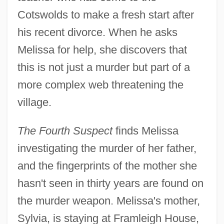
Cotswolds to make a fresh start after
his recent divorce. When he asks
Melissa for help, she discovers that
this is not just a murder but part of a
more complex web threatening the
village.
The Fourth Suspect
finds Melissa
investigating the murder of her father,
and the fingerprints of the mother she
hasn't seen in thirty years are found on
the murder weapon. Melissa's mother,
Sylvia, is staying at Framleigh House,