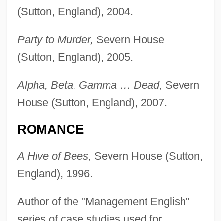
(Sutton, England), 2004.
Party to Murder,
Severn House
(Sutton, England), 2005.
Alpha, Beta, Gamma … Dead,
Severn
House (Sutton, England), 2007.
ROMANCE
A Hive of Bees,
Severn House (Sutton,
England), 1996.
Author of the "Management English"
series of case studies used for