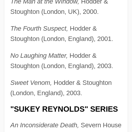
The Man at the Window,
Hodder &
Stoughton (London, UK), 2000.
The Fourth Suspect,
Hodder &
Stoughton (London, England), 2001.
No Laughing Matter,
Hodder &
Stoughton (London, England), 2003.
Sweet Venom,
Hodder & Stoughton
(London, England), 2003.
"SUKEY REYNOLDS" SERIES
An Inconsiderate Death,
Severn House