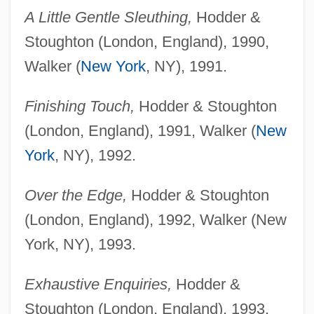
A Little Gentle Sleuthing,
Hodder &
Stoughton (London, England), 1990,
Walker (
New York
, NY), 1991.
Finishing Touch,
Hodder & Stoughton
(London, England), 1991, Walker (
New
York
, NY), 1992.
Over the Edge,
Hodder & Stoughton
(London, England), 1992, Walker (New
York, NY), 1993.
Exhaustive Enquiries,
Hodder &
Stoughton (London, England), 1993,