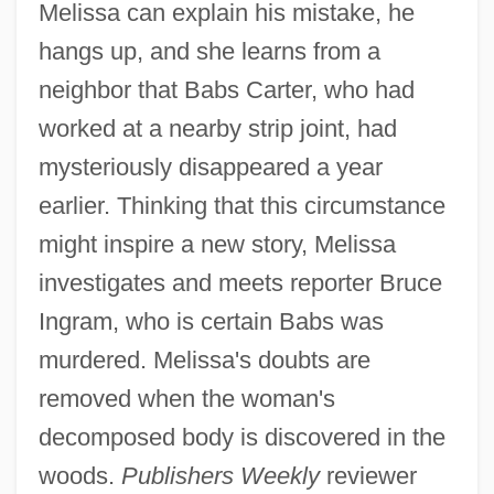
Melissa can explain his mistake, he
hangs up, and she learns from a
neighbor that Babs Carter, who had
worked at a nearby strip joint, had
mysteriously disappeared a year
earlier. Thinking that this circumstance
might inspire a new story, Melissa
investigates and meets reporter Bruce
Ingram, who is certain Babs was
murdered. Melissa's doubts are
removed when the woman's
decomposed body is discovered in the
woods.
Publishers Weekly
reviewer