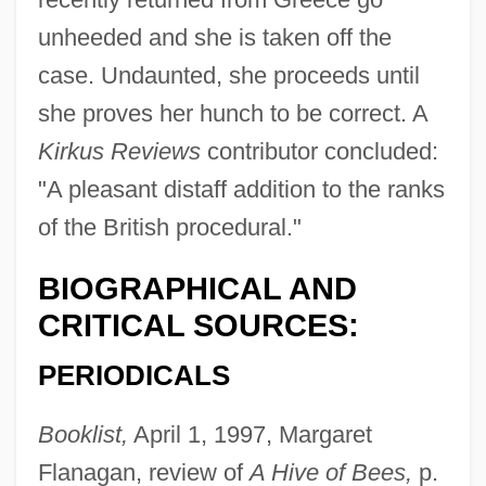
unheeded and she is taken off the
case. Undaunted, she proceeds until
she proves her hunch to be correct. A
Kirkus Reviews
contributor concluded:
"A pleasant distaff addition to the ranks
of the British procedural."
BIOGRAPHICAL AND
CRITICAL SOURCES:
PERIODICALS
Booklist,
April 1, 1997, Margaret
Flanagan, review of
A Hive of Bees,
p.