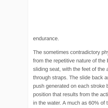
endurance.
The sometimes contradictory ph
from the repetitive nature of the
sliding seat, with the feet of the 
through straps. The slide back a
push generated on each stroke by
position that results from the ac
in the water. A much as 60% of t