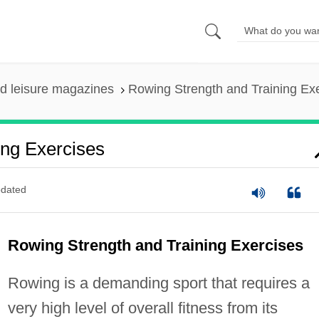
nd leisure magazines
Rowing Strength and Training Ex
ing Exercises
dated
Rowing Strength and Training Exercises
Rowing is a demanding sport that requires a
very high level of overall fitness from its