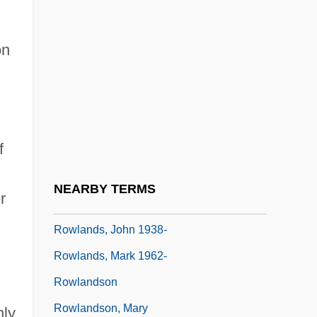
Rowland, Kelly (1981–)
Rowland, Laura Joh 1953-
on
Rowland, Peter Kenneth
Rowland, Russell 1957–
Rowland, Wade 1944–
f
Rowlands, Betty 1923-
Rowlands, Gena (1934–)
NEARBY TERMS
r
Rowlands, John (Kendall) 1931-
Rowlands, John 1938-
Rowlands, Mark 1962-
Rowlandson
Rowlandson, Mary
hly