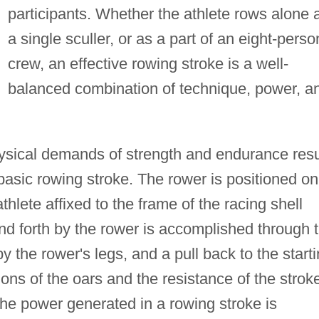
participants. Whether the athlete rows alone 
a single sculler, or as a part of an eight-perso
crew, an effective rowing stroke is a well-
balanced combination of technique, power, a
ysical demands of strength and endurance resu
 basic rowing stroke. The rower is positioned on
athlete affixed to the frame of the racing shell
nd forth by the rower is accomplished through 
 the rower's legs, and a pull back to the start
tions of the oars and the resistance of the strok
he power generated in a rowing stroke is