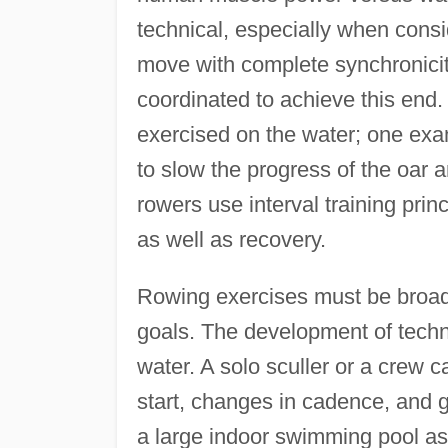
technical, especially when consi
move with complete synchronicity
coordinated to achieve this end.
exercised on the water; one exam
to slow the progress of the oar a
rowers use interval training prin
as well as recovery.
Rowing exercises must be broad
goals. The development of techni
water. A solo sculler or a crew 
start, changes in cadence, and 
a large indoor swimming pool as 