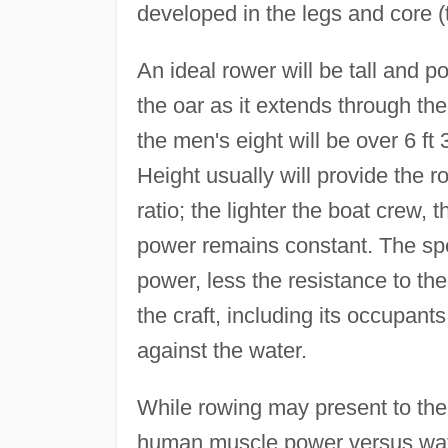
developed in the legs and core (t
An ideal rower will be tall and p
the oar as it extends through th
the men's eight will be over 6 ft 
Height usually will provide the 
ratio; the lighter the boat crew, 
power remains constant. The spee
power, less the resistance to th
the craft, including its occupant
against the water.
While rowing may present to the u
human muscle power versus water