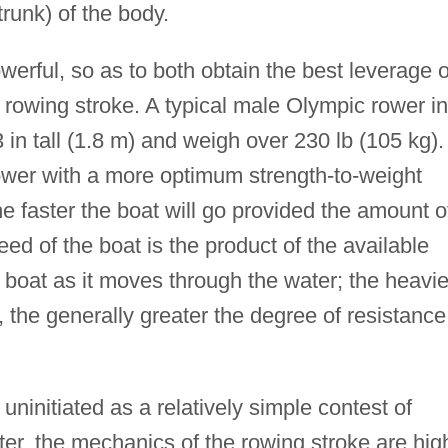
runk) of the body.
owerful, so as to both obtain the best leverage 
e rowing stroke. A typical male Olympic rower in
3 in tall (1.8 m) and weigh over 230 lb (105 kg).
rower with a more optimum strength-to-weight
the faster the boat will go provided the amount o
d of the boat is the product of the available
e boat as it moves through the water; the heavie
s, the generally greater the degree of resistance
ninitiated as a relatively simple contest of
, the mechanics of the rowing stroke are hig