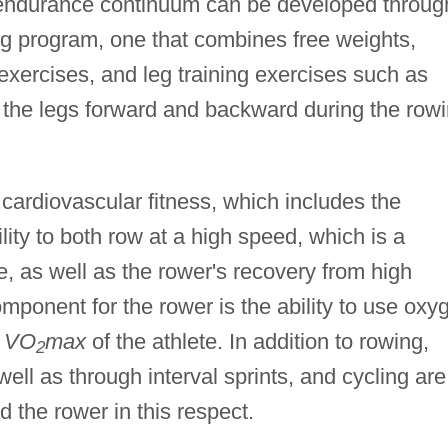
endurance continuum can be developed throug
ng program, one that combines free weights,
xercises, and leg training exercises such as
f the legs forward and backward during the row
 cardiovascular fitness, which includes the
lity to both row at a high speed, which is a
te, as well as the rower's recovery from high
omponent for the rower is the ability to use oxy
e
VO
max
of the athlete. In addition to rowing,
2
ell as through interval sprints, and cycling are
id the rower in this respect.