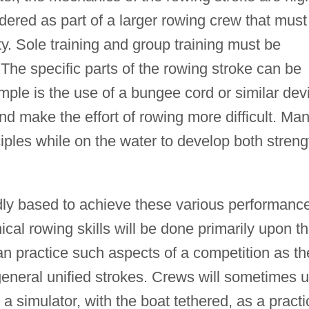
dered as part of a larger rowing crew that must
. Sole training and group training must be
 The specific parts of the rowing stroke can be
ple is the use of a bungee cord or similar dev
nd make the effort of rowing more difficult. Ma
ciples while on the water to develop both streng
ly based to achieve these various performanc
cal rowing skills will be done primarily upon t
can practice such aspects of a competition as th
general unified strokes. Crews will sometimes 
a simulator, with the boat tethered, as a practi