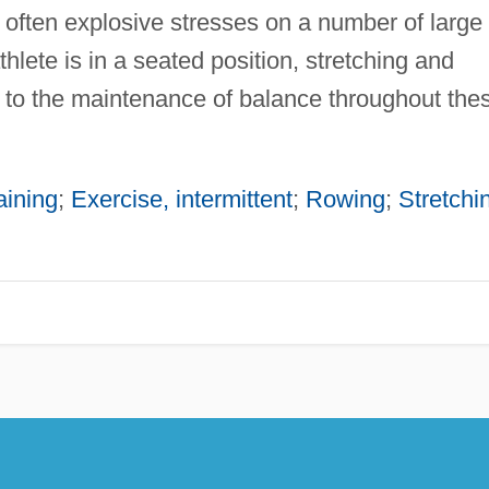
 often explosive stresses on a number of large
hlete is in a seated position, stretching and
ial to the maintenance of balance throughout the
aining
;
Exercise, intermittent
;
Rowing
;
Stretchi