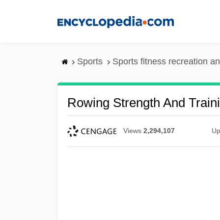
Skip
to
main
content
Sports
Sports fitness recreation a
Rowing Strength And Train
Views
2,294,107
Up