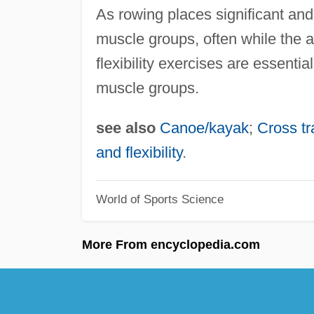
As rowing places significant and
muscle groups, often while the at
flexibility exercises are essent
muscle groups.
see also
Canoe/kayak
;
Cross tr
and flexibility
.
World of Sports Science
More From encyclopedia.com