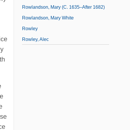
Rowlandson, Mary (c. 1635–After 1682)
Rowlandson, Mary White
Rowley
ice
Rowley, Alec
ny
th
e
he
e
use
ce