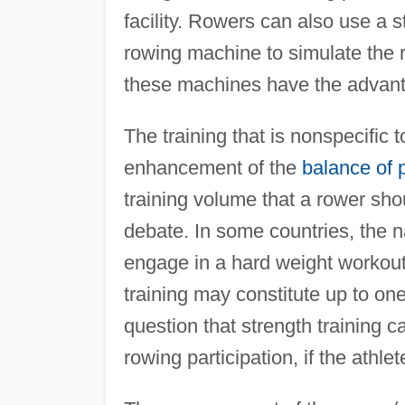
facility. Rowers can also use a 
rowing machine to simulate the 
these machines have the advanta
The training that is nonspecific 
enhancement of the
balance of 
training volume that a rower shou
debate. In some countries, the na
engage in a hard weight workout
training may constitute up to one
question that strength training c
rowing participation, if the athle