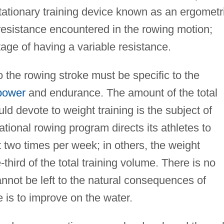
stationary training device known as an ergometr
resistance encountered in the rowing motion;
ge of having a variable resistance.
to the rowing stroke must be specific to the
power
and endurance. The amount of the total
ld devote to weight training is the subject of
tional rowing program directs its athletes to
 two times per week; in others, the weight
-third of the total training volume. There is no
annot be left to the natural consequences of
te is to improve on the water.