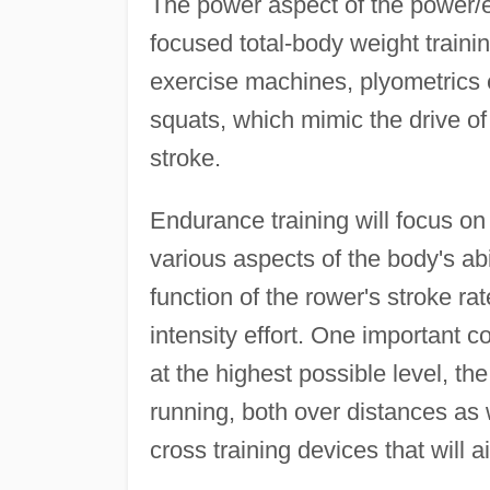
The power aspect of the power/
focused total-body weight traini
exercise machines, plyometrics e
squats, which mimic the drive o
stroke.
Endurance training will focus on
various aspects of the body's abi
function of the rower's stroke ra
intensity effort. One important c
at the highest possible level, th
running, both over distances as w
cross training devices that will a