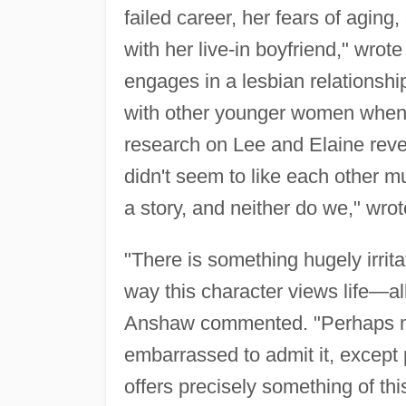
failed career, her fears of aging,
with her live-in boyfriend," wrot
engages in a lesbian relationship
with other younger women when th
research on Lee and Elaine reve
didn't seem to like each other m
a story, and neither do we," wro
"There is something hugely irrita
way this character views life—all
Anshaw commented. "Perhaps man
embarrassed to admit it, except 
offers precisely something of this