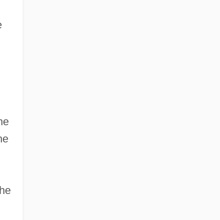
e
he
he
the