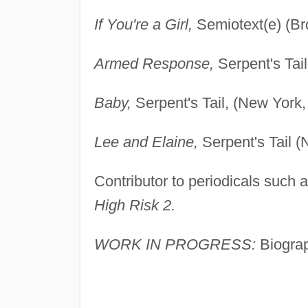
If You're a Girl,
Semiotext(e) (Br
Armed Response,
Serpent's Tai
Baby,
Serpent's Tail, (New York,
Lee and Elaine,
Serpent's Tail (
Contributor to periodicals such 
High Risk 2.
WORK IN PROGRESS:
Biograp