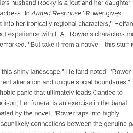
nie's husband Rocky is a lout and her daughter
actress. In
Armed Response
"Rower gives
t into her ironically regional characters," Helfa
rect experience with L.A., Rower's characters m
emarked. "But take it from a native—this stuff i
f this shiny landscape," Helfand noted, "Rower
erent alienation and unique social boundaries."
phobic panic that ultimately leads Candee to
oison; her funeral is an exercise in the banal,
inated by the novel. "Rower taps into highly
-sounlikely connections between the genuine p