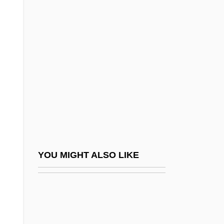
Rowe, C(hristopher) J(ames)
Rowe, Brad 1970–
Rower, Ann 1938-
Rowett, Helen (Graham Quiller)
Rowh, Mark
Rowhani, Hassan
Rowicki, Witold
Rowing Machine
Rowing Strength And Training Exercises
YOU MIGHT ALSO LIKE
Rowing Through
Rowing With The Wind
Rowing: Hydrodynamics