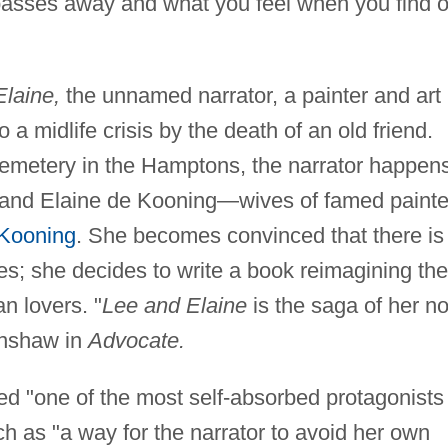
 passes away and what you feel when you find o
laine,
the unnamed narrator, a painter and art
o a midlife crisis by the death of an old friend.
Cemetery in the Hamptons, the narrator happen
and Elaine de Kooning—wives of famed painte
 Kooning
. She becomes convinced that there is
s; she decides to write a book reimagining the
n lovers. "
Lee and Elaine
is the saga of her no
 Anshaw in
Advocate.
d "one of the most self-absorbed protagonists 
ch as "a way for the narrator to avoid her own