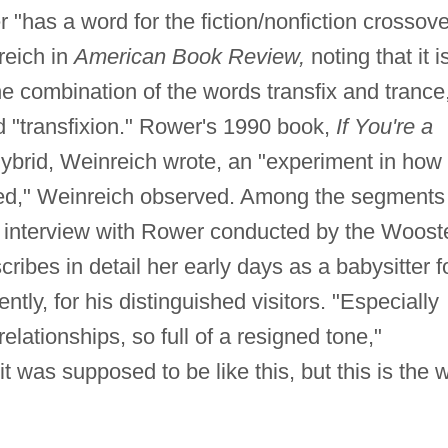
has a word for the fiction/nonfiction crossove
reich in
American Book Review,
noting that it i
he combination of the words transfix and trance
d "transfixion." Rower's 1990 book,
If You're a
 hybrid, Weinreich wrote, an "experiment in how 
red," Weinreich observed. Among the segments
an interview with Rower conducted by the Woost
ibes in detail her early days as a babysitter f
ly, for his distinguished visitors. "Especially
elationships, so full of a resigned tone,"
it was supposed to be like this, but this is the 