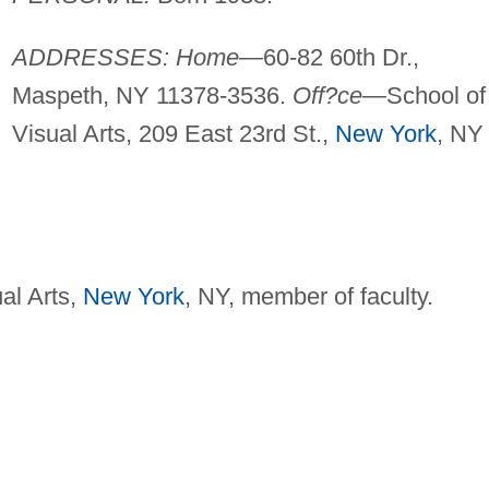
ADDRESSES: Home—
60-82 60th Dr.,
Maspeth, NY 11378-3536.
Off?ce—
School of
Visual Arts, 209 East 23rd St.,
New York
, NY
al Arts,
New York
, NY, member of faculty.