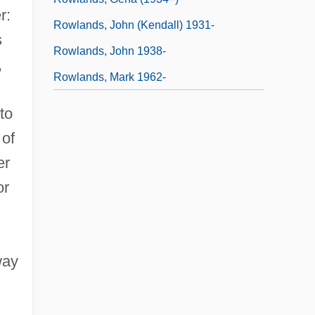
r:
Rowlands, John (Kendall) 1931-
s
Rowlands, John 1938-
,
Rowlands, Mark 1962-
to
 of
er
or
way