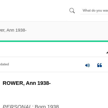
er, Ann 1938-
dated
ROWER, Ann 1938-
PERSONAL:
Born 1938.