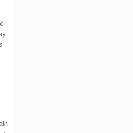
nd
ay
s
ain