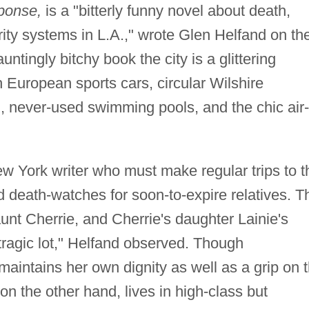
ponse,
is a "bitterly funny novel about death,
ty systems in L.A.," wrote Glen Helfand on th
untingly bitchy book the city is a glittering
th European sports cars, circular Wilshire
 never-used swimming pools, and the chic air-
ew York writer who must make regular trips to t
d death-watches for soon-to-expire relatives. T
unt Cherrie, and Cherrie's daughter Lainie's
 tragic lot," Helfand observed. Though
 maintains her own dignity as well as a grip on 
 on the other hand, lives in high-class but