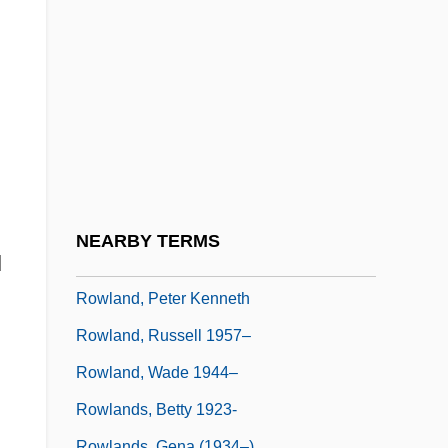
Rowland Hill
Rowland, Allen R. 1944–
Rowland, Arthur Ray
Rowland, Bruce
Rowland, Frank Sherwood
Rowland, Kelly
Rowland, Kelly (1981–)
NEARBY TERMS
d
Rowland, Laura Joh 1953-
Rowland, Peter Kenneth
Rowland, Russell 1957–
Rowland, Wade 1944–
Rowlands, Betty 1923-
Rowlands, Gena (1934–)