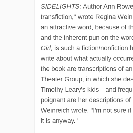
SIDELIGHTS:
Author Ann Rower "
transfiction," wrote Regina Wein
an attractive word, because of t
and the inherent pun on the wor
Girl,
is such a fiction/nonfiction
write about what actually occur
the book are transcriptions of 
Theater Group, in which she descr
Timothy Leary's kids—and frequent
poignant are her descriptions of r
Weinreich wrote. "I'm not sure if 
it is anyway."