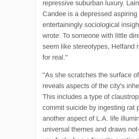
repressive suburban luxury. Lai
Candee is a depressed aspiring 
entertainingly sociological insigh
wrote. To someone with little di
seem like stereotypes, Helfand r
for real."
"As she scratches the surface o
reveals aspects of the city's inh
This includes a type of claustro
commit suicide by ingesting rat p
another aspect of L.A. life illum
universal themes and draws not