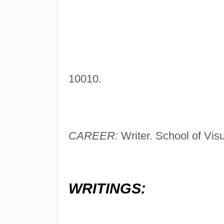
10010.
CAREER:
Writer. School of Visu
WRITINGS: