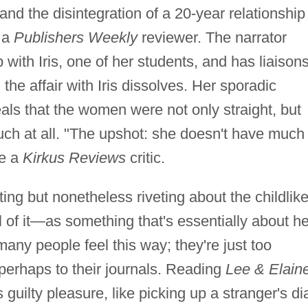
 and the disintegration of a 20-year relationship
e a
Publishers Weekly
reviewer. The narrator
 with Iris, one of her students, and has liaison
e affair with Iris dissolves. Her sporadic
als that the women were not only straight, but
uch at all. "The upshot: she doesn't have much 
te a
Kirkus Reviews
critic.
ting but nonetheless riveting about the childlik
 of it—as something that's essentially about he
y people feel this way; they're just too
perhaps to their journals. Reading
Lee & Elain
 guilty pleasure, like picking up a stranger's di