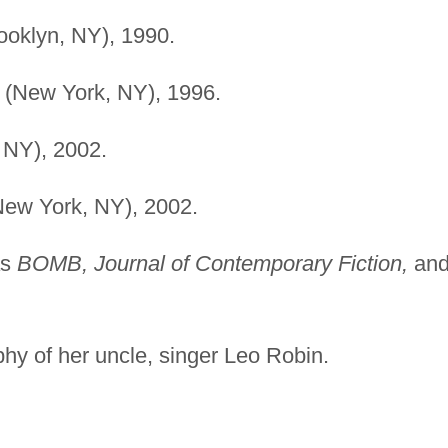
ooklyn, NY), 1990.
l (New York, NY), 1996.
 NY), 2002.
New York, NY), 2002.
as
BOMB, Journal of Contemporary Fiction,
an
hy of her uncle, singer Leo Robin.