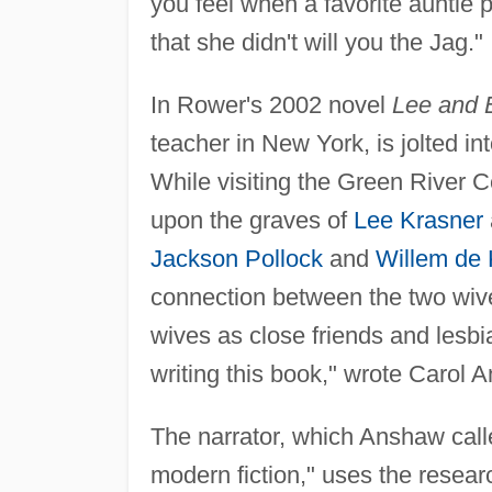
you feel when a favorite auntie
that she didn't will you the Jag."
In Rower's 2002 novel
Lee and E
teacher in New York, is jolted int
While visiting the Green River 
upon the graves of
Lee Krasner
Jackson Pollock
and
Willem de
connection between the two wive
wives as close friends and lesbia
writing this book," wrote Carol
The narrator, which Anshaw calle
modern fiction," uses the resear