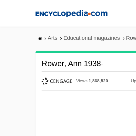
Skip
to
main
content
Arts
Educational magazines
Row
Rower, Ann 1938-
Views
1,868,520
Up