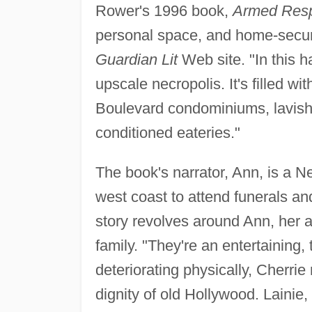
Rower's 1996 book,
Armed Res
personal space, and home-securi
Guardian Lit
Web site. "In this ha
upscale necropolis. It's filled wi
Boulevard condominiums, lavish,
conditioned eateries."
The book's narrator, Ann, is a N
west coast to attend funerals an
story revolves around Ann, her a
family. "They're an entertaining,
deteriorating physically, Cherrie
dignity of old Hollywood. Lainie,